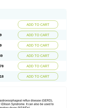
ADD TO CART
9
ADD TO CART
9
ADD TO CART
39
ADD TO CART
78
ADD TO CART
18
ADD TO CART
 gastroesophageal reflux disease (GERD),
r-Ellison Syndrome. It can also be used to
ammatory drugs (NSAIDs).