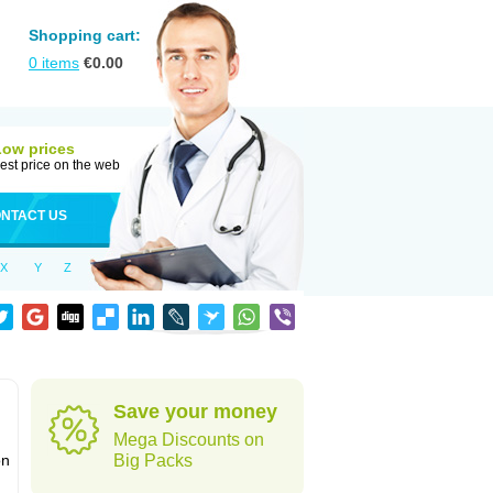
Shopping cart:
0
items
€
0.00
Low prices
est price on the web
NTACT US
X
Y
Z
Save your money
Mega Discounts on
on
Big Packs