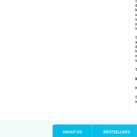
S
d
f
u
u
y
v
S
a
d
s
T
K
S
m
ABOUT US
BESTSELLERS