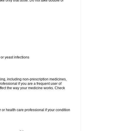
 take only that dose. Do not take double or
or yeast infections
king, including non-prescription medicines,
rofessional if you are a frequent user of
 affect the way your medicine works. Check
 or health care professional if your condition