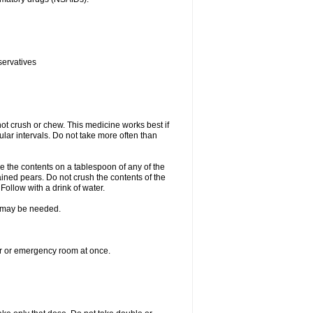
servatives
ot crush or chew. This medicine works best if
lar intervals. Do not take more often than
e the contents on a tablespoon of any of the
ined pears. Do not crush the contents of the
Follow with a drink of water.
re may be needed.
ter or emergency room at once.