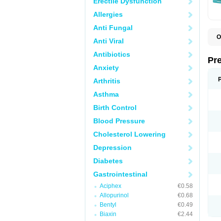
Erectile Dysfunction
Allergies
Anti Fungal
O
Anti Viral
C
G
Antibiotics
L
Pr
L
Anxiety
L
L
Arthritis
L
L
Asthma
L
L
Birth Control
P
P
Blood Pressure
S
Cholesterol Lowering
Z
Depression
Diabetes
Gastrointestinal
Aciphex
€0.58
Allopurinol
€0.68
Bentyl
€0.49
Biaxin
€2.44