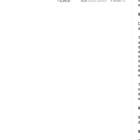
I
e
W
D
a
T
a
d
d
i
i
s
t
w
T
n
d
w
W
I
d
W