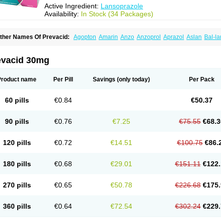
Active Ingredient:
Lansoprazole
Availability:
In Stock (34 Packages)
ther Names Of Prevacid:
Agopton
Amarin
Anzo
Anzoprol
Aprazol
Aslan
Bal-la
hexid
Compraz
Dakar
Degastrol
Digest
Epicur
Ermes
Estomil
Eudiges
Frilans
astride
Gastrolan
Gastroliber
Gastropec
Helicol
Ilsatec
Imidex
Inhipraz
Iniprazol
ancibay
Lancid
Lanciprol
Lancus
Lanfast
Lanobax
Lanodizol
Lanopra
Lanoz
L
evacid 30mg
ans
Lansacid
Lansazol
Lansec
Lanser
Lansina
Lanso
Lanso-q
Lansobene
Lan
ansohexal
Lansol
Lansoloc
Lansomid
Lansone
Lansopep
Lansopral
Lansopraz
ansoprol
Lansoptol
Lansoquilab
Lansor
Lansoral
Lansosiga
Lansotop
Lansotre
Product name
Per Pill
Savings
(only today)
Per Pack
antera
Lantid
Lanton
Lanximed
Lanz
Lanzap
Lanzedin
Lanzet
Lanziop
Lanzo
anzonium
Lanzopral
Lanzoprazol
Lanzor
Lanzostad
Lanzul
Lapol
Lapraz
Lapra
asobix
Lasopran
Lasoprol
Lasovac
Laz
Lazol
Leedom
Levant
Lexid
Lezo cap
60 pills
€0.84
€50.37
upizole
Medamarin
Mesactol
Monolitum
Nufaprazol
Ogast
Ogasto
Ogastoro
Oga
eptazole
Prazex
Prazotec
Prezal
Prilosan
Propilan
Propump
Prosogan
Protica
ro ulco
Rapilazole
Rarpezol
Razolager
Reflan
Refluxon
Refluyet
Renazol
Safe
90 pills
€0.76
€7.25
€75.55
€68.3
tanzome
Taiproton
Takepron
Tapizol
Taquidine
Tersen
Trogas
Ulceran
Uldapril
omel
Zoprol
Zoton
Zotrole
120 pills
€0.72
€14.51
€100.75
€86.
180 pills
€0.68
€29.01
€151.11
€122.
270 pills
€0.65
€50.78
€226.68
€175.
360 pills
€0.64
€72.54
€302.24
€229.