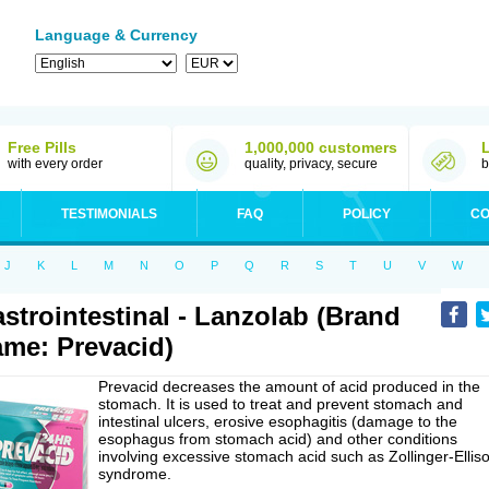
Language & Currency
Free Pills
1,000,000 customers
with every order
quality, privacy, secure
b
TESTIMONIALS
FAQ
POLICY
CO
J
K
L
M
N
O
P
Q
R
S
T
U
V
W
strointestinal - Lanzolab (Brand
me: Prevacid)
Prevacid decreases the amount of acid produced in the
stomach. It is used to treat and prevent stomach and
intestinal ulcers, erosive esophagitis (damage to the
esophagus from stomach acid) and other conditions
involving excessive stomach acid such as Zollinger-Ellis
syndrome.