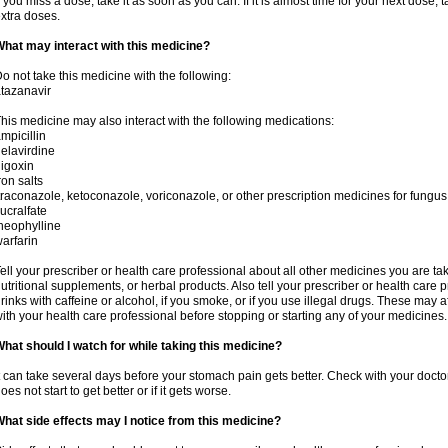
f you miss a dose, take it as soon as you can. If it is almost time for your next dose,
xtra doses.
hat may interact with this medicine?
o not take this medicine with the following:
tazanavir
his medicine may also interact with the following medications:
mpicillin
elavirdine
igoxin
ron salts
traconazole, ketoconazole, voriconazole, or other prescription medicines for fungus 
ucralfate
heophylline
arfarin
ell your prescriber or health care professional about all other medicines you are ta
utritional supplements, or herbal products. Also tell your prescriber or health care p
rinks with caffeine or alcohol, if you smoke, or if you use illegal drugs. These may
ith your health care professional before stopping or starting any of your medicines.
hat should I watch for while taking this medicine?
t can take several days before your stomach pain gets better. Check with your doctor
oes not start to get better or if it gets worse.
hat side effects may I notice from this medicine?