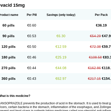
evacid 15mg
Product name
Per Pill
Savings
(only today)
Per Pack
60 pills
€0.60
€36.19
90 pills
€0.53
€6.30
€54.29
€47.9
120 pills
€0.50
€12.59
€72.38
€59.7
180 pills
€0.46
€25.19
€108.58
€83.
270 pills
€0.44
€44.08
€162.86
€118.
360 pills
€0.43
€62.97
€217.15
€154.
hat is this medicine?
ANSOPRAZOLE prevents the production of acid in the stomach. It is used to treat
lcers, certain bacteria in the stomach, inflammation of the esophagus, and Zollinge
revent and treat ulcers in patients taking medicines called non-steroidal anti-infl