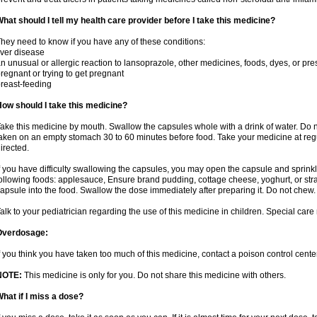
hat should I tell my health care provider before I take this medicine?
hey need to know if you have any of these conditions:
iver disease
n unusual or allergic reaction to lansoprazole, other medicines, foods, dyes, or pre
regnant or trying to get pregnant
reast-feeding
ow should I take this medicine?
ake this medicine by mouth. Swallow the capsules whole with a drink of water. Do n
aken on an empty stomach 30 to 60 minutes before food. Take your medicine at regu
irected.
f you have difficulty swallowing the capsules, you may open the capsule and sprinkl
ollowing foods: applesauce, Ensure brand pudding, cottage cheese, yoghurt, or stra
apsule into the food. Swallow the dose immediately after preparing it. Do not chew. 
alk to your pediatrician regarding the use of this medicine in children. Special ca
Overdosage:
f you think you have taken too much of this medicine, contact a poison control cen
NOTE:
This medicine is only for you. Do not share this medicine with others.
hat if I miss a dose?