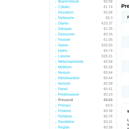
Brand Amoxil
€0.58
Pr
Cytotec
€1.74
Decadron
€0.36
Deltasone
€0.3
Diarex
€25.37
Ditropan
€2.35
Doxazosin
€0.34
Florinef
€1.05
Gasex
€25.93
Hytrin
€0.74
Lasuna
€26.21
Metoclopramide
€0.58
Motilium
€0.28
Nexium
€0.44
Nitrofurantoin
€0.44
Noroxin
€0.39
Pariet
€0.41
Prednisolone
€0.33
Prevacid
€0.43
Prilosec
€0.5
Protonix
€0.38
W
Pyridium
€0.76
L
Ranitidine
€0.31
u
Reglan
€0.38
p