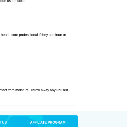
 soon as possible.
r health care professional if they continue or
otect from moisture. Throw away any unused
T US
AFFILIATE PROGRAM