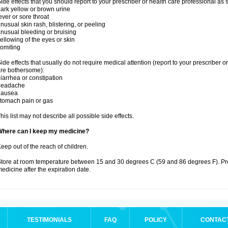
ide effects that you should report to your prescriber or health care professional as
ark yellow or brown urine
ever or sore throat
nusual skin rash, blistering, or peeling
nusual bleeding or bruising
ellowing of the eyes or skin
omiting
ide effects that usually do not require medical attention (report to your prescriber o
re bothersome):
iarrhea or constipation
headache
nausea
tomach pain or gas
his list may not describe all possible side effects.
Where can I keep my medicine?
eep out of the reach of children.
tore at room temperature between 15 and 30 degrees C (59 and 86 degrees F). Pr
edicine after the expiration date.
TESTIMONIALS
FAQ
POLICY
CONTAC