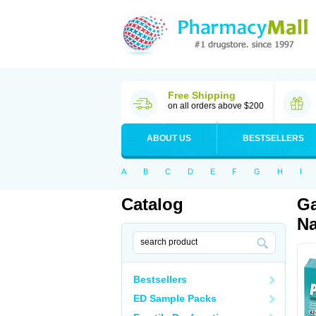
Free Shipping
on all orders above $200
ABOUT US
BESTSELLERS
A
B
C
D
E
F
G
H
I
Catalog
Ga
Na
Bestsellers
ED Sample Packs