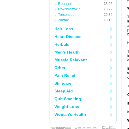
Renagel
€3.06
W
Roxithromycin
€0.79
Torsemide
€0.35
T
Zantac
€0.15
l
a
Hair Loss
p
b
Heart Disease
H
Herbals
T
Men's Health
t
Muscle Relaxant
d
Other
I
f
Pain Relief
c
Skincare
T
Sleep Aid
Quit Smoking
I
Weight Loss
Woman's Health
W