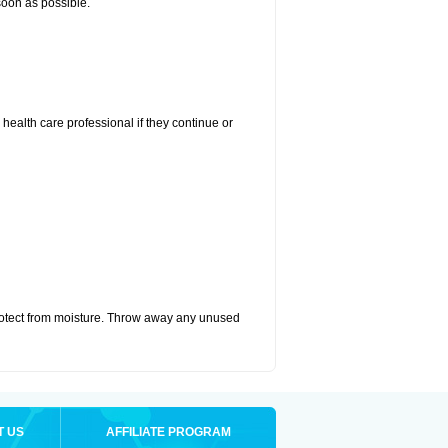
 soon as possible.
r health care professional if they continue or
otect from moisture. Throw away any unused
T US
AFFILIATE PROGRAM