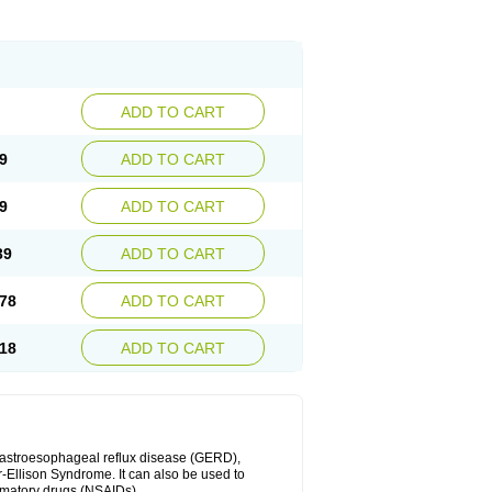
ADD TO CART
9
ADD TO CART
9
ADD TO CART
39
ADD TO CART
78
ADD TO CART
18
ADD TO CART
 gastroesophageal reflux disease (GERD),
r-Ellison Syndrome. It can also be used to
ammatory drugs (NSAIDs).