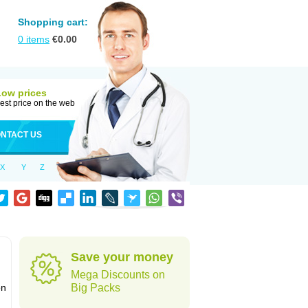
Shopping cart:
0
items
€
0.00
Low prices
est price on the web
NTACT US
X
Y
Z
Save your money
Mega Discounts on
on
Big Packs