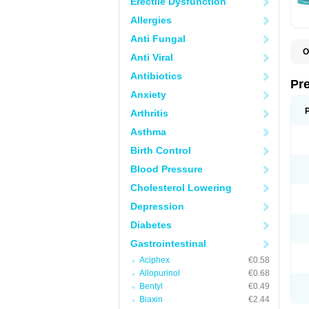
Erectile Dysfunction
Allergies
Anti Fungal
O
Anti Viral
C
G
Antibiotics
L
Pr
L
Anxiety
L
L
Arthritis
L
L
Asthma
L
L
Birth Control
P
P
Blood Pressure
S
Cholesterol Lowering
Z
Depression
Diabetes
Gastrointestinal
Aciphex
€0.58
Allopurinol
€0.68
Bentyl
€0.49
Biaxin
€2.44