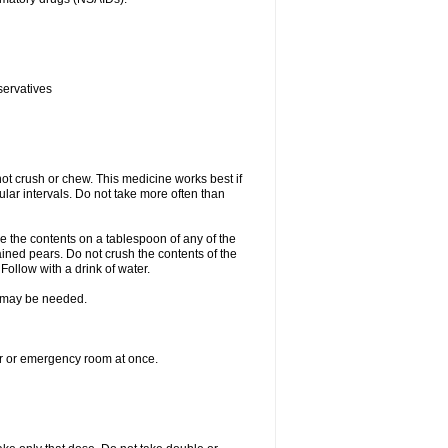
servatives
ot crush or chew. This medicine works best if
lar intervals. Do not take more often than
e the contents on a tablespoon of any of the
ined pears. Do not crush the contents of the
Follow with a drink of water.
re may be needed.
ter or emergency room at once.