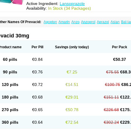
Active Ingredient:
Lansoprazole
Availability:
In Stock (34 Packages)
ther Names Of Prevacid:
Agopton
Amarin
Anzo
Anzoprol
Aprazol
Aslan
Bal-la
hexid
Compraz
Dakar
Degastrol
Digest
Epicur
Ermes
Estomil
Eudiges
Frilans
astride
Gastrolan
Gastroliber
Gastropec
Helicol
Ilsatec
Imidex
Inhipraz
Iniprazol
ancibay
Lancid
Lanciprol
Lancus
Lanfast
Lanobax
Lanodizol
Lanopra
Lanoz
L
evacid 30mg
ans
Lansacid
Lansazol
Lansec
Lanser
Lansina
Lanso
Lanso-q
Lansobene
Lan
ansohexal
Lansol
Lansoloc
Lansomid
Lansone
Lansopep
Lansopral
Lansopraz
ansoprol
Lansoptol
Lansoquilab
Lansor
Lansoral
Lansosiga
Lansotop
Lansotre
Product name
Per Pill
Savings
(only today)
Per Pack
antera
Lantid
Lanton
Lanximed
Lanz
Lanzap
Lanzedin
Lanzet
Lanziop
Lanzo
anzonium
Lanzopral
Lanzoprazol
Lanzor
Lanzostad
Lanzul
Lapol
Lapraz
Lapra
asobix
Lasopran
Lasoprol
Lasovac
Laz
Lazol
Leedom
Levant
Lexid
Lezo cap
60 pills
€0.84
€50.37
upizole
Medamarin
Mesactol
Monolitum
Nufaprazol
Ogast
Ogasto
Ogastoro
Oga
eptazole
Prazex
Prazotec
Prezal
Prilosan
Propilan
Propump
Prosogan
Protica
ro ulco
Rapilazole
Rarpezol
Razolager
Reflan
Refluxon
Refluyet
Renazol
Safe
90 pills
€0.76
€7.25
€75.55
€68.3
tanzome
Taiproton
Takepron
Tapizol
Taquidine
Tersen
Trogas
Ulceran
Uldapril
omel
Zoprol
Zoton
Zotrole
120 pills
€0.72
€14.51
€100.75
€86.
180 pills
€0.68
€29.01
€151.11
€122.
270 pills
€0.65
€50.78
€226.68
€175.
360 pills
€0.64
€72.54
€302.24
€229.