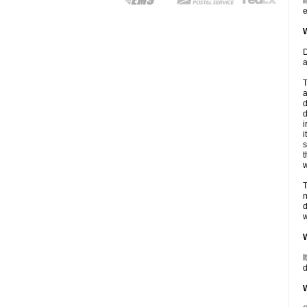
I
e
W
D
a
T
a
d
d
i
i
s
t
w
T
n
d
w
W
I
d
W