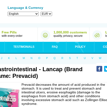
Language & Currency
Free Pills
1,000,000 customers
with every order
quality, privacy, secure
b
TESTIMONIALS
FAQ
POLICY
CO
J
K
L
M
N
O
P
Q
R
S
T
U
V
W
strointestinal - Lancap (Brand
me: Prevacid)
Prevacid decreases the amount of acid produced in the
stomach. It is used to treat and prevent stomach and
intestinal ulcers, erosive esophagitis (damage to the
esophagus from stomach acid) and other conditions
involving excessive stomach acid such as Zollinger-Ellis
syndrome.