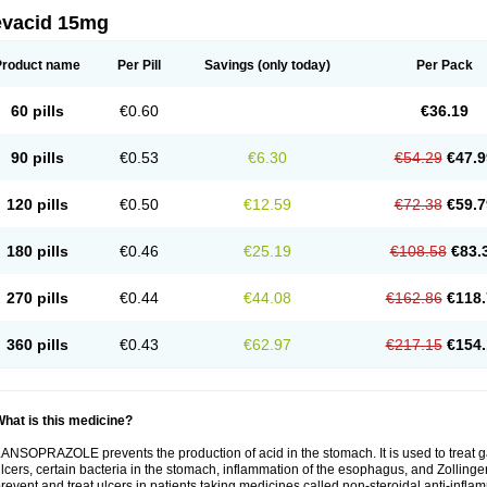
evacid 15mg
Product name
Per Pill
Savings
(only today)
Per Pack
60 pills
€0.60
€36.19
90 pills
€0.53
€6.30
€54.29
€47.9
120 pills
€0.50
€12.59
€72.38
€59.7
180 pills
€0.46
€25.19
€108.58
€83.
270 pills
€0.44
€44.08
€162.86
€118.
360 pills
€0.43
€62.97
€217.15
€154.
hat is this medicine?
ANSOPRAZOLE prevents the production of acid in the stomach. It is used to treat
lcers, certain bacteria in the stomach, inflammation of the esophagus, and Zollinge
revent and treat ulcers in patients taking medicines called non-steroidal anti-infl