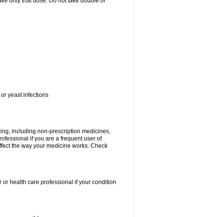
 take only that dose. Do not take double or
or yeast infections
king, including non-prescription medicines,
rofessional if you are a frequent user of
 affect the way your medicine works. Check
 or health care professional if your condition