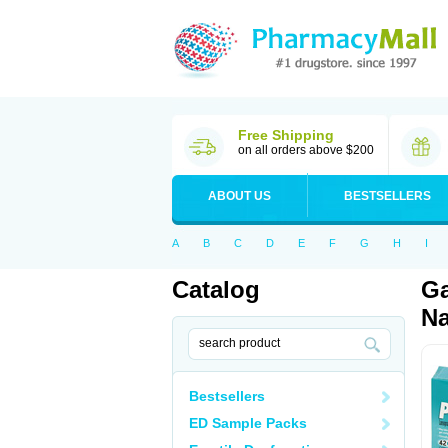
Free Shipping
on all orders above $200
ABOUT US
BESTSELLERS
A
B
C
D
E
F
G
H
I
Catalog
Ga
Na
Bestsellers
ED Sample Packs