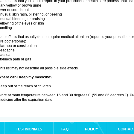
ide effects that you should report to your prescriber or health care professional as
ark yellow or brown urine
ever or sore throat
nusual skin rash, blistering, or peeling
nusual bleeding or bruising
ellowing of the eyes or skin
omiting
ide effects that usually do not require medical attention (report to your prescriber o
re bothersome):
iarrhea or constipation
headache
nausea
tomach pain or gas
his list may not describe all possible side effects.
Where can I keep my medicine?
eep out of the reach of children.
tore at room temperature between 15 and 30 degrees C (59 and 86 degrees F). Pr
edicine after the expiration date.
TESTIMONIALS
FAQ
POLICY
CONTAC