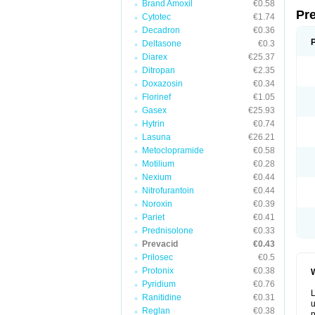
Brand Amoxil
€0.58
Pr
Cytotec
€1.74
Decadron
€0.36
Deltasone
€0.3
Diarex
€25.37
Ditropan
€2.35
Doxazosin
€0.34
Florinef
€1.05
Gasex
€25.93
Hytrin
€0.74
Lasuna
€26.21
Metoclopramide
€0.58
Motilium
€0.28
Nexium
€0.44
Nitrofurantoin
€0.44
Noroxin
€0.39
Pariet
€0.41
Prednisolone
€0.33
Prevacid
€0.43
Prilosec
€0.5
Protonix
€0.38
W
Pyridium
€0.76
L
Ranitidine
€0.31
u
Reglan
€0.38
p