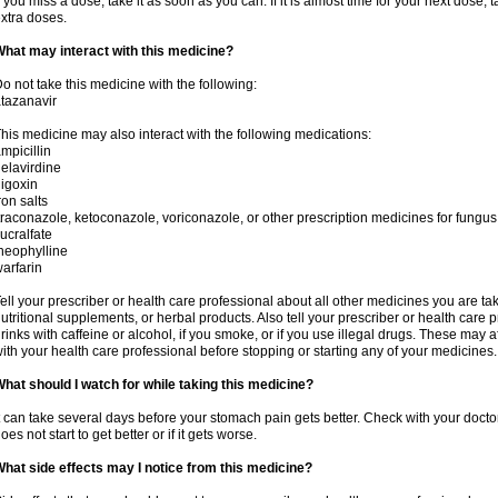
f you miss a dose, take it as soon as you can. If it is almost time for your next dose,
xtra doses.
hat may interact with this medicine?
o not take this medicine with the following:
tazanavir
his medicine may also interact with the following medications:
mpicillin
elavirdine
igoxin
ron salts
traconazole, ketoconazole, voriconazole, or other prescription medicines for fungus 
ucralfate
heophylline
arfarin
ell your prescriber or health care professional about all other medicines you are ta
utritional supplements, or herbal products. Also tell your prescriber or health care p
rinks with caffeine or alcohol, if you smoke, or if you use illegal drugs. These may
ith your health care professional before stopping or starting any of your medicines.
hat should I watch for while taking this medicine?
t can take several days before your stomach pain gets better. Check with your doctor
oes not start to get better or if it gets worse.
hat side effects may I notice from this medicine?