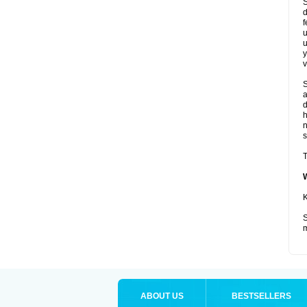
S
d
f
u
u
y
v
S
a
d
s
T
K
S
m
ABOUT US
BESTSELLERS