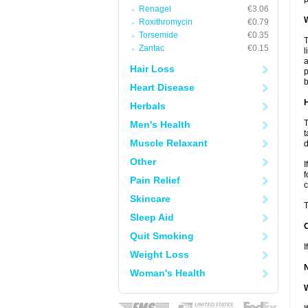
Renagel
€3.06
W
Roxithromycin
€0.79
Torsemide
€0.35
T
Zantac
€0.15
l
a
Hair Loss
p
b
Heart Disease
H
Herbals
T
Men's Health
t
Muscle Relaxant
d
Other
I
f
Pain Relief
c
Skincare
T
Sleep Aid
Quit Smoking
I
Weight Loss
Woman's Health
W