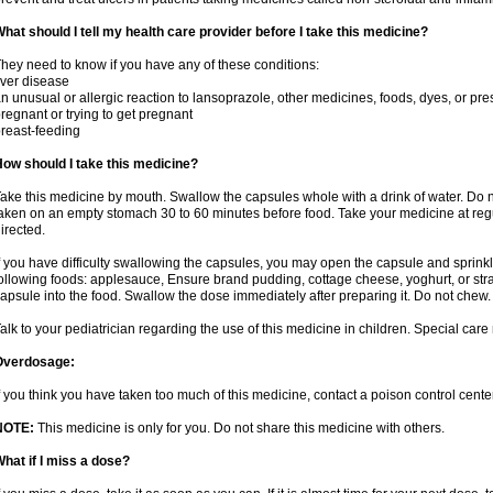
hat should I tell my health care provider before I take this medicine?
hey need to know if you have any of these conditions:
iver disease
n unusual or allergic reaction to lansoprazole, other medicines, foods, dyes, or pre
regnant or trying to get pregnant
reast-feeding
ow should I take this medicine?
ake this medicine by mouth. Swallow the capsules whole with a drink of water. Do n
aken on an empty stomach 30 to 60 minutes before food. Take your medicine at regu
irected.
f you have difficulty swallowing the capsules, you may open the capsule and sprinkl
ollowing foods: applesauce, Ensure brand pudding, cottage cheese, yoghurt, or stra
apsule into the food. Swallow the dose immediately after preparing it. Do not chew. 
alk to your pediatrician regarding the use of this medicine in children. Special ca
Overdosage:
f you think you have taken too much of this medicine, contact a poison control cen
NOTE:
This medicine is only for you. Do not share this medicine with others.
hat if I miss a dose?