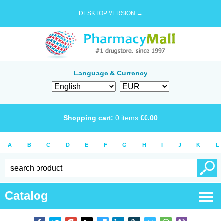
DESKTOP VERSION →
Language & Currency
Shopping cart:
0
items
€
0.00
A
B
C
D
E
F
G
H
I
J
K
L
Catalog