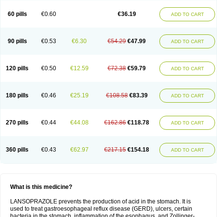
60 pills
€0.60
€36.19
ADD TO CART
90 pills
€0.53
€6.30
€54.29
€47.99
ADD TO CART
120 pills
€0.50
€12.59
€72.38
€59.79
ADD TO CART
180 pills
€0.46
€25.19
€108.58
€83.39
ADD TO CART
270 pills
€0.44
€44.08
€162.86
€118.78
ADD TO CART
360 pills
€0.43
€62.97
€217.15
€154.18
ADD TO CART
What is this medicine?
LANSOPRAZOLE prevents the production of acid in the stomach. It is
used to treat gastroesophageal reflux disease (GERD), ulcers, certain
bacteria in the stomach, inflammation of the esophagus, and Zollinger-