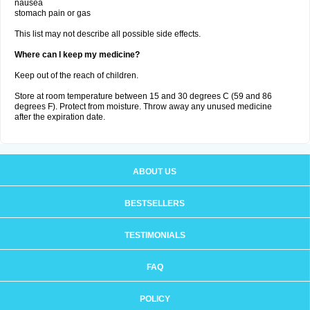
nausea
stomach pain or gas
This list may not describe all possible side effects.
Where can I keep my medicine?
Keep out of the reach of children.
Store at room temperature between 15 and 30 degrees C (59 and 86
degrees F). Protect from moisture. Throw away any unused medicine
after the expiration date.
ABOUT US
BESTSELLERS
TESTIMONIALS
FAQ
POLICY