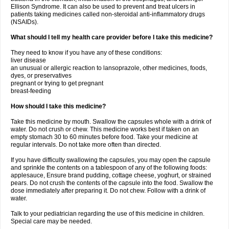
Ellison Syndrome. It can also be used to prevent and treat ulcers in
patients taking medicines called non-steroidal anti-inflammatory drugs
(NSAIDs).
What should I tell my health care provider before I take this medicine?
They need to know if you have any of these conditions:
liver disease
an unusual or allergic reaction to lansoprazole, other medicines, foods,
dyes, or preservatives
pregnant or trying to get pregnant
breast-feeding
How should I take this medicine?
Take this medicine by mouth. Swallow the capsules whole with a drink of
water. Do not crush or chew. This medicine works best if taken on an
empty stomach 30 to 60 minutes before food. Take your medicine at
regular intervals. Do not take more often than directed.
If you have difficulty swallowing the capsules, you may open the capsule
and sprinkle the contents on a tablespoon of any of the following foods:
applesauce, Ensure brand pudding, cottage cheese, yoghurt, or strained
pears. Do not crush the contents of the capsule into the food. Swallow the
dose immediately after preparing it. Do not chew. Follow with a drink of
water.
Talk to your pediatrician regarding the use of this medicine in children.
Special care may be needed.