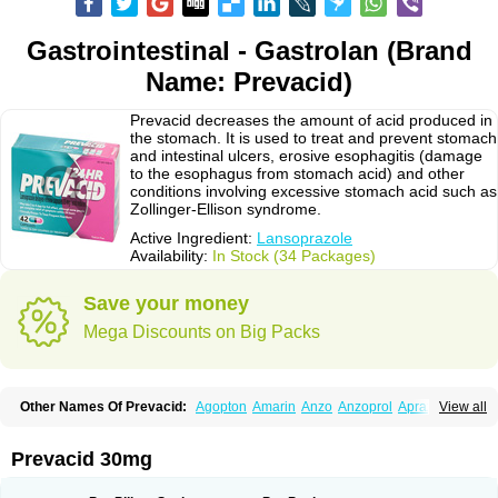
Gastrointestinal - Gastrolan (Brand
Name: Prevacid)
Prevacid decreases the amount of acid produced in
the stomach. It is used to treat and prevent stomach
and intestinal ulcers, erosive esophagitis (damage
to the esophagus from stomach acid) and other
conditions involving excessive stomach acid such as
Zollinger-Ellison syndrome.
Active Ingredient:
Lansoprazole
Availability:
In Stock (34 Packages)
Save your money
Mega Discounts on Big Packs
Other Names Of Prevacid:
Agopton
Amarin
Anzo
Anzoprol
Aprazol
View all
Aslan
Bal-lanz
Bamalite
Betalans
Biolanz
Bivilans
Bylans
Chexid
Compraz
Dakar
Degastrol
Digest
Epicur
Ermes
Estomil
Eudiges
Frilans
Fudermex
Gastrazol
Gastrex
Gastribien
Gastride
Gastrolan
Gastroliber
Prevacid 30mg
Gastropec
Helicol
Ilsatec
Imidex
Inhipraz
Iniprazol
Interlansil
Keval
Lacopen
Lamp
Lan
Lancap
Lancibay
Lancid
Lanciprol
Lancus
Lanfast