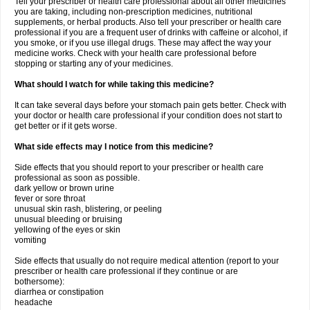
Tell your prescriber or health care professional about all other medicines
you are taking, including non-prescription medicines, nutritional
supplements, or herbal products. Also tell your prescriber or health care
professional if you are a frequent user of drinks with caffeine or alcohol, if
you smoke, or if you use illegal drugs. These may affect the way your
medicine works. Check with your health care professional before
stopping or starting any of your medicines.
What should I watch for while taking this medicine?
It can take several days before your stomach pain gets better. Check with
your doctor or health care professional if your condition does not start to
get better or if it gets worse.
What side effects may I notice from this medicine?
Side effects that you should report to your prescriber or health care
professional as soon as possible.
dark yellow or brown urine
fever or sore throat
unusual skin rash, blistering, or peeling
unusual bleeding or bruising
yellowing of the eyes or skin
vomiting
Side effects that usually do not require medical attention (report to your
prescriber or health care professional if they continue or are
bothersome):
diarrhea or constipation
headache