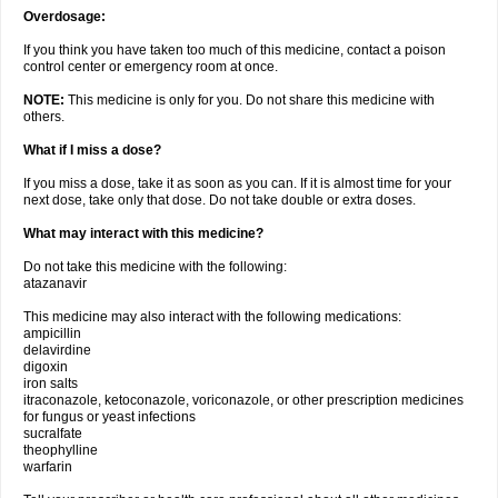
Overdosage:
If you think you have taken too much of this medicine, contact a poison
control center or emergency room at once.
NOTE:
This medicine is only for you. Do not share this medicine with
others.
What if I miss a dose?
If you miss a dose, take it as soon as you can. If it is almost time for your
next dose, take only that dose. Do not take double or extra doses.
What may interact with this medicine?
Do not take this medicine with the following:
atazanavir
This medicine may also interact with the following medications:
ampicillin
delavirdine
digoxin
iron salts
itraconazole, ketoconazole, voriconazole, or other prescription medicines
for fungus or yeast infections
sucralfate
theophylline
warfarin