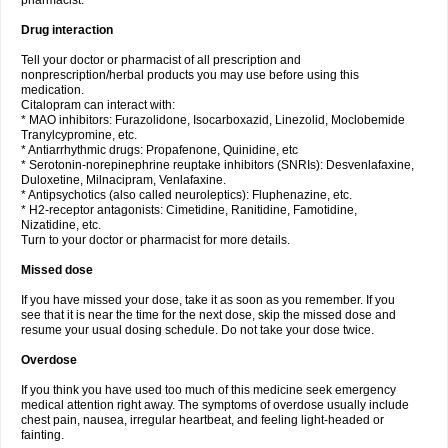
pharmacist.
Drug interaction
Tell your doctor or pharmacist of all prescription and
nonprescription/herbal products you may use before using this
medication.
Citalopram can interact with:
* MAO inhibitors: Furazolidone, Isocarboxazid, Linezolid, Moclobemide
Tranylcypromine, etc.
* Antiarrhythmic drugs: Propafenone, Quinidine, etc
* Serotonin-norepinephrine reuptake inhibitors (SNRIs): Desvenlafaxine,
Duloxetine, Milnacipram, Venlafaxine.
* Antipsychotics (also called neuroleptics): Fluphenazine, etc.
* H2-receptor antagonists: Cimetidine, Ranitidine, Famotidine,
Nizatidine, etc.
Turn to your doctor or pharmacist for more details.
Missed dose
If you have missed your dose, take it as soon as you remember. If you
see that it is near the time for the next dose, skip the missed dose and
resume your usual dosing schedule. Do not take your dose twice.
Overdose
If you think you have used too much of this medicine seek emergency
medical attention right away. The symptoms of overdose usually include
chest pain, nausea, irregular heartbeat, and feeling light-headed or
fainting.