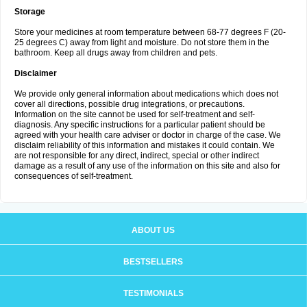
Storage
Store your medicines at room temperature between 68-77 degrees F (20-
25 degrees C) away from light and moisture. Do not store them in the
bathroom. Keep all drugs away from children and pets.
Disclaimer
We provide only general information about medications which does not
cover all directions, possible drug integrations, or precautions.
Information on the site cannot be used for self-treatment and self-
diagnosis. Any specific instructions for a particular patient should be
agreed with your health care adviser or doctor in charge of the case. We
disclaim reliability of this information and mistakes it could contain. We
are not responsible for any direct, indirect, special or other indirect
damage as a result of any use of the information on this site and also for
consequences of self-treatment.
ABOUT US
BESTSELLERS
TESTIMONIALS