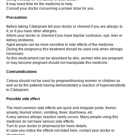
It may need time for the medicine to help.
Consult your doctor concerning a proper dose for you.
Precautions
Before taking Citalopram tell your doctor or chemist if you are allergic to
it; or if you have other allergies.
Inform your doctor or chemist if you have bipolar confusion, eye, liver or
kidney problems.
Aged people can be more sensitive to side effects of the medicine.
During the pregnancy this treatment should be used only when strongly
necessary.
As this medicament can be absorbed by skin, women who are pregnant
or may become pregnant should not manipulate this medicine.
Contraindications
Celexa should not be used by pregnant/nursing women or children as
well as by the patients having demonstrated a reaction of hypersensitivity
to Citalopram.
Possible side effect
The most common side effects are quick and irregular pulse, tremor,
anxiety, blurred vision, vomiting, fever, diarrhoeia, etc.
A very serious allergic reaction rarely occurs. Many people using this
medicine do not have serious side effects.
Turn to your doctor or pharmacist for more details.
In case you notice the effects not listed here, contact your doctor or