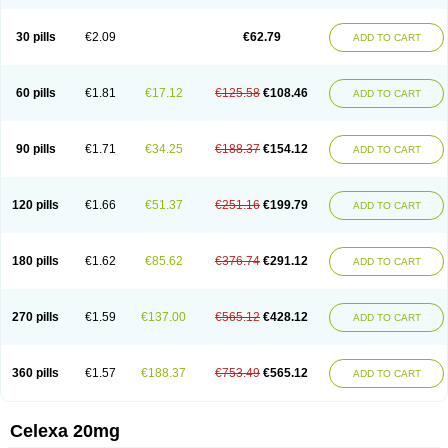
Citalowin
Citalox
Citalvir
Citao
Citapram
Citara
Citaratio
Citaxin
Citexam
Citol
Citolap
Citom
Citopam
Citox
Citrex
Citrol
Citronil
Claropram
Cortran
Dalsan
Decilop
Depramil
Ecloram
Elopram
Eostar
30 pills
€2.09
€62.79
ADD TO CART
Erlicon
Eslopram
Exenadil
Felipram
Feliximir
Finap
Frimaind
Futuril
Galopran
Genprol
Goldamit
Humorap
Hydertan
Kaidor
Kitapram
Kylipram
Laira
Lampopram
Lodeprem
Lopracil
Lopram
Lopraxer
Loptar
Lupram
Malicon
Marpram
Opra
Oropram
Percital
Pisconor
Pram
60 pills
€1.81
€17.12
€125.58
€108.46
ADD TO CART
Pramcil
Pramexyl
Prisdal
Prisma
Proximax
Recital
Relapaz
Relaxol
Return
Ricap
Sepram
Seropram
Serotor
Setronil
Sintopram
Somac
Starcitin
Talam
Talohexal
Talosin
Temperax
Verisan
Vodelax
Zalopram
Zebrak
Zentius
Zodep
Zyloram
90 pills
€1.71
€34.25
€188.37
€154.12
ADD TO CART
120 pills
€1.66
€51.37
€251.16
€199.79
ADD TO CART
180 pills
€1.62
€85.62
€376.74
€291.12
ADD TO CART
270 pills
€1.59
€137.00
€565.12
€428.12
ADD TO CART
360 pills
€1.57
€188.37
€753.49
€565.12
ADD TO CART
Celexa 20mg