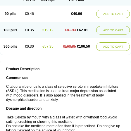
90 pills
€0.46
€40.96
ADD TO CART
180 pills
€0.35
€19.12
€81.93
€62.81
ADD TO CART
360 pills
€0.30
€57.35
€163.85
€106.50
ADD TO CART
Product Description
Common use
Citalopram belongs to a class of selective serotonin reuptake inhibitors
(SSRIs). This medication is used to treat major depression associated
with mood disorders. It is also applied in the treatment of body
dysmorphic disorder and anxiety.
Dosage and direction
Take Celexa by mouth with a glass of water, with or without food. Avoid
cutting, crushing or chewing this medicine.
Do not take the medicine more often than it is prescribed. Do not give up
taking it except on the advice of your doctor.