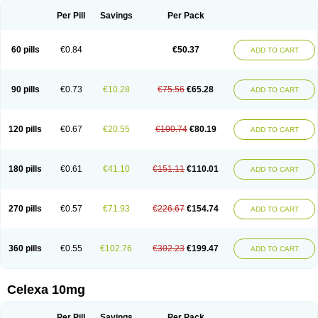
Per Pill
Savings
Per Pack
60 pills
€0.84
€50.37
ADD TO CART
90 pills
€0.73
€10.28
€75.56
€65.28
ADD TO CART
120 pills
€0.67
€20.55
€100.74
€80.19
ADD TO CART
180 pills
€0.61
€41.10
€151.11
€110.01
ADD TO CART
270 pills
€0.57
€71.93
€226.67
€154.74
ADD TO CART
360 pills
€0.55
€102.76
€302.23
€199.47
ADD TO CART
Celexa 10mg
Per Pill
Savings
Per Pack