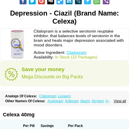
Depression - Ciazil (Brand Name:
Celexa)
Citalopram is a selective serotonin reuptake
inhibitor, that balances levels of serotonin in the
brain and heals major depression associated with
mood disorders.
Active Ingredient:
Citalopram
Availability:
In Stock (22 Packages)
Save your money
Mega Discounts on Big Packs
Analogs Of Celexa:
Citalopram
Lexapro
Other Names Of Celexa:
Acelopam
Actipram
Akarin
Alcytam
Alepram
View all
Antidepressa
Apo-citopram
Aprolax
Arpolax
Aurex
Bellcital
Belmazol
Bivien
Calton
Celapram
Celica
Celius
Cerotor
Ciazil
Cilate
Cilift
Cilon
Cilonast
Cilopress
Cimal
Cinapen
Ciprager
Cipram
Cipramil
Cipraned
Celexa 40mg
Ciprapine
Ciprotan
Ciral
Cita
Citagen
Citaham
Cital
Citalec
Citalgert
Citalich
Citalo-q
Citalobell
Citalodep
Citalogamma
Citalogen
Citalohexal
Citalomerck
Citalon
Citalopramum
Citaloprol
Citalorin
Citalostad
Per Pill
Savings
Per Pack