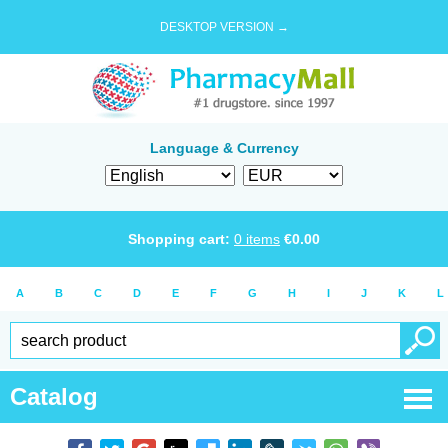
DESKTOP VERSION →
Language & Currency
Shopping cart:
0
items
€
0.00
A
B
C
D
E
F
G
H
I
J
K
L
Catalog