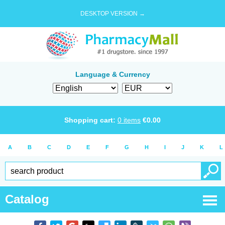
DESKTOP VERSION →
Language & Currency
Shopping cart:
0
items
€
0.00
A
B
C
D
E
F
G
H
I
J
K
L
Catalog