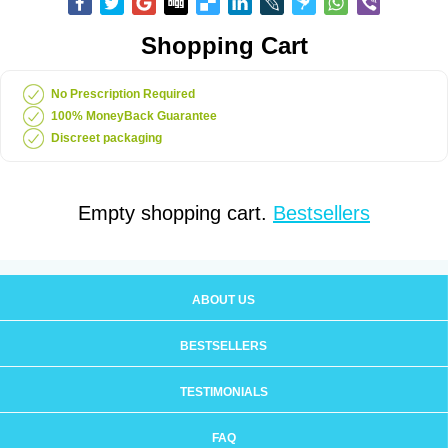
Shopping Cart
No Prescription Required
100% MoneyBack Guarantee
Discreet packaging
Empty shopping cart.
Bestsellers
ABOUT US
BESTSELLERS
TESTIMONIALS
FAQ