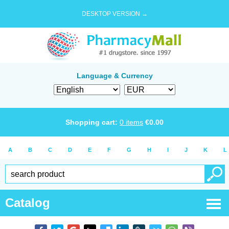
DESKTOP VERSION →
Language & Currency
Shopping cart:
0
items
€
0.00
A
B
C
D
E
F
G
H
I
J
K
L
Catalog