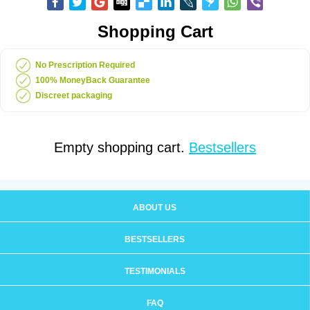
Shopping Cart
No Prescription Required
100% MoneyBack Guarantee
Discreet packaging
Empty shopping cart.
Bestsellers
ABOUT US
BESTSELLERS
TESTIMONIALS
FAQ