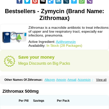
Bestsellers - Zymycin (Brand Name:
Zithromax)
Zithromax is a macrolide antibiotic to treat infections
of upper and low respiratory tract, especially ear
infections, pneumonia.
Active Ingredient:
Azithromycin
Availability:
In Stock (28 Packages)
Save your money
Mega Discounts on Big Packs
Other Names Of Zithromax:
Altezym
Amovin
Amsati
Arzomicin
Asizith
View all
Atizor
Azadose
Azalid
Azatril
Azenil
Azi-once
Azibiot
Azicid
Azicin
Azicine
Azicip
Azicu
Azidraw
Azifast
Azigram
Azihexal
Azilide
Azimac
Azimakrol
Azimax
Azimed
Azimex
Azimit
Azimycin
Azin
Azinil
Azinix
Zithromax 500mg
Azinom
Aziphar
Azirox
Azithin
Azithral
Azithrex
Azithro
Azithrocin
Azithrocine
Azithromax
Azithromycinum
Azithrox
Azithrus
Azitral
Azitrim
Azitrin
Azitrix
Azitro
Azitrobac
Azitrocin
Azitrohexal
Azitrolit
Azitrom
Per Pill
Savings
Per Pack
Azitromicina
Azitropharma
Azitrotek
Azitrovid
Azitrox
Aziwok
Azix
Azomac
Azomax
Azomex
Azomycin
Azro
Azrolid
Azromax
Aztrin