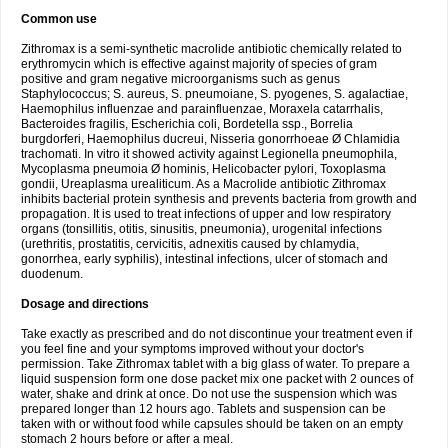
Common use
Zithromax is a semi-synthetic macrolide antibiotic chemically related to
erythromycin which is effective against majority of species of gram
positive and gram negative microorganisms such as genus
Staphylococcus; S. aureus, S. pneumoiane, S. pyogenes, S. agalactiae,
Haemophilus influenzae and parainfluenzae, Moraxela catarrhalis,
Bacteroides fragilis, Escherichia coli, Bordetella ssp., Borrelia
burgdorferi, Haemophilus ducreui, Nisseria gonorrhoeae Ø Chlamidia
trachomati. In vitro it showed activity against Legionella pneumophila,
Mycoplasma pneumoia Ø hominis, Helicobacter pylori, Toxoplasma
gondii, Ureaplasma urealiticum. As a Macrolide antibiotic Zithromax
inhibits bacterial protein synthesis and prevents bacteria from growth and
propagation. It is used to treat infections of upper and low respiratory
organs (tonsillitis, otitis, sinusitis, pneumonia), urogenital infections
(urethritis, prostatitis, cervicitis, adnexitis caused by chlamydia,
gonorrhea, early syphilis), intestinal infections, ulcer of stomach and
duodenum.
Dosage and directions
Take exactly as prescribed and do not discontinue your treatment even if
you feel fine and your symptoms improved without your doctor's
permission. Take Zithromax tablet with a big glass of water. To prepare a
liquid suspension form one dose packet mix one packet with 2 ounces of
water, shake and drink at once. Do not use the suspension which was
prepared longer than 12 hours ago. Tablets and suspension can be
taken with or without food while capsules should be taken on an empty
stomach 2 hours before or after a meal.