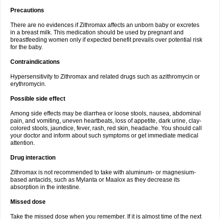
Precautions
There are no evidences if Zithromax affects an unborn baby or excretes
in a breast milk. This medication should be used by pregnant and
breastfeeding women only if expected benefit prevails over potential risk
for the baby.
Contraindications
Hypersensitivity to Zithromax and related drugs such as azithromycin or
erythromycin.
Possible side effect
Among side effects may be diarrhea or loose stools, nausea, abdominal
pain, and vomiting, uneven heartbeats, loss of appetite, dark urine, clay-
colored stools, jaundice, fever, rash, red skin, headache. You should call
your doctor and inform about such symptoms or get immediate medical
attention.
Drug interaction
Zithromax is not recommended to take with aluminum- or magnesium-
based antacids, such as Mylanta or Maalox as they decrease its
absorption in the intestine.
Missed dose
Take the missed dose when you remember. If it is almost time of the next