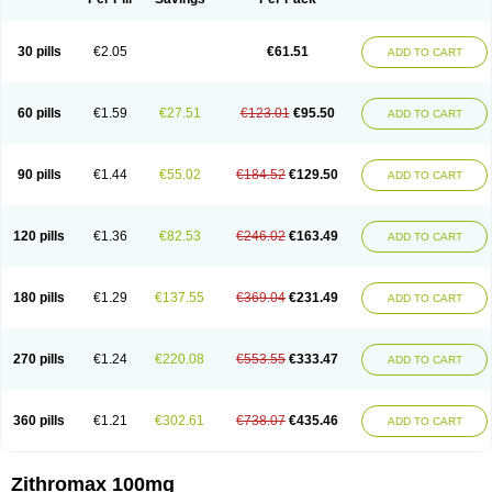
30 pills
€2.05
€61.51
ADD TO CART
60 pills
€1.59
€27.51
€123.01
€95.50
ADD TO CART
90 pills
€1.44
€55.02
€184.52
€129.50
ADD TO CART
120 pills
€1.36
€82.53
€246.02
€163.49
ADD TO CART
180 pills
€1.29
€137.55
€369.04
€231.49
ADD TO CART
270 pills
€1.24
€220.08
€553.55
€333.47
ADD TO CART
360 pills
€1.21
€302.61
€738.07
€435.46
ADD TO CART
Zithromax 100mg