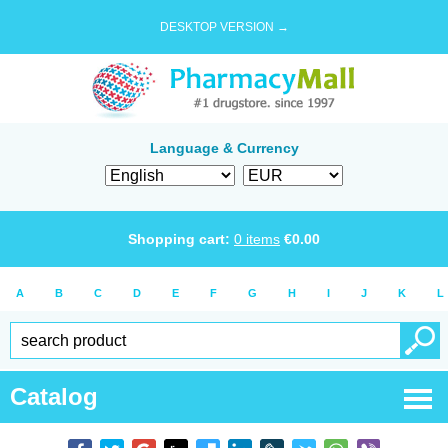
DESKTOP VERSION →
Language & Currency
Shopping cart:
0
items
€
0.00
A
B
C
D
E
F
G
H
I
J
K
L
Catalog