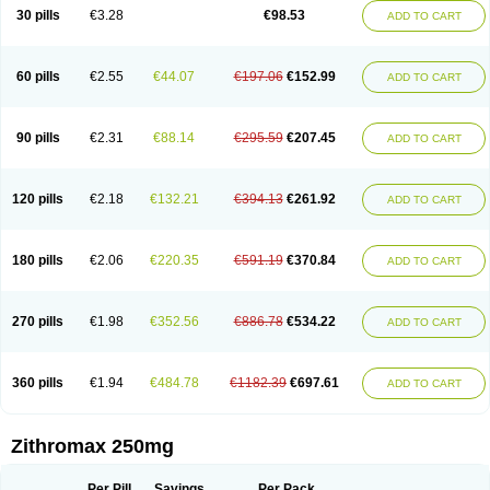
Azycyna
Azyter
Azyth
Bactexina
Bactrazol
Bezanin
Binozyt
Cinalid
30 pills
€3.28
€98.53
ADD TO CART
Clearsing
Co azithromycin
Disithrom
Doromax
Doyle
Ericiclina
Ezith
Fabramicina
Faxin
Figothrom
Fuqixing
Goldamycin
Goxil
Gramokil
Hemomycin
I-thro
Ilozin
Imbys
Inedol
Iramicina
Koptin
Kromicin
Macromax
Macrozit
Maczith
Magnabiotic
Marvitrox
Medimacrol
Mezatrin
60 pills
€2.55
€44.07
€197.06
€152.99
ADD TO CART
Misultina
Momicine
Naxocina
Neblic
Neofarmiz
Neozith
Nifostin
Nor-zimax
Novatrex
Novozithron
Novozitron
Odaz
Odazyth
Opeazitro
Oranex
Ordipha
Orobiotic
Penalox
Phagocin
Pretir
Rarpezit
Respazit
Ribotrex
Ricilina
Rozith
Saver
Simpli
Sitrox
Sumamed
Talcilina
Tanezox
90 pills
€2.31
€88.14
€295.59
€207.45
ADD TO CART
Texis
Thiza
Toraseptol
Tremac
Trex
Triamid
Tri azit
Tridosil
Tritab
Tromic
Tromix
Trozocina
Ultrabac
Ultreon
Unizitro
Vectocilina
Vinzam
Zaret
Zedd
Zemycin
Zentavion
Zertalin
Zetamax
Zeto
Zi-factor
Zibac
Zibramax
Zicho
Zifin
Zimax
Zinfect
Zirocin
Zistic
Zithrin
Zithrocin
120 pills
€2.18
€132.21
€394.13
€261.92
ADD TO CART
Zithrogen
Zithromac
Zithromycin
Zithrox
Zitrex
Zitrim
Zitrocin
Zitrofar
Zitroken
Zitrolab
Zitrolid
Zitromax
Zitroneo
Zitrotek
Zival
Zmax
Zocin
Zomax
Zycin
Zymycin
180 pills
€2.06
€220.35
€591.19
€370.84
ADD TO CART
270 pills
€1.98
€352.56
€886.78
€534.22
ADD TO CART
360 pills
€1.94
€484.78
€1182.39
€697.61
ADD TO CART
Zithromax 250mg
Per Pill
Savings
Per Pack