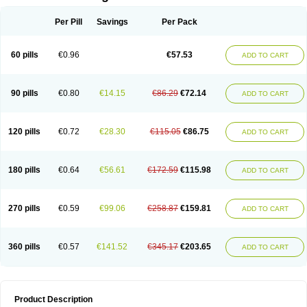
Per Pill
Savings
Per Pack
60 pills
€0.96
€57.53
ADD TO CART
90 pills
€0.80
€14.15
€86.29
€72.14
ADD TO CART
120 pills
€0.72
€28.30
€115.05
€86.75
ADD TO CART
180 pills
€0.64
€56.61
€172.59
€115.98
ADD TO CART
270 pills
€0.59
€99.06
€258.87
€159.81
ADD TO CART
360 pills
€0.57
€141.52
€345.17
€203.65
ADD TO CART
Product Description