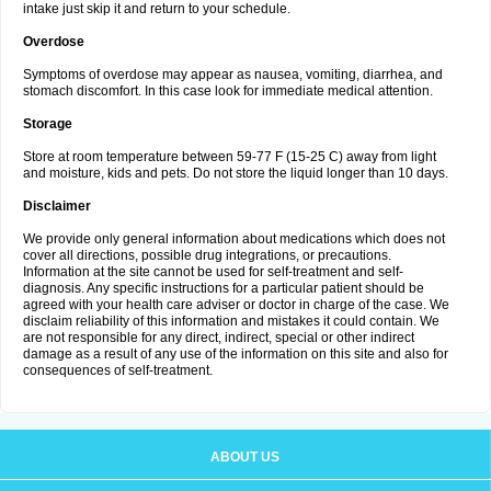
intake just skip it and return to your schedule.
Overdose
Symptoms of overdose may appear as nausea, vomiting, diarrhea, and
stomach discomfort. In this case look for immediate medical attention.
Storage
Store at room temperature between 59-77 F (15-25 C) away from light
and moisture, kids and pets. Do not store the liquid longer than 10 days.
Disclaimer
We provide only general information about medications which does not
cover all directions, possible drug integrations, or precautions.
Information at the site cannot be used for self-treatment and self-
diagnosis. Any specific instructions for a particular patient should be
agreed with your health care adviser or doctor in charge of the case. We
disclaim reliability of this information and mistakes it could contain. We
are not responsible for any direct, indirect, special or other indirect
damage as a result of any use of the information on this site and also for
consequences of self-treatment.
ABOUT US