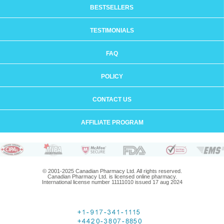
BESTSELLERS
TESTIMONIALS
FAQ
POLICY
CONTACT US
AFFILIATE PROGRAM
© 2001-2025 Canadian Pharmacy Ltd. All rights reserved.
Canadian Pharmacy Ltd. is licensed online pharmacy.
International license number 11111010 issued 17 aug 2024