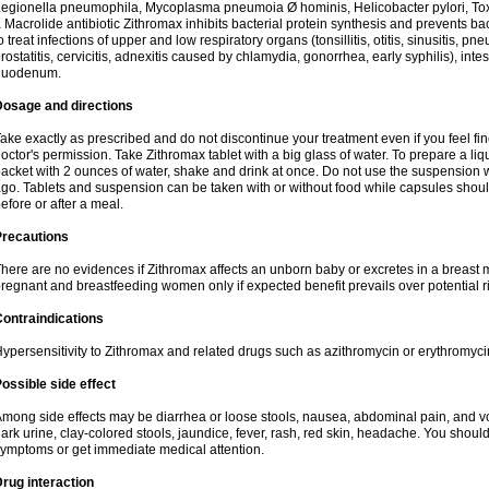
egionella pneumophila, Mycoplasma pneumoia Ø hominis, Helicobacter pylori, To
 Macrolide antibiotic Zithromax inhibits bacterial protein synthesis and prevents ba
o treat infections of upper and low respiratory organs (tonsillitis, otitis, sinusitis, pn
rostatitis, cervicitis, adnexitis caused by chlamydia, gonorrhea, early syphilis), inte
duodenum.
Dosage and directions
ake exactly as prescribed and do not discontinue your treatment even if you feel 
octor's permission. Take Zithromax tablet with a big glass of water. To prepare a 
acket with 2 ounces of water, shake and drink at once. Do not use the suspension
go. Tablets and suspension can be taken with or without food while capsules sho
efore or after a meal.
Precautions
here are no evidences if Zithromax affects an unborn baby or excretes in a breast 
regnant and breastfeeding women only if expected benefit prevails over potential ri
ontraindications
ypersensitivity to Zithromax and related drugs such as azithromycin or erythromyci
ossible side effect
mong side effects may be diarrhea or loose stools, nausea, abdominal pain, and vo
ark urine, clay-colored stools, jaundice, fever, rash, red skin, headache. You shoul
ymptoms or get immediate medical attention.
rug interaction