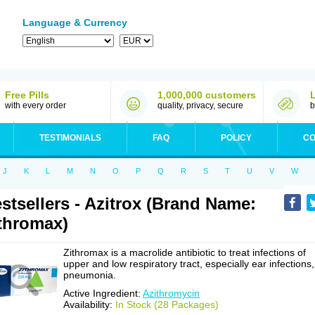
Language & Currency
Free Pills
1,000,000 customers
with every order
quality, privacy, secure
b
TESTIMONIALS
FAQ
POLICY
CO
J
K
L
M
N
O
P
Q
R
S
T
U
V
W
stsellers - Azitrox (Brand Name:
thromax)
Zithromax is a macrolide antibiotic to treat infections of
upper and low respiratory tract, especially ear infections,
pneumonia.
Active Ingredient:
Azithromycin
Availability:
In Stock (28 Packages)