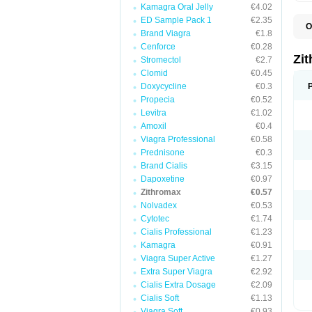
Kamagra Oral Jelly
€4.02
ED Sample Pack 1
€2.35
O
Brand Viagra
€1.8
A
A
Cenforce
€0.28
A
Zi
Stromectol
€2.7
A
Clomid
€0.45
A
E
Doxycycline
€0.3
I
Propecia
€0.52
N
Levitra
€1.02
O
T
Amoxil
€0.4
V
Viagra Professional
€0.58
Z
Prednisone
€0.3
Z
Brand Cialis
€3.15
Dapoxetine
€0.97
Zithromax
€0.57
Nolvadex
€0.53
Cytotec
€1.74
Cialis Professional
€1.23
Kamagra
€0.91
Viagra Super Active
€1.27
Extra Super Viagra
€2.92
Cialis Extra Dosage
€2.09
Cialis Soft
€1.13
Viagra Soft
€0.93