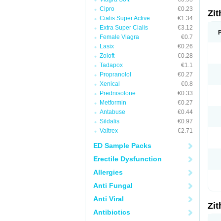
Cipro
€0.23
Zi
Cialis Super Active
€1.34
Extra Super Cialis
€3.12
Female Viagra
€0.7
Lasix
€0.26
Zoloft
€0.28
Tadapox
€1.1
Propranolol
€0.27
Xenical
€0.8
Prednisolone
€0.33
Metformin
€0.27
Antabuse
€0.44
Sildalis
€0.97
Valtrex
€2.71
ED Sample Packs
Erectile Dysfunction
Allergies
Anti Fungal
Anti Viral
Zi
Antibiotics