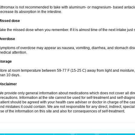
ithromax is not recommended to take with aluminum- or magnesium- based antacid
ecrease its absorption in the intestine.
Missed dose
ake the missed dose when you remember. If it is almost time of the next intake just s
Overdose
ymptoms of overdose may appear as nausea, vomiting, diarrhea, and stomach discom
edical attention.
Storage
tore at room temperature between 59-77 F (15-25 C) away from light and moisture, k
han 10 days.
Disclaimer
e provide only general information about medications which does not cover all dire
recautions. Information at the site cannot be used for self-treatment and self-diagnosi
atient should be agreed with your health care adviser or doctor in charge of the case
nd mistakes it could contain. We are not responsible for any direct, indirect, specia
se of the information on this site and also for consequences of self-treatment.