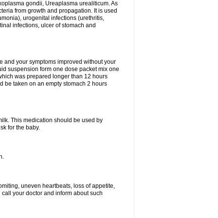
xoplasma gondii, Ureaplasma urealiticum. As
cteria from growth and propagation. It is used
eumonia), urogenital infections (urethritis,
stinal infections, ulcer of stomach and
fine and your symptoms improved without your
liquid suspension form one dose packet mix one
 which was prepared longer than 12 hours
uld be taken on an empty stomach 2 hours
milk. This medication should be used by
sk for the baby.
n.
miting, uneven heartbeats, loss of appetite,
d call your doctor and inform about such