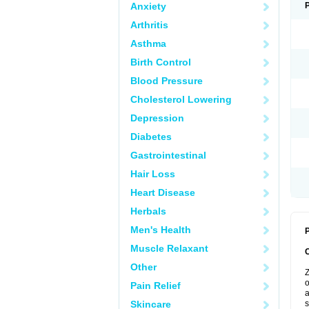
Anxiety
Arthritis
Asthma
Birth Control
Blood Pressure
Cholesterol Lowering
Depression
Diabetes
Gastrointestinal
Hair Loss
Heart Disease
Herbals
Men's Health
P
Muscle Relaxant
Other
Z
o
Pain Relief
a
Skincare
s