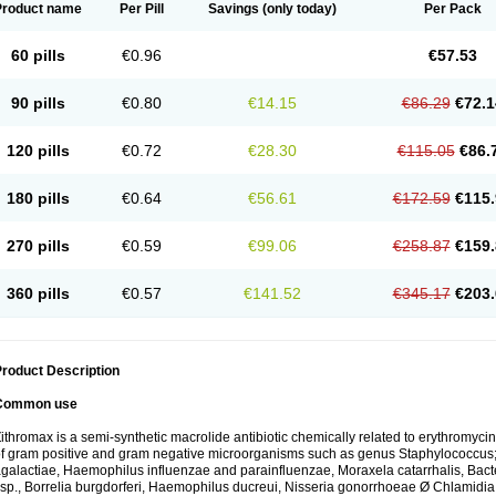
Product name
Per Pill
Savings
(only today)
Per Pack
60 pills
€0.96
€57.53
90 pills
€0.80
€14.15
€86.29
€72.1
120 pills
€0.72
€28.30
€115.05
€86.
180 pills
€0.64
€56.61
€172.59
€115.
270 pills
€0.59
€99.06
€258.87
€159.
360 pills
€0.57
€141.52
€345.17
€203.
roduct Description
Common use
ithromax is a semi-synthetic macrolide antibiotic chemically related to erythromycin 
f gram positive and gram negative microorganisms such as genus Staphylococcus;
galactiae, Haemophilus influenzae and parainfluenzae, Moraxela catarrhalis, Bactero
sp., Borrelia burgdorferi, Haemophilus ducreui, Nisseria gonorrhoeae Ø Chlamidia tr