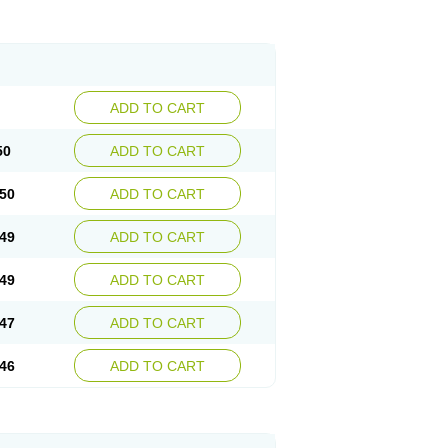
ADD TO CART
50
ADD TO CART
50
ADD TO CART
49
ADD TO CART
49
ADD TO CART
47
ADD TO CART
46
ADD TO CART