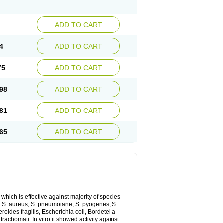
ADD TO CART
4
ADD TO CART
75
ADD TO CART
98
ADD TO CART
81
ADD TO CART
65
ADD TO CART
which is effective against majority of species
 S. aureus, S. pneumoiane, S. pyogenes, S.
ides fragilis, Escherichia coli, Bordetella
achomati. In vitro it showed activity against