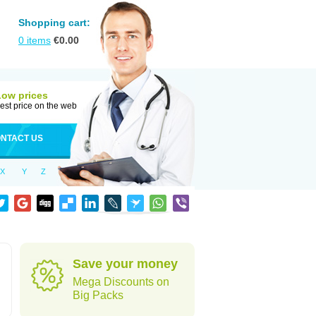
Shopping cart:
0
items
€
0.00
Low prices
est price on the web
NTACT US
X
Y
Z
Save your money
Mega Discounts on
Big Packs