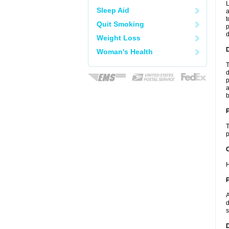
L
Sleep Aid
a
t
Quit Smoking
p
Weight Loss
Woman's Health
T
d
p
a
b
T
p
C
H
P
A
d
s
D