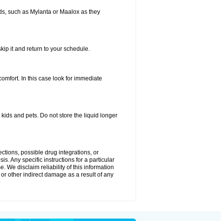
s, such as Mylanta or Maalox as they
kip it and return to your schedule.
fort. In this case look for immediate
ids and pets. Do not store the liquid longer
ctions, possible drug integrations, or
s. Any specific instructions for a particular
. We disclaim reliability of this information
l or other indirect damage as a result of any