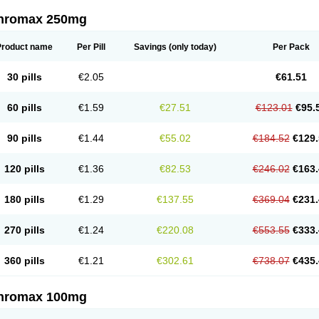
thromax 250mg
Product name
Per Pill
Savings
(only today)
Per Pack
30 pills
€2.05
€61.51
60 pills
€1.59
€27.51
€123.01
€95.
90 pills
€1.44
€55.02
€184.52
€129.
120 pills
€1.36
€82.53
€246.02
€163.
180 pills
€1.29
€137.55
€369.04
€231.
270 pills
€1.24
€220.08
€553.55
€333.
360 pills
€1.21
€302.61
€738.07
€435.
thromax 100mg