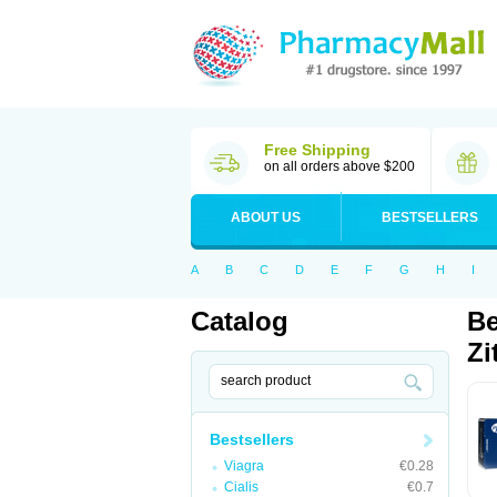
Free Shipping
on all orders above $200
ABOUT US
BESTSELLERS
A
B
C
D
E
F
G
H
I
Catalog
Be
Zi
Bestsellers
Viagra
€0.28
Cialis
€0.7