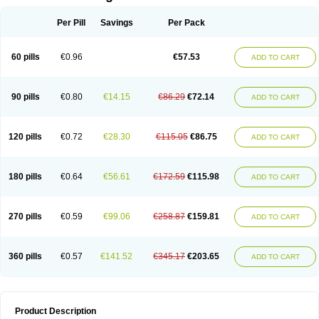
Per Pill
Savings
Per Pack
60 pills
€0.96
€57.53
ADD TO CART
90 pills
€0.80
€14.15
€86.29
€72.14
ADD TO CART
120 pills
€0.72
€28.30
€115.05
€86.75
ADD TO CART
180 pills
€0.64
€56.61
€172.59
€115.98
ADD TO CART
270 pills
€0.59
€99.06
€258.87
€159.81
ADD TO CART
360 pills
€0.57
€141.52
€345.17
€203.65
ADD TO CART
Product Description