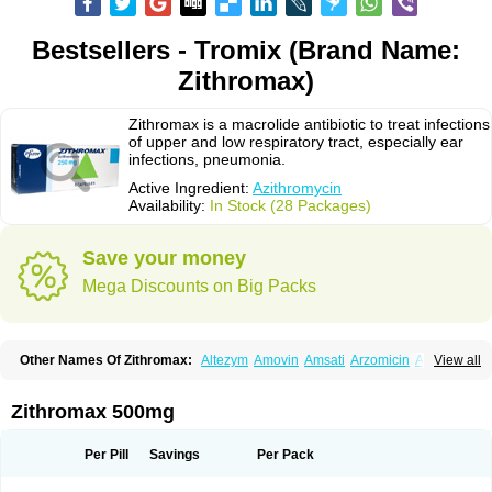
Bestsellers - Tromix (Brand Name:
Zithromax)
Zithromax is a macrolide antibiotic to treat infections
of upper and low respiratory tract, especially ear
infections, pneumonia.
Active Ingredient:
Azithromycin
Availability:
In Stock (28 Packages)
Save your money
Mega Discounts on Big Packs
Other Names Of Zithromax:
Altezym
Amovin
Amsati
Arzomicin
Asizith
View all
Atizor
Azadose
Azalid
Azatril
Azenil
Azi-once
Azibiot
Azicid
Azicin
Azicine
Azicip
Azicu
Azidraw
Azifast
Azigram
Azihexal
Azilide
Azimac
Azimakrol
Azimax
Azimed
Azimex
Azimit
Azimycin
Azin
Azinil
Azinix
Zithromax 500mg
Azinom
Aziphar
Azirox
Azithin
Azithral
Azithrex
Azithro
Azithrocin
Azithrocine
Azithromax
Azithromycinum
Azithrox
Azithrus
Azitral
Azitrim
Azitrin
Azitrix
Azitro
Azitrobac
Azitrocin
Azitrohexal
Azitrolit
Azitrom
Per Pill
Savings
Per Pack
Azitromicina
Azitropharma
Azitrotek
Azitrovid
Azitrox
Aziwok
Azix
Azomac
Azomax
Azomex
Azomycin
Azro
Azrolid
Azromax
Aztrin