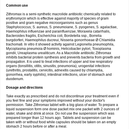
Common use
Zithromax is a semi-synthetic macrolide antibiotic chemically related to
erythromycin which is effective against majority of species of gram
positive and gram negative microorganisms such as genus
Staphylococcus; S. aureus, S. pneumoiane, S. pyogenes, S. agalactiae,
Haemophilus influenzae and parainfluenzae, Moraxela catarrhalis,
Bacteroides fragilis, Escherichia coli, Bordetella ssp., Borrelia
burgdorferi, Haemophilus ducreui, Nisseria gonorrhoeae Ø Chlamidia
trachomati. In vitro it showed activity against Legionella pneumophila,
Mycoplasma pneumoia Ø hominis, Helicobacter pylori, Toxoplasma
gondii, Ureaplasma urealiticum. As a Macrolide antibiotic Zithromax
inhibits bacterial protein synthesis and prevents bacteria from growth and
propagation. It is used to treat infections of upper and low respiratory
organs (tonsillitis, otitis, sinusitis, pneumonia), urogenital infections
(urethritis, prostatitis, cervicitis, adnexitis caused by chlamydia,
gonorrhea, early syphilis), intestinal infections, ulcer of stomach and
duodenum.
Dosage and directions
Take exactly as prescribed and do not discontinue your treatment even if
you feel fine and your symptoms improved without your doctor's
permission. Take Zithromax tablet with a big glass of water. To prepare a
liquid suspension form one dose packet mix one packet with 2 ounces of
water, shake and drink at once. Do not use the suspension which was
prepared longer than 12 hours ago. Tablets and suspension can be
taken with or without food while capsules should be taken on an empty
stomach 2 hours before or after a meal.