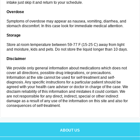
intake just skip it and return to your schedule.
Overdose
Symptoms of overdose may appear as nausea, vomiting, diarrhea, and
stomach discomfort. In this case look for immediate medical attention.
Storage
Store at room temperature between 59-77 F (15-25 C) away from light
and moisture, kids and pets. Do not store the liquid longer than 10 days.
Disclaimer
We provide only general information about medications which does not
cover all directions, possible drug integrations, or precautions.
Information at the site cannot be used for self-treatment and self-
diagnosis. Any specific instructions for a particular patient should be
agreed with your health care adviser or doctor in charge of the case. We
disclaim reliability of this information and mistakes it could contain. We
are not responsible for any direct, indirect, special or other indirect
damage as a result of any use of the information on this site and also for
consequences of self-treatment.
ABOUT US