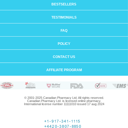
BESTSELLERS
TESTIMONIALS
FAQ
POLICY
CONTACT US
AFFILIATE PROGRAM
© 2001-2025 Canadian Pharmacy Ltd. All rights reserved.
Canadian Pharmacy Ltd. is licensed online pharmacy.
International license number 11111010 issued 17 aug 2024