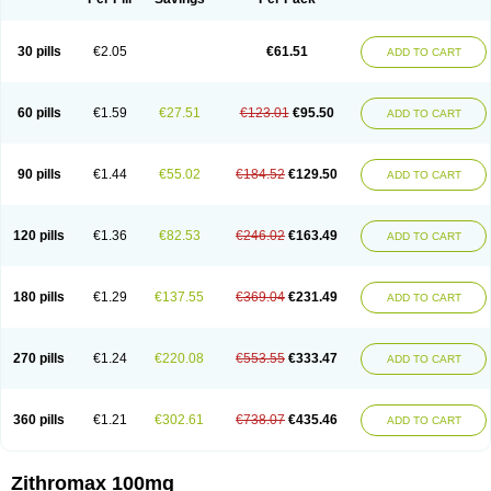
30 pills
€2.05
€61.51
ADD TO CART
60 pills
€1.59
€27.51
€123.01
€95.50
ADD TO CART
90 pills
€1.44
€55.02
€184.52
€129.50
ADD TO CART
120 pills
€1.36
€82.53
€246.02
€163.49
ADD TO CART
180 pills
€1.29
€137.55
€369.04
€231.49
ADD TO CART
270 pills
€1.24
€220.08
€553.55
€333.47
ADD TO CART
360 pills
€1.21
€302.61
€738.07
€435.46
ADD TO CART
Zithromax 100mg