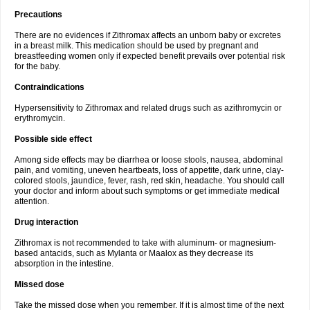
Precautions
There are no evidences if Zithromax affects an unborn baby or excretes
in a breast milk. This medication should be used by pregnant and
breastfeeding women only if expected benefit prevails over potential risk
for the baby.
Contraindications
Hypersensitivity to Zithromax and related drugs such as azithromycin or
erythromycin.
Possible side effect
Among side effects may be diarrhea or loose stools, nausea, abdominal
pain, and vomiting, uneven heartbeats, loss of appetite, dark urine, clay-
colored stools, jaundice, fever, rash, red skin, headache. You should call
your doctor and inform about such symptoms or get immediate medical
attention.
Drug interaction
Zithromax is not recommended to take with aluminum- or magnesium-
based antacids, such as Mylanta or Maalox as they decrease its
absorption in the intestine.
Missed dose
Take the missed dose when you remember. If it is almost time of the next