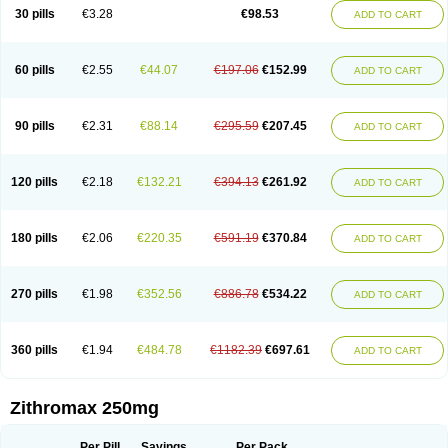
Azycyna
Azyter
Azyth
Bactexina
Bactrazol
Bezanin
Binozyt
Cinalid
30 pills
€3.28
€98.53
ADD TO CART
Clearsing
Co azithromycin
Disithrom
Doromax
Doyle
Ericiclina
Ezith
Fabramicina
Faxin
Figothrom
Fuqixing
Goldamycin
Goxil
Gramokil
Hemomycin
I-thro
Ilozin
Imbys
Inedol
Iramicina
Koptin
Kromicin
Macromax
Macrozit
Maczith
Magnabiotic
Marvitrox
Medimacrol
Mezatrin
60 pills
€2.55
€44.07
€197.06
€152.99
ADD TO CART
Misultina
Momicine
Naxocina
Neblic
Neofarmiz
Neozith
Nifostin
Nor-zimax
Novatrex
Novozithron
Novozitron
Odaz
Odazyth
Opeazitro
Oranex
Ordipha
Orobiotic
Penalox
Phagocin
Pretir
Rarpezit
Respazit
Ribotrex
Ricilina
Rozith
Saver
Simpli
Sitrox
Sumamed
Talcilina
Tanezox
90 pills
€2.31
€88.14
€295.59
€207.45
ADD TO CART
Texis
Thiza
Toraseptol
Tremac
Trex
Triamid
Tri azit
Tridosil
Tritab
Tromic
Tromix
Trozocina
Ultrabac
Ultreon
Unizitro
Vectocilina
Vinzam
Zaret
Zedd
Zemycin
Zentavion
Zertalin
Zetamax
Zeto
Zi-factor
Zibac
Zibramax
Zicho
Zifin
Zimax
Zinfect
Zirocin
Zistic
Zithrin
Zithrocin
120 pills
€2.18
€132.21
€394.13
€261.92
ADD TO CART
Zithrogen
Zithromac
Zithromycin
Zithrox
Zitrex
Zitrim
Zitrocin
Zitrofar
Zitroken
Zitrolab
Zitrolid
Zitromax
Zitroneo
Zitrotek
Zival
Zmax
Zocin
Zomax
Zycin
Zymycin
180 pills
€2.06
€220.35
€591.19
€370.84
ADD TO CART
270 pills
€1.98
€352.56
€886.78
€534.22
ADD TO CART
360 pills
€1.94
€484.78
€1182.39
€697.61
ADD TO CART
Zithromax 250mg
Per Pill
Savings
Per Pack