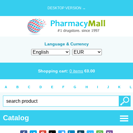
DESKTOP VERSION →
Language & Currency
Shopping cart:
0
items
€
0.00
A
B
C
D
E
F
G
H
I
J
K
L
Catalog