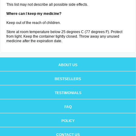
This list may not describe all possible side effects.
Where can I keep my medicine?
Keep out of the reach of children.
Store at room temperature below 25 degrees C (77 degrees F). Protect
from light. Keep the container tightly closed. Throw away any unused
medicine after the expiration date.
ABOUT US
BESTSELLERS
TESTIMONIALS
FAQ
POLICY
CONTACT US