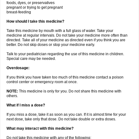
foods, dyes, or preservatives
pregnant or trying to get pregnant
breast-feeding
How should I take this medicine?
Take this medicine by mouth with a full glass of water. Take your
medicine at regular intervals. Do not take your medicine more often than
directed. Take all of your medicine as directed even if you think you are
better. Do not skip doses or stop your medicine early.
Talk to your pediatrician regarding the use of this medicine in children.
Special care may be needed.
Overdosage:
If you think you have taken too much of this medicine contact a poison
control center or emergency room at once.
NOTE:
This medicine is only for you. Do not share this medicine with
others.
What if I miss a dose?
If you miss a dose, take it as soon as you can. If it is almost time for your
next dose, take only that dose. Do not take double or extra doses.
What may interact with this medicine?
Do not take this medicine with any of the following: