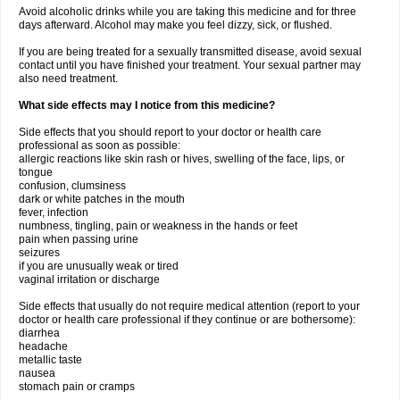
Avoid alcoholic drinks while you are taking this medicine and for three
days afterward. Alcohol may make you feel dizzy, sick, or flushed.
If you are being treated for a sexually transmitted disease, avoid sexual
contact until you have finished your treatment. Your sexual partner may
also need treatment.
What side effects may I notice from this medicine?
Side effects that you should report to your doctor or health care
professional as soon as possible:
allergic reactions like skin rash or hives, swelling of the face, lips, or
tongue
confusion, clumsiness
dark or white patches in the mouth
fever, infection
numbness, tingling, pain or weakness in the hands or feet
pain when passing urine
seizures
if you are unusually weak or tired
vaginal irritation or discharge
Side effects that usually do not require medical attention (report to your
doctor or health care professional if they continue or are bothersome):
diarrhea
headache
metallic taste
nausea
stomach pain or cramps