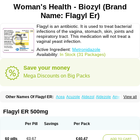
Woman's Health - Biozyl (Brand
Name: Flagyl Er)
Flagyl is an antibiotic. It is used to treat bacterial
infections of the vagina, stomach, skin, joints and
respiratory tract. This medication will not treat a
vaginal yeast infection.
Active Ingredient:
Metronidazole
Availability:
In Stock (31 Packages)
Save your money
Mega Discounts on Big Packs
Other Names Of Flagyl ER:
Acea
Acuzole
Aldezol
Aldezole
Amebidal
View all
Amevan
Aminidazole
Amobin
Amodis
Amotein
Amotrex
Amrizole
Anabact
Anaerobex
Anaeromet
Anamet
Anazol
Anegyn
Anerobia
Anerozol
Arilin
Aristogyl
Asuzol
Avidal
Bemetrazole
Biatron
Bi missilor
Flagyl ER 500mg
Biozyl
Birodogyl
Buccoval
Camezol
Chemagyl
Clont
Collazole
Colpocin t
Colpofilin
Corsagyl
Cresac
Dazotron
Deflamon
Deprocid
Dequazol
Diazole
Dirozyl
Dumozol
Efectimax
Efloran
Elyzol
Emedal
Per Pill
Savings
Per Pack
Entizol
Etron
Etronil
Farnat
Filmet
Fladex
Fladystin
Flagemed
Flagenase
Flagicure
Flagolin
Flagystatin
Flagystatine
Flanizol
Flazol
Flazole
Flegyl
Florazole
Fortagyl
Geloderm
Giardyl
Ginerella
Ginkan
60 pills
€0.67
€40.47
ADD TO CART