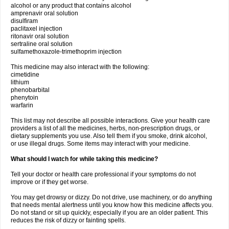
alcohol or any product that contains alcohol
amprenavir oral solution
disulfiram
paclitaxel injection
ritonavir oral solution
sertraline oral solution
sulfamethoxazole-trimethoprim injection
This medicine may also interact with the following:
cimetidine
lithium
phenobarbital
phenytoin
warfarin
This list may not describe all possible interactions. Give your health care
providers a list of all the medicines, herbs, non-prescription drugs, or
dietary supplements you use. Also tell them if you smoke, drink alcohol,
or use illegal drugs. Some items may interact with your medicine.
What should I watch for while taking this medicine?
Tell your doctor or health care professional if your symptoms do not
improve or if they get worse.
You may get drowsy or dizzy. Do not drive, use machinery, or do anything
that needs mental alertness until you know how this medicine affects you.
Do not stand or sit up quickly, especially if you are an older patient. This
reduces the risk of dizzy or fainting spells.