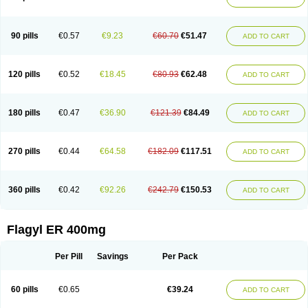
Gnostol
Grinazole
Gynomix
Gynoplix
Gynotran
Imizine
Kilpro
Klion
Klont
Lindoplus
Litagyl
M-zed
Mebadiol
Mecozol
Medamet
Medazol
Menilet
Menizol
Menizol benzoil
Metazol
Metazole
Metco
Metrajil
Metral
Metrazol
Metren
Metrin
Metris
Metro
Metrobac
Metrocev
Metrocream
90 pills
€0.57
€9.23
€60.70
€51.47
ADD TO CART
Metrocreme
Metrodal
Metroderme
Metrofusin
Metrogel
Metrogyl
Metrol
Metrolag
Metrolotion
Metrolyl
Metronex
Metronid
Metronidazol
Metronidazolas l
Metronidazols
Metronidazolum
Metronide
Metronour
Metropast
Metrosa
Metrosept
Metroseptol
Metrosil
Metroson
Metrovax
120 pills
€0.52
€18.45
€80.93
€62.48
ADD TO CART
Metrozin
Metrozine
Metrozol
Metrozole
Metryl
Metsina
Micogyl
Minegyl
Missilor
Molazol
Monizole
Métrocol
Métronidazole
Nalox
Negazole
Neo gynoxa
Nidagel
Nidagyl
Nidazea
Nidazol
Nidazole
Nidazyl
Nipazol
Nizole
Nor-metrogel
Noritate
Norzol
Novazole
Onida
Orogyl
Orvagil
180 pills
€0.47
€36.90
€121.39
€84.49
ADD TO CART
Otrozol
Padet
Patryl
Perilox
Pharmaflex
Polibiotic
Promuba
Protogyl
Protozol
Repligen
Rhodogil
Riazole
Robaz
Rodogyl
Rosaced
Rosalox
Rosasol
Rosazol
Rosiced
Rovamet
Roza
Rozacrème
Rozagel
Rozamet
Rozex
Rupezol
Servizol
Sharizol
Stomorgyl
Strazyl
Suanatem
Supplin
270 pills
€0.44
€64.58
€182.09
€117.51
ADD TO CART
Taremis
Tismazol
Tolbin
Torgyl
Trichazole
Trichex
Trichodazol
Trichomonacid
Trichopol
Trichostatic
Trichozole
Tricodazol
Tricofin
Triconex
Tricowas b
Tricozyl
Trikozol
Trogyl
Unigyl
Vagi-metro
Vagilen
Vagimid
Vagizol
Vandazole
Varizil
Venogyl
Vertisal
Wingyl
Zidoval
360 pills
€0.42
€92.26
€242.79
€150.53
ADD TO CART
Zobacide
Zyomet
Flagyl ER 400mg
Per Pill
Savings
Per Pack
60 pills
€0.65
€39.24
ADD TO CART