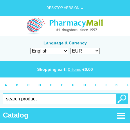
DESKTOP VERSION →
Language & Currency
Shopping cart:
0
items
€
0.00
A
B
C
D
E
F
G
H
I
J
K
L
Catalog