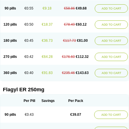
90 pills
€0.55
€9.18
€58.86
€49.68
ADD TO CART
120 pills
€0.50
€18.37
€78.49
€60.12
ADD TO CART
180 pills
€0.45
€36.73
€117.73
€81.00
ADD TO CART
270 pills
€0.42
€64.28
€176.60
€112.32
ADD TO CART
360 pills
€0.40
€91.83
€235.46
€143.63
ADD TO CART
Flagyl ER 250mg
Per Pill
Savings
Per Pack
90 pills
€0.43
€39.07
ADD TO CART