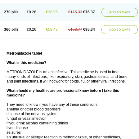
270 pills
€0.28
€38.96
€115.33
€76.37
ADD TO CART
360 pills
€0.26
€58.43
€153.77
€95.34
ADD TO CART
Metronidazole tablet
What is this medicine?
METRONIDAZOLE is an antiinfective. This medicine is used to treat
many kinds of infections, like respiratory, skin, gastrointestinal, and bone
and joint infections. It will not work for colds, flu, or other viral infections.
What should my health care professional know before I take this
medicine?
They need to know if you have any of these conditions:
anemia or other blood disorders
disease of the nervous system
fungal or yeast infection
if you drink alcohol containing drinks
liver disease
seizures
an unusual or allergic reaction to metronidazole, or other medicines,