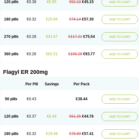
120 pills
€0.38
€6.95
€52.10
€45.15
ADD TO CART
180 pills
€0.32
€20.84
€78.14
€57.30
ADD TO CART
270 pills
€0.28
€41.67
€117.21
€75.54
ADD TO CART
360 pills
€0.26
€62.51
€156.28
€93.77
ADD TO CART
Flagyl ER 200mg
Per Pill
Savings
Per Pack
90 pills
€0.43
€38.44
ADD TO CART
120 pills
€0.37
€6.49
€51.25
€44.76
ADD TO CART
180 pills
€0.32
€19.48
€76.89
€57.41
ADD TO CART