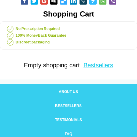
Shopping Cart
No Prescription Required
100% MoneyBack Guarantee
Discreet packaging
Empty shopping cart.
Bestsellers
ABOUT US
BESTSELLERS
TESTIMONIALS
FAQ