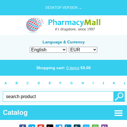
DESKTOP VERSION →
Language & Currency
Shopping cart:
0
items
€
0.00
A
B
C
D
E
F
G
H
I
J
K
L
Catalog