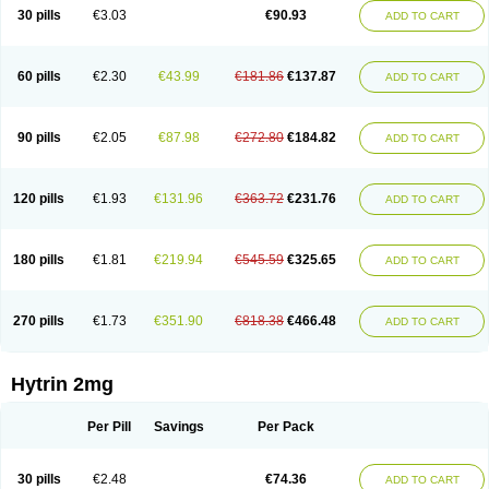
30 pills
€3.03
€90.93
ADD TO CART
60 pills
€2.30
€43.99
€181.86
€137.87
ADD TO CART
90 pills
€2.05
€87.98
€272.80
€184.82
ADD TO CART
120 pills
€1.93
€131.96
€363.72
€231.76
ADD TO CART
180 pills
€1.81
€219.94
€545.59
€325.65
ADD TO CART
270 pills
€1.73
€351.90
€818.38
€466.48
ADD TO CART
Hytrin 2mg
Per Pill
Savings
Per Pack
30 pills
€2.48
€74.36
ADD TO CART