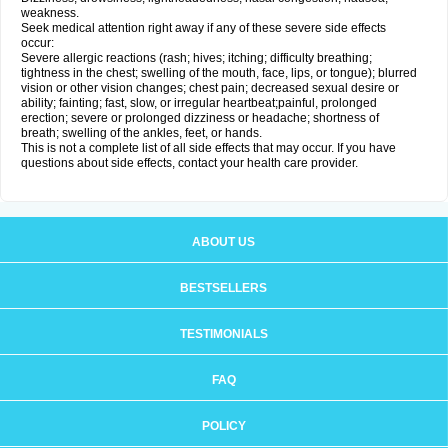
weakness.
Seek medical attention right away if any of these severe side effects
occur:
Severe allergic reactions (rash; hives; itching; difficulty breathing;
tightness in the chest; swelling of the mouth, face, lips, or tongue); blurred
vision or other vision changes; chest pain; decreased sexual desire or
ability; fainting; fast, slow, or irregular heartbeat;painful, prolonged
erection; severe or prolonged dizziness or headache; shortness of
breath; swelling of the ankles, feet, or hands.
This is not a complete list of all side effects that may occur. If you have
questions about side effects, contact your health care provider.
ABOUT US
BESTSELLERS
TESTIMONIALS
FAQ
POLICY