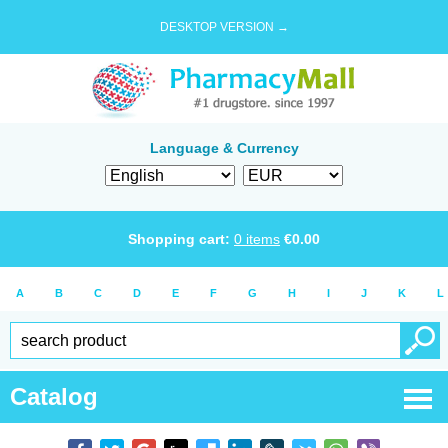
DESKTOP VERSION →
Language & Currency
Shopping cart:
0
items
€
0.00
A
B
C
D
E
F
G
H
I
J
K
L
Catalog