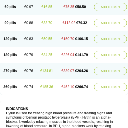
60 pills
€0.97
€16.85
€75.35
€58.50
ADD TO CART
90 pills
€0.88
€33.70
€113.02
€79.32
ADD TO CART
120 pills
€0.83
€50.55
€150.70
€100.15
ADD TO CART
180 pills
€0.79
€84.25
€226.04
€141.79
ADD TO CART
270 pills
€0.76
€134.81
€339.07
€204.26
ADD TO CART
360 pills
€0.74
€185.36
€452.10
€266.74
ADD TO CART
INDICATIONS
Hytrin is used for treating high blood pressure and treating signs and
symptoms of benign prostatic hyperplasia (BPH). Hytrin is an alpha-
blocker. It works by relaxing muscles in the blood vessels, resulting in
lowering of blood pressure. In BPH, alpha-blockers work by relaxing