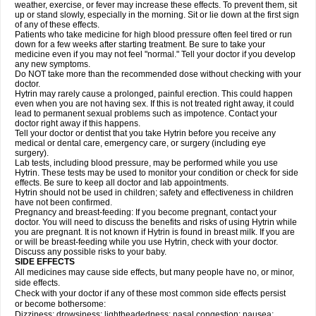
weather, exercise, or fever may increase these effects. To prevent them, sit
up or stand slowly, especially in the morning. Sit or lie down at the first sign
of any of these effects.
Patients who take medicine for high blood pressure often feel tired or run
down for a few weeks after starting treatment. Be sure to take your
medicine even if you may not feel "normal." Tell your doctor if you develop
any new symptoms.
Do NOT take more than the recommended dose without checking with your
doctor.
Hytrin may rarely cause a prolonged, painful erection. This could happen
even when you are not having sex. If this is not treated right away, it could
lead to permanent sexual problems such as impotence. Contact your
doctor right away if this happens.
Tell your doctor or dentist that you take Hytrin before you receive any
medical or dental care, emergency care, or surgery (including eye
surgery).
Lab tests, including blood pressure, may be performed while you use
Hytrin. These tests may be used to monitor your condition or check for side
effects. Be sure to keep all doctor and lab appointments.
Hytrin should not be used in children; safety and effectiveness in children
have not been confirmed.
Pregnancy and breast-feeding: If you become pregnant, contact your
doctor. You will need to discuss the benefits and risks of using Hytrin while
you are pregnant. It is not known if Hytrin is found in breast milk. If you are
or will be breast-feeding while you use Hytrin, check with your doctor.
Discuss any possible risks to your baby.
SIDE EFFECTS
All medicines may cause side effects, but many people have no, or minor,
side effects.
Check with your doctor if any of these most common side effects persist
or become bothersome:
Dizziness; drowsiness; lightheadedness; nasal congestion; nausea;