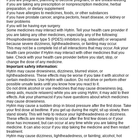
if you are pregnant, planning to become pregnant, or are breast-feeding
if you are taking any prescription or nonprescription medicine, herbal
preparation, or dietary supplement
if you have allergies to medicines, foods, or other substances
if you have prostate cancer, angina pectoris, heart disease, or kidney or
liver problems
if you will be having eye surgery.
Some medicines may interact with Hytrin. Tell your health care provider if
you are taking any other medicines, especially any of the following:
Phosphodiesterase type 5 (PDE5) inhibitors (eg, sildenafil) or verapamil
because severe dizziness, lightheadedness, or fainting may occur.
This may not be a complete list of all interactions that may occur. Ask your
health care provider if Hytrin may interact with other medicines that you
take. Check with your health care provider before you start, stop, or
change the dose of any medicine.
Important safety information:
Hytrin may cause drowsiness, dizziness, blurred vision, or
lightheadedness. These effects may be worse if you take it with alcohol or
certain medicines. Use Hytrin with caution. Do not drive or perform other
possible unsafe tasks until you know how you react to it.
Do not drink alcohol or use medicines that may cause drowsiness (eg,
sleep aids, muscle relaxers) while you are using Hytrin; it may add to their
effects. Ask your pharmacist if you have questions about which medicines
may cause drowsiness.
Hytrin may cause a sudden drop in blood pressure after the first dose. Take
your first dose at bedtime. If you get up during the night, sit up slowly, then
stand slowly. This will help to reduce your lightheadedness or dizziness.
These effects are more likely to occur after the first few doses or if your
dose has increased, but can occur at any time while you are taking the
medicine. It can also occur if you stop taking the medicine and then restart
treatment.
Hytrin may cause dizziness, lightheadedness, or fainting; alcohol, hot