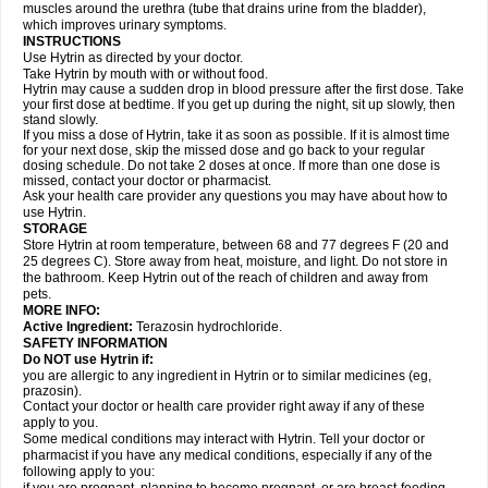
muscles around the urethra (tube that drains urine from the bladder),
which improves urinary symptoms.
INSTRUCTIONS
Use Hytrin as directed by your doctor.
Take Hytrin by mouth with or without food.
Hytrin may cause a sudden drop in blood pressure after the first dose. Take
your first dose at bedtime. If you get up during the night, sit up slowly, then
stand slowly.
If you miss a dose of Hytrin, take it as soon as possible. If it is almost time
for your next dose, skip the missed dose and go back to your regular
dosing schedule. Do not take 2 doses at once. If more than one dose is
missed, contact your doctor or pharmacist.
Ask your health care provider any questions you may have about how to
use Hytrin.
STORAGE
Store Hytrin at room temperature, between 68 and 77 degrees F (20 and
25 degrees C). Store away from heat, moisture, and light. Do not store in
the bathroom. Keep Hytrin out of the reach of children and away from
pets.
MORE INFO:
Active Ingredient:
Terazosin hydrochloride.
SAFETY INFORMATION
Do NOT use Hytrin if:
you are allergic to any ingredient in Hytrin or to similar medicines (eg,
prazosin).
Contact your doctor or health care provider right away if any of these
apply to you.
Some medical conditions may interact with Hytrin. Tell your doctor or
pharmacist if you have any medical conditions, especially if any of the
following apply to you: