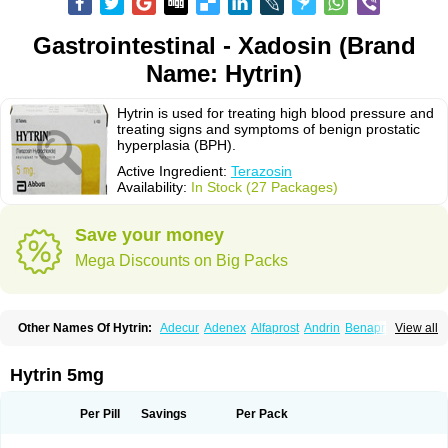
Gastrointestinal - Xadosin (Brand
Name: Hytrin)
Hytrin is used for treating high blood pressure and
treating signs and symptoms of benign prostatic
hyperplasia (BPH).
Active Ingredient:
Terazosin
Availability:
In Stock (27 Packages)
Save your money
Mega Discounts on Big Packs
Other Names Of Hytrin:
Adecur
Adenex
Alfaprost
Andrin
Benaprost
View all
Blavin
Conmy
Dysalfa
Eglidon
Ezosina
Fazodin
Flotrin
Flumarc
Fosfomik
Geriprost
Heitrin
Hitrin
Hytracin
Hytrine
Hytrinex
Isontyn
Itrin
Kinzosin
Kornam
Lotencin
Magnurol
Mayul
Novo-terazosin
Olyster
Hytrin 5mg
Panaprost
Pms-terazosin
Prostatil
Prostol
Proxatan
Romaken
Rosyn
Setegis
Sinalfa
Sutif
Tera
Terablock
Terafluss
Teranar
Teranex
Teraprost
Terasin
Teraumon
Terazid
Terazoflo
Terazon
Terazosab
Terazosabb
Per Pill
Savings
Per Pack
Terazosina
Terazosinum
Tesin
Tezopin
Tezosyn
Térazosine
Uro-hytrin
Urocard
Urodie
Vasomet
Vicard
Weson
Xadosin
Zayasel
Zonicat
Zytrin