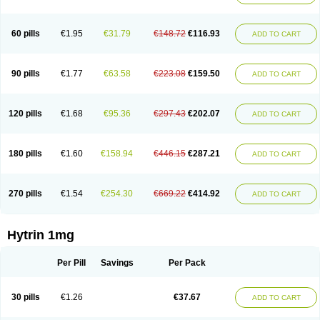
60 pills
€1.95
€31.79
€148.72
€116.93
ADD TO CART
90 pills
€1.77
€63.58
€223.08
€159.50
ADD TO CART
120 pills
€1.68
€95.36
€297.43
€202.07
ADD TO CART
180 pills
€1.60
€158.94
€446.15
€287.21
ADD TO CART
270 pills
€1.54
€254.30
€669.22
€414.92
ADD TO CART
Hytrin 1mg
Per Pill
Savings
Per Pack
30 pills
€1.26
€37.67
ADD TO CART