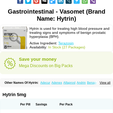
Gastrointestinal - Vasomet (Brand
Name: Hytrin)
Hytrin is used for treating high blood pressure and
treating signs and symptoms of benign prostatic
hyperplasia (BPH).
Active Ingredient:
Terazosin
Availability:
In Stock (27 Packages)
Save your money
Mega Discounts on Big Packs
Other Names Of Hytrin:
Adecur
Adenex
Alfaprost
Andrin
Benaprost
View all
Blavin
Conmy
Dysalfa
Eglidon
Ezosina
Fazodin
Flotrin
Flumarc
Fosfomik
Geriprost
Heitrin
Hitrin
Hytracin
Hytrine
Hytrinex
Isontyn
Itrin
Kinzosin
Kornam
Lotencin
Magnurol
Mayul
Novo-terazosin
Olyster
Hytrin 5mg
Panaprost
Pms-terazosin
Prostatil
Prostol
Proxatan
Romaken
Rosyn
Setegis
Sinalfa
Sutif
Tera
Terablock
Terafluss
Teranar
Teranex
Teraprost
Terasin
Teraumon
Terazid
Terazoflo
Terazon
Terazosab
Terazosabb
Per Pill
Savings
Per Pack
Terazosina
Terazosinum
Tesin
Tezopin
Tezosyn
Térazosine
Uro-hytrin
Urocard
Urodie
Vasomet
Vicard
Weson
Xadosin
Zayasel
Zonicat
Zytrin