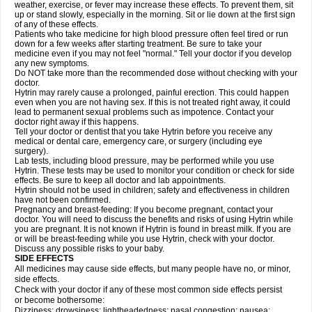
weather, exercise, or fever may increase these effects. To prevent them, sit
up or stand slowly, especially in the morning. Sit or lie down at the first sign
of any of these effects.
Patients who take medicine for high blood pressure often feel tired or run
down for a few weeks after starting treatment. Be sure to take your
medicine even if you may not feel "normal." Tell your doctor if you develop
any new symptoms.
Do NOT take more than the recommended dose without checking with your
doctor.
Hytrin may rarely cause a prolonged, painful erection. This could happen
even when you are not having sex. If this is not treated right away, it could
lead to permanent sexual problems such as impotence. Contact your
doctor right away if this happens.
Tell your doctor or dentist that you take Hytrin before you receive any
medical or dental care, emergency care, or surgery (including eye
surgery).
Lab tests, including blood pressure, may be performed while you use
Hytrin. These tests may be used to monitor your condition or check for side
effects. Be sure to keep all doctor and lab appointments.
Hytrin should not be used in children; safety and effectiveness in children
have not been confirmed.
Pregnancy and breast-feeding: If you become pregnant, contact your
doctor. You will need to discuss the benefits and risks of using Hytrin while
you are pregnant. It is not known if Hytrin is found in breast milk. If you are
or will be breast-feeding while you use Hytrin, check with your doctor.
Discuss any possible risks to your baby.
SIDE EFFECTS
All medicines may cause side effects, but many people have no, or minor,
side effects.
Check with your doctor if any of these most common side effects persist
or become bothersome:
Dizziness; drowsiness; lightheadedness; nasal congestion; nausea;