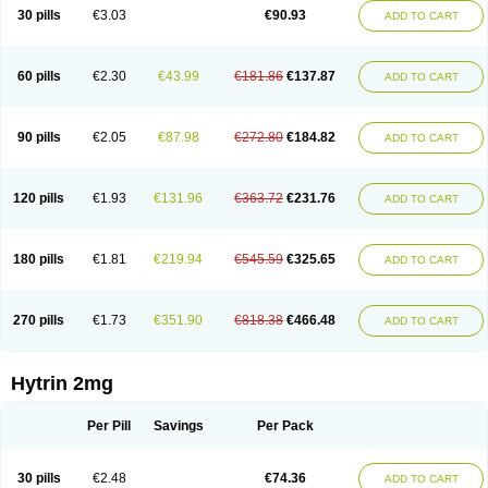
30 pills
€3.03
€90.93
ADD TO CART
60 pills
€2.30
€43.99
€181.86
€137.87
ADD TO CART
90 pills
€2.05
€87.98
€272.80
€184.82
ADD TO CART
120 pills
€1.93
€131.96
€363.72
€231.76
ADD TO CART
180 pills
€1.81
€219.94
€545.59
€325.65
ADD TO CART
270 pills
€1.73
€351.90
€818.38
€466.48
ADD TO CART
Hytrin 2mg
Per Pill
Savings
Per Pack
30 pills
€2.48
€74.36
ADD TO CART