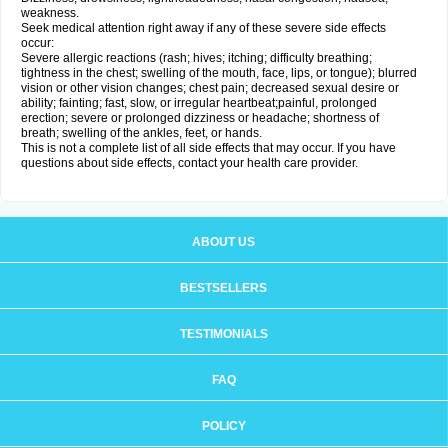
weakness.
Seek medical attention right away if any of these severe side effects
occur:
Severe allergic reactions (rash; hives; itching; difficulty breathing;
tightness in the chest; swelling of the mouth, face, lips, or tongue); blurred
vision or other vision changes; chest pain; decreased sexual desire or
ability; fainting; fast, slow, or irregular heartbeat;painful, prolonged
erection; severe or prolonged dizziness or headache; shortness of
breath; swelling of the ankles, feet, or hands.
This is not a complete list of all side effects that may occur. If you have
questions about side effects, contact your health care provider.
ABOUT US
BESTSELLERS
TESTIMONIALS
FAQ
POLICY