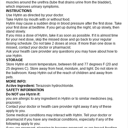
muscles around the urethra (tube that drains urine from the bladder),
which improves urinary symptoms.
INSTRUCTIONS
Use Hytrin as directed by your doctor.
Take Hytrin by mouth with or without food.
Hytrin may cause a sudden drop in blood pressure after the first dose. Take
your first dose at bedtime. If you get up during the night, sit up slowly, then
stand slowly.
If you miss a dose of Hytrin, take it as soon as possible. If it is almost time
for your next dose, skip the missed dose and go back to your regular
dosing schedule. Do not take 2 doses at once. If more than one dose is
missed, contact your doctor or pharmacist.
Ask your health care provider any questions you may have about how to
use Hytrin.
STORAGE
Store Hytrin at room temperature, between 68 and 77 degrees F (20 and
25 degrees C). Store away from heat, moisture, and light. Do not store in
the bathroom. Keep Hytrin out of the reach of children and away from
pets.
MORE INFO:
Active Ingredient:
Terazosin hydrochloride.
SAFETY INFORMATION
Do NOT use Hytrin if:
you are allergic to any ingredient in Hytrin or to similar medicines (eg,
prazosin).
Contact your doctor or health care provider right away if any of these
apply to you.
Some medical conditions may interact with Hytrin. Tell your doctor or
pharmacist if you have any medical conditions, especially if any of the
following apply to you: