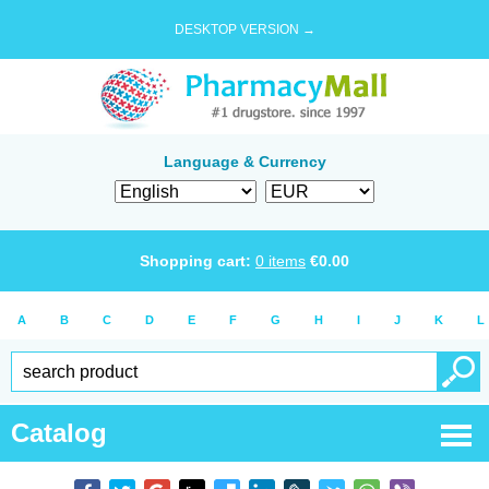
DESKTOP VERSION →
Language & Currency
Shopping cart:
0
items
€
0.00
A
B
C
D
E
F
G
H
I
J
K
L
Catalog