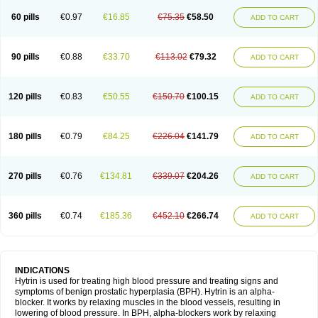
60 pills
€0.97
€16.85
€75.35
€58.50
ADD TO CART
90 pills
€0.88
€33.70
€113.02
€79.32
ADD TO CART
120 pills
€0.83
€50.55
€150.70
€100.15
ADD TO CART
180 pills
€0.79
€84.25
€226.04
€141.79
ADD TO CART
270 pills
€0.76
€134.81
€339.07
€204.26
ADD TO CART
360 pills
€0.74
€185.36
€452.10
€266.74
ADD TO CART
INDICATIONS
Hytrin is used for treating high blood pressure and treating signs and
symptoms of benign prostatic hyperplasia (BPH). Hytrin is an alpha-
blocker. It works by relaxing muscles in the blood vessels, resulting in
lowering of blood pressure. In BPH, alpha-blockers work by relaxing