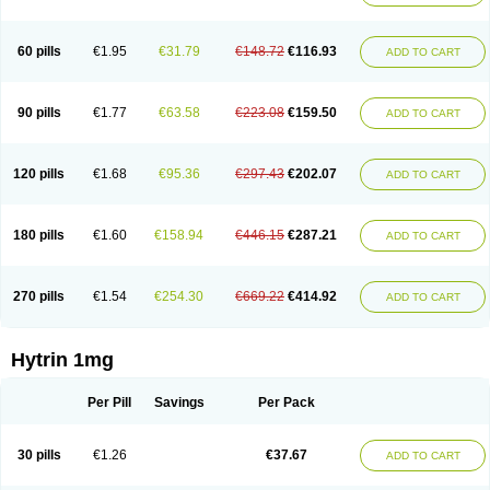
60 pills
€1.95
€31.79
€148.72
€116.93
ADD TO CART
90 pills
€1.77
€63.58
€223.08
€159.50
ADD TO CART
120 pills
€1.68
€95.36
€297.43
€202.07
ADD TO CART
180 pills
€1.60
€158.94
€446.15
€287.21
ADD TO CART
270 pills
€1.54
€254.30
€669.22
€414.92
ADD TO CART
Hytrin 1mg
Per Pill
Savings
Per Pack
30 pills
€1.26
€37.67
ADD TO CART