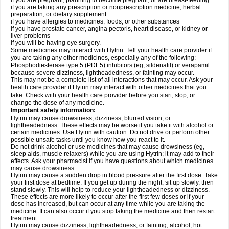
if you are pregnant, planning to become pregnant, or are breast-feeding
if you are taking any prescription or nonprescription medicine, herbal
preparation, or dietary supplement
if you have allergies to medicines, foods, or other substances
if you have prostate cancer, angina pectoris, heart disease, or kidney or
liver problems
if you will be having eye surgery.
Some medicines may interact with Hytrin. Tell your health care provider if
you are taking any other medicines, especially any of the following:
Phosphodiesterase type 5 (PDE5) inhibitors (eg, sildenafil) or verapamil
because severe dizziness, lightheadedness, or fainting may occur.
This may not be a complete list of all interactions that may occur. Ask your
health care provider if Hytrin may interact with other medicines that you
take. Check with your health care provider before you start, stop, or
change the dose of any medicine.
Important safety information:
Hytrin may cause drowsiness, dizziness, blurred vision, or
lightheadedness. These effects may be worse if you take it with alcohol or
certain medicines. Use Hytrin with caution. Do not drive or perform other
possible unsafe tasks until you know how you react to it.
Do not drink alcohol or use medicines that may cause drowsiness (eg,
sleep aids, muscle relaxers) while you are using Hytrin; it may add to their
effects. Ask your pharmacist if you have questions about which medicines
may cause drowsiness.
Hytrin may cause a sudden drop in blood pressure after the first dose. Take
your first dose at bedtime. If you get up during the night, sit up slowly, then
stand slowly. This will help to reduce your lightheadedness or dizziness.
These effects are more likely to occur after the first few doses or if your
dose has increased, but can occur at any time while you are taking the
medicine. It can also occur if you stop taking the medicine and then restart
treatment.
Hytrin may cause dizziness, lightheadedness, or fainting; alcohol, hot