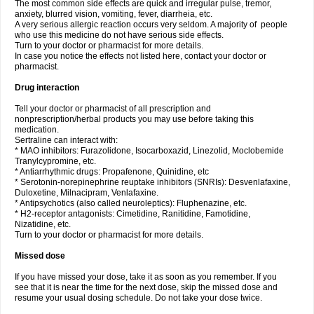
The most common side effects are quick and irregular pulse, tremor,
anxiety, blurred vision, vomiting, fever, diarrheia, etc.
A very serious allergic reaction occurs very seldom. A majority of people
who use this medicine do not have serious side effects.
Turn to your doctor or pharmacist for more details.
In case you notice the effects not listed here, contact your doctor or
pharmacist.
Drug interaction
Tell your doctor or pharmacist of all prescription and
nonprescription/herbal products you may use before taking this
medication.
Sertraline can interact with:
* MAO inhibitors: Furazolidone, Isocarboxazid, Linezolid, Moclobemide
Tranylcypromine, etc.
* Antiarrhythmic drugs: Propafenone, Quinidine, etc
* Serotonin-norepinephrine reuptake inhibitors (SNRIs): Desvenlafaxine,
Duloxetine, Milnacipram, Venlafaxine.
* Antipsychotics (also called neuroleptics): Fluphenazine, etc.
* H2-receptor antagonists: Cimetidine, Ranitidine, Famotidine,
Nizatidine, etc.
Turn to your doctor or pharmacist for more details.
Missed dose
If you have missed your dose, take it as soon as you remember. If you
see that it is near the time for the next dose, skip the missed dose and
resume your usual dosing schedule. Do not take your dose twice.