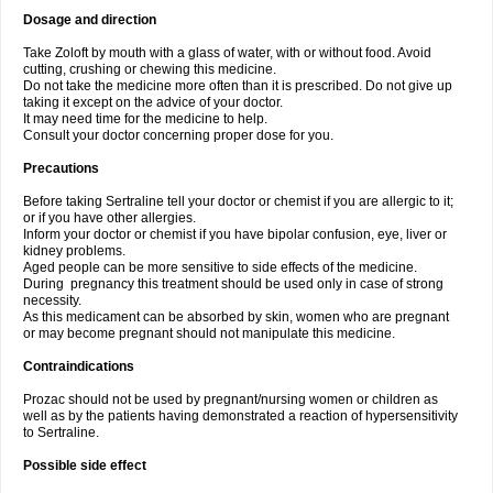
Dosage and direction
Take Zoloft by mouth with a glass of water, with or without food. Avoid
cutting, crushing or chewing this medicine.
Do not take the medicine more often than it is prescribed. Do not give up
taking it except on the advice of your doctor.
It may need time for the medicine to help.
Consult your doctor concerning proper dose for you.
Precautions
Before taking Sertraline tell your doctor or chemist if you are allergic to it;
or if you have other allergies.
Inform your doctor or chemist if you have bipolar confusion, eye, liver or
kidney problems.
Aged people can be more sensitive to side effects of the medicine.
During pregnancy this treatment should be used only in case of strong
necessity.
As this medicament can be absorbed by skin, women who are pregnant
or may become pregnant should not manipulate this medicine.
Contraindications
Prozac should not be used by pregnant/nursing women or children as
well as by the patients having demonstrated a reaction of hypersensitivity
to Sertraline.
Possible side effect