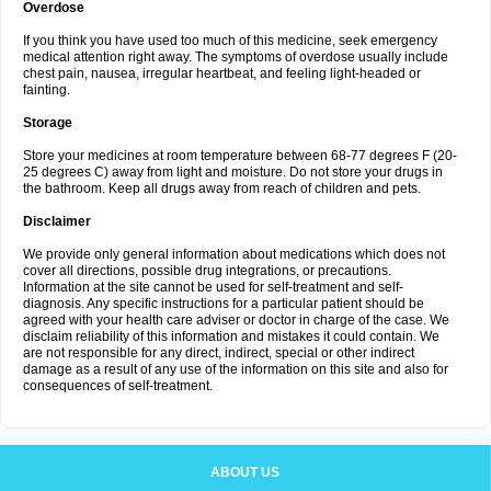
Overdose
If you think you have used too much of this medicine, seek emergency
medical attention right away. The symptoms of overdose usually include
chest pain, nausea, irregular heartbeat, and feeling light-headed or
fainting.
Storage
Store your medicines at room temperature between 68-77 degrees F (20-
25 degrees C) away from light and moisture. Do not store your drugs in
the bathroom. Keep all drugs away from reach of children and pets.
Disclaimer
We provide only general information about medications which does not
cover all directions, possible drug integrations, or precautions.
Information at the site cannot be used for self-treatment and self-
diagnosis. Any specific instructions for a particular patient should be
agreed with your health care adviser or doctor in charge of the case. We
disclaim reliability of this information and mistakes it could contain. We
are not responsible for any direct, indirect, special or other indirect
damage as a result of any use of the information on this site and also for
consequences of self-treatment.
ABOUT US