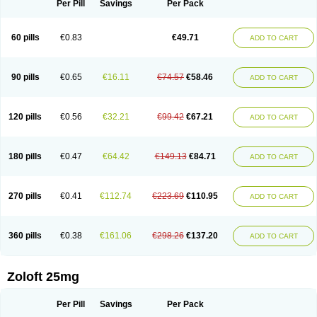
Per Pill
Savings
Per Pack
60 pills
€0.83
€49.71
ADD TO CART
90 pills
€0.65
€16.11
€74.57
€58.46
ADD TO CART
120 pills
€0.56
€32.21
€99.42
€67.21
ADD TO CART
180 pills
€0.47
€64.42
€149.13
€84.71
ADD TO CART
270 pills
€0.41
€112.74
€223.69
€110.95
ADD TO CART
360 pills
€0.38
€161.06
€298.26
€137.20
ADD TO CART
Zoloft 25mg
Per Pill
Savings
Per Pack