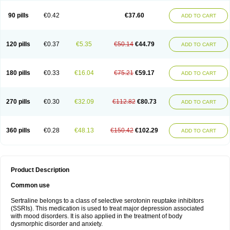
90 pills
€0.42
€37.60
ADD TO CART
120 pills
€0.37
€5.35
€50.14
€44.79
ADD TO CART
180 pills
€0.33
€16.04
€75.21
€59.17
ADD TO CART
270 pills
€0.30
€32.09
€112.82
€80.73
ADD TO CART
360 pills
€0.28
€48.13
€150.42
€102.29
ADD TO CART
Product Description
Common use
Sertraline belongs to a class of selective serotonin reuptake inhibitors
(SSRIs). This medication is used to treat major depression associated
with mood disorders. It is also applied in the treatment of body
dysmorphic disorder and anxiety.