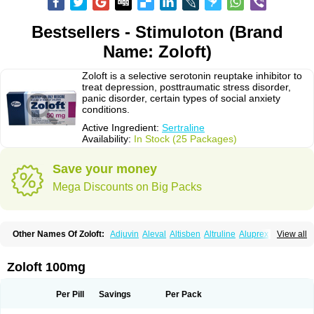
Bestsellers - Stimuloton (Brand
Name: Zoloft)
Zoloft is a selective serotonin reuptake inhibitor to
treat depression, posttraumatic stress disorder,
panic disorder, certain types of social anxiety
conditions.
Active Ingredient:
Sertraline
Availability:
In Stock (25 Packages)
Save your money
Mega Discounts on Big Packs
Other Names Of Zoloft:
Adjuvin
Aleval
Altisben
Altruline
Aluprex
Andep
View all
Anilar
Antideprimal
Apresia
Aremis
Asentra
Aserin
Asertin
Bellsert
Besitran
Bicromil
Certorun
Chear
Concorz
Deprecalm
Deprefolt
Depreger
Eleva
Eleval
Emergen
Enidap
Epilyd
Fatral
Felizita
Fridep
Zoloft 100mg
Gerotralin
Gladem
Halea
Iglodep
Implicane
Insertec
Irradial
Jzoloft
Kinloft
Lesefer
Lomaz
Lowfin
Lupisert
Lusedan
Lusert
Lustragen
Lustral
Lustramerck
Luxeta
Mapron
Misol
Netral
Neurosedine
Nudep
Pandomil
Per Pill
Savings
Per Pack
Rodiflam
Satil
Sedoran
Selectra
Seralin
Serenata
Serimel
Serlain
Serlift
Serolux
Serta
Sertagen
Sertal
Sertiva
Sertra
Sertra-q
Sertrabian