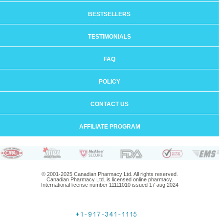
BESTSELLERS
TESTIMONIALS
FAQ
POLICY
CONTACT US
AFFILIATE PROGRAM
© 2001-2025 Canadian Pharmacy Ltd. All rights reserved.
Canadian Pharmacy Ltd. is licensed online pharmacy.
International license number 11111010 issued 17 aug 2024