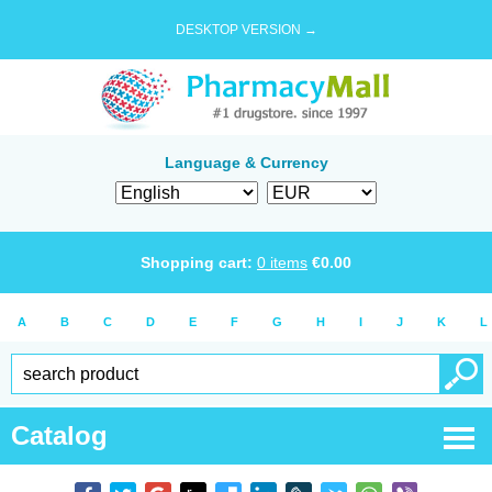
DESKTOP VERSION →
Language & Currency
Shopping cart:
0
items
€
0.00
A
B
C
D
E
F
G
H
I
J
K
L
Catalog