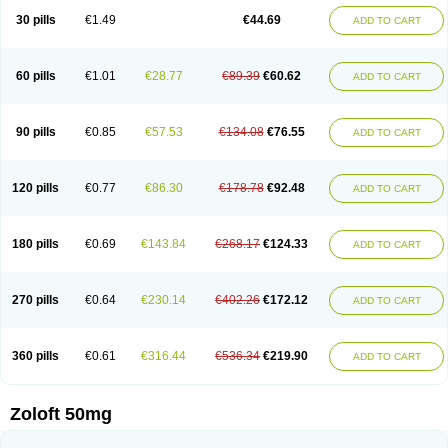
Sertragen
Sertral
Sertralin
Sertralina
Sertralini
Sertralinum
Sertralix
30 pills
€1.49
€44.69
ADD TO CART
Sertralon
Sertramerck
Sertran
Sertranat
Sertranex
Sertraniche
Sertrapel
Sertwin
Setaloft
Setaratio
Setra
Setrona
Sonalia
Sosser
Stimuloton
Tatig
Tialin
Tolrest
Torin
Tralin
Tralina
Tralinser
Traser
Tresleen
Xydep
Zerlin
Zetral
Zolit
Zosert
Zotral
60 pills
€1.01
€28.77
€89.39
€60.62
ADD TO CART
90 pills
€0.85
€57.53
€134.08
€76.55
ADD TO CART
120 pills
€0.77
€86.30
€178.78
€92.48
ADD TO CART
180 pills
€0.69
€143.84
€268.17
€124.33
ADD TO CART
270 pills
€0.64
€230.14
€402.26
€172.12
ADD TO CART
360 pills
€0.61
€316.44
€536.34
€219.90
ADD TO CART
Zoloft 50mg