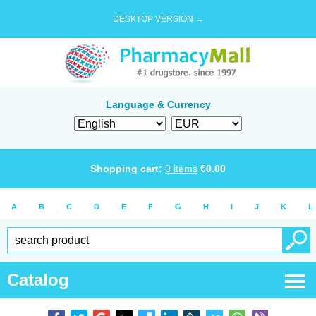
DESKTOP VERSION →
Language & Currency
Shopping cart:
0
items
€
0.00
A
B
C
D
E
F
G
H
I
J
K
L
Catalog