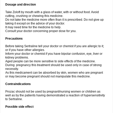
Dosage and direction
Take Zoloft by mouth with a glass of water, with or without food. Avoid
cutting, crushing or chewing this medicine.
Do not take the medicine more often than it is prescribed. Do not give up
taking it except on the advice of your doctor.
It may need time for the medicine to help.
Consult your doctor concerning proper dose for you.
Precautions
Before taking Sertraline tell your doctor or chemist if you are allergic to it;
or if you have other allergies.
Inform your doctor or chemist if you have bipolar confusion, eye, liver or
kidney problems.
Aged people can be more sensitive to side effects of the medicine.
During pregnancy this treatment should be used only in case of strong
necessity.
As this medicament can be absorbed by skin, women who are pregnant
or may become pregnant should not manipulate this medicine.
Contraindications
Prozac should not be used by pregnant/nursing women or children as
well as by the patients having demonstrated a reaction of hypersensitivity
to Sertraline.
Possible side effect