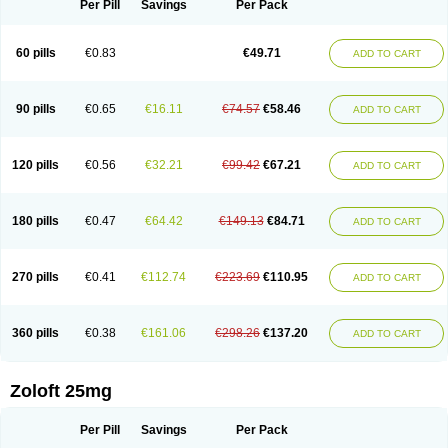
Per Pill
Savings
Per Pack
60 pills
€0.83
€49.71
ADD TO CART
90 pills
€0.65
€16.11
€74.57
€58.46
ADD TO CART
120 pills
€0.56
€32.21
€99.42
€67.21
ADD TO CART
180 pills
€0.47
€64.42
€149.13
€84.71
ADD TO CART
270 pills
€0.41
€112.74
€223.69
€110.95
ADD TO CART
360 pills
€0.38
€161.06
€298.26
€137.20
ADD TO CART
Zoloft 25mg
Per Pill
Savings
Per Pack