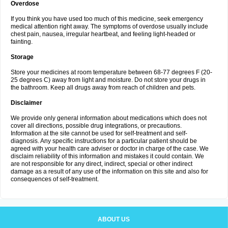
Overdose
If you think you have used too much of this medicine, seek emergency
medical attention right away. The symptoms of overdose usually include
chest pain, nausea, irregular heartbeat, and feeling light-headed or
fainting.
Storage
Store your medicines at room temperature between 68-77 degrees F (20-
25 degrees C) away from light and moisture. Do not store your drugs in
the bathroom. Keep all drugs away from reach of children and pets.
Disclaimer
We provide only general information about medications which does not
cover all directions, possible drug integrations, or precautions.
Information at the site cannot be used for self-treatment and self-
diagnosis. Any specific instructions for a particular patient should be
agreed with your health care adviser or doctor in charge of the case. We
disclaim reliability of this information and mistakes it could contain. We
are not responsible for any direct, indirect, special or other indirect
damage as a result of any use of the information on this site and also for
consequences of self-treatment.
ABOUT US