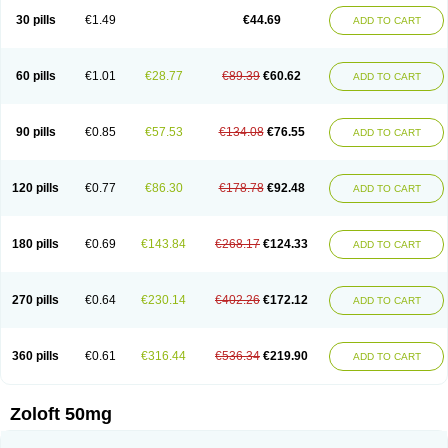
Sertragen
Sertral
Sertralin
Sertralina
Sertralini
Sertralinum
Sertralix
30 pills
€1.49
€44.69
ADD TO CART
Sertralon
Sertramerck
Sertran
Sertranat
Sertranex
Sertraniche
Sertrapel
Sertwin
Setaloft
Setaratio
Setra
Setrona
Sonalia
Sosser
Stimuloton
Tatig
Tialin
Tolrest
Torin
Tralin
Tralina
Tralinser
Traser
Tresleen
Xydep
Zerlin
Zetral
Zolit
Zosert
Zotral
60 pills
€1.01
€28.77
€89.39
€60.62
ADD TO CART
90 pills
€0.85
€57.53
€134.08
€76.55
ADD TO CART
120 pills
€0.77
€86.30
€178.78
€92.48
ADD TO CART
180 pills
€0.69
€143.84
€268.17
€124.33
ADD TO CART
270 pills
€0.64
€230.14
€402.26
€172.12
ADD TO CART
360 pills
€0.61
€316.44
€536.34
€219.90
ADD TO CART
Zoloft 50mg