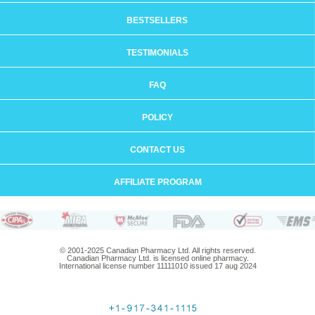
BESTSELLERS
TESTIMONIALS
FAQ
POLICY
CONTACT US
AFFILIATE PROGRAM
© 2001-2025 Canadian Pharmacy Ltd. All rights reserved.
Canadian Pharmacy Ltd. is licensed online pharmacy.
International license number 11111010 issued 17 aug 2024