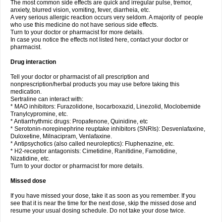
The most common side effects are quick and irregular pulse, tremor,
anxiety, blurred vision, vomiting, fever, diarrheia, etc.
A very serious allergic reaction occurs very seldom. A majority of people
who use this medicine do not have serious side effects.
Turn to your doctor or pharmacist for more details.
In case you notice the effects not listed here, contact your doctor or
pharmacist.
Drug interaction
Tell your doctor or pharmacist of all prescription and
nonprescription/herbal products you may use before taking this
medication.
Sertraline can interact with:
* MAO inhibitors: Furazolidone, Isocarboxazid, Linezolid, Moclobemide
Tranylcypromine, etc.
* Antiarrhythmic drugs: Propafenone, Quinidine, etc
* Serotonin-norepinephrine reuptake inhibitors (SNRIs): Desvenlafaxine,
Duloxetine, Milnacipram, Venlafaxine.
* Antipsychotics (also called neuroleptics): Fluphenazine, etc.
* H2-receptor antagonists: Cimetidine, Ranitidine, Famotidine,
Nizatidine, etc.
Turn to your doctor or pharmacist for more details.
Missed dose
If you have missed your dose, take it as soon as you remember. If you
see that it is near the time for the next dose, skip the missed dose and
resume your usual dosing schedule. Do not take your dose twice.