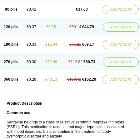
90 pills
€0.42
€37.60
ADD TO CART
120 pills
€0.37
€5.35
€50.14
€44.79
ADD TO CART
180 pills
€0.33
€16.04
€75.21
€59.17
ADD TO CART
270 pills
€0.30
€32.09
€112.82
€80.73
ADD TO CART
360 pills
€0.28
€48.13
€150.42
€102.29
ADD TO CART
Product Description
Common use
Sertraline belongs to a class of selective serotonin reuptake inhibitors
(SSRIs). This medication is used to treat major depression associated
with mood disorders. It is also applied in the treatment of body
dysmorphic disorder and anxiety.