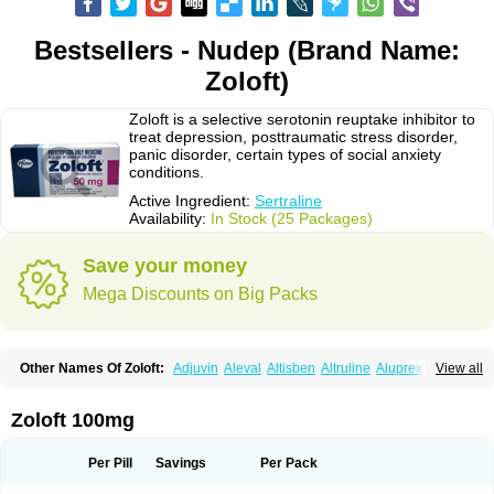
Bestsellers - Nudep (Brand Name:
Zoloft)
Zoloft is a selective serotonin reuptake inhibitor to
treat depression, posttraumatic stress disorder,
panic disorder, certain types of social anxiety
conditions.
Active Ingredient:
Sertraline
Availability:
In Stock (25 Packages)
Save your money
Mega Discounts on Big Packs
Other Names Of Zoloft:
Adjuvin
Aleval
Altisben
Altruline
Aluprex
Andep
View all
Anilar
Antideprimal
Apresia
Aremis
Asentra
Aserin
Asertin
Bellsert
Besitran
Bicromil
Certorun
Chear
Concorz
Deprecalm
Deprefolt
Depreger
Eleva
Eleval
Emergen
Enidap
Epilyd
Fatral
Felizita
Fridep
Zoloft 100mg
Gerotralin
Gladem
Halea
Iglodep
Implicane
Insertec
Irradial
Jzoloft
Kinloft
Lesefer
Lomaz
Lowfin
Lupisert
Lusedan
Lusert
Lustragen
Lustral
Lustramerck
Luxeta
Mapron
Misol
Netral
Neurosedine
Nudep
Pandomil
Per Pill
Savings
Per Pack
Rodiflam
Satil
Sedoran
Selectra
Seralin
Serenata
Serimel
Serlain
Serlift
Serolux
Serta
Sertagen
Sertal
Sertiva
Sertra
Sertra-q
Sertrabian