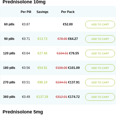
Prednisolone 10mg
Per Pill
Savings
Per Pack
60 pills
€0.87
€52.00
ADD TO CART
90 pills
€0.71
€13.73
€78.00
€64.27
ADD TO CART
120 pills
€0.64
€27.46
€104.01
€76.55
ADD TO CART
180 pills
€0.56
€54.91
€156.00
€101.09
ADD TO CART
270 pills
€0.51
€96.10
€234.01
€137.91
ADD TO CART
360 pills
€0.49
€137.29
€312.01
€174.72
ADD TO CART
Prednisolone 5mg