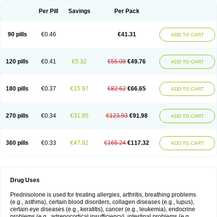
Per Pill
Savings
Per Pack
90 pills
€0.46
€41.31
ADD TO CART
120 pills
€0.41
€5.32
€55.08
€49.76
ADD TO CART
180 pills
€0.37
€15.97
€82.62
€66.65
ADD TO CART
270 pills
€0.34
€31.95
€123.93
€91.98
ADD TO CART
360 pills
€0.33
€47.92
€165.24
€117.32
ADD TO CART
Drug Uses
Prednisolone is used for treating allergies, arthritis, breathing problems
(e.g., asthma), certain blood disorders, collagen diseases (e.g., lupus),
certain eye diseases (e.g., keratitis), cancer (e.g., leukemia), endocrine
problems (e.g., adrenocortical insufficiency), intestinal problems (e.g.,