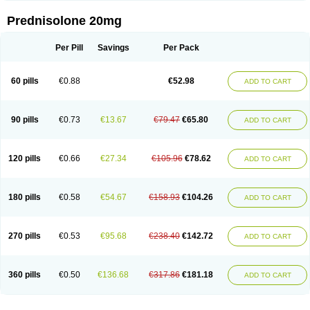
Prednisolone 20mg
Per Pill
Savings
Per Pack
60 pills
€0.88
€52.98
ADD TO CART
90 pills
€0.73
€13.67
€79.47
€65.80
ADD TO CART
120 pills
€0.66
€27.34
€105.96
€78.62
ADD TO CART
180 pills
€0.58
€54.67
€158.93
€104.26
ADD TO CART
270 pills
€0.53
€95.68
€238.40
€142.72
ADD TO CART
360 pills
€0.50
€136.68
€317.86
€181.18
ADD TO CART