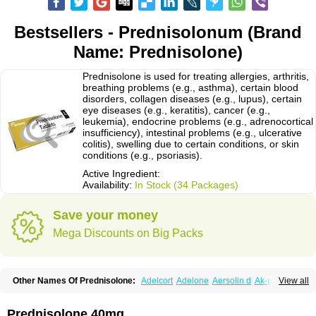
Bestsellers - Prednisolonum (Brand
Name: Prednisolone)
Prednisolone is used for treating allergies, arthritis,
breathing problems (e.g., asthma), certain blood
disorders, collagen diseases (e.g., lupus), certain
eye diseases (e.g., keratitis), cancer (e.g.,
leukemia), endocrine problems (e.g., adrenocortical
insufficiency), intestinal problems (e.g., ulcerative
colitis), swelling due to certain conditions, or skin
conditions (e.g., psoriasis).
Active Ingredient:
Availability:
In Stock (34 Packages)
Save your money
Mega Discounts on Big Packs
Other Names Of Prednisolone:
Adelcort
Adelone
Aersolin d
Ak-pred
View all
Alertine
Alpicort
Apicort
Aprednislon
Bisuo a
Blephamide
Bronal
Capsoid
Cetapred
Chloramphecort-h
Compesolon
Corotrope
Cortan
Cortico-sol
Cortisal
Cortisol
Cor tyzine
Danalone
Decortin h
Delta-cortef
Prednisolone 40mg