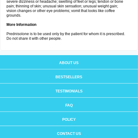
severe dizziness or headache; swelling of feet or legs; tendon or bone
pain; thinning of skin; unusual skin sensation; unusual weight gain;
vision changes or other eye problems; vomit that looks like coffee
grounds.
More Information
Prednisolone is to be used only by the patient for whom it is prescribed.
Do not share it with other people.
ABOUT US
BESTSELLERS
TESTIMONIALS
FAQ
POLICY
CONTACT US