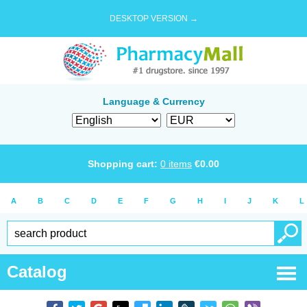
DESKTOP VERSION →
Language & Currency
Shopping cart:
0
items
€
0.00
A
B
C
D
E
F
G
H
I
J
K
L
Catalog