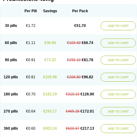
Deltacortenesol
Deltacortril
Deltahydrocortisone
Deltapred
Deltastab
Dermol
Dermosolon
Deturgylone
Dhasolone
Di-adreson-f
Dojilon
Dontisolon
Econopred
Emsolone
Encortolon
Estilsona
Fenicort
Per Pill
Savings
Per Pack
Fisiopred
Fisopred
Flo-pred
Frisolona forte
Glucortin
Gupisone
Hefasolon
Hexacorton
Hexy-solupred
Hydrocortancyl
Hydrocortidelt
Infectocortikrupp
Inflanefran
Inflanegent
Insolone
Intalsolone
Key-pred
30 pills
€1.72
€51.70
ADD TO CART
Klismacort
Kohakusanin
Lenisolone
Lepicortinolo
Lidomex kowa
Linola-h n
Locaseptil-neo
Lygal
Mecortolon
Mediasolone
Medopred
Meprisolon
Metacortandralone
Meti-derm
Meticortelone
Minisolone
Nurisolon
Ocupred
Oftalmol
Omnipred
Ophtapred
Optipred
Optival
60 pills
€1.11
€36.66
€103.40
€66.74
ADD TO CART
Orapred
Orapred odt
Panafcortelone
Paracortol
Parisilon
Pediacort
Pediapred
Pednisol
Precodil
Precortalon aquosum
Pred-clysma
Predacort
Predalone
Predate s
Predcor
Predenema
Predfoam
Predicort
Predinga
Predlone
Predmix
Prednefrin
Prednesol
Predni
Predni-pos
90 pills
€0.91
€73.32
€155.10
€81.78
ADD TO CART
Prednicortil
Prednigalen
Prednihexal
Predni h tablinen
Predniliderm
Predniocil
Prednip
Prednis
Prednisolona
Prednisolonacetat
Prednisolon caproate
Prednisolonpivalat
Prednisolonum
Prednisolut
Prednizolons
Predohan
Predonema
Predonine
Predsim
Predsol
120 pills
€0.81
€109.98
€206.80
€96.82
ADD TO CART
Predsolets
Preflam
Prelon
Prelone
Premandol
Prenin
Prenolone
Preson
Prezolon
Rectopred
Redipred
Riemser
Scheriproct
Scherisolona
Sintisone
Solone
Solpren
Solu-dacortina
Solu-decortin
Soluble prednisolone
Solupred
Sopacortelone
Sophipren
Spirazon
180 pills
€0.70
€183.29
€310.19
€126.90
ADD TO CART
Spiricort
Sterolone
Ultracortenol
Vasocidin
Walesolone
Wysolone
Youmeton
270 pills
€0.64
€293.27
€465.28
€172.01
ADD TO CART
360 pills
€0.60
€403.24
€620.37
€217.13
ADD TO CART