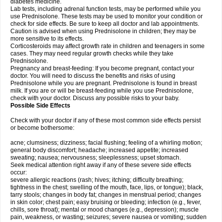
diabetes medicine.
Lab tests, including adrenal function tests, may be performed while you
use Prednisolone. These tests may be used to monitor your condition or
check for side effects. Be sure to keep all doctor and lab appointments.
Caution is advised when using Prednisolone in children; they may be
more sensitive to its effects.
Corticosteroids may affect growth rate in children and teenagers in some
cases. They may need regular growth checks while they take
Prednisolone.
Pregnancy and breast-feeding: If you become pregnant, contact your
doctor. You will need to discuss the benefits and risks of using
Prednisolone while you are pregnant. Prednisolone is found in breast
milk. If you are or will be breast-feeding while you use Prednisolone,
check with your doctor. Discuss any possible risks to your baby.
Possible Side Effects
Check with your doctor if any of these most common side effects persist
or become bothersome:
acne; clumsiness; dizziness; facial flushing; feeling of a whirling motion;
general body discomfort; headache; increased appetite; increased
sweating; nausea; nervousness; sleeplessness; upset stomach.
Seek medical attention right away if any of these severe side effects
occur:
severe allergic reactions (rash; hives; itching; difficulty breathing;
tightness in the chest; swelling of the mouth, face, lips, or tongue); black,
tarry stools; changes in body fat; changes in menstrual period; changes
in skin color; chest pain; easy bruising or bleeding; infection (e.g., fever,
chills, sore throat); mental or mood changes (e.g., depression); muscle
pain, weakness, or wasting; seizures; severe nausea or vomiting; sudden