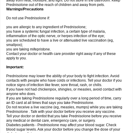
away from heat, moisture, and light. Do not store in the bathroom. Keep
Prednisolone out of the reach of children and away from pets.
Warnings/Precautions
Do not use Prednisolone if:
you are allergic to any ingredient of Prednisolone;
you have a systemic fungal infection, a certain type of malaria,
inflammation of the optic nerve, or herpes infection of the eye;
you are scheduled to have a live or attenuated live vaccination (eg,
smallpox);
you are taking mifepristone.
Contact your doctor or health care provider right away if any of these
apply to you.
Important:
Prednisolone may lower the ability of your body to fight infection. Avoid
contacts with people who have colds or infections. Tell your doctor if you
notice signs of infection like fever, sore throat, rash, or chills.
If you have not had chickenpox, shingles, or measles, avoid contact with
anyone who does.
If you are taking Prednisolone regularly over a long period of time, carry
an ID card at all times that says you take Prednisolone.
Do not receive a live vaccine (eg, measles, mumps) while you are taking
Prednisolone . Talk with your doctor before you receive any vaccine.
Tell your doctor or dentist that you take Prednisolone before you receive
any medical or dental care, emergency care, or surgery.
Diabetes patients - Prednisolone may affect your blood sugar. Check
blood sugar levels. Ask your doctor before you change the dose of your