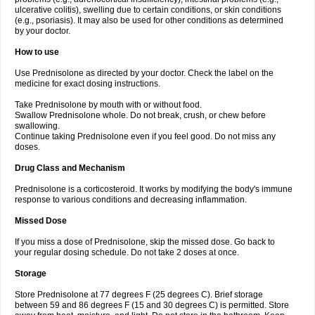
ulcerative colitis), swelling due to certain conditions, or skin conditions
(e.g., psoriasis). It may also be used for other conditions as determined
by your doctor.
How to use
Use Prednisolone as directed by your doctor. Check the label on the
medicine for exact dosing instructions.
Take Prednisolone by mouth with or without food.
Swallow Prednisolone whole. Do not break, crush, or chew before
swallowing.
Continue taking Prednisolone even if you feel good. Do not miss any
doses.
Drug Class and Mechanism
Prednisolone is a corticosteroid. It works by modifying the body's immune
response to various conditions and decreasing inflammation.
Missed Dose
If you miss a dose of Prednisolone, skip the missed dose. Go back to
your regular dosing schedule. Do not take 2 doses at once.
Storage
Store Prednisolone at 77 degrees F (25 degrees C). Brief storage
between 59 and 86 degrees F (15 and 30 degrees C) is permitted. Store