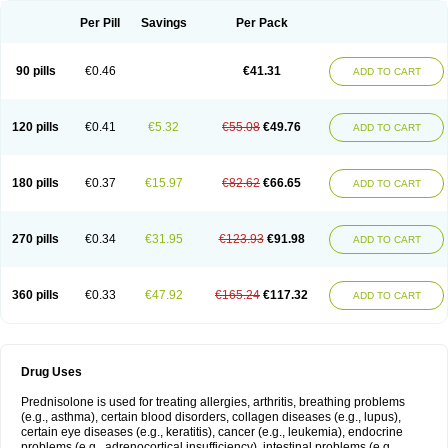
Per Pill
Savings
Per Pack
90 pills
€0.46
€41.31
ADD TO CART
120 pills
€0.41
€5.32
€55.08
€49.76
ADD TO CART
180 pills
€0.37
€15.97
€82.62
€66.65
ADD TO CART
270 pills
€0.34
€31.95
€123.93
€91.98
ADD TO CART
360 pills
€0.33
€47.92
€165.24
€117.32
ADD TO CART
Drug Uses
Prednisolone is used for treating allergies, arthritis, breathing problems
(e.g., asthma), certain blood disorders, collagen diseases (e.g., lupus),
certain eye diseases (e.g., keratitis), cancer (e.g., leukemia), endocrine
problems (e.g., adrenocortical insufficiency), intestinal problems (e.g.,