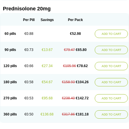
Prednisolone 20mg
Per Pill
Savings
Per Pack
60 pills
€0.88
€52.98
ADD TO CART
90 pills
€0.73
€13.67
€79.47
€65.80
ADD TO CART
120 pills
€0.66
€27.34
€105.96
€78.62
ADD TO CART
180 pills
€0.58
€54.67
€158.93
€104.26
ADD TO CART
270 pills
€0.53
€95.68
€238.40
€142.72
ADD TO CART
360 pills
€0.50
€136.68
€317.86
€181.18
ADD TO CART