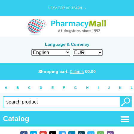
DESKTOP VERSION →
Language & Currency
Shopping cart:
0
items
€
0.00
A
B
C
D
E
F
G
H
I
J
K
L
Catalog