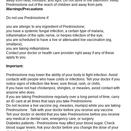
away from heat, moisture, and light. Do not store in the bathroom. Keep
Prednisolone out of the reach of children and away from pets.
Warnings/Precautions
Do not use Prednisolone if:
you are allergic to any ingredient of Prednisolone;
you have a systemic fungal infection, a certain type of malaria,
inflammation of the optic nerve, or herpes infection of the eye;
you are scheduled to have a live or attenuated live vaccination (eg,
smallpox);
you are taking mifepristone.
Contact your doctor or health care provider right away if any of these
apply to you.
Important:
Prednisolone may lower the ability of your body to fight infection. Avoid
contacts with people who have colds or infections. Tell your doctor if you
notice signs of infection like fever, sore throat, rash, or chills.
If you have not had chickenpox, shingles, or measles, avoid contact with
anyone who does.
If you are taking Prednisolone regularly over a long period of time, carry
an ID card at all times that says you take Prednisolone.
Do not receive a live vaccine (eg, measles, mumps) while you are taking
Prednisolone . Talk with your doctor before you receive any vaccine.
Tell your doctor or dentist that you take Prednisolone before you receive
any medical or dental care, emergency care, or surgery.
Diabetes patients - Prednisolone may affect your blood sugar. Check
blood sugar levels. Ask your doctor before you change the dose of your