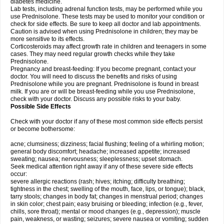
diabetes medicine.
Lab tests, including adrenal function tests, may be performed while you
use Prednisolone. These tests may be used to monitor your condition or
check for side effects. Be sure to keep all doctor and lab appointments.
Caution is advised when using Prednisolone in children; they may be
more sensitive to its effects.
Corticosteroids may affect growth rate in children and teenagers in some
cases. They may need regular growth checks while they take
Prednisolone.
Pregnancy and breast-feeding: If you become pregnant, contact your
doctor. You will need to discuss the benefits and risks of using
Prednisolone while you are pregnant. Prednisolone is found in breast
milk. If you are or will be breast-feeding while you use Prednisolone,
check with your doctor. Discuss any possible risks to your baby.
Possible Side Effects
Check with your doctor if any of these most common side effects persist
or become bothersome:
acne; clumsiness; dizziness; facial flushing; feeling of a whirling motion;
general body discomfort; headache; increased appetite; increased
sweating; nausea; nervousness; sleeplessness; upset stomach.
Seek medical attention right away if any of these severe side effects
occur:
severe allergic reactions (rash; hives; itching; difficulty breathing;
tightness in the chest; swelling of the mouth, face, lips, or tongue); black,
tarry stools; changes in body fat; changes in menstrual period; changes
in skin color; chest pain; easy bruising or bleeding; infection (e.g., fever,
chills, sore throat); mental or mood changes (e.g., depression); muscle
pain, weakness, or wasting; seizures; severe nausea or vomiting; sudden