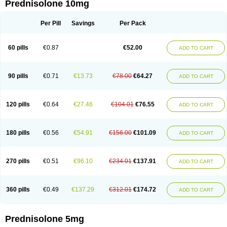
Prednisolone 10mg
Per Pill
Savings
Per Pack
60 pills
€0.87
€52.00
ADD TO CART
90 pills
€0.71
€13.73
€78.00
€64.27
ADD TO CART
120 pills
€0.64
€27.46
€104.01
€76.55
ADD TO CART
180 pills
€0.56
€54.91
€156.00
€101.09
ADD TO CART
270 pills
€0.51
€96.10
€234.01
€137.91
ADD TO CART
360 pills
€0.49
€137.29
€312.01
€174.72
ADD TO CART
Prednisolone 5mg