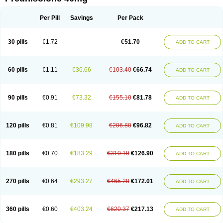
Deltacortenesol
Deltacortril
Deltahydrocortisone
Deltapred
Deltastab
Dermol
Dermosolon
Deturgylone
Dhasolone
Di-adreson-f
Dojilon
Dontisolon
Econopred
Emsolone
Encortolon
Estilsona
Fenicort
Per Pill
Savings
Per Pack
Fisiopred
Fisopred
Flo-pred
Frisolona forte
Glucortin
Gupisone
Hefasolon
Hexacorton
Hexy-solupred
Hydrocortancyl
Hydrocortidelt
Infectocortikrupp
Inflanefran
Inflanegent
Insolone
Intalsolone
Key-pred
30 pills
€1.72
€51.70
ADD TO CART
Klismacort
Kohakusanin
Lenisolone
Lepicortinolo
Lidomex kowa
Linola-h n
Locaseptil-neo
Lygal
Mecortolon
Mediasolone
Medopred
Meprisolon
Metacortandralone
Meti-derm
Meticortelone
Minisolone
Nurisolon
Ocupred
Oftalmol
Omnipred
Ophtapred
Optipred
Optival
60 pills
€1.11
€36.66
€103.40
€66.74
ADD TO CART
Orapred
Orapred odt
Panafcortelone
Paracortol
Parisilon
Pediacort
Pediapred
Pednisol
Precodil
Precortalon aquosum
Pred-clysma
Predacort
Predalone
Predate s
Predcor
Predenema
Predfoam
Predicort
Predinga
Predlone
Predmix
Prednefrin
Prednesol
Predni
Predni-pos
90 pills
€0.91
€73.32
€155.10
€81.78
ADD TO CART
Prednicortil
Prednigalen
Prednihexal
Predni h tablinen
Predniliderm
Predniocil
Prednip
Prednis
Prednisolona
Prednisolonacetat
Prednisolon caproate
Prednisolonpivalat
Prednisolonum
Prednisolut
Prednizolons
Predohan
Predonema
Predonine
Predsim
Predsol
120 pills
€0.81
€109.98
€206.80
€96.82
ADD TO CART
Predsolets
Preflam
Prelon
Prelone
Premandol
Prenin
Prenolone
Preson
Prezolon
Rectopred
Redipred
Riemser
Scheriproct
Scherisolona
Sintisone
Solone
Solpren
Solu-dacortina
Solu-decortin
Soluble prednisolone
Solupred
Sopacortelone
Sophipren
Spirazon
180 pills
€0.70
€183.29
€310.19
€126.90
ADD TO CART
Spiricort
Sterolone
Ultracortenol
Vasocidin
Walesolone
Wysolone
Youmeton
270 pills
€0.64
€293.27
€465.28
€172.01
ADD TO CART
360 pills
€0.60
€403.24
€620.37
€217.13
ADD TO CART