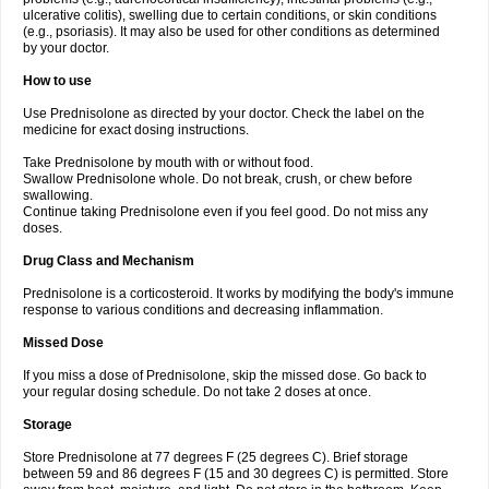
ulcerative colitis), swelling due to certain conditions, or skin conditions
(e.g., psoriasis). It may also be used for other conditions as determined
by your doctor.
How to use
Use Prednisolone as directed by your doctor. Check the label on the
medicine for exact dosing instructions.
Take Prednisolone by mouth with or without food.
Swallow Prednisolone whole. Do not break, crush, or chew before
swallowing.
Continue taking Prednisolone even if you feel good. Do not miss any
doses.
Drug Class and Mechanism
Prednisolone is a corticosteroid. It works by modifying the body's immune
response to various conditions and decreasing inflammation.
Missed Dose
If you miss a dose of Prednisolone, skip the missed dose. Go back to
your regular dosing schedule. Do not take 2 doses at once.
Storage
Store Prednisolone at 77 degrees F (25 degrees C). Brief storage
between 59 and 86 degrees F (15 and 30 degrees C) is permitted. Store