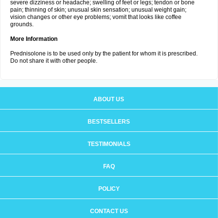
severe dizziness or headache; swelling of feet or legs; tendon or bone
pain; thinning of skin; unusual skin sensation; unusual weight gain;
vision changes or other eye problems; vomit that looks like coffee
grounds.
More Information
Prednisolone is to be used only by the patient for whom it is prescribed.
Do not share it with other people.
ABOUT US
BESTSELLERS
TESTIMONIALS
FAQ
POLICY
CONTACT US