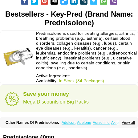
Bestsellers - Key-Pred (Brand Name:
Prednisolone)
Prednisolone is used for treating allergies, arthritis,
breathing problems (e.g., asthma), certain blood
disorders, collagen diseases (e.g., lupus), certain
eye diseases (e.g., keratitis), cancer (e.g.,
leukemia), endocrine problems (e.g., adrenocortical
insufficiency), intestinal problems (e.g., ulcerative
colitis), swelling due to certain conditions, or skin
conditions (e.g., psoriasis).
Active Ingredient:
Availability:
In Stock (34 Packages)
Save your money
Mega Discounts on Big Packs
Other Names Of Prednisolone:
Adelcort
Adelone
Aersolin d
Ak-pred
View all
Alertine
Alpicort
Apicort
Aprednislon
Bisuo a
Blephamide
Bronal
Capsoid
Cetapred
Chloramphecort-h
Compesolon
Corotrope
Cortan
Cortico-sol
Cortisal
Cortisol
Cor tyzine
Danalone
Decortin h
Delta-cortef
Prednisolone 40mg