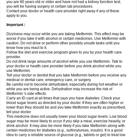
you are 80 years old or older and have not had a kidney function test;
you will be having surgery or certain lab procedures.
Contact your doctor or health care provider right away if any of these
apply to you.
Important :
Dizziness may occur while you are taking Metformin. This effect may be
worse if you take it with alcohol or certain medicines. Use Metformin with
caution. Do not drive or perform other possibly unsafe tasks until you
know how you react to it.
Follow the diet and exercise program given to you by your health care
provider.
Do not drink large amounts of alcohol while you use Metformin. Talk to
your doctor or health care provider before you drink alcohol while you
use Metformin.
Tell your doctor or dentist that you take Metformin before you receive any
medical or dental care, emergency care, or surgery.
Be careful not to become dehydrated, especially during hot weather or
while you are being active. Dehydration may increase the risk of
Metformin 's side effects.
Carry an ID card at all times that says you have diabetes. Check your
blood sugar levels as directed by your doctor. If they are often higher or
lower than they should be and you take Metformin exactly as prescribed,
tell your doctor.
This medicine does not usually lower your blood sugar levels. Low blood
sugar may be more likely to occur if you skip a meal, exercise heavily, or
drink alcohol. It may also be more likely if you take Metformin along with
certain medicines for diabetes (e.g., sulfonylureas, insulin). It is a good
idea to carry a reliable source of glucose (e.g., tablets or gel) to treat low