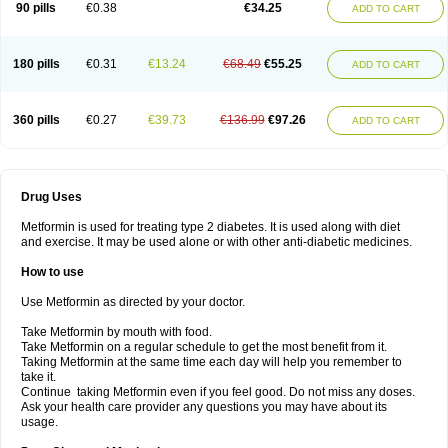
90 pills
€0.38
€34.25
ADD TO CART
180 pills
€0.31
€13.24
€68.49
€55.25
ADD TO CART
360 pills
€0.27
€39.73
€136.99
€97.26
ADD TO CART
Drug Uses
Metformin is used for treating type 2 diabetes. It is used along with diet
and exercise. It may be used alone or with other anti-diabetic medicines.
How to use
Use Metformin as directed by your doctor.
Take Metformin by mouth with food.
Take Metformin on a regular schedule to get the most benefit from it.
Taking Metformin at the same time each day will help you remember to
take it.
Continue taking Metformin even if you feel good. Do not miss any doses.
Ask your health care provider any questions you may have about its
usage.