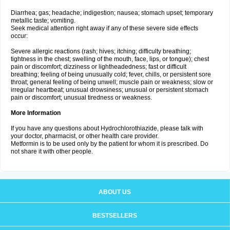
Diarrhea; gas; headache; indigestion; nausea; stomach upset; temporary
metallic taste; vomiting.
Seek medical attention right away if any of these severe side effects
occur:
Severe allergic reactions (rash; hives; itching; difficulty breathing;
tightness in the chest; swelling of the mouth, face, lips, or tongue); chest
pain or discomfort; dizziness or lightheadedness; fast or difficult
breathing; feeling of being unusually cold; fever, chills, or persistent sore
throat; general feeling of being unwell; muscle pain or weakness; slow or
irregular heartbeat; unusual drowsiness; unusual or persistent stomach
pain or discomfort; unusual tiredness or weakness.
More Information
If you have any questions about Hydrochlorothiazide, please talk with
your doctor, pharmacist, or other health care provider.
Metformin is to be used only by the patient for whom it is prescribed. Do
not share it with other people.
ABOUT US
BESTSELLERS