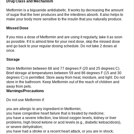
Drug Class and Mechanism
Metformin is a biguanide antidiabetic. It works by decreasing the amount
of sugar that the liver produces and the intestines absorb. It also helps to
make your body more sensitive to the insulin that you naturally produce.
Missed Dose
If you miss a dose of Metformin and are using it regularly, take it as soon
as possible. If it is almost time for your next dose, skip the missed dose
and go back to your regular dosing schedule. Do not take 2 doses at
once.
Storage
Store Metformin between 68 and 77 degrees F (20 and 25 degrees C).
Brief storage at temperatures between 59 and 86 degrees F (15 and 30
degrees C) is permitted. Store away from heat, moisture, and light. Do not
store in the bathroom. Keep Metformin out of the reach of children and
away from pets.
Warnings/Precautions
Do not use Metformin if:
you are allergic to any ingredient in Metformin;
you have congestive heart failure that is treated by medicine;
you have a severe infection, low blood oxygen levels, kidney or liver
problems, high blood ketone or acid levels (e.g., diabetic ketoacidosis),
or severe dehydration;
you have had a stroke or a recent heart attack, or you are in shock;