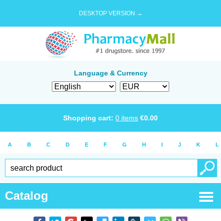
DESKTOP VERSION →
Language & Currency
Shopping cart:
0
items
€
0.00
A
B
C
D
E
F
G
H
I
J
K
L
Catalog