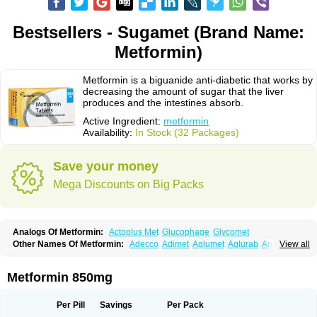
Bestsellers - Sugamet (Brand Name:
Metformin)
Metformin is a biguanide anti-diabetic that works by
decreasing the amount of sugar that the liver
produces and the intestines absorb.
Active Ingredient:
metformin
Availability:
In Stock (32 Packages)
Save your money
Mega Discounts on Big Packs
Analogs Of Metformin:
Actoplus Met
Glucophage
Glycomet
Other Names Of Metformin:
Adecco
Adimet
Aglumet
Aglurab
Amaryl m
View all
Anglucid
Bagomet
Baligluc
Ben-q-met
Benofomin
Bi-euglucon m
Bidimefor
Bigmet
Bigsens
Biguanil
Biocos
Brot
Clormin
Comet
Dabex
Dalsec
Daomin
Debeone
Diabamyl
Diabefagos
Diabesin
Diabetase
Metformin 850mg
Diabetex
Diabetformin
Diabetmin
Diabetyl
Diabex
Diabiformin
Diafac
Diafase
Diafat
Diaformin
Diaformina
Diaformine
Diafree
Diaglitab
Dialinax
Diamet
Dianben
Diaphage
Diazen
Dibeta sr
Diformin retard
Per Pill
Savings
Per Pack
Diguan
Dimefor
Dimet
Dimethylbiguanid
Dinamel
Dinorax
Diolan
Diout