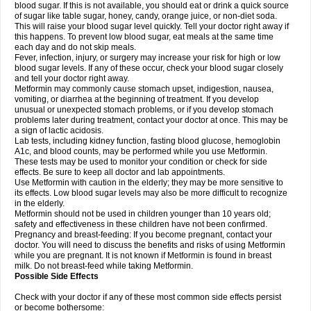
blood sugar. If this is not available, you should eat or drink a quick source
of sugar like table sugar, honey, candy, orange juice, or non-diet soda.
This will raise your blood sugar level quickly. Tell your doctor right away if
this happens. To prevent low blood sugar, eat meals at the same time
each day and do not skip meals.
Fever, infection, injury, or surgery may increase your risk for high or low
blood sugar levels. If any of these occur, check your blood sugar closely
and tell your doctor right away.
Metformin may commonly cause stomach upset, indigestion, nausea,
vomiting, or diarrhea at the beginning of treatment. If you develop
unusual or unexpected stomach problems, or if you develop stomach
problems later during treatment, contact your doctor at once. This may be
a sign of lactic acidosis.
Lab tests, including kidney function, fasting blood glucose, hemoglobin
A1c, and blood counts, may be performed while you use Metformin.
These tests may be used to monitor your condition or check for side
effects. Be sure to keep all doctor and lab appointments.
Use Metformin with caution in the elderly; they may be more sensitive to
its effects. Low blood sugar levels may also be more difficult to recognize
in the elderly.
Metformin should not be used in children younger than 10 years old;
safety and effectiveness in these children have not been confirmed.
Pregnancy and breast-feeding: If you become pregnant, contact your
doctor. You will need to discuss the benefits and risks of using Metformin
while you are pregnant. It is not known if Metformin is found in breast
milk. Do not breast-feed while taking Metformin.
Possible Side Effects
Check with your doctor if any of these most common side effects persist
or become bothersome: