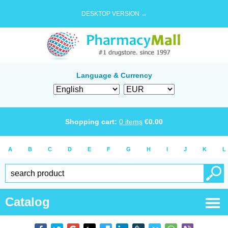
DESKTOP VERSION →
Language & Currency
Shopping cart:
0
items
€
0.00
A
B
C
D
E
F
G
H
I
J
K
L
Catalog