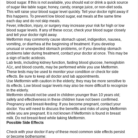
blood sugar. If this is not available, you should eat or drink a quick source
of sugar like table sugar, honey, candy, orange juice, or non-diet soda.
This will raise your blood sugar level quickly. Tell your doctor right away if
this happens. To prevent low blood sugar, eat meals at the same time
each day and do not skip meals.
Fever, infection, injury, or surgery may increase your risk for high or low
blood sugar levels. If any of these occur, check your blood sugar closely
and tell your doctor right away.
Metformin may commonly cause stomach upset, indigestion, nausea,
vomiting, or diarrhea at the beginning of treatment. If you develop
unusual or unexpected stomach problems, or if you develop stomach
problems later during treatment, contact your doctor at once. This may be
a sign of lactic acidosis.
Lab tests, including kidney function, fasting blood glucose, hemoglobin
A1c, and blood counts, may be performed while you use Metformin.
These tests may be used to monitor your condition or check for side
effects. Be sure to keep all doctor and lab appointments.
Use Metformin with caution in the elderly; they may be more sensitive to
its effects. Low blood sugar levels may also be more difficult to recognize
in the elderly.
Metformin should not be used in children younger than 10 years old;
safety and effectiveness in these children have not been confirmed.
Pregnancy and breast-feeding: If you become pregnant, contact your
doctor. You will need to discuss the benefits and risks of using Metformin
while you are pregnant. It is not known if Metformin is found in breast
milk. Do not breast-feed while taking Metformin.
Possible Side Effects
Check with your doctor if any of these most common side effects persist
or become bothersome: