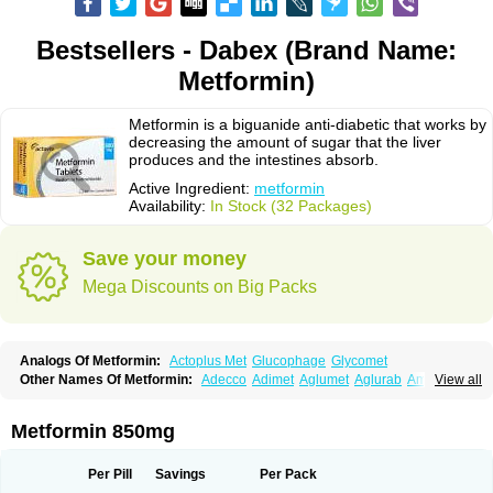
Bestsellers - Dabex (Brand Name:
Metformin)
Metformin is a biguanide anti-diabetic that works by
decreasing the amount of sugar that the liver
produces and the intestines absorb.
Active Ingredient:
metformin
Availability:
In Stock (32 Packages)
Save your money
Mega Discounts on Big Packs
Analogs Of Metformin:
Actoplus Met
Glucophage
Glycomet
Other Names Of Metformin:
Adecco
Adimet
Aglumet
Aglurab
Amaryl m
View all
Anglucid
Bagomet
Baligluc
Ben-q-met
Benofomin
Bi-euglucon m
Bidimefor
Bigmet
Bigsens
Biguanil
Biocos
Brot
Clormin
Comet
Dabex
Dalsec
Daomin
Debeone
Diabamyl
Diabefagos
Diabesin
Diabetase
Metformin 850mg
Diabetex
Diabetformin
Diabetmin
Diabetyl
Diabex
Diabiformin
Diafac
Diafase
Diafat
Diaformin
Diaformina
Diaformine
Diafree
Diaglitab
Dialinax
Diamet
Dianben
Diaphage
Diazen
Dibeta sr
Diformin retard
Per Pill
Savings
Per Pack
Diguan
Dimefor
Dimet
Dimethylbiguanid
Dinamel
Dinorax
Diolan
Diout