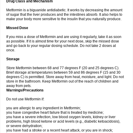
Drug Class and Mechanism
Metformin is a biguanide antidiabetic. It works by decreasing the amount
of sugar that the liver produces and the intestines absorb. It also helps to
make your body more sensitive to the insulin that you naturally produce.
Missed Dose
If you miss a dose of Metformin and are using it regularly, take it as soon
as possible. If it is almost time for your next dose, skip the missed dose
and go back to your regular dosing schedule. Do not take 2 doses at
once.
Storage
Store Metformin between 68 and 77 degrees F (20 and 25 degrees C).
Brief storage at temperatures between 59 and 86 degrees F (15 and 30
degrees C) is permitted. Store away from heat, moisture, and light. Do not
store in the bathroom. Keep Metformin out of the reach of children and
away from pets.
Warnings/Precautions
Do not use Metformin if:
you are allergic to any ingredient in Metformin;
you have congestive heart failure that is treated by medicine;
you have a severe infection, low blood oxygen levels, kidney or liver
problems, high blood ketone or acid levels (e.g., diabetic ketoacidosis),
or severe dehydration;
you have had a stroke or a recent heart attack, or you are in shock;