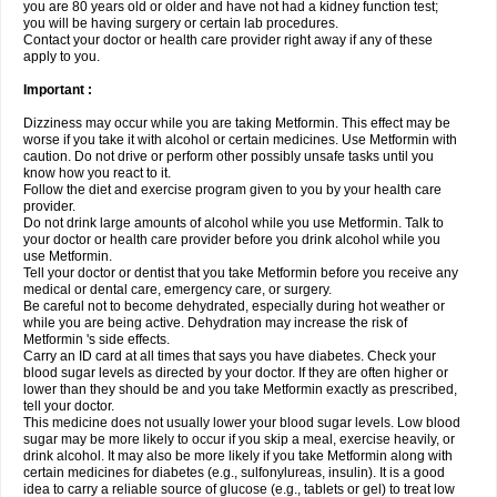
you are 80 years old or older and have not had a kidney function test;
you will be having surgery or certain lab procedures.
Contact your doctor or health care provider right away if any of these
apply to you.
Important :
Dizziness may occur while you are taking Metformin. This effect may be
worse if you take it with alcohol or certain medicines. Use Metformin with
caution. Do not drive or perform other possibly unsafe tasks until you
know how you react to it.
Follow the diet and exercise program given to you by your health care
provider.
Do not drink large amounts of alcohol while you use Metformin. Talk to
your doctor or health care provider before you drink alcohol while you
use Metformin.
Tell your doctor or dentist that you take Metformin before you receive any
medical or dental care, emergency care, or surgery.
Be careful not to become dehydrated, especially during hot weather or
while you are being active. Dehydration may increase the risk of
Metformin 's side effects.
Carry an ID card at all times that says you have diabetes. Check your
blood sugar levels as directed by your doctor. If they are often higher or
lower than they should be and you take Metformin exactly as prescribed,
tell your doctor.
This medicine does not usually lower your blood sugar levels. Low blood
sugar may be more likely to occur if you skip a meal, exercise heavily, or
drink alcohol. It may also be more likely if you take Metformin along with
certain medicines for diabetes (e.g., sulfonylureas, insulin). It is a good
idea to carry a reliable source of glucose (e.g., tablets or gel) to treat low