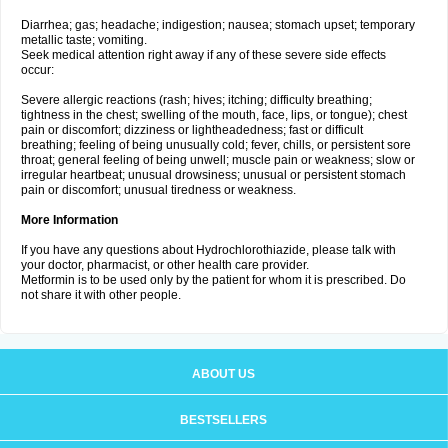
Diarrhea; gas; headache; indigestion; nausea; stomach upset; temporary
metallic taste; vomiting.
Seek medical attention right away if any of these severe side effects
occur:
Severe allergic reactions (rash; hives; itching; difficulty breathing;
tightness in the chest; swelling of the mouth, face, lips, or tongue); chest
pain or discomfort; dizziness or lightheadedness; fast or difficult
breathing; feeling of being unusually cold; fever, chills, or persistent sore
throat; general feeling of being unwell; muscle pain or weakness; slow or
irregular heartbeat; unusual drowsiness; unusual or persistent stomach
pain or discomfort; unusual tiredness or weakness.
More Information
If you have any questions about Hydrochlorothiazide, please talk with
your doctor, pharmacist, or other health care provider.
Metformin is to be used only by the patient for whom it is prescribed. Do
not share it with other people.
ABOUT US
BESTSELLERS