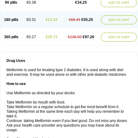
90 pills
€0.38
€34.25
ADD TO CART
180 pills
€0.31
€13.24
€68.49
€55.25
ADD TO CART
360 pills
€0.27
€39.73
€136.99
€97.26
ADD TO CART
Drug Uses
Metformin is used for treating type 2 diabetes. It is used along with diet
and exercise. It may be used alone or with other anti-diabetic medicines.
How to use
Use Metformin as directed by your doctor.
Take Metformin by mouth with food.
Take Metformin on a regular schedule to get the most benefit from it.
Taking Metformin at the same time each day will help you remember to
take it.
Continue taking Metformin even if you feel good. Do not miss any doses.
Ask your health care provider any questions you may have about its
usage.