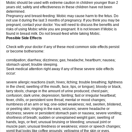
Mobic should be used with extreme caution in children younger than 2
years old; safety and effectiveness in these children have not been
determined.
Pregnancy and breast-feeding: Mobic may cause harm to the fetus. Do
not use it during the last 3 months of pregnancy. If you think you may be
pregnant, contact your doctor. You will need to discuss the benefits and
risks of using Mobic while you are pregnant. It is not known if Mobic is
found in breast milk. Do not breast-feed while taking Mobic.
Possible Side Effects
Check with your doctor if any of these most common side effects persist
or become bothersome:
constipation; diarrhea; dizziness; gas; headache; heartburn; nausea;
stomach upset; trouble sleeping.
Seek medical attention right away if any of these severe side effects
occur:
severe allergic reactions (rash; hives; itching; trouble breathing; tightness
in the chest; swelling of the mouth, face, lips, or tongue); bloody or black,
tarry stools; change in the amount of urine produced; chest pain;
confusion; dark urine; depression; fainting; fast or irregular heartbeat;
fever, chills, or persistent sore throat; mental or mood changes;
numbness of an arm or leg; one-sided weakness; red, swollen, blistered,
or peeling skin; ringing in the ears; seizures; severe headache or
dizziness; severe or persistent stomach pain or nausea; severe vomiting;
shortness of breath; sudden or unexplained weight gain; swelling of
hands, legs, or feet; unusual bruising or bleeding; unusual joint or
muscle pain; unusual tiredness or weakness; vision or speech changes;
vomit that looks like coffee grounds; yellowing of the skin or eyes.