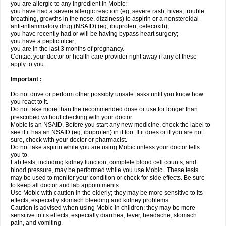
you are allergic to any ingredient in Mobic;
you have had a severe allergic reaction (eg, severe rash, hives, trouble
breathing, growths in the nose, dizziness) to aspirin or a nonsteroidal
anti-inflammatory drug (NSAID) (eg, ibuprofen, celecoxib);
you have recently had or will be having bypass heart surgery;
you have a peptic ulcer;
you are in the last 3 months of pregnancy.
Contact your doctor or health care provider right away if any of these
apply to you.
Important :
Do not drive or perform other possibly unsafe tasks until you know how
you react to it.
Do not take more than the recommended dose or use for longer than
prescribed without checking with your doctor.
Mobic is an NSAID. Before you start any new medicine, check the label to
see if it has an NSAID (eg, ibuprofen) in it too. If it does or if you are not
sure, check with your doctor or pharmacist.
Do not take aspirin while you are using Mobic unless your doctor tells
you to.
Lab tests, including kidney function, complete blood cell counts, and
blood pressure, may be performed while you use Mobic . These tests
may be used to monitor your condition or check for side effects. Be sure
to keep all doctor and lab appointments.
Use Mobic with caution in the elderly; they may be more sensitive to its
effects, especially stomach bleeding and kidney problems.
Caution is advised when using Mobic in children; they may be more
sensitive to its effects, especially diarrhea, fever, headache, stomach
pain, and vomiting.