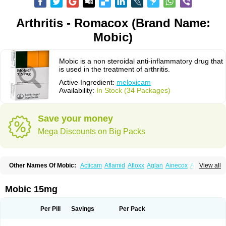
Arthritis - Romacox (Brand Name:
Mobic)
Mobic is a non steroidal anti-inflammatory drug that
is used in the treatment of arthritis.
Active Ingredient:
meloxicam
Availability:
In Stock (34 Packages)
Save your money
Mega Discounts on Big Packs
Other Names Of Mobic:
Acticam
Aflamid
Afloxx
Aglan
Ainecox
Aliviodol
View all
Animelox
Anposel
Anpre
Antrend
Areloger
Aremil
Arthrobic
Artrifilm
Artriflam
Artrilom
Artrilox
Artrozan
Aspicam
Atiflam
Atrozan
Axius
Bexx
Bicapain
Bienex
Bioflac
Bioxicam
Bixicam
Bronax
Brosiral
Cameloc
Mobic 15mg
Camelot
Camelox
Celomix
Co meloxicam
Coxamer
Coxflam
Coxicam
Coxylan
Desinflamex
Docmeloxi
Doctinon
Dolocam
Dolxicam
Dominadol
Duplicam
Ecax
Ecwin
Enflar
Examel
Exel
Exen
Farmelox
Per Pill
Savings
Per Pack
Flamoxi
Flasicox
Flexicam
Flexidol
Flexium
Flexiver
Flexocam
Flexol
Flodin
Flumidon
Gesicox
Hyflex
Iamaxicam
Iaten
Iconal
Ilacox
Indager