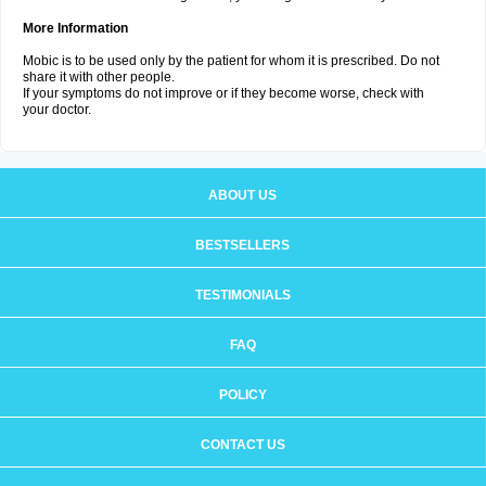
More Information
Mobic is to be used only by the patient for whom it is prescribed. Do not
share it with other people.
If your symptoms do not improve or if they become worse, check with
your doctor.
ABOUT US
BESTSELLERS
TESTIMONIALS
FAQ
POLICY
CONTACT US