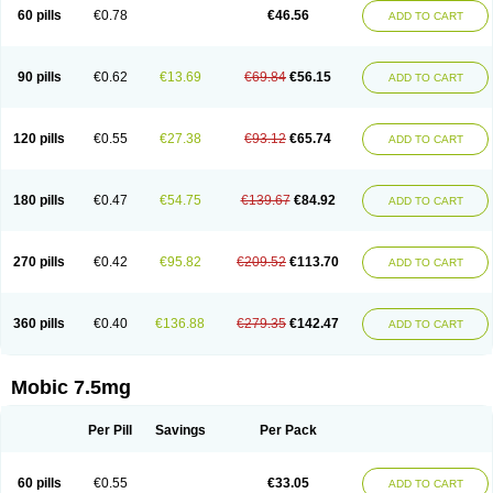
Infomel
Inicox
Isox
Laboxicam
Lamocox
Latonid
Lem
Leutrol
Lormed
60 pills
€0.78
€46.56
ADD TO CART
Loxibest
Loxiflam
Loxiflan
Loxil
Loximed
Loxinic
Loxitan
Loxitenk
M-cam
Malflam
Marlex
Mavicam
Mecalox
Mecam
Mecon
Mecox
Medoxicam
Meksun
Mel-od
Melartrin
Melcam
Melecox
Melflam
Melic
Melicam
Melice
Melixin
Melobax
Melocalm
Melocam
Melock
Melocox
90 pills
€0.62
€13.69
€69.84
€56.15
ADD TO CART
Melodin
Melodol
Melodyn
Meloflex
Melogen
Melokan
Meloksam
Meloksikam merck
Melokssia
Melonax
Melonex
Meloprol
Melora
Melorem
Melorilif
Melosteral
Melotec
Melotop
Melovax
Melovis
Melox
Meloxan
Meloxibell
Meloxic
Meloxicam enolat
Meloxicamum
120 pills
€0.55
€27.38
€93.12
€65.74
ADD TO CART
Meloxicam winthrop
Meloxid
Meloxidyl
Meloxifen
Meloxikam ivax
Meloxil
Meloximek
Meloxin
Meloxistad
Meloxitor
Meloxivet
Meloxiwin
Meloxx
Meomel
Meosicam
Mepedo
Mesoxicam
Metacam
Metacox
Metosan
Mevilox
Mexan
Mexilal
Mexolan
Mexpharm
Mextran
Miolox
Mirlox
180 pills
€0.47
€54.75
€139.67
€84.92
ADD TO CART
Mobec
Mobex
Mobicam
Mobicox
Mobiflex
Mobiglan
Mobimed
Mone
Movacox
Movalis
Movasin
Movatec
Movaxin
Movi-cox
Movicox
Movix
Movox
Mowin
Moxalid
Moxam
Moxic
Moxicam
Muvera
Méloxicam
Nacoflar
Niflamin
Nodolex
Noflamen
Normelox
Nor mobix
Novem
Nulox
270 pills
€0.42
€95.82
€209.52
€113.70
ADD TO CART
Ocam
Ostelox
Oxa
Oximal
Parocin
Pms-meloxicam
Promotion
Recoxa
Remacam
Reumafen
Rhemacox
Rheumocam
Romacox
Rumonal
Runomex
Sition
Taucaron
Telaren
Tenaron
Trisedan
Uticox
Velcox
Zeloxim
Zicam
Ziloxican
Zix
360 pills
€0.40
€136.88
€279.35
€142.47
ADD TO CART
Mobic 7.5mg
Per Pill
Savings
Per Pack
60 pills
€0.55
€33.05
ADD TO CART