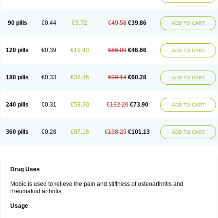
90 pills
€0.44
€9.72
€49.58
€39.86
ADD TO CART
120 pills
€0.39
€19.43
€66.09
€46.66
ADD TO CART
180 pills
€0.33
€38.86
€99.14
€60.28
ADD TO CART
240 pills
€0.31
€58.30
€132.20
€73.90
ADD TO CART
360 pills
€0.28
€97.16
€198.29
€101.13
ADD TO CART
Drug Uses
Mobic is used to relieve the pain and stiffness of osteoarthritis and
rheumatoid arthritis.
Usage