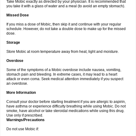
Take Mobic exactly as directed by your physician. It is recommended that
you take it with a glass of water and a meal (to avoid an empty stomach).
Missed Dose
If you miss a dose of Mobic, then skip it and continue with your regular
schedule. However, do not take a double dose to make up for the missed
dose.
Storage
Store Mobic at room temperature away from heat, light and moisture.
Overdose
Some of the symptoms of a Mobic overdose include nausea, vomiting,
stomach pain and bleeding. In extreme cases, it may lead to a heart
attack or even coma. Seek medical attention immediately if you suspect
an overdose.
More Information
Consult your doctor before starting treatment if you are allergic to aspirin,
have asthma or experience difficulty breathing while using Mobic. Do not
smoke, have alcohol or take steroidal medications while using this drug.
Use only if prescribed.
Warnings/Precautions
Do not use Mobic if: