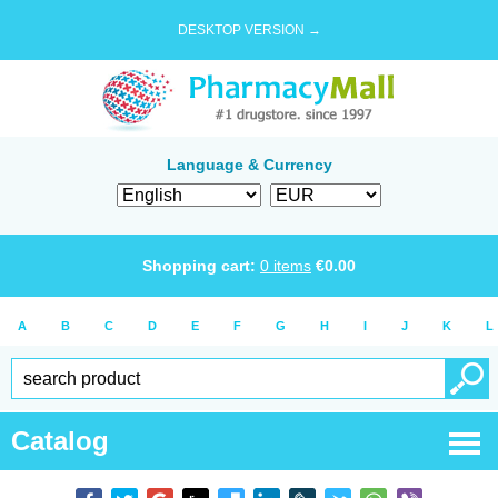
DESKTOP VERSION →
Language & Currency
Shopping cart:
0
items
€
0.00
A
B
C
D
E
F
G
H
I
J
K
L
Catalog