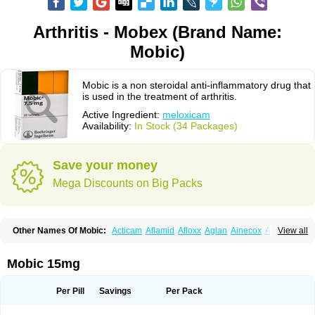
Arthritis - Mobex (Brand Name:
Mobic)
Mobic is a non steroidal anti-inflammatory drug that
is used in the treatment of arthritis.
Active Ingredient:
meloxicam
Availability:
In Stock (34 Packages)
Save your money
Mega Discounts on Big Packs
Other Names Of Mobic:
Acticam
Aflamid
Afloxx
Aglan
Ainecox
Aliviodol
View all
Animelox
Anposel
Anpre
Antrend
Areloger
Aremil
Arthrobic
Artrifilm
Artriflam
Artrilom
Artrilox
Artrozan
Aspicam
Atiflam
Atrozan
Axius
Bexx
Bicapain
Bienex
Bioflac
Bioxicam
Bixicam
Bronax
Brosiral
Cameloc
Mobic 15mg
Camelot
Camelox
Celomix
Co meloxicam
Coxamer
Coxflam
Coxicam
Coxylan
Desinflamex
Docmeloxi
Doctinon
Dolocam
Dolxicam
Dominadol
Duplicam
Ecax
Ecwin
Enflar
Examel
Exel
Exen
Farmelox
Per Pill
Savings
Per Pack
Flamoxi
Flasicox
Flexicam
Flexidol
Flexium
Flexiver
Flexocam
Flexol
Flodin
Flumidon
Gesicox
Hyflex
Iamaxicam
Iaten
Iconal
Ilacox
Indager