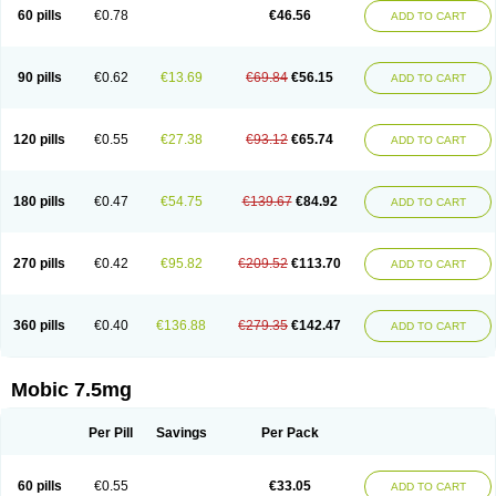
Infomel
Inicox
Isox
Laboxicam
Lamocox
Latonid
Lem
Leutrol
Lormed
60 pills
€0.78
€46.56
ADD TO CART
Loxibest
Loxiflam
Loxiflan
Loxil
Loximed
Loxinic
Loxitan
Loxitenk
M-cam
Malflam
Marlex
Mavicam
Mecalox
Mecam
Mecon
Mecox
Medoxicam
Meksun
Mel-od
Melartrin
Melcam
Melecox
Melflam
Melic
Melicam
Melice
Melixin
Melobax
Melocalm
Melocam
Melock
Melocox
90 pills
€0.62
€13.69
€69.84
€56.15
ADD TO CART
Melodin
Melodol
Melodyn
Meloflex
Melogen
Melokan
Meloksam
Meloksikam merck
Melokssia
Melonax
Melonex
Meloprol
Melora
Melorem
Melorilif
Melosteral
Melotec
Melotop
Melovax
Melovis
Melox
Meloxan
Meloxibell
Meloxic
Meloxicam enolat
Meloxicamum
120 pills
€0.55
€27.38
€93.12
€65.74
ADD TO CART
Meloxicam winthrop
Meloxid
Meloxidyl
Meloxifen
Meloxikam ivax
Meloxil
Meloximek
Meloxin
Meloxistad
Meloxitor
Meloxivet
Meloxiwin
Meloxx
Meomel
Meosicam
Mepedo
Mesoxicam
Metacam
Metacox
Metosan
Mevilox
Mexan
Mexilal
Mexolan
Mexpharm
Mextran
Miolox
Mirlox
180 pills
€0.47
€54.75
€139.67
€84.92
ADD TO CART
Mobec
Mobex
Mobicam
Mobicox
Mobiflex
Mobiglan
Mobimed
Mone
Movacox
Movalis
Movasin
Movatec
Movaxin
Movi-cox
Movicox
Movix
Movox
Mowin
Moxalid
Moxam
Moxic
Moxicam
Muvera
Méloxicam
Nacoflar
Niflamin
Nodolex
Noflamen
Normelox
Nor mobix
Novem
Nulox
270 pills
€0.42
€95.82
€209.52
€113.70
ADD TO CART
Ocam
Ostelox
Oxa
Oximal
Parocin
Pms-meloxicam
Promotion
Recoxa
Remacam
Reumafen
Rhemacox
Rheumocam
Romacox
Rumonal
Runomex
Sition
Taucaron
Telaren
Tenaron
Trisedan
Uticox
Velcox
Zeloxim
Zicam
Ziloxican
Zix
360 pills
€0.40
€136.88
€279.35
€142.47
ADD TO CART
Mobic 7.5mg
Per Pill
Savings
Per Pack
60 pills
€0.55
€33.05
ADD TO CART