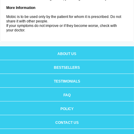
More Information
Mobic is to be used only by the patient for whom it is prescribed. Do not
share it with other people.
If your symptoms do not improve or if they become worse, check with
your doctor.
ABOUT US
BESTSELLERS
TESTIMONIALS
FAQ
POLICY
CONTACT US