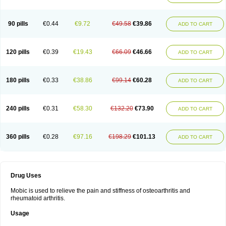
90 pills
€0.44
€9.72
€49.58
€39.86
ADD TO CART
120 pills
€0.39
€19.43
€66.09
€46.66
ADD TO CART
180 pills
€0.33
€38.86
€99.14
€60.28
ADD TO CART
240 pills
€0.31
€58.30
€132.20
€73.90
ADD TO CART
360 pills
€0.28
€97.16
€198.29
€101.13
ADD TO CART
Drug Uses
Mobic is used to relieve the pain and stiffness of osteoarthritis and
rheumatoid arthritis.
Usage