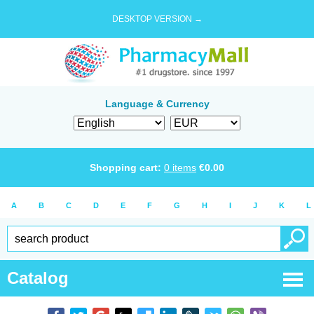
DESKTOP VERSION →
Language & Currency
Shopping cart:
0
items
€
0.00
A
B
C
D
E
F
G
H
I
J
K
L
Catalog