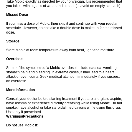
Take Mobic exactly as directed by your physician. It is recommended that
you take it with a glass of water and a meal (to avoid an empty stomach).
Missed Dose
If you miss a dose of Mobic, then skip it and continue with your regular
schedule. However, do not take a double dose to make up for the missed
dose.
Storage
Store Mobic at room temperature away from heat, light and moisture.
Overdose
Some of the symptoms of a Mobic overdose include nausea, vomiting,
stomach pain and bleeding. In extreme cases, it may lead to a heart
attack or even coma. Seek medical attention immediately if you suspect
an overdose.
More Information
Consult your doctor before starting treatment if you are allergic to aspirin,
have asthma or experience difficulty breathing while using Mobic. Do not
smoke, have alcohol or take steroidal medications while using this drug.
Use only if prescribed.
Warnings/Precautions
Do not use Mobic if: