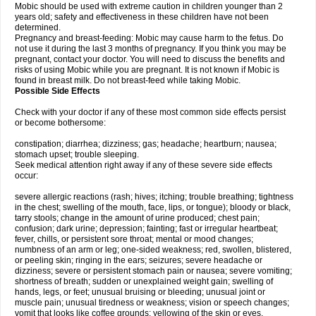
Mobic should be used with extreme caution in children younger than 2
years old; safety and effectiveness in these children have not been
determined.
Pregnancy and breast-feeding: Mobic may cause harm to the fetus. Do
not use it during the last 3 months of pregnancy. If you think you may be
pregnant, contact your doctor. You will need to discuss the benefits and
risks of using Mobic while you are pregnant. It is not known if Mobic is
found in breast milk. Do not breast-feed while taking Mobic.
Possible Side Effects
Check with your doctor if any of these most common side effects persist
or become bothersome:
constipation; diarrhea; dizziness; gas; headache; heartburn; nausea;
stomach upset; trouble sleeping.
Seek medical attention right away if any of these severe side effects
occur:
severe allergic reactions (rash; hives; itching; trouble breathing; tightness
in the chest; swelling of the mouth, face, lips, or tongue); bloody or black,
tarry stools; change in the amount of urine produced; chest pain;
confusion; dark urine; depression; fainting; fast or irregular heartbeat;
fever, chills, or persistent sore throat; mental or mood changes;
numbness of an arm or leg; one-sided weakness; red, swollen, blistered,
or peeling skin; ringing in the ears; seizures; severe headache or
dizziness; severe or persistent stomach pain or nausea; severe vomiting;
shortness of breath; sudden or unexplained weight gain; swelling of
hands, legs, or feet; unusual bruising or bleeding; unusual joint or
muscle pain; unusual tiredness or weakness; vision or speech changes;
vomit that looks like coffee grounds; yellowing of the skin or eyes.