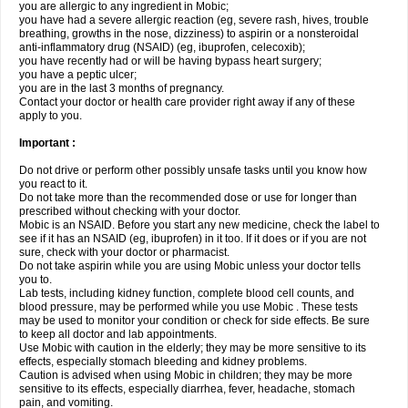
you are allergic to any ingredient in Mobic;
you have had a severe allergic reaction (eg, severe rash, hives, trouble
breathing, growths in the nose, dizziness) to aspirin or a nonsteroidal
anti-inflammatory drug (NSAID) (eg, ibuprofen, celecoxib);
you have recently had or will be having bypass heart surgery;
you have a peptic ulcer;
you are in the last 3 months of pregnancy.
Contact your doctor or health care provider right away if any of these
apply to you.
Important :
Do not drive or perform other possibly unsafe tasks until you know how
you react to it.
Do not take more than the recommended dose or use for longer than
prescribed without checking with your doctor.
Mobic is an NSAID. Before you start any new medicine, check the label to
see if it has an NSAID (eg, ibuprofen) in it too. If it does or if you are not
sure, check with your doctor or pharmacist.
Do not take aspirin while you are using Mobic unless your doctor tells
you to.
Lab tests, including kidney function, complete blood cell counts, and
blood pressure, may be performed while you use Mobic . These tests
may be used to monitor your condition or check for side effects. Be sure
to keep all doctor and lab appointments.
Use Mobic with caution in the elderly; they may be more sensitive to its
effects, especially stomach bleeding and kidney problems.
Caution is advised when using Mobic in children; they may be more
sensitive to its effects, especially diarrhea, fever, headache, stomach
pain, and vomiting.