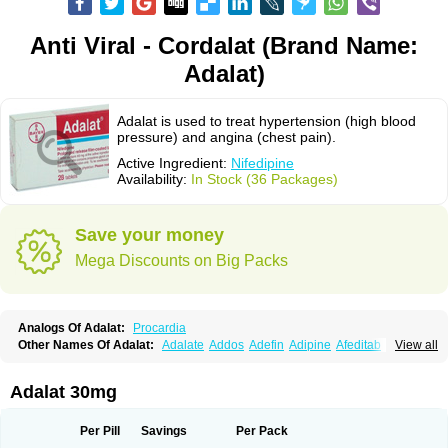
Anti Viral - Cordalat (Brand Name:
Adalat)
Adalat is used to treat hypertension (high blood
pressure) and angina (chest pain).
Active Ingredient:
Nifedipine
Availability:
In Stock (36 Packages)
Save your money
Mega Discounts on Big Packs
Analogs Of Adalat:
Procardia
Other Names Of Adalat:
Adalate
Addos
Adefin
Adipine
Afeditab
View all
Amarkor
Anpect
Antrolin
Apo-nifed
Aprical
Atanaal
Atenerate
Atenif beta
Belnif
Beta-nicardia
Bresben
Buconif
Calchan
Calcheck
Calcianta
Calcibloc
Calcigard
Cardalin
Cardicon
Cardicon osmos
Cardifen
Adalat 30mg
Cardiobren
Cardioluft l
Cardiosol
Cardipin
Carditas
Cardules
Casanmil
Casanmil s
Chronadalate
Cipalat retard
Cisday
Citilat
Cobalat
Conducil
Conetrin
Coracten
Coral
Cordafen
Cordaflex
Cordalat
Cordilat
Cordipin
Per Pill
Savings
Per Pack
Corinael cr
Corinael l
Corinfar
Coronipin
Corotrend
Depicor
Depin