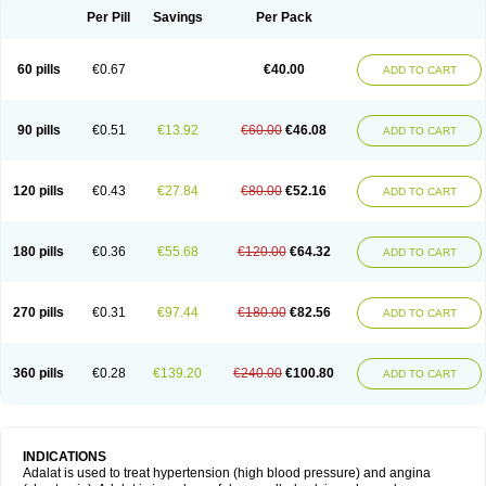
Per Pill
Savings
Per Pack
60 pills
€0.67
€40.00
ADD TO CART
90 pills
€0.51
€13.92
€60.00
€46.08
ADD TO CART
120 pills
€0.43
€27.84
€80.00
€52.16
ADD TO CART
180 pills
€0.36
€55.68
€120.00
€64.32
ADD TO CART
270 pills
€0.31
€97.44
€180.00
€82.56
ADD TO CART
360 pills
€0.28
€139.20
€240.00
€100.80
ADD TO CART
INDICATIONS
Adalat is used to treat hypertension (high blood pressure) and angina