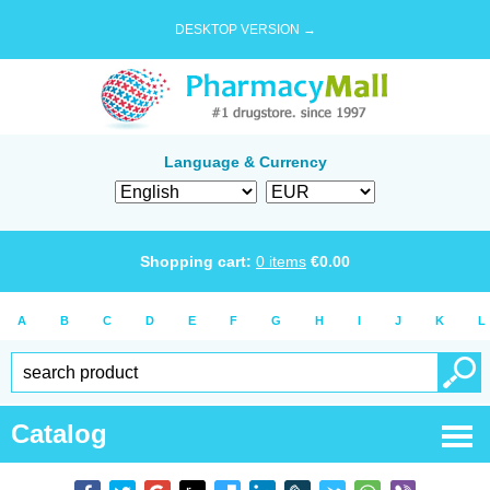
DESKTOP VERSION →
Language & Currency
Shopping cart:
0
items
€
0.00
A
B
C
D
E
F
G
H
I
J
K
L
Catalog