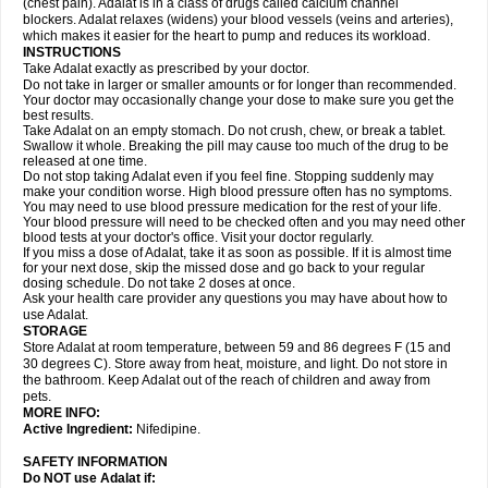
(chest pain). Adalat is in a class of drugs called calcium channel
blockers. Adalat relaxes (widens) your blood vessels (veins and arteries),
which makes it easier for the heart to pump and reduces its workload.
INSTRUCTIONS
Take Adalat exactly as prescribed by your doctor.
Do not take in larger or smaller amounts or for longer than recommended.
Your doctor may occasionally change your dose to make sure you get the
best results.
Take Adalat on an empty stomach. Do not crush, chew, or break a tablet.
Swallow it whole. Breaking the pill may cause too much of the drug to be
released at one time.
Do not stop taking Adalat even if you feel fine. Stopping suddenly may
make your condition worse. High blood pressure often has no symptoms.
You may need to use blood pressure medication for the rest of your life.
Your blood pressure will need to be checked often and you may need other
blood tests at your doctor's office. Visit your doctor regularly.
If you miss a dose of Adalat, take it as soon as possible. If it is almost time
for your next dose, skip the missed dose and go back to your regular
dosing schedule. Do not take 2 doses at once.
Ask your health care provider any questions you may have about how to
use Adalat.
STORAGE
Store Adalat at room temperature, between 59 and 86 degrees F (15 and
30 degrees C). Store away from heat, moisture, and light. Do not store in
the bathroom. Keep Adalat out of the reach of children and away from
pets.
MORE INFO:
Active Ingredient:
Nifedipine.
SAFETY INFORMATION
Do NOT use
Adalat
if: