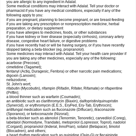
you are allergic to any ingredient in Adalat.
Some medical conditions may interact with Adalat. Tell your doctor or
pharmacist if you have any medical conditions, especially if any of the
following apply to you:
if you are pregnant, planning to become pregnant, or are breast-feeding
if you are taking any prescription or nonprescription medicine, herbal
preparation, or dietary supplement
if you have allergies to medicines, foods, or other substances
if you have kidney or liver disease (especially cirrhosis), coronary artery
disease, congestive heart failure, or digestive problems
if you have recently had or will be having surgery, or if you have recently
stopped taking a beta-blocker (eg, propranolol).
Some medicines may interact with Adalat. Tell your health care provider if
you are taking any other medicines, especially any of the following:
acarbose (Precose);
cimetidine (Tagamet);
fentanyl (Actiq, Duragesic, Fentora) or other narcotic pain medications;
digoxin (Lanoxin);
nefazodone;
St. John's wort;
rifabutin (Mycobutin), rifampin (Rifadin, Rifater, Rifamate) or rifapentine
(Priftin);
a blood thinner such as warfarin (Coumadin);
an antibiotic such as clarithromycin (Biaxin), dalfopristin/quinupristin
(Synercid), or erythromycin (E.E.S., EryPed, Ery-Tab, Erythrocin);
antifungal medication such as fluconazole (Diflucan), itraconazole
(Sporanox), or ketoconazole (Nizoral);
a beta-blocker such as atenolol (Tenormin, Tenoretic), carvedilol (Coreg),
labetalol (Normodyne, Trandate), metoprolol (Lopressor, Toprol), nadolol
(Corgard), propranolol (Inderal, InnoPran), sotalol (Betapace), timolol
(Blocadren), and others;
a heart rhythm medication such as quinidine (Quin-G) or flecaininde