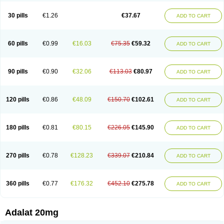
Depin-e
Depine
Duranifin
Ecodipin
Emaberin
Epilat
Farmalat
Fedip
Fedip retard
Fenamon
Fenidina
Ficard
Ficor
Fortipine la
Glopir
Herlat
30 pills
€1.26
€37.67
ADD TO CART
Hexadilat
Hypan
Jutadilat
Kepakuru l
Kisalart l
Knoramin l
Kobanifate l
Korincare
Lemar
Macorel
Marivolon
Menoprizin
Milfadin
Myogard
Nedipin
Nefelid
Nelapine
Nian
Nicardia
Nidicard
Nidilat
Nidipine
Nif-ten
Nifangin
Nifar-gb
Nifatenol
Nifcal
Nife-ct
Nifebene
Nifecap
Nifecard
60 pills
€0.99
€16.03
€75.35
€59.32
ADD TO CART
Nifecardia
Nifeclair
Nifecor
Nifed
Nifedalat
Nifedate
Nifedel
Nifedi-denk
Nifediac
Nifedical
Nifedicor
Nifedigel
Nifedin
Nifedine
Nifedip
Nifedipin
Nifedipina
Nifedipino
Nifedipinum
Nifedipress
Nifehexal
Nifehexal retard
Nifelantern cr
Nifelat
Nifelat l
Nifelong
Nifensar
Nifeslow
Nifestad
90 pills
€0.90
€32.06
€113.03
€80.97
ADD TO CART
Nifetex tr
Nife von ct
Nifezzard
Nifical
Nifical-tropfen
Nifin
Niften
Nilol
Nipidin
Nipin
Nipress
Nirena
Nirena l
Normadil
Noviken
Nycopin
Nyefax
Nyefax retard
Ospocard
Oxcord
Pabalat
Pharmaniaga nifedipine
Pressolat
Pyme nife
Ramitalate
Ramitalate l
Sali-adalat
Sepamit
Sidalat
120 pills
€0.86
€48.09
€150.70
€102.61
ADD TO CART
Sindipine
Siopelmin
Stada uno
Tenif
Tensipine mr
Tensomax
Tensopin
Timol cd30
Towarat cr
Tredalat
Valni
Vasdalat
Viscard
Xepalat
Zenusin
180 pills
€0.81
€80.15
€226.05
€145.90
ADD TO CART
270 pills
€0.78
€128.23
€339.07
€210.84
ADD TO CART
360 pills
€0.77
€176.32
€452.10
€275.78
ADD TO CART
Adalat 20mg