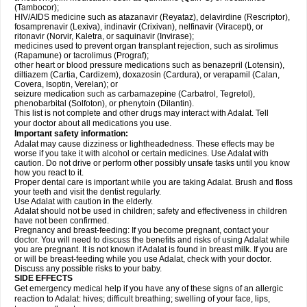
(Tambocor);
HIV/AIDS medicine such as atazanavir (Reyataz), delavirdine (Rescriptor),
fosamprenavir (Lexiva), indinavir (Crixivan), nelfinavir (Viracept), or
ritonavir (Norvir, Kaletra, or saquinavir (Invirase);
medicines used to prevent organ transplant rejection, such as sirolimus
(Rapamune) or tacrolimus (Prograf);
other heart or blood pressure medications such as benazepril (Lotensin),
diltiazem (Cartia, Cardizem), doxazosin (Cardura), or verapamil (Calan,
Covera, Isoptin, Verelan); or
seizure medication such as carbamazepine (Carbatrol, Tegretol),
phenobarbital (Solfoton), or phenytoin (Dilantin).
This list is not complete and other drugs may interact with Adalat. Tell
your doctor about all medications you use.
Important safety information:
Adalat may cause dizziness or lightheadedness. These effects may be
worse if you take it with alcohol or certain medicines. Use Adalat with
caution. Do not drive or perform other possibly unsafe tasks until you know
how you react to it.
Proper dental care is important while you are taking Adalat. Brush and floss
your teeth and visit the dentist regularly.
Use Adalat with caution in the elderly.
Adalat should not be used in children; safety and effectiveness in children
have not been confirmed.
Pregnancy and breast-feeding: If you become pregnant, contact your
doctor. You will need to discuss the benefits and risks of using Adalat while
you are pregnant. It is not known if Adalat is found in breast milk. If you are
or will be breast-feeding while you use Adalat, check with your doctor.
Discuss any possible risks to your baby.
SIDE EFFECTS
Get emergency medical help if you have any of these signs of an allergic
reaction to Adalat: hives; difficult breathing; swelling of your face, lips,