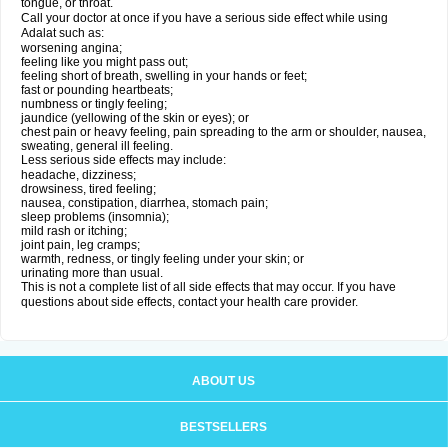
tongue, or throat.
Call your doctor at once if you have a serious side effect while using
Adalat such as:
worsening angina;
feeling like you might pass out;
feeling short of breath, swelling in your hands or feet;
fast or pounding heartbeats;
numbness or tingly feeling;
jaundice (yellowing of the skin or eyes); or
chest pain or heavy feeling, pain spreading to the arm or shoulder, nausea,
sweating, general ill feeling.
Less serious side effects may include:
headache, dizziness;
drowsiness, tired feeling;
nausea, constipation, diarrhea, stomach pain;
sleep problems (insomnia);
mild rash or itching;
joint pain, leg cramps;
warmth, redness, or tingly feeling under your skin; or
urinating more than usual.
This is not a complete list of all side effects that may occur. If you have
questions about side effects, contact your health care provider.
ABOUT US
BESTSELLERS