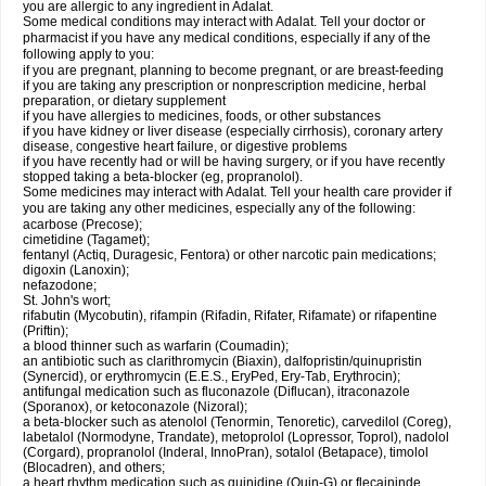
you are allergic to any ingredient in Adalat.
Some medical conditions may interact with Adalat. Tell your doctor or
pharmacist if you have any medical conditions, especially if any of the
following apply to you:
if you are pregnant, planning to become pregnant, or are breast-feeding
if you are taking any prescription or nonprescription medicine, herbal
preparation, or dietary supplement
if you have allergies to medicines, foods, or other substances
if you have kidney or liver disease (especially cirrhosis), coronary artery
disease, congestive heart failure, or digestive problems
if you have recently had or will be having surgery, or if you have recently
stopped taking a beta-blocker (eg, propranolol).
Some medicines may interact with Adalat. Tell your health care provider if
you are taking any other medicines, especially any of the following:
acarbose (Precose);
cimetidine (Tagamet);
fentanyl (Actiq, Duragesic, Fentora) or other narcotic pain medications;
digoxin (Lanoxin);
nefazodone;
St. John's wort;
rifabutin (Mycobutin), rifampin (Rifadin, Rifater, Rifamate) or rifapentine
(Priftin);
a blood thinner such as warfarin (Coumadin);
an antibiotic such as clarithromycin (Biaxin), dalfopristin/quinupristin
(Synercid), or erythromycin (E.E.S., EryPed, Ery-Tab, Erythrocin);
antifungal medication such as fluconazole (Diflucan), itraconazole
(Sporanox), or ketoconazole (Nizoral);
a beta-blocker such as atenolol (Tenormin, Tenoretic), carvedilol (Coreg),
labetalol (Normodyne, Trandate), metoprolol (Lopressor, Toprol), nadolol
(Corgard), propranolol (Inderal, InnoPran), sotalol (Betapace), timolol
(Blocadren), and others;
a heart rhythm medication such as quinidine (Quin-G) or flecaininde