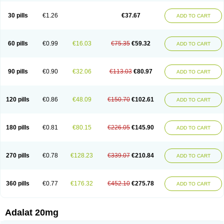
Depin-e
Depine
Duranifin
Ecodipin
Emaberin
Epilat
Farmalat
Fedip
Fedip retard
Fenamon
Fenidina
Ficard
Ficor
Fortipine la
Glopir
Herlat
30 pills
€1.26
€37.67
ADD TO CART
Hexadilat
Hypan
Jutadilat
Kepakuru l
Kisalart l
Knoramin l
Kobanifate l
Korincare
Lemar
Macorel
Marivolon
Menoprizin
Milfadin
Myogard
Nedipin
Nefelid
Nelapine
Nian
Nicardia
Nidicard
Nidilat
Nidipine
Nif-ten
Nifangin
Nifar-gb
Nifatenol
Nifcal
Nife-ct
Nifebene
Nifecap
Nifecard
60 pills
€0.99
€16.03
€75.35
€59.32
ADD TO CART
Nifecardia
Nifeclair
Nifecor
Nifed
Nifedalat
Nifedate
Nifedel
Nifedi-denk
Nifediac
Nifedical
Nifedicor
Nifedigel
Nifedin
Nifedine
Nifedip
Nifedipin
Nifedipina
Nifedipino
Nifedipinum
Nifedipress
Nifehexal
Nifehexal retard
Nifelantern cr
Nifelat
Nifelat l
Nifelong
Nifensar
Nifeslow
Nifestad
90 pills
€0.90
€32.06
€113.03
€80.97
ADD TO CART
Nifetex tr
Nife von ct
Nifezzard
Nifical
Nifical-tropfen
Nifin
Niften
Nilol
Nipidin
Nipin
Nipress
Nirena
Nirena l
Normadil
Noviken
Nycopin
Nyefax
Nyefax retard
Ospocard
Oxcord
Pabalat
Pharmaniaga nifedipine
Pressolat
Pyme nife
Ramitalate
Ramitalate l
Sali-adalat
Sepamit
Sidalat
120 pills
€0.86
€48.09
€150.70
€102.61
ADD TO CART
Sindipine
Siopelmin
Stada uno
Tenif
Tensipine mr
Tensomax
Tensopin
Timol cd30
Towarat cr
Tredalat
Valni
Vasdalat
Viscard
Xepalat
Zenusin
180 pills
€0.81
€80.15
€226.05
€145.90
ADD TO CART
270 pills
€0.78
€128.23
€339.07
€210.84
ADD TO CART
360 pills
€0.77
€176.32
€452.10
€275.78
ADD TO CART
Adalat 20mg