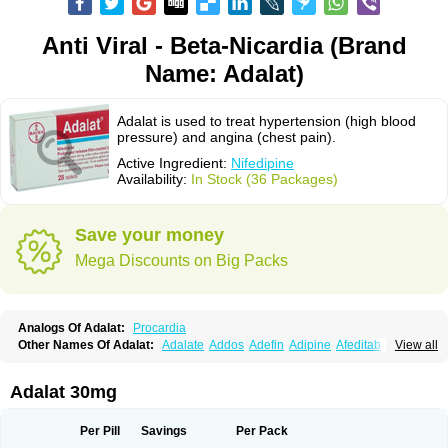
Anti Viral - Beta-Nicardia (Brand
Name: Adalat)
Adalat is used to treat hypertension (high blood
pressure) and angina (chest pain).
Active Ingredient:
Nifedipine
Availability:
In Stock (36 Packages)
Save your money
Mega Discounts on Big Packs
Analogs Of Adalat:
Procardia
Other Names Of Adalat:
Adalate
Addos
Adefin
Adipine
Afeditab
View all
Amarkor
Anpect
Antrolin
Apo-nifed
Aprical
Atanaal
Atenerate
Atenif beta
Belnif
Beta-nicardia
Bresben
Buconif
Calchan
Calcheck
Calcianta
Calcibloc
Calcigard
Cardalin
Cardicon
Cardicon osmos
Cardifen
Adalat 30mg
Cardiobren
Cardioluft l
Cardiosol
Cardipin
Carditas
Cardules
Casanmil
Casanmil s
Chronadalate
Cipalat retard
Cisday
Citilat
Cobalat
Conducil
Conetrin
Coracten
Coral
Cordafen
Cordaflex
Cordalat
Cordilat
Cordipin
Per Pill
Savings
Per Pack
Corinael cr
Corinael l
Corinfar
Coronipin
Corotrend
Depicor
Depin