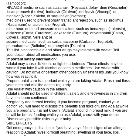
(Tambocor);
HIV/AIDS medicine such as atazanavir (Reyataz), delavirdine (Rescriptor),
fosamprenavir (Lexiva), indinavir (Crixivan), nelfinavir (Viracept), or
ritonavir (Norvir, Kaletra, or saquinavir (Invirase);
medicines used to prevent organ transplant rejection, such as sirolimus
(Rapamune) or tacrolimus (Prograf);
other heart or blood pressure medications such as benazepril (Lotensin),
diltiazem (Cartia, Cardizem), doxazosin (Cardura), or verapamil (Calan,
Covera, Isoptin, Verelan); or
seizure medication such as carbamazepine (Carbatrol, Tegretol),
phenobarbital (Solfoton), or phenytoin (Dilantin).
This list is not complete and other drugs may interact with Adalat. Tell
your doctor about all medications you use.
Important safety information:
Adalat may cause dizziness or lightheadedness. These effects may be
worse if you take it with alcohol or certain medicines. Use Adalat with
caution. Do not drive or perform other possibly unsafe tasks until you know
how you react to it.
Proper dental care is important while you are taking Adalat. Brush and floss
your teeth and visit the dentist regularly.
Use Adalat with caution in the elderly.
Adalat should not be used in children; safety and effectiveness in children
have not been confirmed.
Pregnancy and breast-feeding: If you become pregnant, contact your
doctor. You will need to discuss the benefits and risks of using Adalat while
you are pregnant. It is not known if Adalat is found in breast milk. If you are
or will be breast-feeding while you use Adalat, check with your doctor.
Discuss any possible risks to your baby.
SIDE EFFECTS
Get emergency medical help if you have any of these signs of an allergic
reaction to Adalat: hives; difficult breathing; swelling of your face, lips,