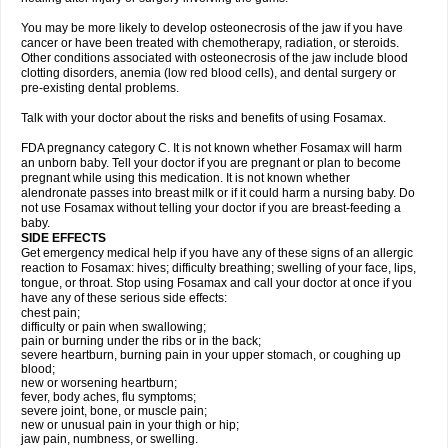
You may be more likely to develop osteonecrosis of the jaw if you have
cancer or have been treated with chemotherapy, radiation, or steroids.
Other conditions associated with osteonecrosis of the jaw include blood
clotting disorders, anemia (low red blood cells), and dental surgery or
pre-existing dental problems.
Talk with your doctor about the risks and benefits of using Fosamax.
FDA pregnancy category C. It is not known whether Fosamax will harm
an unborn baby. Tell your doctor if you are pregnant or plan to become
pregnant while using this medication. It is not known whether
alendronate passes into breast milk or if it could harm a nursing baby. Do
not use Fosamax without telling your doctor if you are breast-feeding a
baby.
SIDE EFFECTS
Get emergency medical help if you have any of these signs of an allergic
reaction to Fosamax: hives; difficulty breathing; swelling of your face, lips,
tongue, or throat. Stop using Fosamax and call your doctor at once if you
have any of these serious side effects:
chest pain;
difficulty or pain when swallowing;
pain or burning under the ribs or in the back;
severe heartburn, burning pain in your upper stomach, or coughing up
blood;
new or worsening heartburn;
fever, body aches, flu symptoms;
severe joint, bone, or muscle pain;
new or unusual pain in your thigh or hip;
jaw pain, numbness, or swelling.