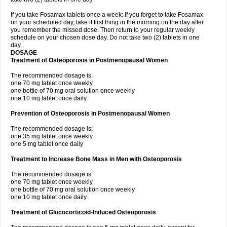
If you take Fosamax tablets once a week: If you forget to take Fosamax
on your scheduled day, take it first thing in the morning on the day after
you remember the missed dose. Then return to your regular weekly
schedule on your chosen dose day. Do not take two (2) tablets in one
day.
DOSAGE
Treatment of Osteoporosis in Postmenopausal Women
The recommended dosage is:
one 70 mg tablet once weekly
one bottle of 70 mg oral solution once weekly
one 10 mg tablet once daily
Prevention of Osteoporosis in Postmenopausal Women
The recommended dosage is:
one 35 mg tablet once weekly
one 5 mg tablet once daily
Treatment to Increase Bone Mass in Men with Osteoporosis
The recommended dosage is:
one 70 mg tablet once weekly
one bottle of 70 mg oral solution once weekly
one 10 mg tablet once daily
Treatment of Glucocorticoid-Induced Osteoporosis