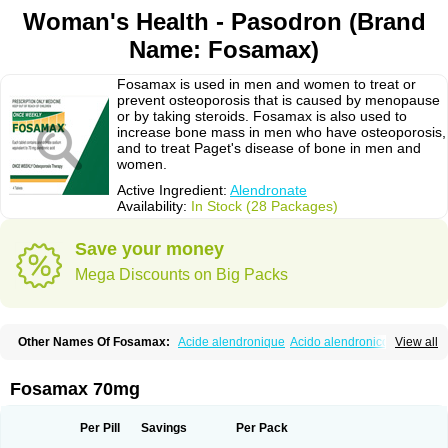
Woman's Health - Pasodron (Brand
Name: Fosamax)
Fosamax is used in men and women to treat or
prevent osteoporosis that is caused by menopause
or by taking steroids. Fosamax is also used to
increase bone mass in men who have osteoporosis,
and to treat Paget's disease of bone in men and
women.
Active Ingredient:
Alendronate
Availability:
In Stock (28 Packages)
Save your money
Mega Discounts on Big Packs
Other Names Of Fosamax:
Acide alendronique
Acido alendronico
View all
Acidum alendronicum
Actimax
Adronat
Adrovance
Aldron
Aldronac
Aldrox
Aledox
Aledrolet
Aledronato mk
Alefos
Alen-far
Alenat
Alenato
Alenax
Alendil
Alendon
Alendor
Alendra
Alendral
Alendran
Alendro
Fosamax 70mg
Alendro-q
Alendrobell
Alendrocare
Alendrogen
Alendrohexal
Alendrolek
Alendromax
Alendromet
Alendron
Alendron-hexal
Alendronat
Alendronato
Alendronatum
Alendroninezuur
Alendronstad
Alendros
Per Pill
Savings
Per Pack
Alenic
Alenotop
Aliot
Alovell
Aloxin
Andante
Arendal
Armol
Beenos