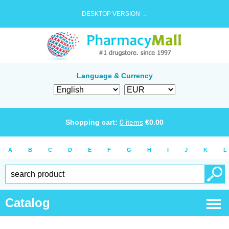
DESKTOP VERSION →
Language & Currency
Shopping cart:
0
items
€
0.00
A
B
C
D
E
F
G
H
I
J
K
L
Catalog