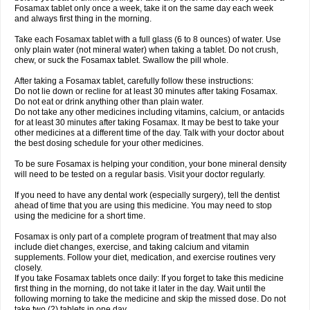
Fosamax tablet only once a week, take it on the same day each week
and always first thing in the morning.
Take each Fosamax tablet with a full glass (6 to 8 ounces) of water. Use
only plain water (not mineral water) when taking a tablet. Do not crush,
chew, or suck the Fosamax tablet. Swallow the pill whole.
After taking a Fosamax tablet, carefully follow these instructions:
Do not lie down or recline for at least 30 minutes after taking Fosamax.
Do not eat or drink anything other than plain water.
Do not take any other medicines including vitamins, calcium, or antacids
for at least 30 minutes after taking Fosamax. It may be best to take your
other medicines at a different time of the day. Talk with your doctor about
the best dosing schedule for your other medicines.
To be sure Fosamax is helping your condition, your bone mineral density
will need to be tested on a regular basis. Visit your doctor regularly.
If you need to have any dental work (especially surgery), tell the dentist
ahead of time that you are using this medicine. You may need to stop
using the medicine for a short time.
Fosamax is only part of a complete program of treatment that may also
include diet changes, exercise, and taking calcium and vitamin
supplements. Follow your diet, medication, and exercise routines very
closely.
If you take Fosamax tablets once daily: If you forget to take this medicine
first thing in the morning, do not take it later in the day. Wait until the
following morning to take the medicine and skip the missed dose. Do not
take two (2) tablets in one day.