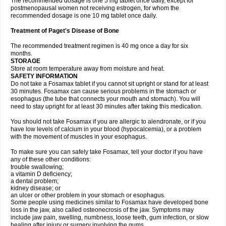
The recommended dosage is one 5 mg tablet once daily, except for
postmenopausal women not receiving estrogen, for whom the
recommended dosage is one 10 mg tablet once daily.
Treatment of Paget's Disease of Bone
The recommended treatment regimen is 40 mg once a day for six
months.
STORAGE
Store at room temperature away from moisture and heat.
SAFETY INFORMATION
Do not take a Fosamax tablet if you cannot sit upright or stand for at least
30 minutes. Fosamax can cause serious problems in the stomach or
esophagus (the tube that connects your mouth and stomach). You will
need to stay upright for at least 30 minutes after taking this medication.
You should not take Fosamax if you are allergic to alendronate, or if you
have low levels of calcium in your blood (hypocalcemia), or a problem
with the movement of muscles in your esophagus.
To make sure you can safely take Fosamax, tell your doctor if you have
any of these other conditions:
trouble swallowing;
a vitamin D deficiency;
a dental problem;
kidney disease; or
an ulcer or other problem in your stomach or esophagus.
Some people using medicines similar to Fosamax have developed bone
loss in the jaw, also called osteonecrosis of the jaw. Symptoms may
include jaw pain, swelling, numbness, loose teeth, gum infection, or slow
healing after injury or surgery involving the gums.