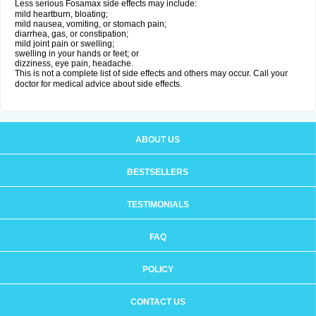
Less serious Fosamax side effects may include:
mild heartburn, bloating;
mild nausea, vomiting, or stomach pain;
diarrhea, gas, or constipation;
mild joint pain or swelling;
swelling in your hands or feet; or
dizziness, eye pain, headache.
This is not a complete list of side effects and others may occur. Call your
doctor for medical advice about side effects.
ABOUT US
BESTSELLERS
TESTIMONIALS
FAQ
POLICY
CONTACT US