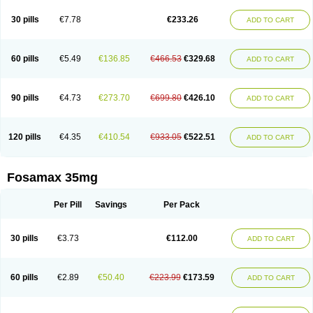
Berlex
Bifemelan
Bifoal semanal
Bifosa
Blindafe
Bonacton
Bonalon
Bonemax
Brek
Cetrix
Cleveron
Dargol
Debenal
Defixal
Delfoza
Denfos
30 pills
€7.78
€233.26
ADD TO CART
Deparex
Difonate
Drofaz
Dronak
Dronal
Dronat
Dronet
Durost
En-por
Endronal
Enimon
Epolar
Eucalen
Farmemax
Femide
Findeclin
Fixopan
Forosa
Fortimax
Fosagen
Fosalan
Fosalen
Fosamac
Fosandron
Fosaplus
Fosavance
Fosazom
Fosfacid
Fosmin
Fosteofos
Fostepor
60 pills
€5.49
€136.85
€466.53
€329.68
ADD TO CART
Fostolin
Fosval
Genalen
Holadren
Huesobone
Ledronin
Lendronal
Leodrin
Lindron
Lokar
Lozostun
Marvil
Massidron
Maxibone
Minusorb
Moralen
Mosmass
Neobon
Nichospor
Onclast
Osalen
Osaston
Osdren
Oseolen
Oseomax
Oseotal
Oseotenk
Osficar
Ossmax
Osso
Ostalert
90 pills
€4.73
€273.70
€699.80
€426.10
ADD TO CART
Ostat
Ostaven
Ostel
Ostemax
Ostenan
Ostenil
Osteobon
Osteodur
Osteofar
Osteofel
Osteofene
Osteofos
Osteomax
Osteomel
Osteomix
Osteonat
Osteonate
Osteoral
Osteosan
Ostex
Ostolek
Ostomax
Pamoseo
Pasodron
Poris
Porodron
Porolen
Porosal
Porosimax
Porosin
120 pills
€4.35
€410.54
€933.05
€522.51
ADD TO CART
Ralenost
Regenesis
Romax
Silidral
Siranin
Stada
Sumax
Teiroc
Tevabone
Tevalen
Teva nate
Tevanate
Tilios
Trabecan
Tratos
Valora
Vegabon
Voroste
Zondra
Zophost
Fosamax 35mg
Per Pill
Savings
Per Pack
30 pills
€3.73
€112.00
ADD TO CART
60 pills
€2.89
€50.40
€223.99
€173.59
ADD TO CART