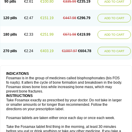
90 pills
€2.61
€100.80
€335.99
€235.19
ADD TO CART
120 pills
€2.47
€151.19
€447.98
€296.79
ADD TO CART
180 pills
€2.33
€251.99
€671.98
€419.99
ADD TO CART
270 pills
€2.24
€403.19
€1007.97
€604.78
ADD TO CART
INDICATIONS
Fosamax is in the group of medicines called bisphosphonates (bis FOS
fo nayts). It alters the cycle of bone formation and breakdown in the body.
Fosamax slows bone loss while increasing bone mass, which may
prevent bone fractures.
INSTRUCTIONS
Take Fosamax exactly as prescribed by your doctor. Do not take in larger
or smaller amounts or for longer than recommended. Follow the
directions on your prescription label.
Fosamax tablets are taken either once each day or once each week.
Take the Fosamax tablet first thing in the morning, at least 30 minutes
before you eat or drink anything or take any other medicine. If you take a