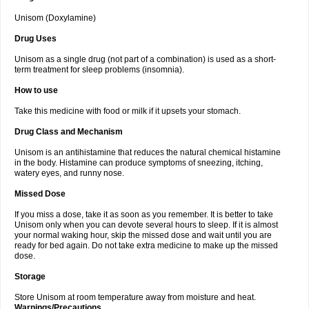
Unisom (Doxylamine)
Drug Uses
Unisom as a single drug (not part of a combination) is used as a short-
term treatment for sleep problems (insomnia).
How to use
Take this medicine with food or milk if it upsets your stomach.
Drug Class and Mechanism
Unisom is an antihistamine that reduces the natural chemical histamine
in the body. Histamine can produce symptoms of sneezing, itching,
watery eyes, and runny nose.
Missed Dose
If you miss a dose, take it as soon as you remember. It is better to take
Unisom only when you can devote several hours to sleep. If it is almost
your normal waking hour, skip the missed dose and wait until you are
ready for bed again. Do not take extra medicine to make up the missed
dose.
Storage
Store Unisom at room temperature away from moisture and heat.
Warnings/Precautions