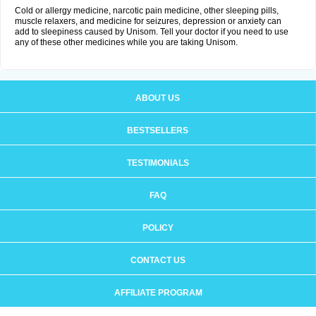
Cold or allergy medicine, narcotic pain medicine, other sleeping pills,
muscle relaxers, and medicine for seizures, depression or anxiety can
add to sleepiness caused by Unisom. Tell your doctor if you need to use
any of these other medicines while you are taking Unisom.
ABOUT US
BESTSELLERS
TESTIMONIALS
FAQ
POLICY
CONTACT US
AFFILIATE PROGRAM