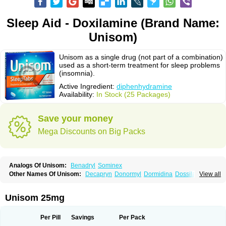
Sleep Aid - Doxilamine (Brand Name:
Unisom)
Unisom as a single drug (not part of a combination)
used as a short-term treatment for sleep problems
(insomnia).
Active Ingredient:
diphenhydramine
Availability:
In Stock (25 Packages)
Save your money
Mega Discounts on Big Packs
Analogs Of Unisom:
Benadryl
Sominex
Other Names Of Unisom:
Decapryn
Donormyl
Dormidina
Dossilamina
View all
Doxilamina
Doxilamine
Doxilmina
Doxilminio
Doxinate
Doxylamin
Doxylaminum
Dozile
Gittalun
Histadoxylamine
Hoggar
Lidene
Mereprine
Nocpaz
Restavit
Restwel
Sanalepsin
Sedaplus
Somnia
Unisom 25mg
Sulamine
Valocordin
Vistaril12
Zarcop
Zyrtec4
Per Pill
Savings
Per Pack