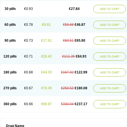
30 pills
€0.93
€27.84
ADD TO CART
60 pills
€0.78
€8.81
€55.68
€46.87
ADD TO CART
90 pills
€0.73
€17.61
€83.51
€65.90
ADD TO CART
120 pills
€0.71
€26.42
€111.35
€84.93
ADD TO CART
180 pills
€0.68
€44.03
€167.02
€122.99
ADD TO CART
270 pills
€0.67
€70.45
€250.53
€180.08
ADD TO CART
360 pills
€0.66
€96.87
€334.04
€237.17
ADD TO CART
Drug Name