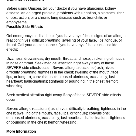
Before using Unisom, tell your doctor if you have glaucoma, kidney
disease, an enlarged prostate, problems with urination, a stomach ulcer
or obstruction, or a chronic lung disease such as bronchitis or
emphysema.
Possible Side Effects
Get emergency medical help if you have any of these signs of an allergic
reaction: hives; difficult breathing; swelling of your face, lips, tongue, or
throat. Call your doctor at once if you have any of these serious side
effects:
Dizziness; drowsiness; dry mouth, throat, and nose; thickening of mucus
in nose or throat. Seek medical attention right away if any of these
SEVERE side effects occur: Severe allergic reactions (rash; hives;
difficulty breathing; tightness in the chest; swelling of the mouth, face,
lips, or tongue); convulsions; decreased alertness; excitability; fast
heartbeat; hallucinations; tightness or pounding in the chest; tremor;
wheezing.
Seek medical attention right away if any of these SEVERE side effects
occur:
Severe allergic reactions (rash; hives; difficulty breathing; tightness in the
chest; swelling of the mouth, face, lips, or tongue); convulsions;
decreased alertness; excitability; fast heartbeat; hallucinations; tightness
or pounding in the chest; tremor; wheezing.
More Information