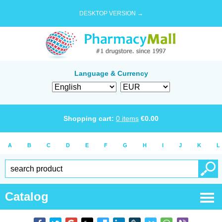
DESKTOP VERSION →
Language & Currency
Shopping cart:
0
items
€
0.00
A
B
C
D
E
F
G
H
I
J
K
L
Catalog