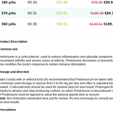
180 pills
€0.33
€10.30
€70.25
€59.9
270 pills
€0.31
€20.61
€105.39
€84.
360 pills
€0.30
€30.91
€140.51
€109.
roduct Description
Common use
rednisone is a corticosteroid used to reduce inflammation and alleviate symptoms in
heumatoid arthritis and severe cases of asthma. Prednisone decreases or prevents
lso modifies the body's response to certain immune stimulation.
Dosage and direction
ake it orally with or without food (it's recommended that Prednisonum be taken with
ommonly used dosage is various from 5 to 60 mg per day and often is adjusted bas
reated. Corticosteroids should be used for several days for best result. Prolonged t
lands to atrophy and stop producing cortisol, so when Prednisone is discontinued a
f Prednisone must be tapered to allow the adrenal glands time to recover.
Note:
this instruction presented here just for review. It's very necessary to consult you
he best results.
Precautions