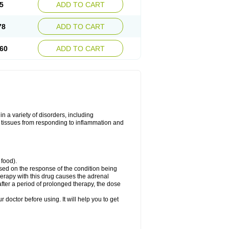
5
ADD TO CART
78
ADD TO CART
60
ADD TO CART
 a variety of disorders, including
 tissues from responding to inflammation and
 food).
ed on the response of the condition being
herapy with this drug causes the adrenal
fter a period of prolonged therapy, the dose
r doctor before using. It will help you to get