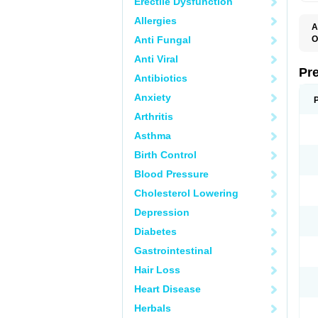
Erectile Dysfunction
Allergies
A
Anti Fungal
O
M
Anti Viral
P
Pr
Antibiotics
Anxiety
Arthritis
Asthma
Birth Control
Blood Pressure
Cholesterol Lowering
Depression
Diabetes
Gastrointestinal
Hair Loss
Heart Disease
Herbals