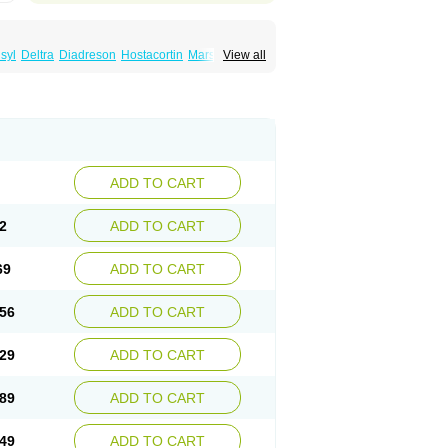
syl
Deltra
Diadreson
Hostacortin
Marsone
View all
ibid
Prednicen-m
Prednicot
Predniment
ADD TO CART
2
ADD TO CART
69
ADD TO CART
56
ADD TO CART
29
ADD TO CART
89
ADD TO CART
49
ADD TO CART