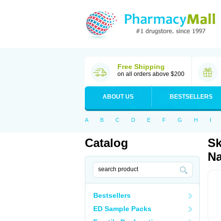
Free Shipping
on all orders above $200
ABOUT US
BESTSELLERS
A
B
C
D
E
F
G
H
I
Catalog
Sk
Na
Bestsellers
ED Sample Packs