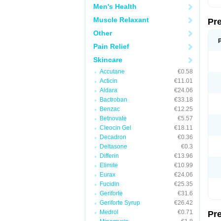
Men's Health
Muscle Relaxant
Pr
Other
Pain Relief
Skincare
Accutane
€0.58
Acticin
€11.01
Aldara
€24.06
Bactroban
€33.18
Benzac
€12.25
Betnovate
€5.57
Cleocin Gel
€18.11
Decadron
€0.36
Deltasone
€0.3
Differin
€13.96
Elimite
€10.99
Eurax
€24.06
Fucidin
€25.35
Geriforte
€31.6
Geriforte Syrup
€26.42
Medrol
€0.71
Pr