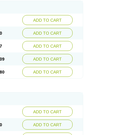
ADD TO CART
0
ADD TO CART
7
ADD TO CART
09
ADD TO CART
80
ADD TO CART
ADD TO CART
0
ADD TO CART