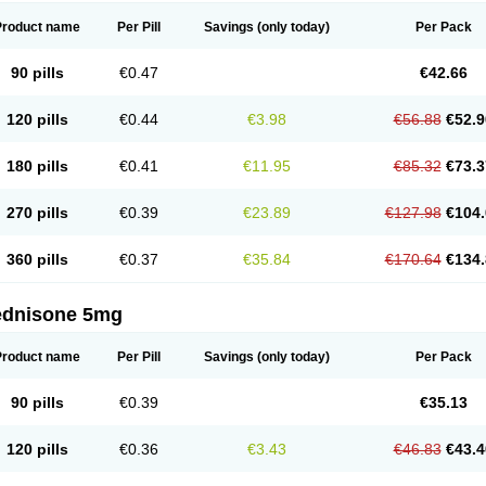
Product name
Per Pill
Savings
(only today)
Per Pack
90 pills
€0.47
€42.66
120 pills
€0.44
€3.98
€56.88
€52.9
180 pills
€0.41
€11.95
€85.32
€73.3
270 pills
€0.39
€23.89
€127.98
€104.
360 pills
€0.37
€35.84
€170.64
€134.
ednisone 5mg
Product name
Per Pill
Savings
(only today)
Per Pack
90 pills
€0.39
€35.13
120 pills
€0.36
€3.43
€46.83
€43.4