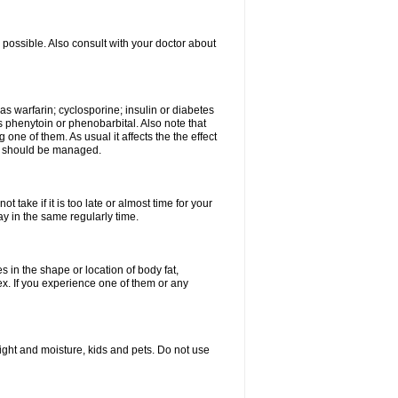
possible. Also consult with your doctor about
 as warfarin; cyclosporine; insulin or diabetes
 phenytoin or phenobarbital. Also note that
ne of them. As usual it affects the the effect
or should be managed.
 take if it is too late or almost time for your
 in the same regularly time.
in the shape or location of body fat,
sex. If you experience one of them or any
ght and moisture, kids and pets. Do not use