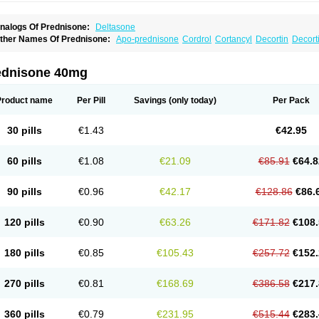
nalogs Of Prednisone:
Deltasone
ther Names Of Prednisone:
Apo-prednisone
Cordrol
Cortancyl
Decortin
Decorti
eticorten
Nisone
Norapred
Nosipren
Orasone
Panasol-s
Paracort
Pred-g
Predn
rednisoloni
Prednisona
Prednisonum
Sterapred
Ultracorten
Winpred
ednisone 40mg
Product name
Per Pill
Savings
(only today)
Per Pack
30 pills
€1.43
€42.95
60 pills
€1.08
€21.09
€85.91
€64.8
90 pills
€0.96
€42.17
€128.86
€86.
120 pills
€0.90
€63.26
€171.82
€108.
180 pills
€0.85
€105.43
€257.72
€152.
270 pills
€0.81
€168.69
€386.58
€217.
360 pills
€0.79
€231.95
€515.44
€283.