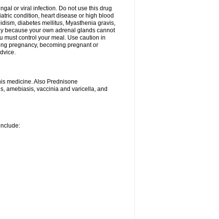
ngal or viral infection. Do not use this drug
iatric condition, heart disease or high blood
roidism, diabetes mellitus, Myasthenia gravis,
nly because your own adrenal glands cannot
u must control your meal. Use caution in
ring pregnancy, becoming pregnant or
advice.
his medicine. Also Prednisone
ns, amebiasis, vaccinia and varicella, and
include: