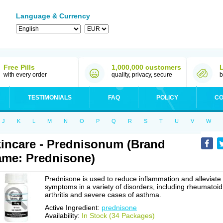
Language & Currency
Free Pills
1,000,000 customers
with every order
quality, privacy, secure
b
TESTIMONIALS
FAQ
POLICY
CO
J
K
L
M
N
O
P
Q
R
S
T
U
V
W
incare - Prednisonum (Brand
me: Prednisone)
Prednisone is used to reduce inflammation and alleviate
symptoms in a variety of disorders, including rheumatoid
arthritis and severe cases of asthma.
Active Ingredient:
prednisone
Availability:
In Stock (34 Packages)