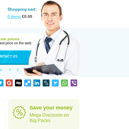
Shopping cart:
0
items
€
0.00
Low prices
est price on the web
NTACT US
X
Y
Z
Save your money
Mega Discounts on
Big Packs