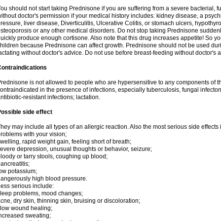
ou should not start taking Prednisone if you are suffering from a severe bacterial, fu
ithout doctor's permission if your medical history includes: kidney disease, a psych
ressure, liver disease, Diverticulitis, Ulcerative Colitis, or stomach ulcers, hypothy
steoporosis or any other medical disorders. Do not stop taking Prednisone sudde
uickly produce enough cortisone. Also note that this drug increases appetite! So yo
hildren because Prednisone can affect growth. Prednisone should not be used du
actating without doctor's advice. Do not use before breast-feeding without doctor's 
ontraindications
rednisone is not allowed to people who are hypersensitive to any components of t
ontraindicated in the presence of infections, especially tuberculosis, fungal infecto
ntibiotic-resistant infections; lactation.
ossible side effect
hey may include all types of an allergic reaction. Also the most serious side effects 
roblems with your vision;
welling, rapid weight gain, feeling short of breath;
evere depression, unusual thoughts or behavior, seizure;
loody or tarry stools, coughing up blood;
ancreatitis;
ow potassium;
angerously high blood pressure.
ess serious include:
leep problems, mood changes;
cne, dry skin, thinning skin, bruising or discoloration;
low wound healing;
ncreased sweating;