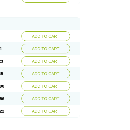
ADD TO CART
1
ADD TO CART
23
ADD TO CART
45
ADD TO CART
90
ADD TO CART
56
ADD TO CART
22
ADD TO CART