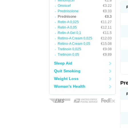
Minomycin
€1.8
Omnicef
€3.22
Prednisolone
€0.33
Prednisone
€0.3
Retin-A 0,025
€11.27
Retin-A 0,05
€12.11
Retin-A Gel 0,1
€11.5
Retino-A Cream 0,025
€12.03
Retino-A Cream 0,05
€15.08
Tretinoin 0,025
€9.08
Tretinoin 0,05
€9.89
Sleep Aid
Quit Smoking
Weight Loss
Pr
Woman's Health