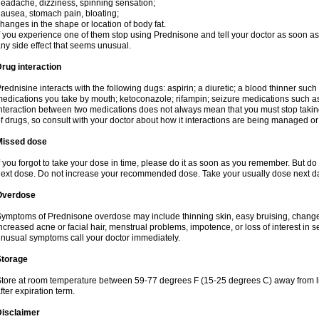
eadache, dizziness, spinning sensation;
ausea, stomach pain, bloating;
hanges in the shape or location of body fat.
f you experience one of them stop using Prednisone and tell your doctor as soon as 
ny side effect that seems unusual.
rug interaction
rednisine interacts with the following dugs: aspirin; a diuretic; a blood thinner such
edications you take by mouth; ketoconazole; rifampin; seizure medications such as
nteraction between two medications does not always mean that you must stop taking o
f drugs, so consult with your doctor about how it interactions are being managed 
Missed dose
f you forgot to take your dose in time, please do it as soon as you remember. But do not
ext dose. Do not increase your recommended dose. Take your usually dose next day
Overdose
ymptoms of Prednisone overdose may include thinning skin, easy bruising, changes 
ncreased acne or facial hair, menstrual problems, impotence, or loss of interest in 
nusual symptoms call your doctor immediately.
Storage
tore at room temperature between 59-77 degrees F (15-25 degrees C) away from li
fter expiration term.
Disclaimer