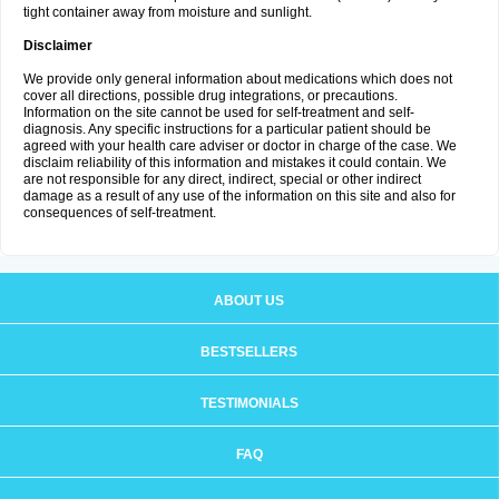
tight container away from moisture and sunlight.
Disclaimer
We provide only general information about medications which does not
cover all directions, possible drug integrations, or precautions.
Information on the site cannot be used for self-treatment and self-
diagnosis. Any specific instructions for a particular patient should be
agreed with your health care adviser or doctor in charge of the case. We
disclaim reliability of this information and mistakes it could contain. We
are not responsible for any direct, indirect, special or other indirect
damage as a result of any use of the information on this site and also for
consequences of self-treatment.
ABOUT US
BESTSELLERS
TESTIMONIALS
FAQ