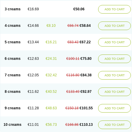
Lincoln lice
Lorix
Lotrix
Louse powder
Lyderm
Mascote
Mite-x
Mithin
New-nok
Nidifol-g
Nitagon
Nittyfor
Nix
Nix creme rinse
Nix dermal
3 creams
€16.69
€50.06
ADD TO CART
Nopucid
Norshield
Noscab
Novo-herklin
Parapoux
Pedeks
Penncapthrin
Peritol
Perlice
Perls
Permecure
Permenin
Permetral
Permetrino
Permin
Permisol
Permit spray
Permoxin
Perosa
Pertrin
Petscription triplegard
Petty
Piokil plus
Preventic permethrin
Proticall
4 creams
€14.66
€8.10
€66.74
€58.64
ADD TO CART
Pulvex
Pulvex spot
Pustix duo
Quick kill
Quitoso
Ridect
Sarcop
Sarnol
Scabex
Scabiacid
Scabianil
Scabid
Scaboz
Scaper
Scarin
Skilin
Stomoxin
Swift
Switch
Tabercan
Taberdog
Tectonik
Tick-fence
Tindal
Tugon
Ultrum
Vetsense
Vifoskol
Wellcare
Witty
Xenex
Zalvor
Zehu-ze
5 creams
€13.44
€16.21
€83.43
€67.22
ADD TO CART
Zekout
Zunex
6 creams
€12.63
€24.31
€100.11
€75.80
ADD TO CART
7 creams
€12.05
€32.42
€116.80
€84.38
ADD TO CART
8 creams
€11.62
€40.52
€133.49
€92.97
ADD TO CART
9 creams
€11.28
€48.63
€150.18
€101.55
ADD TO CART
10 creams
€11.01
€56.73
€166.86
€110.13
ADD TO CART