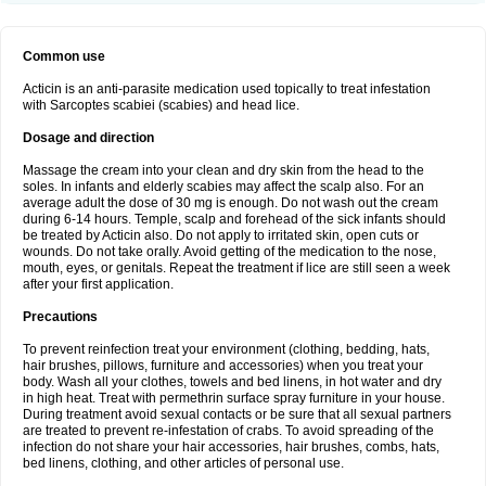
Common use
Acticin is an anti-parasite medication used topically to treat infestation
with Sarcoptes scabiei (scabies) and head lice.
Dosage and direction
Massage the cream into your clean and dry skin from the head to the
soles. In infants and elderly scabies may affect the scalp also. For an
average adult the dose of 30 mg is enough. Do not wash out the cream
during 6-14 hours. Temple, scalp and forehead of the sick infants should
be treated by Acticin also. Do not apply to irritated skin, open cuts or
wounds. Do not take orally. Avoid getting of the medication to the nose,
mouth, eyes, or genitals. Repeat the treatment if lice are still seen a week
after your first application.
Precautions
To prevent reinfection treat your environment (clothing, bedding, hats,
hair brushes, pillows, furniture and accessories) when you treat your
body. Wash all your clothes, towels and bed linens, in hot water and dry
in high heat. Treat with permethrin surface spray furniture in your house.
During treatment avoid sexual contacts or be sure that all sexual partners
are treated to prevent re-infestation of crabs. To avoid spreading of the
infection do not share your hair accessories, hair brushes, combs, hats,
bed linens, clothing, and other articles of personal use.