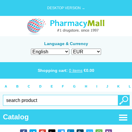
DESKTOP VERSION →
Language & Currency
Shopping cart:
0
items
€
0.00
A
B
C
D
E
F
G
H
I
J
K
L
Catalog