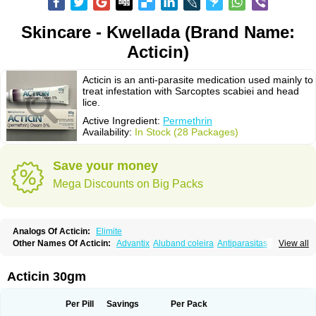
Skincare - Kwellada (Brand Name:
Acticin)
Acticin is an anti-parasite medication used mainly to
treat infestation with Sarcoptes scabiei and head
lice.
Active Ingredient:
Permethrin
Availability:
In Stock (28 Packages)
Save your money
Mega Discounts on Big Packs
Analogs Of Acticin:
Elimite
Other Names Of Acticin:
Advantix
Aluband coleira
Antiparasitas
Arotrix
View all
Auriplak
Bayvantic
Biokill
Bovi clip
Canac
Canitex
Canovel
Capitis
Catovel
Defencare
Defencat
Defendare
Defendog
Deorix
Dermocanis
Dermoper
Dertil
Dertolit
Destolit
Detebencil
Diacan
Duogard
Duowin
Acticin 30gm
Ease-on
Ecto-soothe
Ecto spot
Elimate
Elimex
Emipet
Ermite
Exspot
Fleaban
Flego
Fletic
Flypor
Foractil
Frento
Fripi
Friskies
Gamabenceno plus
Gamaderm
Helpp
Indorex
Infectopedicul
Infectoscab
Per Pill
Savings
Per Pack
Insektol
Katrina
Kawu
Kilnits
Kinderval
Kwell
Kwellada
Licerin