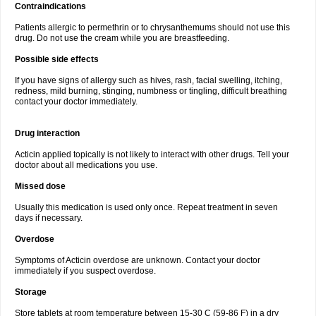
Contraindications
Patients allergic to permethrin or to chrysanthemums should not use this
drug. Do not use the cream while you are breastfeeding.
Possible side effects
If you have signs of allergy such as hives, rash, facial swelling, itching,
redness, mild burning, stinging, numbness or tingling, difficult breathing
contact your doctor immediately.
Drug interaction
Acticin applied topically is not likely to interact with other drugs. Tell your
doctor about all medications you use.
Missed dose
Usually this medication is used only once. Repeat treatment in seven
days if necessary.
Overdose
Symptoms of Acticin overdose are unknown. Contact your doctor
immediately if you suspect overdose.
Storage
Store tablets at room temperature between 15-30 C (59-86 F) in a dry