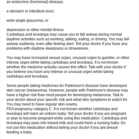
an endocrine (hormonal) disease;
a stomach or intestinal ulcer;
wide-angle glaucoma; or
depression or other mental illness.
Carbidopa and levodopa may cause you to fall asleep during normal
daytime activities such as working, talking, eating, or driving. You may fall
asleep suddenly, even after feeling alert. Tell your doctor if you have any
problems with daytime sleepiness or drowsiness.
You may have increased sexual urges, unusual urges to gamble, or other
intense urges while taking carbidopa and levodopa. It is not known
whether the medicine actually causes this effect. Talk with your doctor if
you believe you have any intense or unusual urges while taking
carbidopa and levodopa.
Some people taking medicines for Parkinson's disease have developed
skin cancer (melanoma). However, people with Parkinson's disease may
have a higher risk than most people for developing melanoma. Talk to
your doctor about your specific risk and what skin symptoms to watch for.
You may need to have regular skin exams.
FDA pregnancy category C. It is not known whether carbidopa and
levodopa will harm an unborn baby. Tell your doctor if you are pregnant
or plan to become pregnant while using this medication. Carbidopa and
levodopa may pass into breast milk and could harm a nursing baby. Do
not use this medication without telling your doctor if you are breast-
feeding a baby.