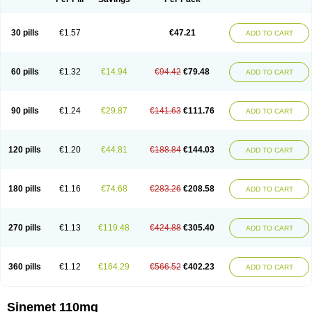
30 pills
€1.57
€47.21
ADD TO CART
60 pills
€1.32
€14.94
€94.42
€79.48
ADD TO CART
90 pills
€1.24
€29.87
€141.63
€111.76
ADD TO CART
120 pills
€1.20
€44.81
€188.84
€144.03
ADD TO CART
180 pills
€1.16
€74.68
€283.26
€208.58
ADD TO CART
270 pills
€1.13
€119.48
€424.88
€305.40
ADD TO CART
360 pills
€1.12
€164.29
€566.52
€402.23
ADD TO CART
Sinemet 110mg