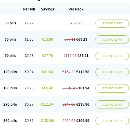
Per Pill
Savings
Per Pack
30 pills
€1.29
€38.56
ADD TO CART
60 pills
€1.05
€13.88
€77.11
€63.23
ADD TO CART
90 pills
€0.98
€27.76
€115.67
€87.91
ADD TO CART
120 pills
€0.94
€41.64
€154.22
€112.58
ADD TO CART
180 pills
€0.90
€69.40
€231.34
€161.94
ADD TO CART
270 pills
€0.87
€111.04
€347.00
€235.96
ADD TO CART
360 pills
€0.86
€152.68
€462.67
€309.99
ADD TO CART