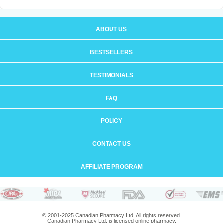
ABOUT US
BESTSELLERS
TESTIMONIALS
FAQ
POLICY
CONTACT US
AFFILIATE PROGRAM
© 2001-2025 Canadian Pharmacy Ltd. All rights reserved.
Canadian Pharmacy Ltd. is licensed online pharmacy.