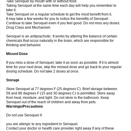
Take Seroquel by mouth with or without food.
Taking Seroquel at the same time each day will help you remember to
take it.
Take Seroquel on a regular schedule to get the most benefit from it.
It may take a few weeks for you to notice the benefits of Seroquel .
Continue to take Seroquel even if you feel good. Do not miss any doses.
Drug Class and Mechanism
Seroquel is an antipsychotic. It works by altering the balance of certain
chemicals that occur naturally in the brain, which are responsible for
thinking and behavior.
Missed Dose
If you miss a dose of Seroquel, take it as soon as possible. If it is almost
time for your next dose, skip the missed dose and go back to your regular
dosing schedule. Do not take 2 doses at once.
Storage
Store Seroquel at 77 degrees F (25 degrees C). Brief storage between
59 and 86 degrees F (15 and 30 degrees C) is permitted. Store away
from heat, moisture, and light. Do not store in the bathroom. Keep
Seroquel out of the reach of children and away from pets.
Warnings/Precautions
Do not use Seroquel if:
you are allergic to any ingredient in Seroquel.
Contact your doctor or health care provider right away if any of these