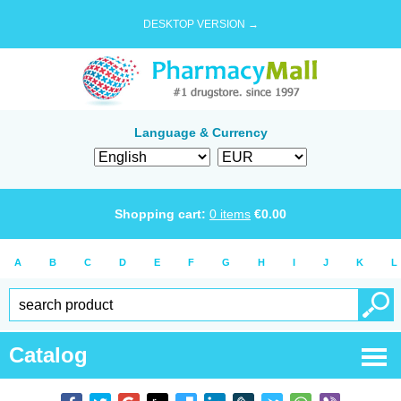
DESKTOP VERSION →
Language & Currency
Shopping cart:
0
items
€
0.00
A
B
C
D
E
F
G
H
I
J
K
L
Catalog