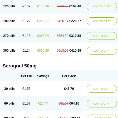
120 pills
€1.39
€136.96
€304.36
€167.40
ADD TO CART
180 pills
€1.27
€228.27
€456.54
€228.27
ADD TO CART
270 pills
€1.18
€365.24
€684.82
€319.58
ADD TO CART
360 pills
€1.14
€502.20
€913.09
€410.89
ADD TO CART
Seroquel 50mg
Per Pill
Savings
Per Pack
30 pills
€1.53
€45.79
ADD TO CART
60 pills
€1.07
€27.47
€91.57
€64.10
ADD TO CART