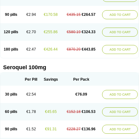
90 pills
€2.94
€170.58
€435.15
€264.57
ADD TO CART
120 pills
€2.70
€255.86
€580.19
€324.33
ADD TO CART
180 pills
€2.47
€426.44
€870.29
€443.85
ADD TO CART
Seroquel 100mg
Per Pill
Savings
Per Pack
30 pills
€2.54
€76.09
ADD TO CART
60 pills
€1.78
€45.65
€152.18
€106.53
ADD TO CART
90 pills
€1.52
€91.31
€228.27
€136.96
ADD TO CART