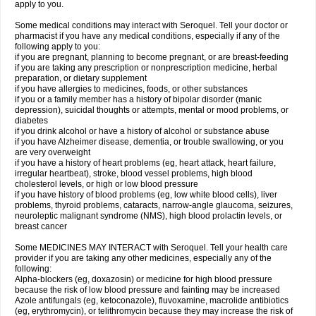
apply to you.
Some medical conditions may interact with Seroquel. Tell your doctor or
pharmacist if you have any medical conditions, especially if any of the
following apply to you:
if you are pregnant, planning to become pregnant, or are breast-feeding
if you are taking any prescription or nonprescription medicine, herbal
preparation, or dietary supplement
if you have allergies to medicines, foods, or other substances
if you or a family member has a history of bipolar disorder (manic
depression), suicidal thoughts or attempts, mental or mood problems, or
diabetes
if you drink alcohol or have a history of alcohol or substance abuse
if you have Alzheimer disease, dementia, or trouble swallowing, or you
are very overweight
if you have a history of heart problems (eg, heart attack, heart failure,
irregular heartbeat), stroke, blood vessel problems, high blood
cholesterol levels, or high or low blood pressure
if you have history of blood problems (eg, low white blood cells), liver
problems, thyroid problems, cataracts, narrow-angle glaucoma, seizures,
neuroleptic malignant syndrome (NMS), high blood prolactin levels, or
breast cancer
Some MEDICINES MAY INTERACT with Seroquel. Tell your health care
provider if you are taking any other medicines, especially any of the
following:
Alpha-blockers (eg, doxazosin) or medicine for high blood pressure
because the risk of low blood pressure and fainting may be increased
Azole antifungals (eg, ketoconazole), fluvoxamine, macrolide antibiotics
(eg, erythromycin), or telithromycin because they may increase the risk of