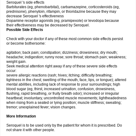
Seroquel 's side effects
Barbiturates (eg, phenobarbital), carbamazepine, corticosteroids (eg,
prednisone), phenytoin, rifampin, or thioridazine because they may
decrease Seroquel 's effectiveness
Dopamine receptor agonists (eg, pramipexole) or levodopa because
their effectiveness may be decreased by Seroquel.
Possible Side Effects
Check with your doctor if any of these most common side effects persist
or become bothersome:
agitation; back pain; constipation; dizziness; drowsiness; dry mouth;
headache; indigestion; runny nose; sore throat; stomach pain; weakness;
weight gain.
Seek medical attention right away if any of these severe side effects
occur:
severe allergic reactions (rash; hives; itching; difficulty breathing;
tightness in the chest; swelling of the mouth, face, lips, or tongue); altered
mental abilities, including lack of response to your surroundings; high
blood sugar (eg, thirst, increased urination, confusion, drowsiness,
flushing, rapid breathing, or fruity breath odor); increased or irregular
heartbeat; involuntary, uncontrolled muscle movements; lightheadedness
when rising from a seated or lying position; muscle stiffness; sweating;
tremor; unexplained fever; vision changes.
More Information
Seroquel is to be used only by the patient for whom it is prescribed. Do
not share it with other people.