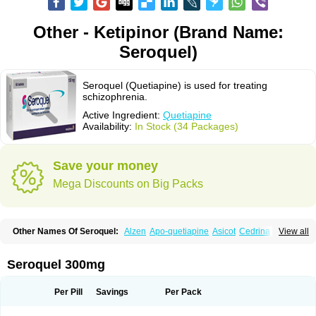
Other - Ketipinor (Brand Name:
Seroquel)
Seroquel (Quetiapine) is used for treating
schizophrenia.
Active Ingredient:
Quetiapine
Availability:
In Stock (34 Packages)
Save your money
Mega Discounts on Big Packs
Other Names Of Seroquel:
Alzen
Apo-quetiapine
Asicot
Cedrina
View all
Equeta
Hedonin
Ketiapin
Ketilept
Ketipinor
Kvelux
Kventiax
Loquen
Norsic
Q-pin
Quemed
Quentrin
Questax
Quetapel
Quetiagen
Quetialan
Quetiap
Quetiapin
Quetiapina
Quetiapinum
Quetiazic
Quetidin
Quetin
Seroquel 300mg
Quetirel
Serenil
Setinin
Socalm
Stadaquel
Symquel
Vesparax
Per Pill
Savings
Per Pack