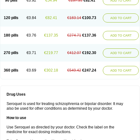
90 pills
€0.92
€54.94
€137.35
€82.41
ADD TO CART
120 pills
€0.84
€82.41
€183.14
€100.73
ADD TO CART
180 pills
€0.76
€137.35
€274.71
€137.36
ADD TO CART
270 pills
€0.71
€219.77
€412.07
€192.30
ADD TO CART
360 pills
€0.69
€302.18
€549.42
€247.24
ADD TO CART
Drug Uses
Seroquel is used for treating schizophrenia or bipolar disorder. It may
also be used for other conditions as determined by your doctor.
How to use
Use Seroquel as directed by your doctor. Check the label on the
medicine for exact dosing instructions.