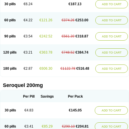
30 pills
€6.24
€187.13
ADD TO CART
60 pills
€4.22
€121.26
€374.26
€253.00
ADD TO CART
90 pills
€3.54
€242.52
€561.39
€318.87
ADD TO CART
120 pills
€3.21
€363.78
€748.52
€384.74
ADD TO CART
180 pills
€2.87
€606.30
€1122.78
€516.48
ADD TO CART
Seroquel 200mg
Per Pill
Savings
Per Pack
30 pills
€4.83
€145.05
ADD TO CART
60 pills
€3.41
€85.29
€290.10
€204.81
ADD TO CART