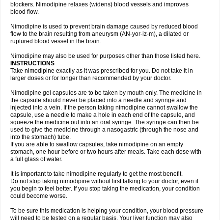
blockers. Nimodipine relaxes (widens) blood vessels and improves
blood flow.
Nimodipine is used to prevent brain damage caused by reduced blood
flow to the brain resulting from aneurysm (AN-yor-iz-m), a dilated or
ruptured blood vessel in the brain.
Nimodipine may also be used for purposes other than those listed here.
INSTRUCTIONS
Take nimodipine exactly as it was prescribed for you. Do not take it in
larger doses or for longer than recommended by your doctor.
Nimodipine gel capsules are to be taken by mouth only. The medicine in
the capsule should never be placed into a needle and syringe and
injected into a vein. If the person taking nimodipine cannot swallow the
capsule, use a needle to make a hole in each end of the capsule, and
squeeze the medicine out into an oral syringe. The syringe can then be
used to give the medicine through a nasogastric (through the nose and
into the stomach) tube.
If you are able to swallow capsules, take nimodipine on an empty
stomach, one hour before or two hours after meals. Take each dose with
a full glass of water.
It is important to take nimodipine regularly to get the most benefit.
Do not stop taking nimodipine without first talking to your doctor, even if
you begin to feel better. If you stop taking the medication, your condition
could become worse.
To be sure this medication is helping your condition, your blood pressure
will need to be tested on a regular basis. Your liver function may also