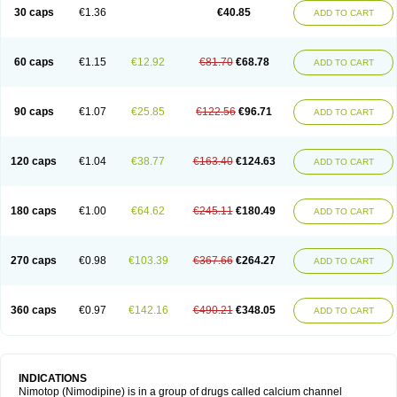
Trinalion
Tropocer
Vacer
Vasoactin
Vasotop
Vastripine
Ziremex
30 caps
€1.36
€40.85
ADD TO CART
60 caps
€1.15
€12.92
€81.70
€68.78
ADD TO CART
90 caps
€1.07
€25.85
€122.56
€96.71
ADD TO CART
120 caps
€1.04
€38.77
€163.40
€124.63
ADD TO CART
180 caps
€1.00
€64.62
€245.11
€180.49
ADD TO CART
270 caps
€0.98
€103.39
€367.66
€264.27
ADD TO CART
360 caps
€0.97
€142.16
€490.21
€348.05
ADD TO CART
INDICATIONS
Nimotop (Nimodipine) is in a group of drugs called calcium channel