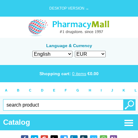
DESKTOP VERSION →
Language & Currency
Shopping cart:
0
items
€
0.00
A
B
C
D
E
F
G
H
I
J
K
L
Catalog