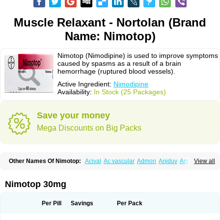
Muscle Relaxant - Nortolan (Brand
Name: Nimotop)
Nimotop (Nimodipine) is used to improve symptoms
caused by spasms as a result of a brain
hemorrhage (ruptured blood vessels).
Active Ingredient:
Nimodipine
Availability:
In Stock (25 Packages)
Save your money
Mega Discounts on Big Packs
Other Names Of Nimotop:
Acival
Ac vascular
Admon
Aniduv
Antis
View all
Befimat
Bloquel
Brainal
Brainox
Calnit
Cebrofort
Ceremax
Curban
Dilceren
Eugerial
Explaner
Figozant
Finacilen
Genovox
Grifonimod
Irricer
Irrigandum
Irrigor
Irrisana
Iskidrop
Kenesil
Macobal
Megavital
Nimotop 30mg
Modip
Modipin
Myodipine
Naborel
Nemodine
Nemotan
Neurocal
Neurogeron
Nidip
Nimobal
Nimobrain
Nimocal
Nimodil
Nimodilat
Nimodip
Nimodipin
Nimodipina
Nimodipino
Nimodipinum
Nimopidina
Per Pill
Savings
Per Pack
Nimopin
Nimovac-v
Nisom
Nivas
Noodipina
Nortolan
Oxigen
Periplum
Regental
Remontal
Rosital
Sobrepina
Stigmicarpin
Tenocard
Thrionipen