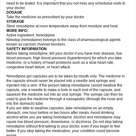
need to be tested. It is important that you not miss any scheduled visits to
your doctor.
DOSAGE
Take the medicine as prescribed by your doctor.
STORAGE
Store nimodipine at room temperature away from moisture and heat.
MORE INFO:
Active ingredient: Nimodipine
Nimotop (nimodipine) belongs to the class of pharmacological agents
known as calcium channel blockers.
SAFETY INFORMATION
Before taking nimodipine, tell your doctor if you have liver disease, low
blood pressure, high blood pressure (hypertension) for which you take
medicine, or a history of heart problems such as a slow heart rate,
congestive heart failure, or heart attack.
Nimodipine gel capsules are to be taken by mouth only. The medicine in
the capsule should never be placed into a needle and syringe and
injected into a vein. If the person taking nimodipine cannot swallow the
capsule, use a needle to make a hole in each end of the capsule, and
squeeze the medicine out into an oral syringe. The syringe can then be
used to give the medicine through a nasogastric (through the nose and
into the stomach) tube.
If you are able to swallow capsules, take nimodipine on an empty
stomach, one hour before or two hours after meals. Avoid drinking
alcohol while you are taking nimodipine. Alcohol and nimodipine may
cause low blood pressure, drowsiness, or dizziness. Do not stop taking
nimodipine without first talking to your doctor, even if you begin to feel
better. If you stop taking the medication, your condition could become
worse.