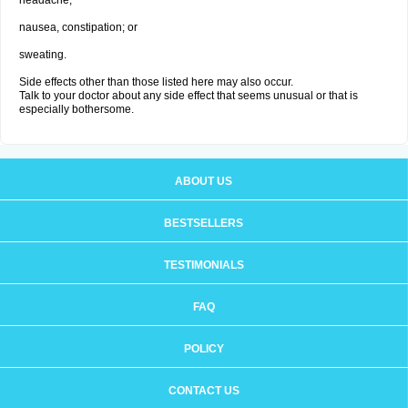
headache;
nausea, constipation; or
sweating.
Side effects other than those listed here may also occur.
Talk to your doctor about any side effect that seems unusual or that is
especially bothersome.
ABOUT US
BESTSELLERS
TESTIMONIALS
FAQ
POLICY
CONTACT US