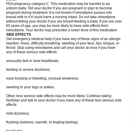
FDA pregnancy category C. This medication may be harmful to an
unborn baby. Tell your doctor if you are pregnant or plan to become
pregnant during treatment. It is not known if nimodipine passes into
breast milk or if it could harm a nursing infant. Do not take nimodipine
without telling your doctor if you are breast-feeding a baby. If you are over
65 years of age, you may be more likely to have side effects from
nimodipine. Your doctor may prescribe a lower dose of this medication.
SIDE EFFECTS
Get emergency medical help if you have any of these signs of an allergic
reaction: hives; difficulty breathing; swelling of your face, lips, tongue, or
throat. Stop using nimodipine and call your doctor at once if you have
any of these serious side effects:
unusually fast or slow heartbeats;
fainting or severe dizziness;
easy bruising or bleeding, unusual weakness;
swelling in your legs or ankles.
Other, less serious side effects may be more likely. Continue taking
Nortolan and talk to your doctor if you have any of these less serious side
effects:
mild dizziness;
flushing (redness, warmth, or tingling feeling);