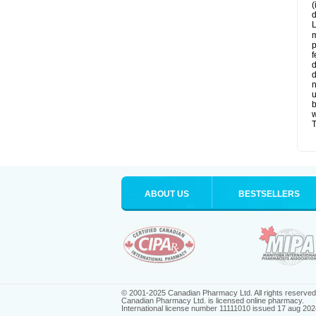
(
d
L
m
p
f
d
d
n
u
b
w
T
ABOUT US
BESTSELLERS
© 2001-2025 Canadian Pharmacy Ltd. All rights reserved
Canadian Pharmacy Ltd. is licensed online pharmacy.
International license number 11111010 issued 17 aug 202