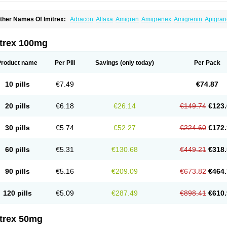
ther Names Of Imitrex:
Adracon
Altaxa
Amigren
Amigrenex
Amigrenin
Apigran
orcet
Formigran
Helvemigran
Illument
Imigen
Imigran
Imigrane
Imigranradis
Imij
igranol
Migrastat
Migraval
Migrex
Migriptan
Mygran
Nograine
Oriptan
Rosemig
umamigren
Sumatab
Sumatran
Sumatridex
Sumatriptanum
Sumatriptán
Sumave
itrex 100mg
uminat
Sumitran
Sumitrex
Sutriptan
Suvalan
Triptagic
Triptagram
Triptam
Zumo
Product name
Per Pill
Savings
(only today)
Per Pack
10 pills
€7.49
€74.87
20 pills
€6.18
€26.14
€149.74
€123.
30 pills
€5.74
€52.27
€224.60
€172.
60 pills
€5.31
€130.68
€449.21
€318.
90 pills
€5.16
€209.09
€673.82
€464.
120 pills
€5.09
€287.49
€898.41
€610.
itrex 50mg