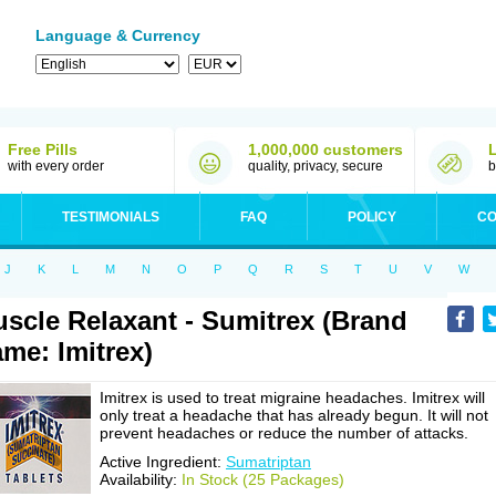
Language & Currency
Free Pills
1,000,000 customers
with every order
quality, privacy, secure
b
TESTIMONIALS
FAQ
POLICY
CO
J
K
L
M
N
O
P
Q
R
S
T
U
V
W
scle Relaxant - Sumitrex (Brand
me: Imitrex)
Imitrex is used to treat migraine headaches. Imitrex will
only treat a headache that has already begun. It will not
prevent headaches or reduce the number of attacks.
Active Ingredient:
Sumatriptan
Availability:
In Stock (25 Packages)