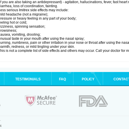
if you are also taking an antidepressant) - agitation, hallucinations, fever, fast heart
iarrhea, loss of coordination, fainting.
ess serious Imitrex side effects may include:
ild headache (not a migraine);
ressure or heavy feeling in any part of your body;
eeling hot or cold;
izziness, spinning sensation;
rowsiness;
ausea, vomiting, drooling;
nusual taste in your mouth after using the nasal spray;
urning, numbness, pain or other irritation in your nose or throat after using the nasa
armth, redness, or mild tingling under your skin.
his is not a complete list of side effects and others may occur. Call your doctor for 
TESTIMONIALS
FAQ
POLICY
CONTAC
.
4