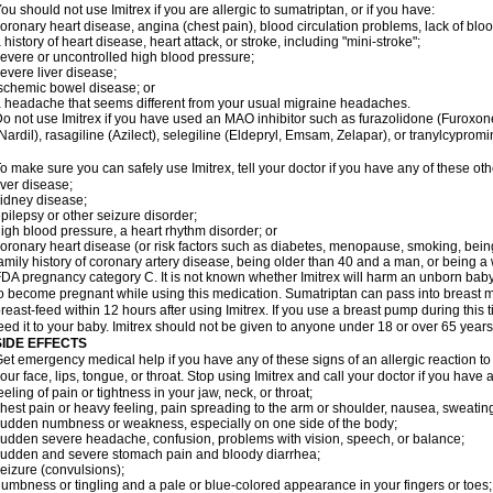
ou should not use Imitrex if you are allergic to sumatriptan, or if you have:
oronary heart disease, angina (chest pain), blood circulation problems, lack of bloo
 history of heart disease, heart attack, or stroke, including "mini-stroke";
evere or uncontrolled high blood pressure;
evere liver disease;
schemic bowel disease; or
 headache that seems different from your usual migraine headaches.
o not use Imitrex if you have used an MAO inhibitor such as furazolidone (Furoxon
Nardil), rasagiline (Azilect), selegiline (Eldepryl, Emsam, Zelapar), or tranylcypromi
o make sure you can safely use Imitrex, tell your doctor if you have any of these oth
iver disease;
idney disease;
pilepsy or other seizure disorder;
igh blood pressure, a heart rhythm disorder; or
oronary heart disease (or risk factors such as diabetes, menopause, smoking, bein
amily history of coronary artery disease, being older than 40 and a man, or being
DA pregnancy category C. It is not known whether Imitrex will harm an unborn baby. 
o become pregnant while using this medication. Sumatriptan can pass into breast 
reast-feed within 12 hours after using Imitrex. If you use a breast pump during this 
eed it to your baby. Imitrex should not be given to anyone under 18 or over 65 years
SIDE EFFECTS
et emergency medical help if you have any of these signs of an allergic reaction to Im
our face, lips, tongue, or throat. Stop using Imitrex and call your doctor if you have 
eeling of pain or tightness in your jaw, neck, or throat;
hest pain or heavy feeling, pain spreading to the arm or shoulder, nausea, sweating,
udden numbness or weakness, especially on one side of the body;
udden severe headache, confusion, problems with vision, speech, or balance;
udden and severe stomach pain and bloody diarrhea;
eizure (convulsions);
umbness or tingling and a pale or blue-colored appearance in your fingers or toes;