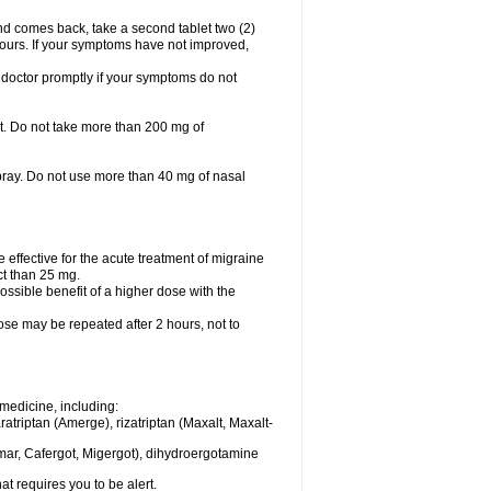
nd comes back, take a second tablet two (2)
 hours. If your symptoms have not improved,
 doctor promptly if your symptoms do not
let. Do not take more than 200 mg of
spray. Do not use more than 40 mg of nasal
e effective for the acute treatment of migraine
ct than 25 mg.
ssible benefit of a higher dose with the
dose may be repeated after 2 hours, not to
medicine, including:
aratriptan (Amerge), rizatriptan (Maxalt, Maxalt-
mar, Cafergot, Migergot), dihydroergotamine
at requires you to be alert.