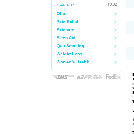
Zanaflex
€0.82
Other
Pain Relief
Skincare
Sleep Aid
Quit Smoking
Weight Loss
Woman's Health
I
n
s
U
t
U
Y
e
T