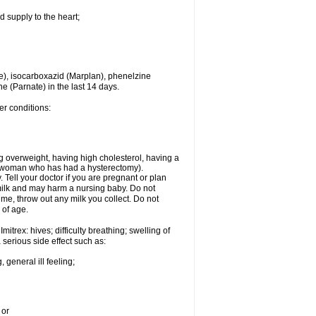
d supply to the heart;
e), isocarboxazid (Marplan), phenelzine
ne (Parnate) in the last 14 days.
er conditions:
g overweight, having high cholesterol, having a
 a woman who has had a hysterectomy).
Tell your doctor if you are pregnant or plan
milk and may harm a nursing baby. Do not
time, throw out any milk you collect. Do not
 of age.
itrex: hives; difficulty breathing; swelling of
a serious side effect such as:
 general ill feeling;
 or