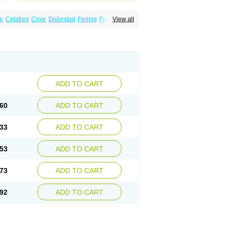
e
Cetatrex
Cinie
Dolorstad
Fermig
Finigraine
View all
ect
Imitag
Micranil
Migragesin
Migraneitor
Sitran
Somatran
Suma
Sumagen
Sumagran
l dosepro
Sumetrin
Sumigra
Sumigran
ADD TO CART
60
ADD TO CART
33
ADD TO CART
53
ADD TO CART
73
ADD TO CART
92
ADD TO CART