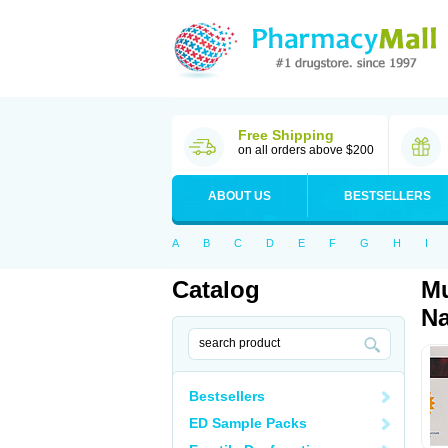
Free Shipping
on all orders above $200
ABOUT US
BESTSELLERS
A
B
C
D
E
F
G
H
I
Catalog
Mu
Na
Bestsellers
ED Sample Packs