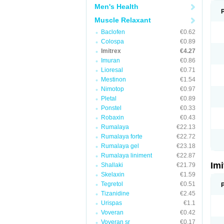
Men's Health
Muscle Relaxant
Baclofen
€0.62
Colospa
€0.89
Imitrex
€4.27
Imuran
€0.86
Lioresal
€0.71
Mestinon
€1.54
Nimotop
€0.97
Pletal
€0.89
Ponstel
€0.33
Robaxin
€0.43
Rumalaya
€22.13
Rumalaya forte
€22.72
Rumalaya gel
€23.18
Rumalaya liniment
€22.87
Im
Shallaki
€21.79
Skelaxin
€1.59
Tegretol
€0.51
Tizanidine
€2.45
Urispas
€1.1
Voveran
€0.42
Voveran sr
€0.17