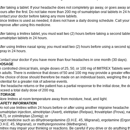
fter taking a tablet: If your headache does not completely go away, or goes away a
ours after the first. Do not take more than 200 mg of sumatriptan oral tablets in 24
ontact your doctor before taking any more tablets.
ince Imitrex is used as needed, it does not have a daily dosing schedule. Call your
mprove after using this medicine.
fter taking a Imitrex tablet, you must wait two (2) hours before taking a second tab
umatriptan tablets in 24 hours.
fter using Imitrex nasal spray, you must wait two (2) hours before using a second 
pray in 24 hours.
ontact your doctor if you have more than four headaches in one month (30 days).
DOSAGE
n controlled clinical trials, single doses of 25, 50, or 100 mg of IMITREX Tablets wer
n adults. There is evidence that doses of 50 and 100 mg may provide a greater effe
he choice of dose should therefore be made on an individual basis, weighing the po
otential for a greater risk of adverse events.
f the headache returns or the patient has a partial response to the initial dose, the 
xceed a total daily dose of 200 mg.
STORAGE
tore Imitrex at room temperature away from moisture, heat, and light.
SAFETY INFORMATION
o not use Imitrex within 24 hours before or after using another migraine headache 
umatriptan injection, almotriptan (Axert), eletriptan (Relpax), frovatriptan (Frova), n
LT), or zolmitriptan (Zomig); or
rgot medicine such as dihydroergotamine (D.H.E. 45, Migranal), ergotamine (Ergo
D.H.E. 45, Migranal), or methylergonovine (Methergine).
mitrex may impair your thinking or reactions. Be careful if you drive or do anything th