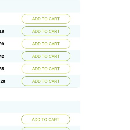
ADD TO CART
18
ADD TO CART
99
ADD TO CART
42
ADD TO CART
85
ADD TO CART
.28
ADD TO CART
ADD TO CART