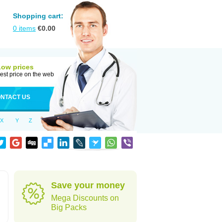
Shopping cart:
0
items
€
0.00
Low prices
est price on the web
NTACT US
X
Y
Z
Save your money
Mega Discounts on
Big Packs