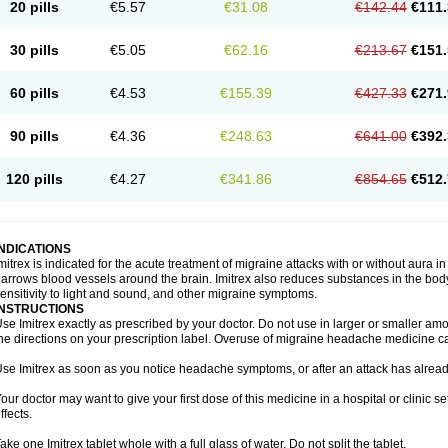
20 pills
€5.57
€31.08
€142.44
€111.
30 pills
€5.05
€62.16
€213.67
€151.
60 pills
€4.53
€155.39
€427.33
€271.
90 pills
€4.36
€248.63
€641.00
€392.
120 pills
€4.27
€341.86
€854.65
€512.
INDICATIONS
mitrex is indicated for the acute treatment of migraine attacks with or without aura i
arrows blood vessels around the brain. Imitrex also reduces substances in the bod
ensitivity to light and sound, and other migraine symptoms.
INSTRUCTIONS
se Imitrex exactly as prescribed by your doctor. Do not use in larger or smaller a
he directions on your prescription label. Overuse of migraine headache medicine 
se Imitrex as soon as you notice headache symptoms, or after an attack has alrea
our doctor may want to give your first dose of this medicine in a hospital or clinic s
ffects.
ake one Imitrex tablet whole with a full glass of water. Do not split the tablet.