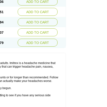
36
ADD TO CART
51
ADD TO CART
94
ADD TO CART
37
ADD TO CART
79
ADD TO CART
n adults. Imitrex is a headache medicine that
y that can trigger headache pain, nausea,
mounts or for longer than recommended. Follow
can actually make your headaches worse.
dy begun.
etting to see if you have any serious side