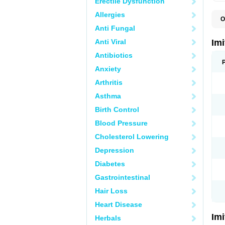
Erectile Dysfunction
Allergies
O
F
Anti Fungal
M
S
Anti Viral
Im
S
Antibiotics
Anxiety
Arthritis
Asthma
Birth Control
Blood Pressure
Cholesterol Lowering
Depression
Diabetes
Gastrointestinal
Hair Loss
Heart Disease
Im
Herbals