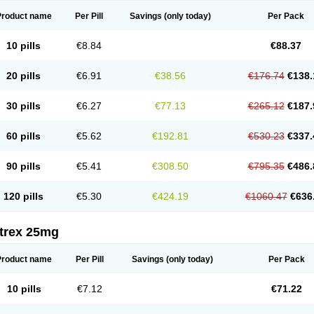
Product name
Per Pill
Savings
(only today)
Per Pack
10 pills
€8.84
€88.37
20 pills
€6.91
€38.56
€176.74
€138.
30 pills
€6.27
€77.13
€265.12
€187.
60 pills
€5.62
€192.81
€530.23
€337.
90 pills
€5.41
€308.50
€795.35
€486.
120 pills
€5.30
€424.19
€1060.47
€636
itrex 25mg
Product name
Per Pill
Savings
(only today)
Per Pack
10 pills
€7.12
€71.22