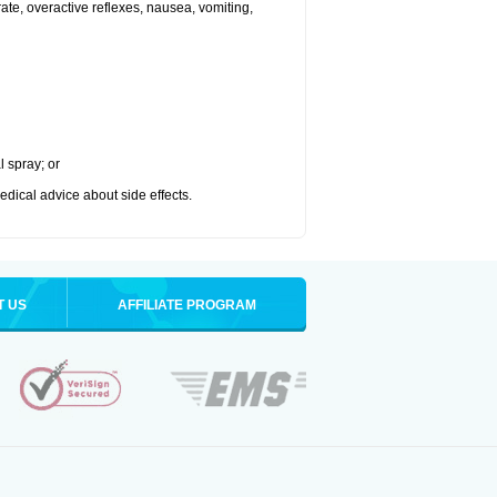
 rate, overactive reflexes, nausea, vomiting,
l spray; or
medical advice about side effects.
T US
AFFILIATE PROGRAM