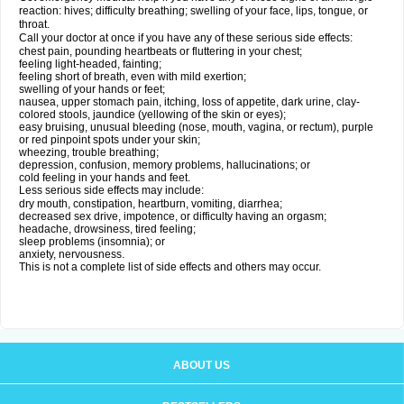
reaction: hives; difficulty breathing; swelling of your face, lips, tongue, or
throat.
Call your doctor at once if you have any of these serious side effects:
chest pain, pounding heartbeats or fluttering in your chest;
feeling light-headed, fainting;
feeling short of breath, even with mild exertion;
swelling of your hands or feet;
nausea, upper stomach pain, itching, loss of appetite, dark urine, clay-
colored stools, jaundice (yellowing of the skin or eyes);
easy bruising, unusual bleeding (nose, mouth, vagina, or rectum), purple
or red pinpoint spots under your skin;
wheezing, trouble breathing;
depression, confusion, memory problems, hallucinations; or
cold feeling in your hands and feet.
Less serious side effects may include:
dry mouth, constipation, heartburn, vomiting, diarrhea;
decreased sex drive, impotence, or difficulty having an orgasm;
headache, drowsiness, tired feeling;
sleep problems (insomnia); or
anxiety, nervousness.
This is not a complete list of side effects and others may occur.
ABOUT US