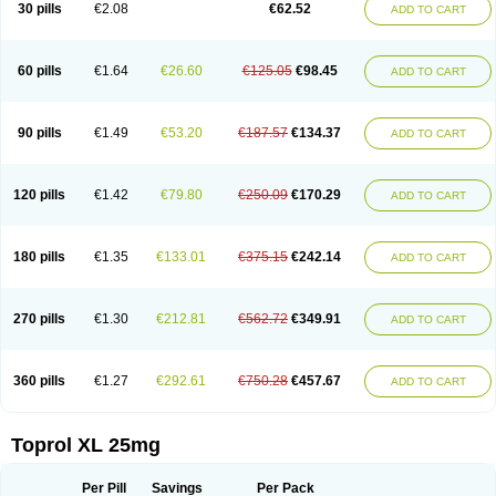
30 pills
€2.08
€62.52
ADD TO CART
60 pills
€1.64
€26.60
€125.05
€98.45
ADD TO CART
90 pills
€1.49
€53.20
€187.57
€134.37
ADD TO CART
120 pills
€1.42
€79.80
€250.09
€170.29
ADD TO CART
180 pills
€1.35
€133.01
€375.15
€242.14
ADD TO CART
270 pills
€1.30
€212.81
€562.72
€349.91
ADD TO CART
360 pills
€1.27
€292.61
€750.28
€457.67
ADD TO CART
Toprol XL 25mg
Per Pill
Savings
Per Pack