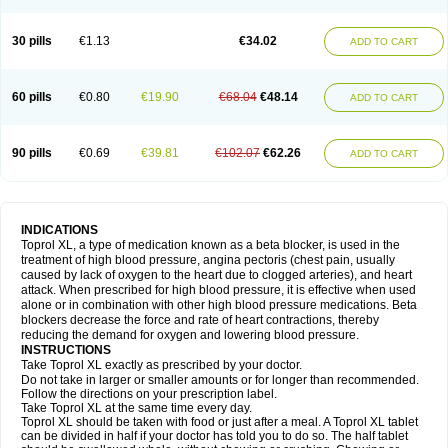
30 pills
€1.13
€34.02
ADD TO CART
60 pills
€0.80
€19.90
€68.04
€48.14
ADD TO CART
90 pills
€0.69
€39.81
€102.07
€62.26
ADD TO CART
INDICATIONS
Toprol XL, a type of medication known as a beta blocker, is used in the
treatment of high blood pressure, angina pectoris (chest pain, usually
caused by lack of oxygen to the heart due to clogged arteries), and heart
attack. When prescribed for high blood pressure, it is effective when used
alone or in combination with other high blood pressure medications. Beta
blockers decrease the force and rate of heart contractions, thereby
reducing the demand for oxygen and lowering blood pressure.
INSTRUCTIONS
Take Toprol XL exactly as prescribed by your doctor.
Do not take in larger or smaller amounts or for longer than recommended.
Follow the directions on your prescription label.
Take Toprol XL at the same time every day.
Toprol XL should be taken with food or just after a meal. A Toprol XL tablet
can be divided in half if your doctor has told you to do so. The half tablet