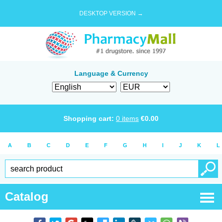
DESKTOP VERSION →
Language & Currency
Shopping cart:
0
items
€
0.00
A
B
C
D
E
F
G
H
I
J
K
L
Catalog