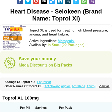
Heart Disease - Selokeen (Brand
Name: Toprol Xl)
Toprol XL is used for treating high blood pressure,
angina, and heart failure.
Active Ingredient:
Metoprolol
Availability:
In Stock (22 Packages)
Save your money
Mega Discounts on Big Packs
Analogs Of Toprol XL:
Lopressor
Other Names Of Toprol XL:
Actiblok-ipr
Agoloc
Arbralene
Azumetop
View all
Beloc
Beloc-zok
Beloken
Belozok
Betaloc
Betaprol
Betazok
Beto zk
Bloxan
Cardiosel
Cardiostat
Cardoxone
Cerekunart
Co betaloc
Corvitol
Denex
Egilok
Emzok
Jeprolol
Jutabloc
Kokonalin
Lanoc
Lopresor
Toprol XL 100mg
Loprolol
Medepine
Melucomon
Meprolol
Mepronet
Metaloc
Meto-isis
Meto-puren
Meto aps
Metobeta
Metocar
Metocard
Metocor
Metodura
Metofin
Metolar
Metop
Metoplic
Metopress
Metoprogamma
Metoprolin
Per Pill
Savings
Per Pack
Metoprololi succinas
Metoprololi tartras
Metoprololo
Metoprololsuccinat