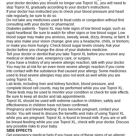
your doctor decides you should no longer use Toprol XL, you will need to
stop Toprol XL gradually according to your doctor's instructions.
If your doctor has instructed you to check your blood pressure and heart
rate regularly, be sure to do so.
Do not take any medicines used to treat colds or congestion without first
consulting with your doctor or pharmacist.
Diabetes patients - Toprol XL may hide signs of low blood sugar, such as
rapid heartbeat. Be sure to watch for other signs or low blood sugar. Low
blood sugar may make you anxious, sweaty, weak, dizzy, drowsy, or faint. It
may also make your vision change; give you a headache, chills, or tremors;
or make you more hungry. Check blood sugar levels closely. Ask your
doctor before you change the dose of your diabetes medicine.
Tell your doctor or dentist that you take Toprol XL before you receive any
medical or dental care, emergency care, or surgery.
If you have a history of any severe allergic reaction, talk with your doctor.
You may be at risk for an even more severe allergic reaction if you come
into contact with the substance that caused your allergy. Some medicines
used to treat severe allergies may also not work as well while you are
using Toprol XL.
Lab tests, including liver and kidney function, blood pressure, and
complete blood cell counts, may be performed while you use Toprol XL.
These tests may be used to monitor your condition or check for side effects.
Be sure to keep all doctor and lab appointments.
Toprol XL should be used with extreme caution in children; safety and
effectiveness in children have not been confirmed.
Pregnancy and breast-feeding: If you become pregnant, contact your
doctor. You will need to discuss the benefits and risks of using Toprol XL
while you are pregnant. Toprol XL is found in breast milk. If you are or will
be breast-feeding while you use Toprol XL, check with your doctor. Discuss
any possible risks to your baby.
SIDE EFFECTS
Get emergency medical help if you have any of these signs of an allergic