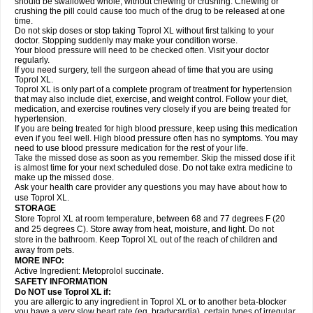
should be swallowed whole, without chewing or crushing. Chewing or
crushing the pill could cause too much of the drug to be released at one
time.
Do not skip doses or stop taking Toprol XL without first talking to your
doctor. Stopping suddenly may make your condition worse.
Your blood pressure will need to be checked often. Visit your doctor
regularly.
If you need surgery, tell the surgeon ahead of time that you are using
Toprol XL.
Toprol XL is only part of a complete program of treatment for hypertension
that may also include diet, exercise, and weight control. Follow your diet,
medication, and exercise routines very closely if you are being treated for
hypertension.
If you are being treated for high blood pressure, keep using this medication
even if you feel well. High blood pressure often has no symptoms. You may
need to use blood pressure medication for the rest of your life.
Take the missed dose as soon as you remember. Skip the missed dose if it
is almost time for your next scheduled dose. Do not take extra medicine to
make up the missed dose.
Ask your health care provider any questions you may have about how to
use Toprol XL.
STORAGE
Store Toprol XL at room temperature, between 68 and 77 degrees F (20
and 25 degrees C). Store away from heat, moisture, and light. Do not
store in the bathroom. Keep Toprol XL out of the reach of children and
away from pets.
MORE INFO:
Active Ingredient: Metoprolol succinate.
SAFETY INFORMATION
Do NOT use
Toprol XL
if:
you are allergic to any ingredient in Toprol XL or to another beta-blocker
you have a very slow heart rate (eg, bradycardia), certain types of irregular