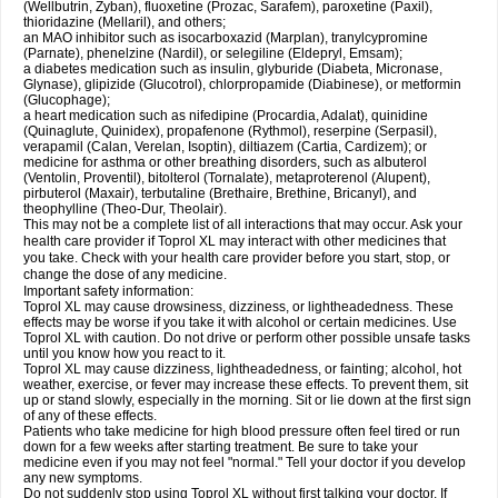
(Wellbutrin, Zyban), fluoxetine (Prozac, Sarafem), paroxetine (Paxil),
thioridazine (Mellaril), and others;
an MAO inhibitor such as isocarboxazid (Marplan), tranylcypromine
(Parnate), phenelzine (Nardil), or selegiline (Eldepryl, Emsam);
a diabetes medication such as insulin, glyburide (Diabeta, Micronase,
Glynase), glipizide (Glucotrol), chlorpropamide (Diabinese), or metformin
(Glucophage);
a heart medication such as nifedipine (Procardia, Adalat), quinidine
(Quinaglute, Quinidex), propafenone (Rythmol), reserpine (Serpasil),
verapamil (Calan, Verelan, Isoptin), diltiazem (Cartia, Cardizem); or
medicine for asthma or other breathing disorders, such as albuterol
(Ventolin, Proventil), bitolterol (Tornalate), metaproterenol (Alupent),
pirbuterol (Maxair), terbutaline (Brethaire, Brethine, Bricanyl), and
theophylline (Theo-Dur, Theolair).
This may not be a complete list of all interactions that may occur. Ask your
health care provider if Toprol XL may interact with other medicines that
you take. Check with your health care provider before you start, stop, or
change the dose of any medicine.
Important safety information:
Toprol XL may cause drowsiness, dizziness, or lightheadedness. These
effects may be worse if you take it with alcohol or certain medicines. Use
Toprol XL with caution. Do not drive or perform other possible unsafe tasks
until you know how you react to it.
Toprol XL may cause dizziness, lightheadedness, or fainting; alcohol, hot
weather, exercise, or fever may increase these effects. To prevent them, sit
up or stand slowly, especially in the morning. Sit or lie down at the first sign
of any of these effects.
Patients who take medicine for high blood pressure often feel tired or run
down for a few weeks after starting treatment. Be sure to take your
medicine even if you may not feel "normal." Tell your doctor if you develop
any new symptoms.
Do not suddenly stop using Toprol XL without first talking your doctor. If