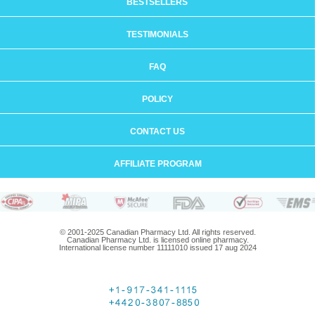
BESTSELLERS
TESTIMONIALS
FAQ
POLICY
CONTACT US
AFFILIATE PROGRAM
© 2001-2025 Canadian Pharmacy Ltd. All rights reserved.
Canadian Pharmacy Ltd. is licensed online pharmacy.
International license number 11111010 issued 17 aug 2024