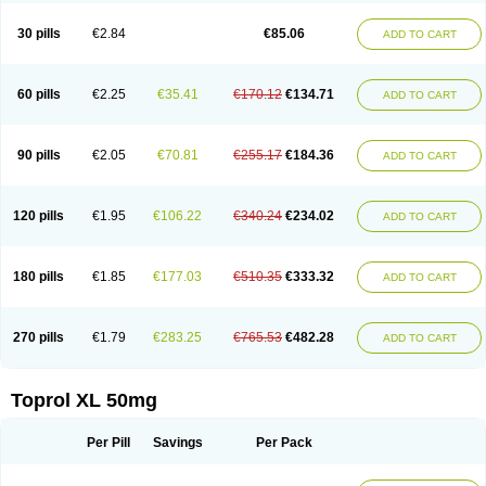
Metoprololtartrat
Metoprololum
Metozok
Minax
Mozoc
Neobloc
Nipresol
Prelis
Preloc
Presonil
Problok
Promiced
Selo-zok
Selokeen
Seloken
30 pills
€2.84
€85.06
ADD TO CART
Selomet
Selopral
Selozok
Serdol
Sipseron
Slow-lopresor
Spesicor
Toprol
Valvexin
Vasocardin
Zegmular
60 pills
€2.25
€35.41
€170.12
€134.71
ADD TO CART
90 pills
€2.05
€70.81
€255.17
€184.36
ADD TO CART
120 pills
€1.95
€106.22
€340.24
€234.02
ADD TO CART
180 pills
€1.85
€177.03
€510.35
€333.32
ADD TO CART
270 pills
€1.79
€283.25
€765.53
€482.28
ADD TO CART
Toprol XL 50mg
Per Pill
Savings
Per Pack