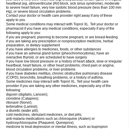
heartbeat (eg, atrioventricular [AV] block, sick sinus syndrome), moderate
to severe heart failure, very low systolic blood pressure (less than 100 mm
Hg), or severe blood circulation problems.
Contact your doctor or health care provider right away if any of these
apply to you.
Some medical conditions may interact with Toprol XL. Tell your doctor or
pharmacist if you have any medical conditions, especially if any of the
following apply to you:
if you are pregnant, planning to become pregnant, or are breast-feeding
if you are taking any prescription or nonprescription medicine, herbal
preparation, or dietary supplement
if you have allergies to medicines, foods, or other substances
if you have an adrenal gland tumor (pheochromocytoma), have an
overactive thyroid, or are scheduled to have surgery
if you have low blood pressure or a history of heart attack, slow or irregular
heartbeat, heart failure, or other heart problems; chest pain or angina;
blood circulation problems; or liver problems
if you have diabetes mellitus, chronic obstructive pulmonary disease
(COPD), bronchitis, breathing problems, or a history of asthma.
Some medicines may interact with Toprol XL. Tell your health care
provider if you are taking any other medicines, especially any of the
following:
digoxin (digitalis, Lanoxin);
clonidine (Catapres);
ritonavir (Norvir);
terbinafine (Lamisil);
a diuretic (water pill);
cold medicines, stimulant medicines, or diet pills;
anti-malaria medications such as chloroquine (Aralen) or
hydroxychloroquine (Plaquenil, Quineprox);
medicine to treat depression or mental illness, such as bupropion