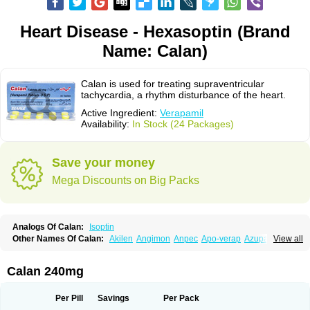
Heart Disease - Hexasoptin (Brand
Name: Calan)
Calan is used for treating supraventricular
tachycardia, a rhythm disturbance of the heart.
Active Ingredient:
Verapamil
Availability:
In Stock (24 Packages)
Save your money
Mega Discounts on Big Packs
Analogs Of Calan:
Isoptin
Other Names Of Calan:
Akilen
Angimon
Anpec
Apo-verap
Azupamil
View all
Bosoptin
Calaptin
Cardinorm
Cardiolen
Cardioprotect
Cardiover
Caveril
Confit
Cordamil
Cordichin
Cordilox
Cordimil
Covera-hs
Cronovera
Dilacoran
Dilacoron
Durasoptin
Falicard
Fibrocard
Finoptin
Flamon
Calan 240mg
Geangin
Half securon
Hexasoptin
Hormitol
Ikacor
Ikapress
Isocor
Isoptina
Isoptina sr
Isoptine
Isoptino
Izopamil
Lekoptin
Lodixal
Magotiron
Manidon
Novo-veramil
Presocor
Quindura
Raserpamil
Rositol
Per Pill
Savings
Per Pack
Securon
Staveran
Tarka
Tricen
Univer
Vasolan
Vasomil
Vera
Vera-ct