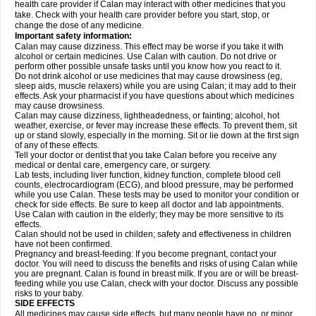
health care provider if Calan may interact with other medicines that you
take. Check with your health care provider before you start, stop, or
change the dose of any medicine.
Important safety information:
Calan may cause dizziness. This effect may be worse if you take it with
alcohol or certain medicines. Use Calan with caution. Do not drive or
perform other possible unsafe tasks until you know how you react to it.
Do not drink alcohol or use medicines that may cause drowsiness (eg,
sleep aids, muscle relaxers) while you are using Calan; it may add to their
effects. Ask your pharmacist if you have questions about which medicines
may cause drowsiness.
Calan may cause dizziness, lightheadedness, or fainting; alcohol, hot
weather, exercise, or fever may increase these effects. To prevent them, sit
up or stand slowly, especially in the morning. Sit or lie down at the first sign
of any of these effects.
Tell your doctor or dentist that you take Calan before you receive any
medical or dental care, emergency care, or surgery.
Lab tests, including liver function, kidney function, complete blood cell
counts, electrocardiogram (ECG), and blood pressure, may be performed
while you use Calan. These tests may be used to monitor your condition or
check for side effects. Be sure to keep all doctor and lab appointments.
Use Calan with caution in the elderly; they may be more sensitive to its
effects.
Calan should not be used in childen; safety and effectiveness in children
have not been confirmed.
Pregnancy and breast-feeding: If you become pregnant, contact your
doctor. You will need to discuss the benefits and risks of using Calan while
you are pregnant. Calan is found in breast milk. If you are or will be breast-
feeding while you use Calan, check with your doctor. Discuss any possible
risks to your baby.
SIDE EFFECTS
All medicines may cause side effects, but many people have no, or minor,