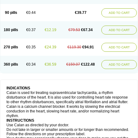
90 pills
€0.44
€39.77
ADD TO CART
180 pills
€0.37
€12.19
€79.53
€67.34
ADD TO CART
270 pills
€0.35
€24.39
€119.30
€94.91
ADD TO CART
360 pills
€0.34
€36.59
€159.07
€122.48
ADD TO CART
INDICATIONS
Calan is used for treating supraventricular tachycardia, a rhythm
disturbance of the heart. It is also used for controlling heart rate response
to other rhythm disturbances, specifically atrial fibrillation and atrial flutter.
Calan is a calcium channel blocker. It works by slowing the electrical
conduction in the heart, slowing heart rate, and/or normalizing heart
rhythm.
INSTRUCTIONS
Use Calan as directed by your doctor.
Do not take in larger or smaller amounts or for longer than recommended.
Follow the directions on your prescription label.