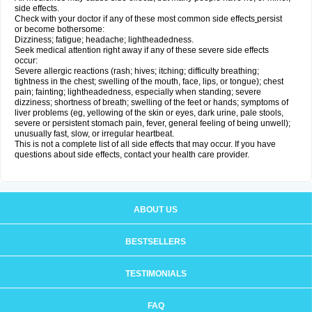
side effects.
Check with your doctor if any of these most common side effects
persist
or become bothersome:
Dizziness; fatigue; headache; lightheadedness.
Seek medical attention right away if any of these severe side effects
occur:
Severe allergic reactions (rash; hives; itching; difficulty breathing;
tightness in the chest; swelling of the mouth, face, lips, or tongue); chest
pain; fainting; lightheadedness, especially when standing; severe
dizziness; shortness of breath; swelling of the feet or hands; symptoms of
liver problems (eg, yellowing of the skin or eyes, dark urine, pale stools,
severe or persistent stomach pain, fever, general feeling of being unwell);
unusually fast, slow, or irregular heartbeat.
This is not a complete list of all side effects that may occur. If you have
questions about side effects, contact your health care provider.
ABOUT US
BESTSELLERS
TESTIMONIALS
FAQ