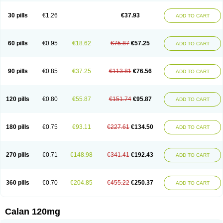
Vera-lich
Verabeta
Veracal
Veracaps sr
Veracapt
Veracor
Veragamma
Vera heumann
Verahexal
Verakard
Veraken
Veral
Veraloc
Veramex
30 pills
€1.26
€37.93
ADD TO CART
Veramil
Veranorm
Verap
Verapabene
Verapal
Verapamilo
Verapamilum
Verapil
Verapress
Veraptin
Verasal
Verasol
Veratad
Veratide
Verdilac
Verelan
Verisop
Verogalid
Veroptinstada
Verpamil
Vertab
Vérapamil
Zolvera
60 pills
€0.95
€18.62
€75.87
€57.25
ADD TO CART
90 pills
€0.85
€37.25
€113.81
€76.56
ADD TO CART
120 pills
€0.80
€55.87
€151.74
€95.87
ADD TO CART
180 pills
€0.75
€93.11
€227.61
€134.50
ADD TO CART
270 pills
€0.71
€148.98
€341.41
€192.43
ADD TO CART
360 pills
€0.70
€204.85
€455.22
€250.37
ADD TO CART
Calan 120mg