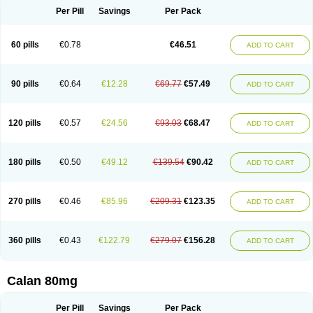
Per Pill
Savings
Per Pack
60 pills
€0.78
€46.51
ADD TO CART
90 pills
€0.64
€12.28
€69.77
€57.49
ADD TO CART
120 pills
€0.57
€24.56
€93.03
€68.47
ADD TO CART
180 pills
€0.50
€49.12
€139.54
€90.42
ADD TO CART
270 pills
€0.46
€85.96
€209.31
€123.35
ADD TO CART
360 pills
€0.43
€122.79
€279.07
€156.28
ADD TO CART
Calan 80mg
Per Pill
Savings
Per Pack