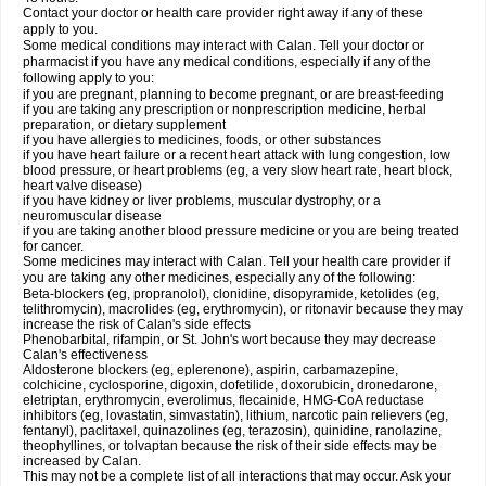
Contact your doctor or health care provider right away if any of these
apply to you.
Some medical conditions may interact with Calan. Tell your doctor or
pharmacist if you have any medical conditions, especially if any of the
following apply to you:
if you are pregnant, planning to become pregnant, or are breast-feeding
if you are taking any prescription or nonprescription medicine, herbal
preparation, or dietary supplement
if you have allergies to medicines, foods, or other substances
if you have heart failure or a recent heart attack with lung congestion, low
blood pressure, or heart problems (eg, a very slow heart rate, heart block,
heart valve disease)
if you have kidney or liver problems, muscular dystrophy, or a
neuromuscular disease
if you are taking another blood pressure medicine or you are being treated
for cancer.
Some medicines may interact with Calan. Tell your health care provider if
you are taking any other medicines, especially any of the following:
Beta-blockers (eg, propranolol), clonidine, disopyramide, ketolides (eg,
telithromycin), macrolides (eg, erythromycin), or ritonavir because they may
increase the risk of Calan's side effects
Phenobarbital, rifampin, or St. John's wort because they may decrease
Calan's effectiveness
Aldosterone blockers (eg, eplerenone), aspirin, carbamazepine,
colchicine, cyclosporine, digoxin, dofetilide, doxorubicin, dronedarone,
eletriptan, erythromycin, everolimus, flecainide, HMG-CoA reductase
inhibitors (eg, lovastatin, simvastatin), lithium, narcotic pain relievers (eg,
fentanyl), paclitaxel, quinazolines (eg, terazosin), quinidine, ranolazine,
theophyllines, or tolvaptan because the risk of their side effects may be
increased by Calan.
This may not be a complete list of all interactions that may occur. Ask your