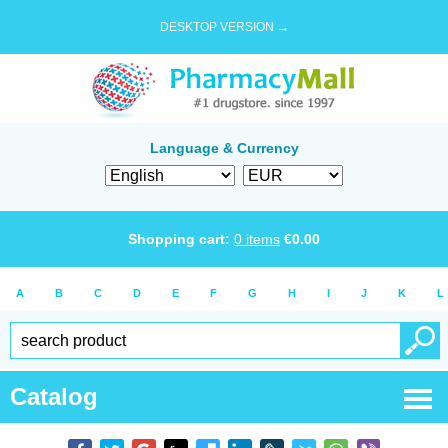
DESKTOP VERSION →
Language & Currency
Shopping cart:
0
items
€
0.00
A
B
C
D
E
F
G
H
I
J
K
L
Catalog