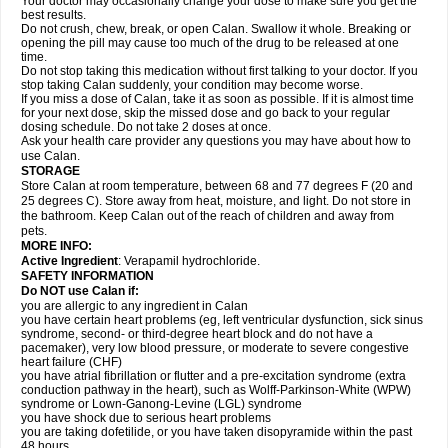
Your doctor may occasionally change your dose to make sure you get the
best results.
Do not crush, chew, break, or open Calan. Swallow it whole. Breaking or
opening the pill may cause too much of the drug to be released at one
time.
Do not stop taking this medication without first talking to your doctor. If you
stop taking Calan suddenly, your condition may become worse.
If you miss a dose of Calan, take it as soon as possible. If it is almost time
for your next dose, skip the missed dose and go back to your regular
dosing schedule. Do not take 2 doses at once.
Ask your health care provider any questions you may have about how to
use Calan.
STORAGE
Store Calan at room temperature, between 68 and 77 degrees F (20 and
25 degrees C). Store away from heat, moisture, and light. Do not store in
the bathroom. Keep Calan out of the reach of children and away from
pets.
MORE INFO:
Active Ingredient
: Verapamil hydrochloride.
SAFETY INFORMATION
Do NOT use Calan if:
you are allergic to any ingredient in Calan
you have certain heart problems (eg, left ventricular dysfunction, sick sinus
syndrome, second- or third-degree heart block and do not have a
pacemaker), very low blood pressure, or moderate to severe congestive
heart failure (CHF)
you have atrial fibrillation or flutter and a pre-excitation syndrome (extra
conduction pathway in the heart), such as Wolff-Parkinson-White (WPW)
syndrome or Lown-Ganong-Levine (LGL) syndrome
you have shock due to serious heart problems
you are taking dofetilide, or you have taken disopyramide within the past
48 hours.