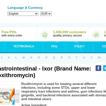
Language & Currency
Free Pills
1,000,000 customers
with every order
quality, privacy, secure
b
TESTIMONIALS
FAQ
POLICY
CO
J
K
L
M
N
O
P
Q
R
S
T
U
V
W
strointestinal - Ixor (Brand Name:
xithromycin)
Roxithromycin is used for treating several different
infections, including some STDs, upper and lower
respiratory tract infections and asthma, gum infections li
gingivitis, and bacterial infections associated with stoma
and intestinal ulcers.
Active Ingredient: