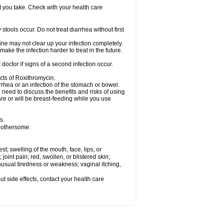
t you take. Check with your health care
tools occur. Do not treat diarrhea without first
cine may not clear up your infection completely.
ake the infection harder to treat in the future.
octor if signs of a second infection occur.
cts of Roxithromycin.
hea or an infection of the stomach or bowel.
need to discuss the benefits and risks of using
are or will be breast-feeding while you use
s.
 bothersome:
est; swelling of the mouth, face, lips, or
 joint pain; red, swollen, or blistered skin;
usual tiredness or weakness; vaginal itching,
out side effects, contact your health care