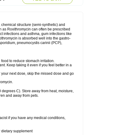
, chemical structure (semi-synthetic) and
uch as Roxithromycin can often be prescribed
act infections and asthma, gum infections like
xithromycin is absorbed well into the gastro-
tosporidium, pneumocystis carinii (PCP),
food to reduce stomach irritation.
nt. Keep taking it even if you feel better in a
for your next dose, skip the missed dose and go
romycin.
 degrees C). Store away from heat, moisture,
dren and away from pets.
cist if you have any medical conditions,
or dietary supplement