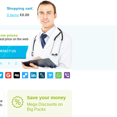
Shopping cart:
0
items
€
0.00
Low prices
est price on the web
NTACT US
X
Y
Z
Save your money
ke
Mega Discounts on
ch
Big Packs