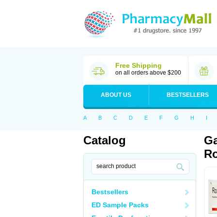
Free Shipping
on all orders above $200
ABOUT US
BESTSELLERS
A
B
C
D
E
F
G
H
I
Catalog
Ga
Ro
Bestsellers
ED Sample Packs