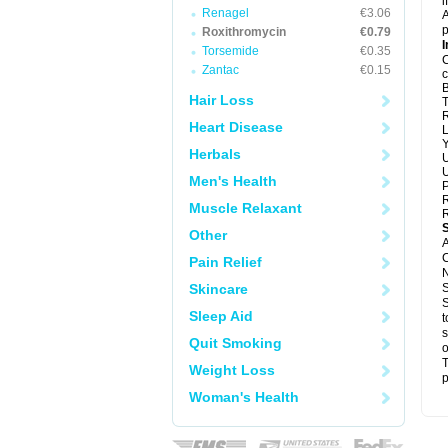
i
Renagel
€3.06
A
p
Roxithromycin
€0.79
I
Torsemide
€0.35
C
Zantac
€0.15
c
B
Hair Loss
T
R
Heart Disease
L
Y
Herbals
U
U
Men's Health
P
R
Muscle Relaxant
R
Other
A
C
Pain Relief
N
Skincare
S
S
Sleep Aid
t
s
Quit Smoking
o
T
Weight Loss
p
Woman's Health