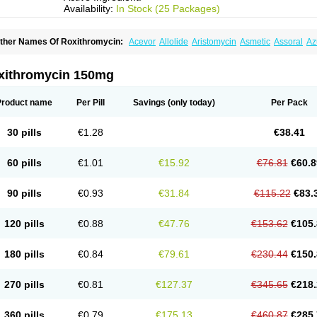
Availability:
In Stock (25 Packages)
ther Names Of Roxithromycin:
Acevor
Allolide
Aristomycin
Asmetic
Assoral
Az
adithro
Claramid
Crolix
Delitroxin
Delos
Dorolid
Elrox
Erybros
Floxid
Infectoroxi
acrolid
Macrosil
Makrodex
Monobac
Nirox
Odonticina
Overal
Pedilid
Pedrox
R
itosin
Rocky
Rokilide
Rokithrid
Roksimin
Roksolit
Rolexit
Rolicyn
Rolid
Romac
xithromycin 150mg
oxithromycine
Roxithromycinum
Roxitromicina
Rulid
Subroxine
Surlid
Product name
Per Pill
Savings
(only today)
Per Pack
30 pills
€1.28
€38.41
60 pills
€1.01
€15.92
€76.81
€60.8
90 pills
€0.93
€31.84
€115.22
€83.
120 pills
€0.88
€47.76
€153.62
€105.
180 pills
€0.84
€79.61
€230.44
€150.
270 pills
€0.81
€127.37
€345.65
€218.
360 pills
€0.79
€175.13
€460.87
€285.