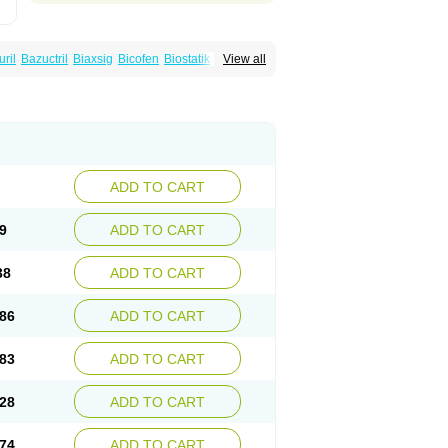
uril
Bazuctril
Biaxsig
Bicofen
Biostatik
View all
t
Inferoxin
Ixor
Kensodic
Klomicina
Ladlid
amivan
Redotrin
Remora
Renicin
Ridinfect
Romyk
Rossitrol
Rotramin
Roxacine
ADD TO CART
9
ADD TO CART
38
ADD TO CART
86
ADD TO CART
83
ADD TO CART
28
ADD TO CART
74
ADD TO CART