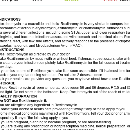
INDICATIONS
oxithromycin is a macrolide antibiotic. Roxithromycin is very similar in composition
echanism of action to erythromycin, azithromycin, or clarithromycin. Antibiotics s
or several different infections, including some STDs, upper and lower respiratory tr
ingivitis, and bacterial infections associated with stomach and intestinal ulcers. Ro
ntestinal tract, with few side effects, and actively responds to the presence of cryp
oxoplasma gondii, and Mycobacterium Avium (MAC).
INSTRUCTIONS
se Roxithromycin as directed by your doctor.
ake Roxithromycin by mouth with or without food. If stomach upset occurs, take with 
o clear up your infection completely, take Roxithromycin for the full course of treatme
ew days.
f you miss a dose of Roxithromycin, take it as soon as possible. If it is almost time 
ack to your regular dosing schedule. Do not take 2 doses at once.
sk your health care provider any questions you may have about how to use Roxith
STORAGE
Store Roxithromycin at room temperature, between 59 and 86 degrees F (15 and 30
nd light. Do not store in the bathroom. Keep Roxithromycin out of the reach of chil
SAFETY INFORMATION
Do NOT use Roxithromycin if:
ou are allergic to any ingredient in Roxithromycin.
ontact your doctor or health care provider right away if any of these apply to you.
ome medical conditions may interact with Roxithromycin. Tell your doctor or pharma
specially if any of the following apply to you:
f you are pregnant, planning to become pregnant, or are breast-feeding
f you are taking any prescription or nonprescription medicine, herbal preparation, 