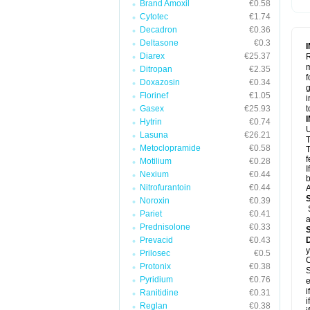
Brand Amoxil
€0.58
Cytotec
€1.74
Decadron
€0.36
Deltasone
€0.3
Diarex
€25.37
R
m
Ditropan
€2.35
f
Doxazosin
€0.34
g
Florinef
€1.05
i
Gasex
€25.93
t
Hytrin
€0.74
U
Lasuna
€26.21
T
Metoclopramide
€0.58
T
f
Motilium
€0.28
I
Nexium
€0.44
b
Nitrofurantoin
€0.44
A
Noroxin
€0.39
Pariet
€0.41
a
Prednisolone
€0.33
Prevacid
€0.43
y
Prilosec
€0.5
C
Protonix
€0.38
S
Pyridium
€0.76
e
i
Ranitidine
€0.31
i
Reglan
€0.38