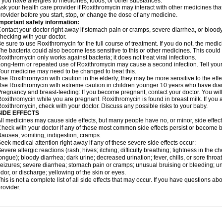
f you have allergies to medicines, foods, or other substances.
sk your health care provider if Roxithromycin may interact with other medicines tha
rovider before you start, stop, or change the dose of any medicine.
mportant safety information:
ontact your doctor right away if stomach pain or cramps, severe diarrhea, or bloody s
hecking with your doctor.
e sure to use Roxithromycin for the full course of treatment. If you do not, the medi
he bacteria could also become less sensitive to this or other medicines. This could m
oxithromycin only works against bacteria; it does not treat viral infections.
ong-term or repeated use of Roxithromycin may cause a second infection. Tell your d
our medicine may need to be changed to treat this.
se Roxithromycin with caution in the elderly; they may be more sensitive to the effe
se Roxithromycin with extreme caution in children younger 10 years who have diarr
regnancy and breast-feeding: If you become pregnant, contact your doctor. You will 
oxithromycin while you are pregnant. Roxithromycin is found in breast milk. If you 
oxithromycin, check with your doctor. Discuss any possible risks to your baby.
SIDE EFFECTS
ll medicines may cause side effects, but many people have no, or minor, side effect
heck with your doctor if any of these most common side effects persist or become
ausea, vomiting, indigestion, cramps.
eek medical attention right away if any of these severe side effects occur:
evere allergic reactions (rash; hives; itching; difficulty breathing; tightness in the ch
ongue); bloody diarrhea; dark urine; decreased urination; fever, chills, or sore throat;
eizures; severe diarrhea; stomach pain or cramps; unusual bruising or bleeding; un
dor, or discharge; yellowing of the skin or eyes.
his is not a complete list of all side effects that may occur. If you have questions ab
rovider.