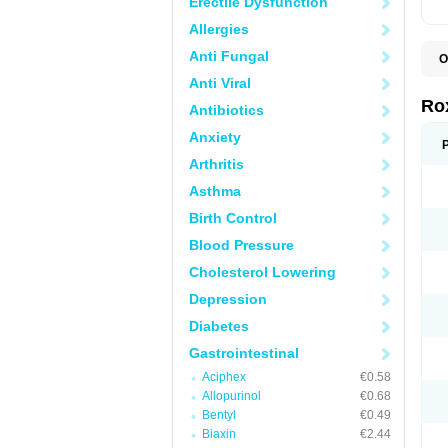
Erectile Dysfunction
Allergies
Anti Fungal
O
C
Anti Viral
M
R
Ro
Antibiotics
R
Anxiety
Arthritis
Asthma
Birth Control
Blood Pressure
Cholesterol Lowering
Depression
Diabetes
Gastrointestinal
Aciphex
€0.58
Allopurinol
€0.68
Bentyl
€0.49
Biaxin
€2.44