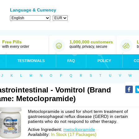
Language & Currency
Free Pills
1,000,000 customers
with every order
quality, privacy, secure
b
TESTIMONIALS
FAQ
POLICY
CO
J
K
L
M
N
O
P
Q
R
S
T
U
V
W
strointestinal - Vomitrol (Brand
me: Metoclopramide)
Metoclopramide is used for short term treatment of
gastroesophageal reflux disease (GERD) in certain
patients who do not respond to other therapy.
Active Ingredient:
metoclopramide
Availability:
In Stock (17 Packages)