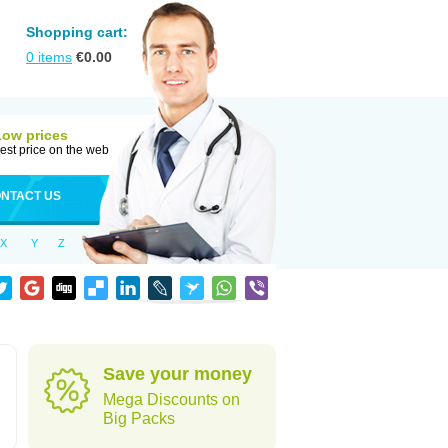
Shopping cart:
0
items
€
0.00
Low prices
est price on the web
NTACT US
X
Y
Z
Save your money
Mega Discounts on
Big Packs