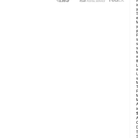
N
i
y
S
e
M
y
p
P
s
s
s
M
m
L
m
U
u
M
T
P
M
M
A
i
A
C
D
S
S