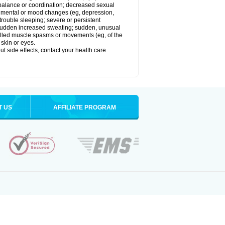
balance or coordination; decreased sexual
rol; mental or mood changes (eg, depression,
 trouble sleeping; severe or persistent
les; sudden increased sweating; sudden, unusual
trolled muscle spasms or movements (eg, of the
 skin or eyes.
out side effects, contact your health care
T US
AFFILIATE PROGRAM