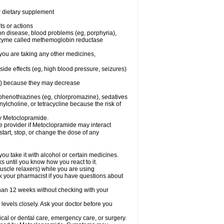
or dietary supplement
ts or actions
son disease, blood problems (eg, porphyria),
 enzyme called methemoglobin reductase
you are taking any other medicines,
ide effects (eg, high blood pressure, seizures)
ne) because they may decrease
phenothiazines (eg, chlorpromazine), sedatives
nylcholine, or tetracycline because the risk of
by Metoclopramide.
are provider if Metoclopramide may interact
start, stop, or change the dose of any
u take it with alcohol or certain medicines.
 until you know how you react to it.
uscle relaxers) while you are using
Ask your pharmacist if you have questions about
an 12 weeks without checking with your
levels closely. Ask your doctor before you
cal or dental care, emergency care, or surgery.