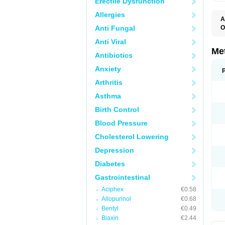
Erectile Dysfunction
Allergies
A
Anti Fungal
O
C
Anti Viral
D
E
Me
Antibiotics
I
M
Anxiety
M
M
Arthritis
N
P
Asthma
R
V
Birth Control
Blood Pressure
Cholesterol Lowering
Depression
Diabetes
Gastrointestinal
Aciphex
€0.58
Allopurinol
€0.68
Bentyl
€0.49
Biaxin
€2.44