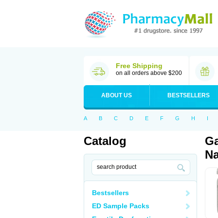
Free Shipping
on all orders above $200
ABOUT US
BESTSELLERS
A
B
C
D
E
F
G
H
I
Catalog
Ga
Na
Bestsellers
ED Sample Packs