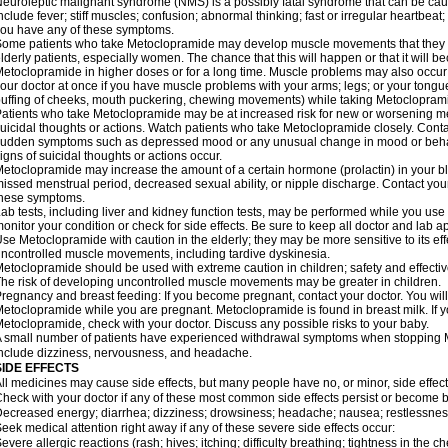
euroleptic malignant syndrome (NMS) is a possibly fatal syndrome that can be 
nclude fever; stiff muscles; confusion; abnormal thinking; fast or irregular heartbeat
ou have any of these symptoms.
ome patients who take Metoclopramide may develop muscle movements that they can
lderly patients, especially women. The chance that this will happen or that it will
etoclopramide in higher doses or for a long time. Muscle problems may also occur a
our doctor at once if you have muscle problems with your arms; legs; or your tongue,
uffing of cheeks, mouth puckering, chewing movements) while taking Metoclopram
atients who take Metoclopramide may be at increased risk for new or worsening m
uicidal thoughts or actions. Watch patients who take Metoclopramide closely. Conta
udden symptoms such as depressed mood or any unusual change in mood or behavio
igns of suicidal thoughts or actions occur.
etoclopramide may increase the amount of a certain hormone (prolactin) in your 
issed menstrual period, decreased sexual ability, or nipple discharge. Contact your
these symptoms.
ab tests, including liver and kidney function tests, may be performed while you u
onitor your condition or check for side effects. Be sure to keep all doctor and lab 
se Metoclopramide with caution in the elderly; they may be more sensitive to its ef
ncontrolled muscle movements, including tardive dyskinesia.
etoclopramide should be used with extreme caution in children; safety and effecti
he risk of developing uncontrolled muscle movements may be greater in children.
regnancy and breast feeding: If you become pregnant, contact your doctor. You will 
etoclopramide while you are pregnant. Metoclopramide is found in breast milk. If y
etoclopramide, check with your doctor. Discuss any possible risks to your baby.
 small number of patients have experienced withdrawal symptoms when stoppin
nclude dizziness, nervousness, and headache.
SIDE EFFECTS
ll medicines may cause side effects, but many people have no, or minor, side effect
heck with your doctor if any of these most common side effects persist or become
ecreased energy; diarrhea; dizziness; drowsiness; headache; nausea; restlessness;
eek medical attention right away if any of these severe side effects occur:
evere allergic reactions (rash; hives; itching; difficulty breathing; tightness in the ch