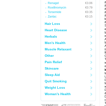
i
Renagel
€3.06
i
Roxithromycin
€0.79
i
Torsemide
€0.35
i
i
Zantac
€0.15
k
i
Hair Loss
S
e
Heart Disease
M
Herbals
A
Men's Health
M
A
Muscle Relaxant
(
t
Other
C
T
Pain Relief
w
m
Skincare
I
M
Sleep Aid
U
D
Quit Smoking
M
w
Weight Loss
D
d
Woman's Health
D
c
T