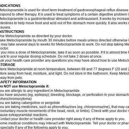
INDICATIONS
etoclopramide is used for short term treatment of gastroesophageal reflux disease
espond to other therapy. It is used to treat symptoms of a certain digestive problem i
etoclopramide is a gastrointestinal stimulant and antinauseant. It works by incre
ntestines to help move food and acid out of the stomach more quickly. It also works 
nausea.
INSTRUCTIONS
se Metoclopramide as directed by your doctor.
ake Metoclopramide by mouth 30 minutes before meals unless directed otherwise b
t may take several days to weeks for Metoclopramide to work. Do not stop taking M
octor.
f you miss a dose of Metoclopramide, take it as soon as possible. If it is almost tim
ack to your regular dosing schedule. Do not take 2 doses at once.
sk your health care provider any questions you may have about how to use Metoc
STORAGE
tore Metoclopramide at room temperature, between 68 and 77 degrees F (20 and 25 
tore away from heat, moisture, and light. Do not store in the bathroom. Keep Metoc
way from pets.
SAFETY INFORMATION
Do NOT use Metoclopramide if:
ou are allergic to any ingredient in Metoclopramide
ou have seizures (eg, epilepsy); bleeding, blockage, or perforation in your stomach
(pheochromocytoma)
ou are taking cabergoline or pergolide
ou are taking medicines, such as phenothiazines (eg, chlorpromazine), that may c
nvoluntary muscle movements of the head, neck, or limbs). Check with your doctor i
ause extrapyramidal reactions.
ontact your doctor or health care provider right away if any of these apply to you.
ome medical conditions may interact with Metoclopramide. Tell your doctor or phar
specially if any of the following apply to you: