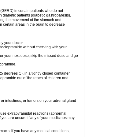
 (GERD) in certain patients who do not
n diabetic patients (diabetic gastroparesis).
asing the movement of the stomach and
in certain areas in the brain to decrease
y your doctor.
etoclopramide without checking with your
e for your next dose, skip the missed dose and go
lopramide.
degrees C), in a tightly closed container.
lopramide out of the reach of children and
 or intestines; or tumors on your adrenal gland
ause extrapyramidal reactions (abnormal,
f you are unsure if any of your medicines may
macist if you have any medical conditions,