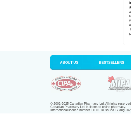
t
a
a
r
w
a
T
p
ABOUT US
BESTSELLERS
© 2001-2025 Canadian Pharmacy Ltd. All rights reserved
Canadian Pharmacy Ltd. is licensed online pharmacy.
International license number 11111010 issued 17 aug 202