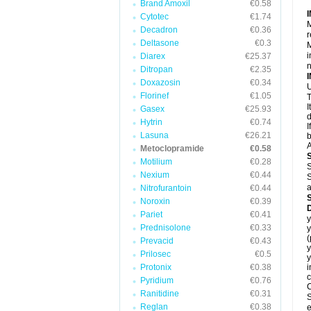
Brand Amoxil
€0.58
Cytotec
€1.74
M
Decadron
€0.36
r
Deltasone
€0.3
M
i
Diarex
€25.37
Ditropan
€2.35
Doxazosin
€0.34
U
Florinef
€1.05
T
I
Gasex
€25.93
d
Hytrin
€0.74
I
Lasuna
€26.21
b
A
Metoclopramide
€0.58
Motilium
€0.28
S
Nexium
€0.44
S
a
Nitrofurantoin
€0.44
Noroxin
€0.39
Pariet
€0.41
y
Prednisolone
€0.33
y
Prevacid
€0.43
y
Prilosec
€0.5
y
Protonix
€0.38
i
c
Pyridium
€0.76
C
Ranitidine
€0.31
S
Reglan
€0.38
e