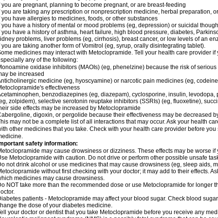
f you are pregnant, planning to become pregnant, or are breast-feeding
f you are taking any prescription or nonprescription medicine, herbal preparation, 
f you have allergies to medicines, foods, or other substances
f you have a history of mental or mood problems (eg, depression) or suicidal though
f you have a history of asthma, heart failure, high blood pressure, diabetes, Parkin
idney problems, liver problems (eg, cirrhosis), breast cancer, or low levels of an
f you are taking another form of Vomitrol (eg, syrup, orally disintegrating tablet).
ome medicines may interact with Metoclopramide. Tell your health care provider if 
specially any of the following:
onoamine oxidase inhibitors (MAOIs) (eg, phenelzine) because the risk of serious s
may be increased
nticholinergic medicine (eg, hyoscyamine) or narcotic pain medicines (eg, codei
etoclopramide's effectiveness
cetaminophen, benzodiazepines (eg, diazepam), cyclosporine, insulin, levodopa, 
eg, zolpidem), selective serotonin reuptake inhibitors (SSRIs) (eg, fluoxetine), succi
heir side effects may be increased by Metoclopramide
abergoline, digoxin, or pergolide because their effectiveness may be decreased 
his may not be a complete list of all interactions that may occur. Ask your health c
ith other medicines that you take. Check with your health care provider before you 
edicine.
mportant safety information:
etoclopramide may cause drowsiness or dizziness. These effects may be worse if yo
se Metoclopramide with caution. Do not drive or perform other possible unsafe tasks
o not drink alcohol or use medicines that may cause drowsiness (eg, sleep aids, m
etoclopramide without first checking with your doctor; it may add to their effects. 
hich medicines may cause drowsiness.
o NOT take more than the recommended dose or use Metoclopramide for longer th
octor.
iabetes patients - Metoclopramide may affect your blood sugar. Check blood sugar 
hange the dose of your diabetes medicine.
ell your doctor or dentist that you take Metoclopramide before you receive any medi