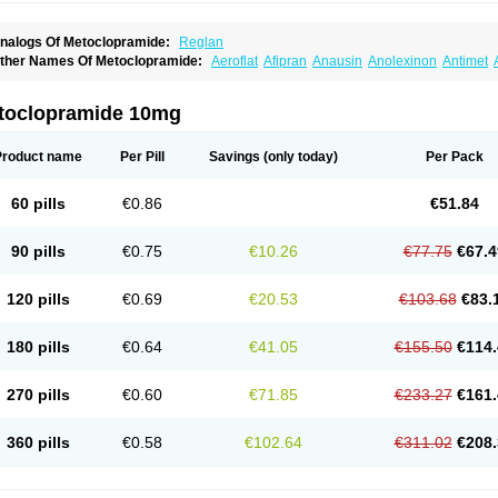
nalogs Of Metoclopramide:
Reglan
ther Names Of Metoclopramide:
Aeroflat
Afipran
Anausin
Anolexinon
Antimet
arnotprim
Cephalgan
Cerucal
Cerureg
Clopamon
Clopan
Clopram
Cloprame
C
egan
Delipramil
Dibertil
Do-spertin
Docmetoclo
Donmet
Doperan
Elieten
Elitan
ucil
Folicron
Fonderyl
Gastrazole
Gastro-timelets
Gastrolon
Gastronerton
Gastros
toclopramide 10mg
rtopan
Isaprandil
Itan
Klometol
Lexapram
Malon
Manosil
Maril
Martomide
Maxer
epramida
Met-sil
Metadrate
Metagliz
Metajex
Metalon
Metamide
Metlazel
Meto
etocontin
Metocyl
Metogastron
Metomide
Metopran
Metoril
Metozolv
Metpamid
Product name
Per Pill
Savings
(only today)
Per Pack
igrafinmigraprim
Migramax
Migränertonmotilon
Movistal
Movlan
Nausil
Neopram
u-metoclopramide
Nutramid
Opram
Paspertin
Peraprin
Peristab
Piralen
Plasil
P
ramiel
Pramin
Pramotil
Praux
Premosan
Primavera-n
Primperid
Prinparl
Prokiny
60 pills
€0.86
€51.84
andum
Reliveran
Riamide
Rilaquin
Rupemet
Saften
Sintegran
Sotatic
Terperan
omitrol
90 pills
€0.75
€10.26
€77.75
€67.4
120 pills
€0.69
€20.53
€103.68
€83.
180 pills
€0.64
€41.05
€155.50
€114.
270 pills
€0.60
€71.85
€233.27
€161.
360 pills
€0.58
€102.64
€311.02
€208.