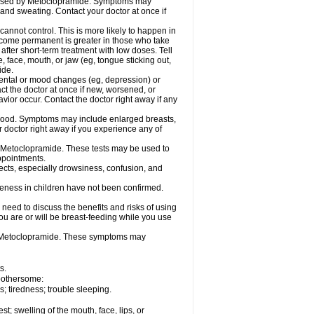
caused by Metoclopramide. Symptoms may
; and sweating. Contact your doctor at once if
not control. This is more likely to happen in
 become permanent is greater in those who take
fter short-term treatment with low doses. Tell
 face, mouth, or jaw (eg, tongue sticking out,
ide.
ental or mood changes (eg, depression) or
ct the doctor at once if new, worsened, or
r occur. Contact the doctor right away if any
blood. Symptoms may include enlarged breasts,
 doctor right away if you experience any of
se Metoclopramide. These tests may be used to
appointments.
fects, especially drowsiness, confusion, and
veness in children have not been confirmed.
need to discuss the benefits and risks of using
ou are or will be breast-feeding while you use
g Metoclopramide. These symptoms may
s.
 bothersome:
 tiredness; trouble sleeping.
est; swelling of the mouth, face, lips, or