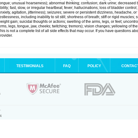
ongue; unusual hoarseness); abnormal thinking; confusion; dark urine; decreased 
bility; fast, slow, or irregular heartbeat; fever; hallucinations; loss of bladder cont
nxiety, agitation, jitteriness); seizures; severe or persistent dizziness, headache, or
estlessness, including inability to sit still; shortness of breath; stiff or rigid musc
eight gain; suicidal thoughts or actions; swelling of the arms, legs, or feet; uncon
rms, legs, tongue, jaw, cheeks; twitching; tremors); vision changes; yellowing of the
his is not a complete list of all side effects that may occur. If you have questions ab
rovider.
TESTIMONIALS
FAQ
POLICY
CONTAC
.
4