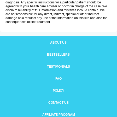
diagnosis. Any specific instructions for a particular patient should be
agreed with your health care adviser or doctor in charge of the case. We
disclaim reliability of this information and mistakes it could contain. We
are not responsible for any direct, indirect, special or other indirect
damage as a result of any use of the information on this site and also for
consequences of self-treatment.
ABOUT US
BESTSELLERS
TESTIMONIALS
FAQ
POLICY
CONTACT US
AFFILIATE PROGRAM