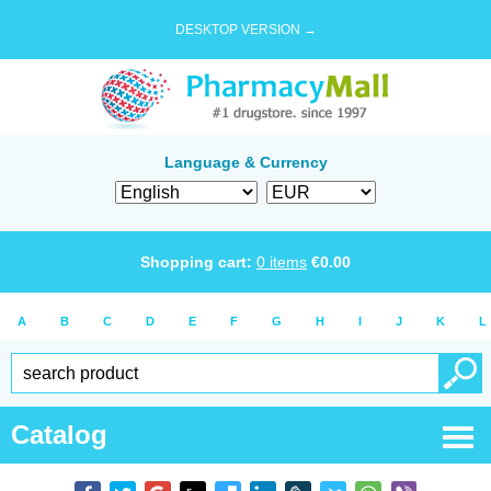
DESKTOP VERSION →
Language & Currency
Shopping cart:
0
items
€
0.00
A
B
C
D
E
F
G
H
I
J
K
L
Catalog