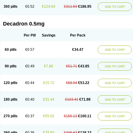
360 pills
€0.52
€124.64
€311.59
€186.95
ADD TO CART
Decadron 0.5mg
Per Pill
Savings
Per Pack
60 pills
€0.57
€34.47
ADD TO CART
90 pills
€0.49
€7.86
€51.71
€43.85
ADD TO CART
120 pills
€0.44
€15.72
€68.94
€53.22
ADD TO CART
180 pills
€0.40
€31.44
€103.42
€71.98
ADD TO CART
270 pills
€0.37
€55.02
€155.13
€100.11
ADD TO CART
360 pills
€0.36
€78.60
€206.83
€128.23
ADD TO CART