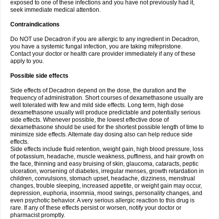
exposed to one of these infections and you have not previously had it,
seek immediate medical attention.
Contraindications
Do NOT use Decadron if you are allergic to any ingredient in Decadron,
you have a systemic fungal infection, you are taking mifepristone.
Contact your doctor or health care provider immediately if any of these
apply to you.
Possible side effects
Side effects of Decadron depend on the dose, the duration and the
frequency of administration. Short courses of dexamethasone usually are
well tolerated with few and mild side effects. Long term, high dose
dexamethasone usually will produce predictable and potentially serious
side effects. Whenever possible, the lowest effective dose of
dexamethasone should be used for the shortest possible length of time to
minimize side effects. Alternate day dosing also can help reduce side
effects.
Side effects include fluid retention, weight gain, high blood pressure, loss
of potassium, headache, muscle weakness, puffiness, and hair growth on
the face, thinning and easy bruising of skin, glaucoma, cataracts, peptic
ulceration, worsening of diabetes, irregular menses, growth retardation in
children, convulsions, stomach upset, headache, dizziness, menstrual
changes, trouble sleeping, increased appetite, or weight gain may occur,
depression, euphoria, insomnia, mood swings, personality changes, and
even psychotic behavior. A very serious allergic reaction to this drug is
rare. If any of these effects persist or worsen, notify your doctor or
pharmacist promptly.