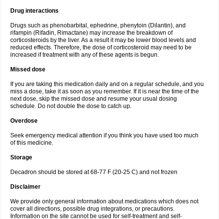
Drug interactions
Drugs such as phenobarbital, ephedrine, phenytoin (Dilantin), and
rifampin (Rifadin, Rimactane) may increase the breakdown of
corticosteroids by the liver. As a result it may be lower blood levels and
reduced effects. Therefore, the dose of corticosteroid may need to be
increased if treatment with any of these agents is begun.
Missed dose
If you are taking this medication daily and on a regular schedule, and you
miss a dose, take it as soon as you remember. If it is near the time of the
next dose, skip the missed dose and resume your usual dosing
schedule. Do not double the dose to catch up.
Overdose
Seek emergency medical attention if you think you have used too much
of this medicine.
Storage
Decadron should be stored at 68-77 F (20-25 C) and not frozen
Disclaimer
We provide only general information about medications which does not
cover all directions, possible drug integrations, or precautions.
Information on the site cannot be used for self-treatment and self-