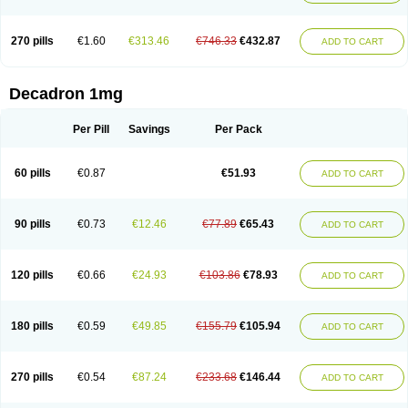
270 pills
€1.60
€313.46
€746.33
€432.87
ADD TO CART
Decadron 1mg
Per Pill
Savings
Per Pack
60 pills
€0.87
€51.93
ADD TO CART
90 pills
€0.73
€12.46
€77.89
€65.43
ADD TO CART
120 pills
€0.66
€24.93
€103.86
€78.93
ADD TO CART
180 pills
€0.59
€49.85
€155.79
€105.94
ADD TO CART
270 pills
€0.54
€87.24
€233.68
€146.44
ADD TO CART