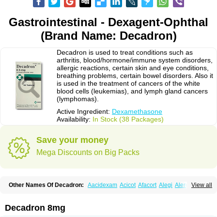
Gastrointestinal - Dexagent-Ophthal
(Brand Name: Decadron)
Decadron is used to treat conditions such as
arthritis, blood/hormone/immune system disorders,
allergic reactions, certain skin and eye conditions,
breathing problems, certain bowel disorders. Also it
is used in the treatment of cancers of the white
blood cells (leukemias), and lymph gland cancers
(lymphomas).
Active Ingredient:
Dexamethasone
Availability:
In Stock (38 Packages)
Save your money
Mega Discounts on Big Packs
Other Names Of Decadron:
Aacidexam
Acicot
Afacort
Alegi
Alerdex
View all
Alfalyl
Ampidexalone
Ampimycine dex
Amumetazon
Aphtasolon
Apidex
Axidexa
Azium
Baycuten-n
Biométhasone
Bisuo ds
Bralifex plus
Brulin
Camidexon
Cebedex
Celudex
Chibro-cadron
Chondron dexa
Colsamin
Decadron 8mg
Colvasone
Corsona
Cortamethasone
Corti biciron
Corticetine
Cortidex