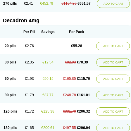
Optidex t
Oradexon
Oregan
Orgadrone
Ozurdex
Perazone
Pet derm
270 pills
€2.41
€452.79
€1104.36
€651.57
ADD TO CART
Phonal spray
Pms-dexamethasone
Prednisolon f
Pritacort
Ramidex
Rapidexon
Rapison
Ronic
Rupedex
Salidex
Santeson
Scandexon
Sedesterol
Selftison
Sodibio
Solcort
Soldesam
Soldesanil
Solupen
Sonexa
Steron
Teikason
Terracortril
Thilodexine
Tiacil
Tobradex
Decadron 4mg
Tobrasone
Totocortin
Trimedexil
Trofinan
Tuttozem
Unidex
Unidexa
Vetacort
Vetodexin
Visualin
Visumetazone
Voalla
Voreen
Voren
Vorenvet
Wymesone
Zalucs
Zonometh
Per Pill
Savings
Per Pack
20 pills
€2.76
€55.28
ADD TO CART
30 pills
€2.35
€12.54
€82.93
€70.39
ADD TO CART
60 pills
€1.93
€50.15
€165.85
€115.70
ADD TO CART
90 pills
€1.79
€87.77
€248.78
€161.01
ADD TO CART
120 pills
€1.72
€125.38
€331.70
€206.32
ADD TO CART
180 pills
€1.65
€200.61
€497.55
€296.94
ADD TO CART