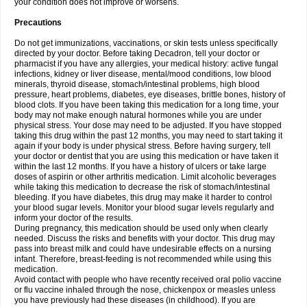
your condition does not improve or worsens.
Precautions
Do not get immunizations, vaccinations, or skin tests unless specifically
directed by your doctor. Before taking Decadron, tell your doctor or
pharmacist if you have any allergies, your medical history: active fungal
infections, kidney or liver disease, mental/mood conditions, low blood
minerals, thyroid disease, stomach/intestinal problems, high blood
pressure, heart problems, diabetes, eye diseases, brittle bones, history of
blood clots. If you have been taking this medication for a long time, your
body may not make enough natural hormones while you are under
physical stress. Your dose may need to be adjusted. If you have stopped
taking this drug within the past 12 months, you may need to start taking it
again if your body is under physical stress. Before having surgery, tell
your doctor or dentist that you are using this medication or have taken it
within the last 12 months. If you have a history of ulcers or take large
doses of aspirin or other arthritis medication. Limit alcoholic beverages
while taking this medication to decrease the risk of stomach/intestinal
bleeding. If you have diabetes, this drug may make it harder to control
your blood sugar levels. Monitor your blood sugar levels regularly and
inform your doctor of the results.
During pregnancy, this medication should be used only when clearly
needed. Discuss the risks and benefits with your doctor. This drug may
pass into breast milk and could have undesirable effects on a nursing
infant. Therefore, breast-feeding is not recommended while using this
medication.
Avoid contact with people who have recently received oral polio vaccine
or flu vaccine inhaled through the nose, chickenpox or measles unless
you have previously had these diseases (in childhood). If you are