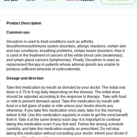
Product Description
Common use
Decadron is used to treat conditions such as arthritis,
blood/hormone/immune system disorders, allergic reactions, certain skin
and eye conditions, breathing problems, certain bowel disorders. Also it
is used in the treatment of cancers of the white blood cells (leukemias),
and lymph gland cancers (lymphomas). Finally, Decadron is used as
replacement therapy in patients whose adrenal glands are unable to
produce sufficient amounts of corticosteroids.
Dosage and direction
Take this medication by mouth as directed by your doctor. The initial oral
dose is 0.75 to 9 mg daily depending on the disease. The initial dose
should be adjusted according to the response to therapy . Take with food
or milk to prevent stomach upset. Take this medication by mouth with
food or a full glass of water or milk unless your doctor directs you
otherwise. If you take this medication once daily, take it in the morning
before 9 AM. Use this medication regularly in order to get the most benefit
from it. Take it at the same time(s) each day. It is important to continue
taking this medication even if you feel well. Follow the dosing schedule
carefully, and take this medication exactly as prescribed. Do not stop
taking this medication without consulting your doctor. Inform your doctor if