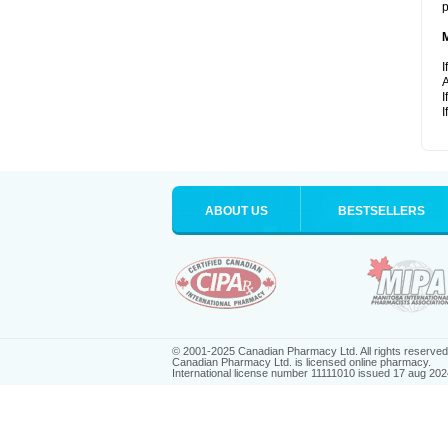
p
I
A
I
I
ABOUT US
BESTSELLERS
© 2001-2025 Canadian Pharmacy Ltd. All rights reserved
Canadian Pharmacy Ltd. is licensed online pharmacy.
International license number 11111010 issued 17 aug 202