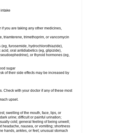
 intake
f you are taking any other medicines,
ne, triamterene, trimethoprim, or vancomycin
s (eg, furosemide, hydrochlorothiazide),
 acid, oral antidiabetics (eg, glipizide),
pseudoephedrine), or thyroid hormones (eg,
lood sugar
sk of their side effects may be increased by
s. Check with your doctor if any of these most
omach upset.
est; swelling of the mouth, face, lips, or
rk urine; difficult or painful urination;
usually cold; general feeling of being unwell;
ent headache, nausea, or vomiting; shortness
the hands, ankles, or feet; unusual stomach