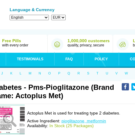
Language & Currency
Free Pills
1,000,000 customers
with every order
quality, privacy, secure
b
TESTIMONIALS
FAQ
POLICY
CO
J
K
L
M
N
O
P
Q
R
S
T
U
V
W
abetes - Pms-Pioglitazone (Brand
me: Actoplus Met)
Actoplus Met is used for treating type 2 diabetes.
Active Ingredient:
pioglitazone, metformin
Availability:
In Stock (25 Packages)