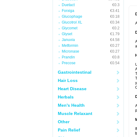
Duetact
€0.3
Forxiga
€3.41
Glucophage
€0.18
Glucotrol XL
€0.34
A
Glycomet
€0.2
Glyset
€1.79
Januvia
€4.58
A
Metformin
€0.27
a
Micronase
€0.27
Prandin
€0.8
Precose
€0.54
U
A
Gastrointestinal
T
T
Hair Loss
y
C
Heart Disease
Herbals
Men's Health
A
p
Muscle Relaxant
Other
I
Pain Relief
b