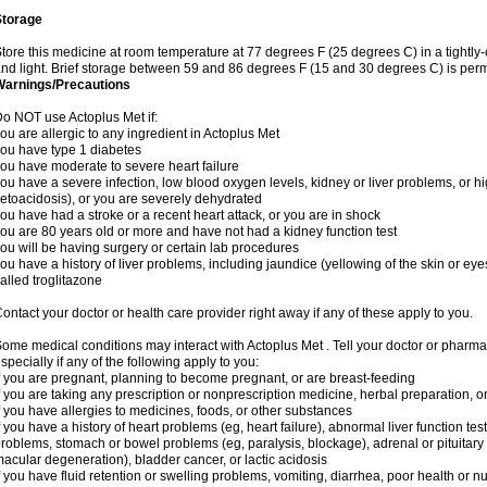
Storage
tore this medicine at room temperature at 77 degrees F (25 degrees C) in a tightly-
nd light. Brief storage between 59 and 86 degrees F (15 and 30 degrees C) is perm
Warnings/Precautions
o NOT use Actoplus Met if:
ou are allergic to any ingredient in Actoplus Met
ou have type 1 diabetes
ou have moderate to severe heart failure
ou have a severe infection, low blood oxygen levels, kidney or liver problems, or hi
etoacidosis), or you are severely dehydrated
ou have had a stroke or a recent heart attack, or you are in shock
ou are 80 years old or more and have not had a kidney function test
ou will be having surgery or certain lab procedures
ou have a history of liver problems, including jaundice (yellowing of the skin or eye
alled troglitazone
ontact your doctor or health care provider right away if any of these apply to you.
ome medical conditions may interact with Actoplus Met . Tell your doctor or pharma
specially if any of the following apply to you:
f you are pregnant, planning to become pregnant, or are breast-feeding
f you are taking any prescription or nonprescription medicine, herbal preparation, 
f you have allergies to medicines, foods, or other substances
f you have a history of heart problems (eg, heart failure), abnormal liver function te
roblems, stomach or bowel problems (eg, paralysis, blockage), adrenal or pituitary
acular degeneration), bladder cancer, or lactic acidosis
f you have fluid retention or swelling problems, vomiting, diarrhea, poor health or n