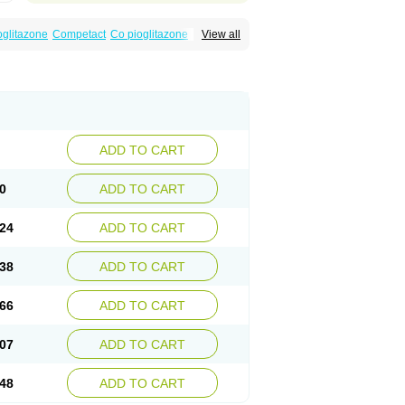
oglitazone
Competact
Co pioglitazone
View all
litter-m
Glizone
Glucemin
Glucozon
litazon
Piogtan
Piol
Piolit
Pionorm
Pioz
ne
Tademact
Tandemact
Zypi
ADD TO CART
0
ADD TO CART
24
ADD TO CART
38
ADD TO CART
66
ADD TO CART
07
ADD TO CART
48
ADD TO CART