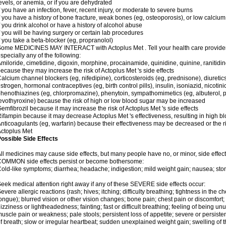
evels, or anemia, or if you are dehydrated
f you have an infection, fever, recent injury, or moderate to severe burns
f you have a history of bone fracture, weak bones (eg, osteoporosis), or low calcium
f you drink alcohol or have a history of alcohol abuse
f you will be having surgery or certain lab procedures
f you take a beta-blocker (eg, propranolol)
ome MEDICINES MAY INTERACT with Actoplus Met . Tell your health care provider i
specially any of the following:
miloride, cimetidine, digoxin, morphine, procainamide, quinidine, quinine, ranitidi
ecause they may increase the risk of Actoplus Met 's side effects
alcium channel blockers (eg, nifedipine), corticosteroids (eg, prednisone), diuretic
strogen, hormonal contraceptives (eg, birth control pills), insulin, isoniazid, nicotinic
henothiazines (eg, chlorpromazine), phenytoin, sympathomimetics (eg, albuterol, 
evothyroxine) because the risk of high or low blood sugar may be increased
emfibrozil because it may increase the risk of Actoplus Met 's side effects
ifampin because it may decrease Actoplus Met 's effectiveness, resulting in high b
nticoagulants (eg, warfarin) because their effectiveness may be decreased or the ri
ctoplus Met
ossible Side Effects
ll medicines may cause side effects, but many people have no, or minor, side effect
COMMON side effects persist or become bothersome:
old-like symptoms; diarrhea; headache; indigestion; mild weight gain; nausea; st
eek medical attention right away if any of these SEVERE side effects occur:
evere allergic reactions (rash; hives; itching; difficulty breathing; tightness in the ch
ongue); blurred vision or other vision changes; bone pain; chest pain or discomfort; da
izziness or lightheadedness; fainting; fast or difficult breathing; feeling of being un
uscle pain or weakness; pale stools; persistent loss of appetite; severe or persist
f breath; slow or irregular heartbeat; sudden unexplained weight gain; swelling of 