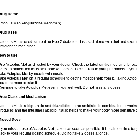
Drug Name
ctoplus Met (Pioglitazone/Metformin)
Drug Uses
ctoplus Met is used for treating type 2 diabetes. It is used along with diet and exerc
ntidiabetic medicines.
How to use
se Actoplus Met as directed by your doctor. Check the label on the medicine for exa
n extra patient leaflet is available with Actoplus Met . Talk to your pharmacist if yo
ake Actoplus Met by mouth with meals.
ake Actoplus Met on a regular schedule to get the most benefit from it. Taking Acto
ou remember to take it.
ontinue to take Actoplus Met even if you feel well. Do not miss any doses.
Drug Class and Mechanism
ctoplus Met is a biguanide and thiazolidinedione antidiabetic combination. It works
roduces and the intestines absorb. It also helps to make your body more sensitive t
Missed Dose
f you miss a dose of Actoplus Met , take it as soon as possible. If it is almost time 
ack to your regular dosing schedule. Do not take 2 doses at once.