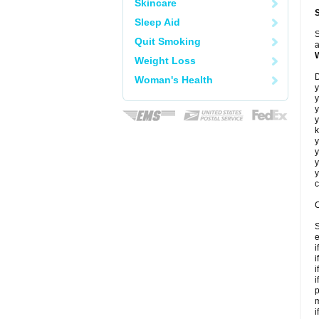
Skincare
Sleep Aid
S
Quit Smoking
a
Weight Loss
D
Woman's Health
y
y
y
y
k
y
y
y
y
c
C
S
e
i
i
i
i
p
m
i