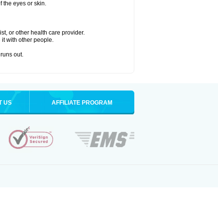
 the eyes or skin.
t, or other health care provider.
 it with other people.
 runs out.
T US
AFFILIATE PROGRAM