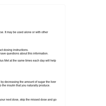
ise. It may be used alone or with other
ct dosing instructions.
u have questions about this information.
plus Met at the same times each day will help
 by decreasing the amount of sugar the liver
o the insulin that you naturally produce.
for your next dose, skip the missed dose and go