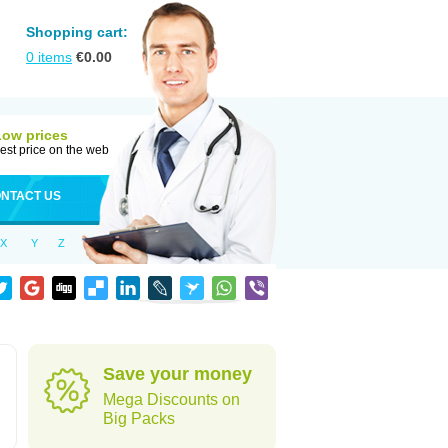
Shopping cart:
0
items
€
0.00
Low prices
est price on the web
NTACT US
X
Y
Z
Save your money
Mega Discounts on
Big Packs