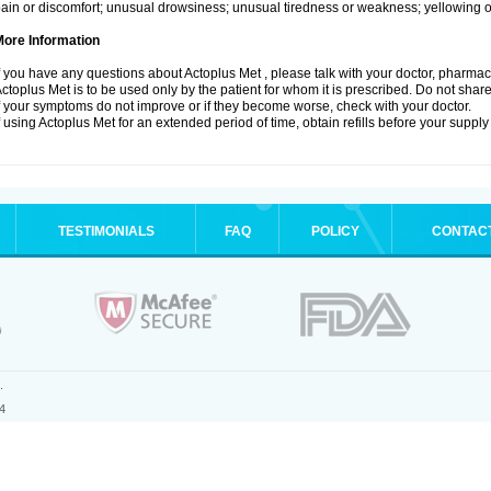
ain or discomfort; unusual drowsiness; unusual tiredness or weakness; yellowing of
More Information
f you have any questions about Actoplus Met , please talk with your doctor, pharmacis
ctoplus Met is to be used only by the patient for whom it is prescribed. Do not share
f your symptoms do not improve or if they become worse, check with your doctor.
f using Actoplus Met for an extended period of time, obtain refills before your supply
TESTIMONIALS
FAQ
POLICY
CONTAC
.
4