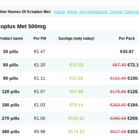
ther Names Of Actoplus Met:
Actose
Adpas
Apo-pioglitazone
Cereluc
Cipla-pi
eculin
Diabestat
Diaglitr
Dianorm
Diavista
Dopili
Dropia
G-tase
Glifix
Glitazon
G
iglucem
Inzudil
Opam
Peegee
Piagtos
Pio-q
Piodar
Pioglar
Pioglin
Pioglit
Piog
ms-pioglitazone
Poizena
Prandimet
Prialta
Ratio-pioglitazone
Sandoz pioglitazo
toplus Met 500mg
Product name
Per Pill
Savings
(only today)
Per Pack
30 pills
€1.47
€43.97
60 pills
€1.20
€15.83
€87.93
€72.1
90 pills
€1.11
€31.66
€131.90
€100.
120 pills
€1.07
€47.48
€175.86
€128.
180 pills
€1.03
€79.14
€263.80
€184.
270 pills
€1.00
€126.62
€395.69
€269.
360 pills
€0.98
€174.10
€527.58
€353.