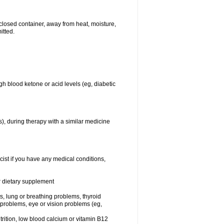
closed container, away from heat, moisture,
itted.
gh blood ketone or acid levels (eg, diabetic
s), during therapy with a similar medicine
cist if you have any medical conditions,
or dietary supplement
sts, lung or breathing problems, thyroid
 problems, eye or vision problems (eg,
utrition, low blood calcium or vitamin B12