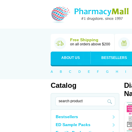
Free Shipping
on all orders above $200
ABOUT US
BESTSELLERS
A
B
C
D
E
F
G
H
I
Catalog
Di
Na
Bestsellers
ED Sample Packs