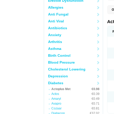
Erectile Dysfunction
Allergies
O
D
Anti Fungal
H
P
Anti Viral
Ac
Antibiotics
Anxiety
Arthritis
Asthma
Birth Control
Blood Pressure
Cholesterol Lowering
Depression
Diabetes
Actoplus Met
€0.98
Actos
€0.39
Amaryl
€0.49
Avapro
€0.71
Cozaar
€0.81
Diabecon
€37.02