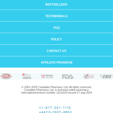
BESTSELLERS
TESTIMONIALS
FAQ
POLICY
CONTACT US
AFFILIATE PROGRAM
© 2001-2025 Canadian Pharmacy Ltd. All rights reserved.
Canadian Pharmacy Ltd. is licensed online pharmacy.
International license number 11111010 issued 17 aug 2024