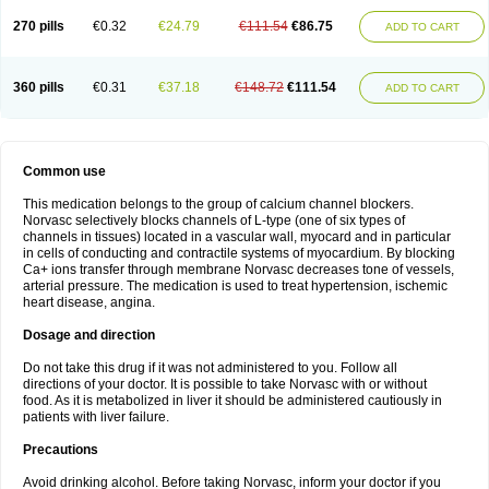
270 pills
€0.32
€24.79
€111.54
€86.75
ADD TO CART
360 pills
€0.31
€37.18
€148.72
€111.54
ADD TO CART
Common use
This medication belongs to the group of calcium channel blockers.
Norvasc selectively blocks channels of L-type (one of six types of
channels in tissues) located in a vascular wall, myocard and in particular
in cells of conducting and contractile systems of myocardium. By blocking
Ca+ ions transfer through membrane Norvasc decreases tone of vessels,
arterial pressure. The medication is used to treat hypertension, ischemic
heart disease, angina.
Dosage and direction
Do not take this drug if it was not administered to you. Follow all
directions of your doctor. It is possible to take Norvasc with or without
food. As it is metabolized in liver it should be administered cautiously in
patients with liver failure.
Precautions
Avoid drinking alcohol. Before taking Norvasc, inform your doctor if you