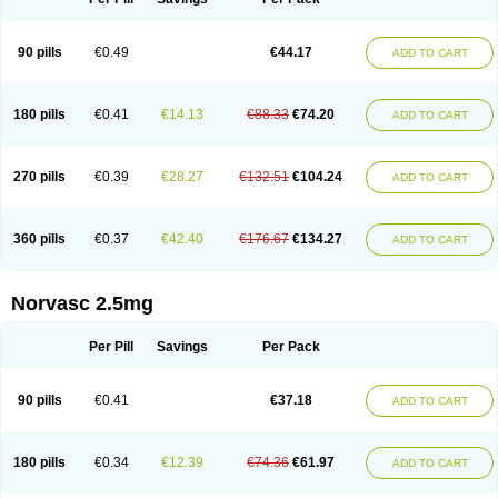
90 pills
€0.49
€44.17
ADD TO CART
180 pills
€0.41
€14.13
€88.33
€74.20
ADD TO CART
270 pills
€0.39
€28.27
€132.51
€104.24
ADD TO CART
360 pills
€0.37
€42.40
€176.67
€134.27
ADD TO CART
Norvasc 2.5mg
Per Pill
Savings
Per Pack
90 pills
€0.41
€37.18
ADD TO CART
180 pills
€0.34
€12.39
€74.36
€61.97
ADD TO CART