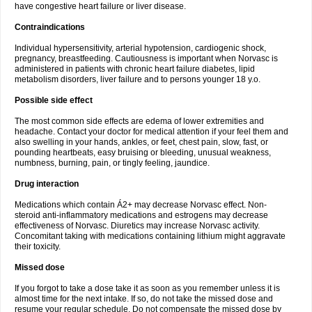
have congestive heart failure or liver disease.
Contraindications
Individual hypersensitivity, arterial hypotension, cardiogenic shock,
pregnancy, breastfeeding. Cautiousness is important when Norvasc is
administered in patients with chronic heart failure diabetes, lipid
metabolism disorders, liver failure and to persons younger 18 y.o.
Possible side effect
The most common side effects are edema of lower extremities and
headache. Contact your doctor for medical attention if your feel them and
also swelling in your hands, ankles, or feet, chest pain, slow, fast, or
pounding heartbeats, easy bruising or bleeding, unusual weakness,
numbness, burning, pain, or tingly feeling, jaundice.
Drug interaction
Medications which contain Á2+ may decrease Norvasc effect. Non-
steroid anti-inflammatory medications and estrogens may decrease
effectiveness of Norvasc. Diuretics may increase Norvasc activity.
Concomitant taking with medications containing lithium might aggravate
their toxicity.
Missed dose
If you forgot to take a dose take it as soon as you remember unless it is
almost time for the next intake. If so, do not take the missed dose and
resume your regular schedule. Do not compensate the missed dose by