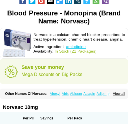
Blood Pressure - Monopina (Brand
Name: Norvasc)
Norvasc is a calcium channel blocker prescribed to
treat hypertension, chemic heart disease, angina.
Active Ingredient:
amlodipine
Availability:
In Stock (21 Packages)
Save your money
Mega Discounts on Big Packs
Other Names Of Norvasc:
Abesyl
Abis
Abloom
Actapin
Adipin
Agen
View all
Aggovask
Akridipin
Aldan
Aldosion
Almadin
Almidis
Almirin
Alopine
Alopres
Alozur
Amaday
Amcor
Amdipin
Amdixal
Amdocal
Amdopin
Amilip
Amilo
Amilopid
Amlarrow
Amlate
Amlibon
Amlid
Amlip
Amlipin
Norvasc 10mg
Amlist
Amlo
Amlobesyl
Amloblock
Amloc
Amlocar
Amlocard
Amloclair
Amlocor
Amlodac
Amlode
Amlodep
Amlodibene
Amlodigamma
Amlodil
Amlodilan
Amlodin
Amlodine
Amlodinova
Amlodipin
Amlodipina
Per Pill
Savings
Per Pack
Amlodipinbesilat
Amlodipino
Amlodipinum
Amlodis
Amlodowin
Amlogal
Amlohexal
Amlokard
Amlolich
Amlomal
Amlomark
Amlong
Amlonor