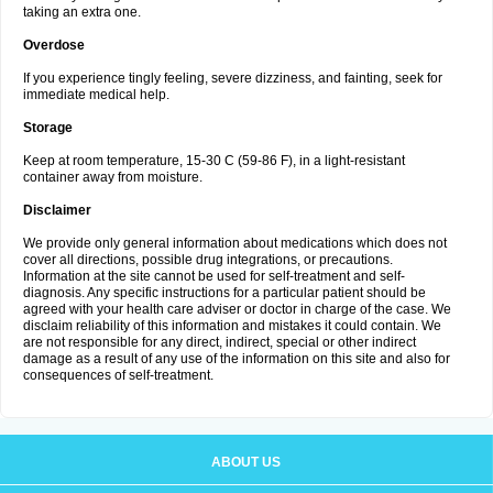
taking an extra one.
Overdose
If you experience tingly feeling, severe dizziness, and fainting, seek for
immediate medical help.
Storage
Keep at room temperature, 15-30 C (59-86 F), in a light-resistant
container away from moisture.
Disclaimer
We provide only general information about medications which does not
cover all directions, possible drug integrations, or precautions.
Information at the site cannot be used for self-treatment and self-
diagnosis. Any specific instructions for a particular patient should be
agreed with your health care adviser or doctor in charge of the case. We
disclaim reliability of this information and mistakes it could contain. We
are not responsible for any direct, indirect, special or other indirect
damage as a result of any use of the information on this site and also for
consequences of self-treatment.
ABOUT US