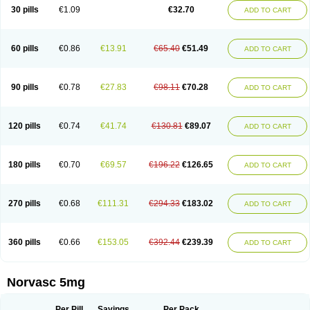
Amlopin
Amlopol
Amlopp
Amlopres
Amlor
Amloratio
Amloreg
Amlorus
30 pills
€1.09
€32.70
ADD TO CART
Amlosin
Amlostad
Amlosun
Amlosyn
Amlotan
Amlotens
Amlotop
Amlovas
Amlovasc
Amlovask
Amlow
Amlozek
Amocal
Amodipin
Amonex
Amparo
Ampin
Amtas
Amtim
Amvasc
Amze
Anexa
Angiofilina
Angiovan gmp
Angipec
Anlodipin
Anlow
Antacal
Apitim
Apo-amlo
60 pills
€0.86
€13.91
€65.40
€51.49
ADD TO CART
Apo-amlodipine
Arteriosan
Arterium
Asomex
Astudal
Atloma
Avistar
Balarm
Beglaryl
Calbloc
Calchek
Calpres
Calsivas
Calvasc
Camlodin
Caprez
Cardicol
Cardilopin
Cardionox
Cardiorex
Cardiovasc
Cardisan
Cardivas
Cardivask
Ciplavasc
Cordi cor
Cordil
Cordipina
Coroval
90 pills
€0.78
€27.83
€98.11
€70.28
ADD TO CART
Cristacor
Dafiro
Dafor
Dilopin
Dilotex
Diplor
Divask
Dopin
Dronalden
Duactin
Edidipin
Emlip-5
Emlodin
Emlon
Esam
Eucoran
Evangio
Exforge
Gensia
Goritel
Harmidipin
Hasanlor
Hipertensal
Hipres
Ilduc
Imped
Intervask
Ipin
Istin
Kaprin
Klodip-5
Krudipin
Lama
Lavi-press
120 pills
€0.74
€41.74
€130.81
€89.07
ADD TO CART
Locard
Lodepine
Lodimax
Lodipar
Lodipin
Lodipin-5
Lodipine
Lofral
Lopin
Lopiten
Lordivas
Lotense
Lovask
Lowrac
Lowvasc
Lykamilox
Makadip
Maxidipin
Mibral
Mitokor
Monodipin
Monopina
Monovas
Myodura
Myostin
Naxuril
Newdipine
Nexotensil
Nicord
Nipidol
180 pills
€0.70
€69.57
€196.22
€126.65
ADD TO CART
Nolmoten
Noloten
Nolvac
Nor-lodipina
Nordex
Norfan
Norlopin
Normodin
Normodipine
Normopres
Normostad
Normoten
Norvadin
Norvalet
Norvas
Norvask
Novaten
Omelar cardio
Oralcam
Orcal
Orkal
Ozlodip
Pelmec
Perivasc
Perten
Pinam
Presdeten
Presilam
Presovasc
270 pills
€0.68
€111.31
€294.33
€183.02
ADD TO CART
Primodil
Q-spin
Raserdipina
Recotens
Roxflan
Rustin
Sidopin
Sistopress
Stadovas 5
Stamlo
Suplar
Tenox
Tensigal
Tensivask
Tensocard
Terloc
Tervalon
Theravask
Toraass a
Vamlo
Vascam
Vasocal
Vasocard
Vasonorm
Vasopin
Vazkor
Vazotal
Vilpin
Xelcard
Zeppeliton
360 pills
€0.66
€153.05
€392.44
€239.39
ADD TO CART
Zorem
Zundic
Norvasc 5mg
Per Pill
Savings
Per Pack