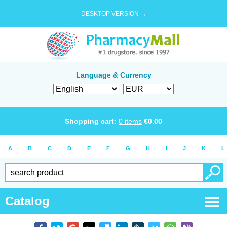
DESKTOP VERSION →
Language & Currency
Shopping cart:
0
items
€
0.00
A
B
C
D
E
F
G
H
I
J
K
L
Catalog