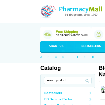
Free Shipping
on all orders above $200
ABOUT US
BESTSELLERS
A
B
C
D
E
F
G
H
I
Catalog
Bl
Na
Bestsellers
ED Sample Packs