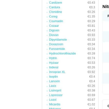
Cardizem
€0.43
Nit
Cardura
€0.3
Clonidine
€0.26
Coreg
€1.35
Coumadin
€0.29
Cozaar
€0.81
Digoxin
€0.43
Diovan
€0.93
Dipyridamole
€0.33
Doxazosin
€0.34
Furosemide
€0.34
Hydrochlorothiazide
€0.28
Hytrin
€0.74
Hyzaar
€0.53
Inderal
€0.26
Innopran XL
€0.92
Isoptin
€0.4
Lanoxin
€0.4
Lasix
€0.26
Lisinopril
€0.38
Lopressor
€0.69
Lozol
€0.67
Micardis
€1.02