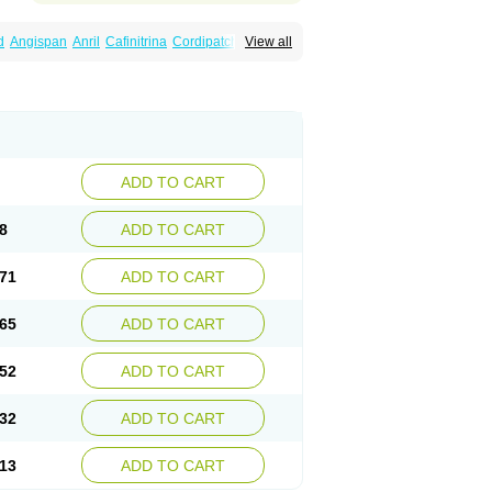
d
Angispan
Anril
Cafinitrina
Cordipatch
View all
Dydrene
Enetege
Epinitril
Gallolingual
imitral
Loion
Lycinate
Meditrans
Millis
ard
Niglinar
Nirmin
Nitracor
Nitradisc
Nitraket
ard
Nitrocine
Nitrocontin
Nitrocor
Nitroderm tts
itroglycerinum
Nitroglycerol
Nitroject
itronal
Nitronalspray
Nitrong
Nitropack
ostat
Nitrosylon
Nitrovas sr
Nitroven
Nyrocin
tro
Solinitrina
Supranitrin
Suscard
Sustac
inispray
Trinitrin
Trinitrina
Trinitrine
Trinitron
ADD TO CART
8
ADD TO CART
71
ADD TO CART
65
ADD TO CART
52
ADD TO CART
32
ADD TO CART
13
ADD TO CART