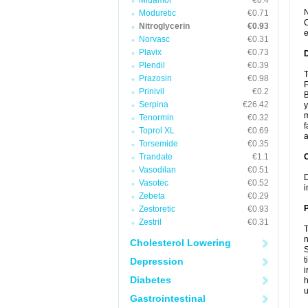
Midamor
€0.4
N
Moduretic
€0.71
C
Nitroglycerin
€0.93
e
Norvasc
€0.31
Plavix
€0.73
Plendil
€0.39
T
Prazosin
€0.98
P
Prinivil
€0.2
B
Serpina
€26.42
y
m
Tenormin
€0.32
f
Toprol XL
€0.69
a
Torsemide
€0.35
Trandate
€1.1
C
Vasodilan
€0.51
D
Vasotec
€0.52
i
Zebeta
€0.29
P
Zestoretic
€0.93
Zestril
€0.31
T
n
Cholesterol Lowering
S
t
Depression
i
Diabetes
h
Gastrointestinal