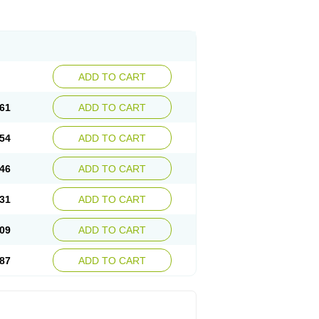
ADD TO CART
61
ADD TO CART
54
ADD TO CART
46
ADD TO CART
31
ADD TO CART
09
ADD TO CART
87
ADD TO CART