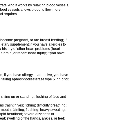
trate. And it works by relaxing blood vessels.
lood vessels allows blood to flow more
rt requires.
o become pregnant, or are breast-feeding; if
ietary supplement; if you have allergies to
a history of other heart problems (heart
he brain, or recent head injury; if you have
on, if you have allergy to adhesive, you have
 taking aphosphodiesterase type 5 inhibitor.
itting up or standing; flushing of face and
 (rash; hives; itching; difficulty breathing;
ry mouth; fainting; flushing; heavy sweating;
rapid heartbeat; severe dizziness or
t; swelling of the hands, ankles, or feet;