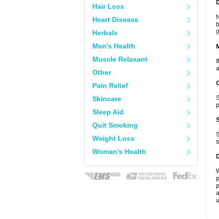
D
Hair Loss
N
Heart Disease
b
(
Herbals
Men's Health
Muscle Relaxant
I
a
Other
Pain Relief
S
Skincare
p
Sleep Aid
Quit Smoking
S
Weight Loss
s
Woman's Health
W
p
p
a
u