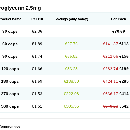
roglycerin 2.5mg
Product name
Per Pill
Savings
(only today)
Per Pack
30 caps
€2.36
€70.69
60 caps
€1.89
€27.76
€141.37
€113.
90 caps
€1.74
€55.52
€212.06
€156.
120 caps
€1.66
€83.28
€282.74
€199.
180 caps
€1.59
€138.80
€424.11
€285.
270 caps
€1.53
€222.08
€636.17
€414.
360 caps
€1.51
€305.36
€848.23
€542.
Common use