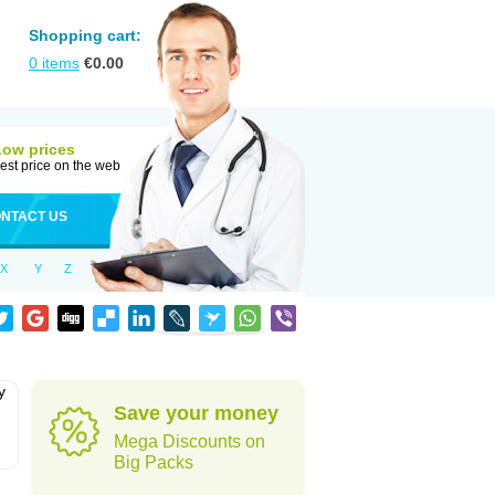
Shopping cart:
0
items
€
0.00
Low prices
est price on the web
NTACT US
X
Y
Z
y
Save your money
Mega Discounts on
Big Packs