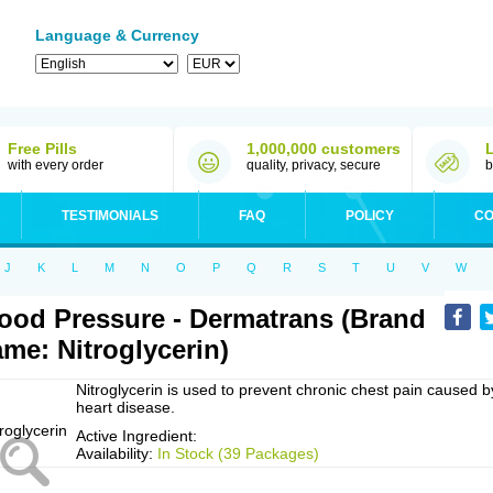
Language & Currency
Free Pills
1,000,000 customers
with every order
quality, privacy, secure
b
TESTIMONIALS
FAQ
POLICY
CO
J
K
L
M
N
O
P
Q
R
S
T
U
V
W
ood Pressure - Dermatrans (Brand
me: Nitroglycerin)
Nitroglycerin is used to prevent chronic chest pain caused b
heart disease.
Active Ingredient:
Availability:
In Stock (39 Packages)