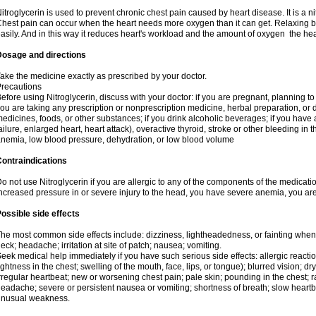
itroglycerin is used to prevent chronic chest pain caused by heart disease. It is a ni
hest pain can occur when the heart needs more oxygen than it can get. Relaxing b
asily. And in this way it reduces heart's workload and the amount of oxygen the hea
Dosage and directions
ake the medicine exactly as prescribed by your doctor.
recautions
efore using Nitroglycerin, discuss with your doctor: if you are pregnant, planning t
ou are taking any prescription or nonprescription medicine, herbal preparation, or d
edicines, foods, or other substances; if you drink alcoholic beverages; if you have 
ailure, enlarged heart, heart attack), overactive thyroid, stroke or other bleeding in t
nemia, low blood pressure, dehydration, or low blood volume
ontraindications
o not use Nitroglycerin if you are allergic to any of the components of the medicati
ncreased pressure in or severe injury to the head, you have severe anemia, you are
ossible side effects
he most common side effects include: dizziness, lightheadedness, or fainting when s
eck; headache; irritation at site of patch; nausea; vomiting.
eek medical help immediately if you have such serious side effects: allergic reactions
ightness in the chest; swelling of the mouth, face, lips, or tongue); blurred vision; d
rregular heartbeat; new or worsening chest pain; pale skin; pounding in the chest; 
eadache; severe or persistent nausea or vomiting; shortness of breath; slow heartbea
unusual weakness.