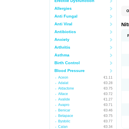
Erectile Dysfunction
Allergies
O
C
Anti Fungal
G
M
Anti Viral
Nit
N
N
Antibiotics
N
Anxiety
N
N
Arthritis
S
T
Asthma
Birth Control
Blood Pressure
Aceon
€1.11
Adalat
€0.28
Aldactone
€0.75
Altace
€0.72
Avalide
€1.27
Avapro
€0.71
Benicar
€0.46
Betapace
€0.75
Bystolic
€0.77
Calan
€0.34