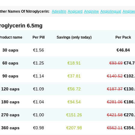
ther Names Of Nitroglycerin:
Adesitrin
Angicard
Anginine
Angiolingual
Angise
ordiplast
Coro-nitro
Dauxona
Deponit
Dermatrans
Diafusor
Discotrine
Domitral
lyceroli trinitratis
Glyceroltrinitrat
Glycerylnitrat
Glyceryl trinitrate
Glytrin
Keritrina
L
illisrol
Millistape
Minitrans
Minitro
Myocor
Myonit
Myovin
Natispray
Nidocard ret
roglycerin 6.5mg
itrangin
Nitrek
Nitriderm
Nitrin sr
Nitro-dur
Nitro-mack
Nitro-time
Nitrocap
Nitroc
itrodom
Nitrodyl
Nitrogard
Nitrogesic
Nitroglicerina
Nitroglicerol
Nitroglycerine
N
itrokaf retard
Nitrol
Nitrolingual
Nitromed
Nitromex
Nitromin
Nitromint
Nitromist
N
Product name
Per Pill
Savings
(only today)
Per Pack
itropen
Nitroplast
Nitroquick
Nitroretard faran
Nitrospray-icn
Nitrostad retard
Nitr
ysconitrine
Pancoran
Percutol
Perganit
Perlinganit
Plastranit
Rectogesic
Rho-ni
ustonit
Top-nitro
Topi-nitro
Transderm-nitro
Tridil
Trimonit
Trinipatch
Triniplas
Tr
30 caps
€1.56
€46.84
rinitrosan
Trintek
Trocer
Vasolator
Venitrin
Vernies
Will long
60 caps
€1.25
€18.91
€93.69
€74.7
90 caps
€1.14
€37.81
€140.52
€102.
120 caps
€1.09
€56.72
€187.37
€130.
180 caps
€1.04
€94.54
€281.06
€186.
270 caps
€1.00
€151.26
€421.58
€270.
360 caps
€0.98
€207.98
€562.11
€354.