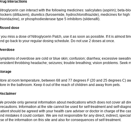
rug interactions
itroglycerin can interact with the following medicines: salicylates (aspirin); beta-b
lockers (diltiazem), diuretics (furosemide, hydrochlorothiazide), medicines for hig
thioridazine), or phosphodiesterase type 5 inhibitors (sildenafil).
Missed dose
f you miss a dose of Nitroglycerin Patch, use it as soon as possible. If it is almost t
nd go back to your regular dosing schedule. Do not use 2 doses at once.
Overdose
ymptoms of overdose are cold or blue skin; confusion; diarrhea; excessive sweating; f
ersistent throbbing headache; seizures; trouble breathing; vision problems. Seek 
Storage
tore at room temperature, between 68 and 77 degrees F (20 and 25 degrees C) away
tore in the bathroom. Keep it out of the reach of children and away from pets.
Disclaimer
e provide only general information about medications which does not cover all dire
recautions. Information at the site cannot be used for self-treatment and self-diagnosi
atient should be agreed with your health care adviser or doctor in charge of the case
nd mistakes it could contain. We are not responsible for any direct, indirect, specia
se of the information on this site and also for consequences of self-treatment.