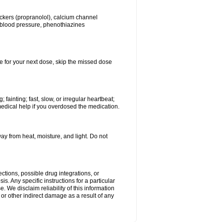
lockers (propranolol), calcium channel
h blood pressure, phenothiazines
ime for your next dose, skip the missed dose
ainting; fast, slow, or irregular heartbeat;
medical help if you overdosed the medication.
 from heat, moisture, and light. Do not
ctions, possible drug integrations, or
s. Any specific instructions for a particular
. We disclaim reliability of this information
l or other indirect damage as a result of any