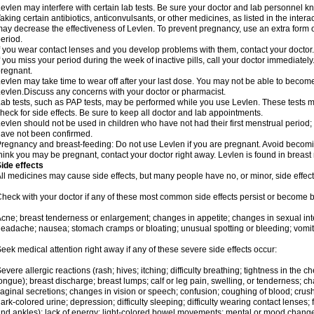
evlen may interfere with certain lab tests. Be sure your doctor and lab personnel 
aking certain antibiotics, anticonvulsants, or other medicines, as listed in the inter
ay decrease the effectiveness of Levlen. To prevent pregnancy, use an extra form of
eriod.
f you wear contact lenses and you develop problems with them, contact your doctor.
f you miss your period during the week of inactive pills, call your doctor immediatel
regnant.
evlen may take time to wear off after your last dose. You may not be able to becom
evlen.Discuss any concerns with your doctor or pharmacist.
ab tests, such as PAP tests, may be performed while you use Levlen. These tests m
heck for side effects. Be sure to keep all doctor and lab appointments.
evlen should not be used in children who have not had their first menstrual period; 
ave not been confirmed.
regnancy and breast-feeding: Do not use Levlen if you are pregnant. Avoid becoming
hink you may be pregnant, contact your doctor right away. Levlen is found in breast 
ide effects
ll medicines may cause side effects, but many people have no, or minor, side effect
heck with your doctor if any of these most common side effects persist or become
cne; breast tenderness or enlargement; changes in appetite; changes in sexual inter
eadache; nausea; stomach cramps or bloating; unusual spotting or bleeding; vomit
eek medical attention right away if any of these severe side effects occur:
evere allergic reactions (rash; hives; itching; difficulty breathing; tightness in the ch
ongue); breast discharge; breast lumps; calf or leg pain, swelling, or tenderness; 
aginal secretions; changes in vision or speech; confusion; coughing of blood; crush
ark-colored urine; depression; difficulty sleeping; difficulty wearing contact lenses; fa
nd ankles); lack of energy; light-colored bowel movements; mental or mood chang