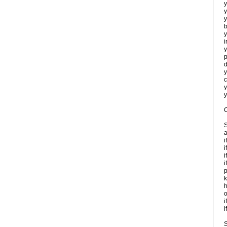
y
y
y
b
y
i
y
p
d
y
c
y
y
C
S
a
i
i
i
i
p
k
h
o
i
i
S