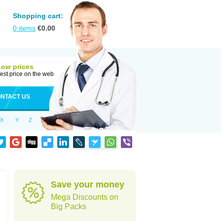
Shopping cart:
0
items
€
0.00
Low prices
est price on the web
NTACT US
X
Y
Z
Save your money
Mega Discounts on
Big Packs