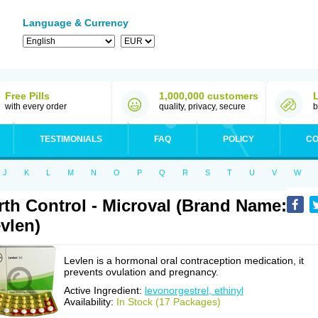
Language & Currency
Free Pills
1,000,000 customers
with every order
quality, privacy, secure
b
TESTIMONIALS
FAQ
POLICY
CO
J
K
L
M
N
O
P
Q
R
S
T
U
V
W
rth Control - Microval (Brand Name:
vlen)
Levlen is a hormonal oral contraception medication, it
prevents ovulation and pregnancy.
Active Ingredient:
levonorgestrel, ethinyl
Availability:
In Stock (17 Packages)