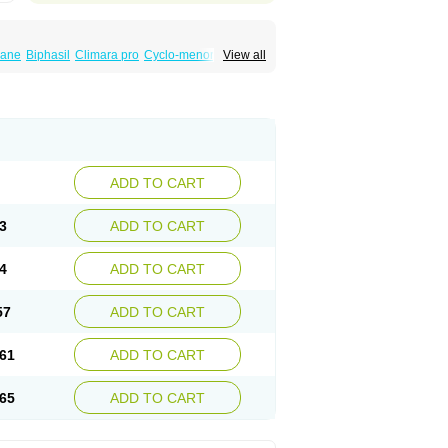
iane
Biphasil
Climara pro
Cyclo-menorette
View all
eonor
Emcon
Emergyn
Emkit
Escapelle
Femseptevo
Femseven
Femsevencombi
norm
Lafrancol
Leeloo
Leios
Leonore
a
Levora
Libian
Lindella
Loette
Logynon
ofemin
Microginon
Microgynon 50
nova
Mirena
Monofeme
Monostep
Neogynon
orplant
Norveta
Novastep
Novogyn
Nuvelle
Postinor
Postinor-uno
Pozato
Preven
non
Tri-levlen
Tri-regol
Triagynon
Triciclor
ADD TO CART
ar ed
Triregol
Trisiston
Unofem
Vikela
3
ADD TO CART
4
ADD TO CART
57
ADD TO CART
61
ADD TO CART
65
ADD TO CART