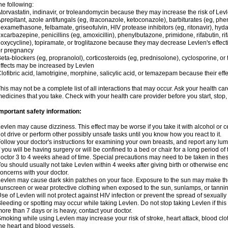
he following:
torvastatin, indinavir, or troleandomycin because they may increase the risk of Levl
prepitant, azole antifungals (eg, itraconazole, ketoconazole), barbiturates (eg, p
examethasone, felbamate, griseofulvin, HIV protease inhibitors (eg, ritonavir), hyda
xcarbazepine, penicillins (eg, amoxicillin), phenylbutazone, primidone, rifabutin, rif
oxycycline), topiramate, or troglitazone because they may decrease Levlen's effect
r pregnancy
eta-blockers (eg, propranolol), corticosteroids (eg, prednisolone), cyclosporine, or 
ffects may be increased by Levlen
lofibric acid, lamotrigine, morphine, salicylic acid, or temazepam because their e
his may not be a complete list of all interactions that may occur. Ask your health car
edicines that you take. Check with your health care provider before you start, stop
mportant safety information:
evlen may cause dizziness. This effect may be worse if you take it with alcohol or 
ot drive or perform other possibly unsafe tasks until you know how you react to it.
ollow your doctor's instructions for examining your own breasts, and report any lu
f you will be having surgery or will be confined to a bed or chair for a long period of 
octor 3 to 4 weeks ahead of time. Special precautions may need to be taken in the
ou should usually not take Levlen within 4 weeks after giving birth or otherwise e
oncerns with your doctor.
evlen may cause dark skin patches on your face. Exposure to the sun may make the
unscreen or wear protective clothing when exposed to the sun, sunlamps, or tanni
se of Levlen will not protect against HIV infection or prevent the spread of sexuall
leeding or spotting may occur while taking Levlen. Do not stop taking Levlen if this 
ore than 7 days or is heavy, contact your doctor.
moking while using Levlen may increase your risk of stroke, heart attack, blood clot
he heart and blood vessels.