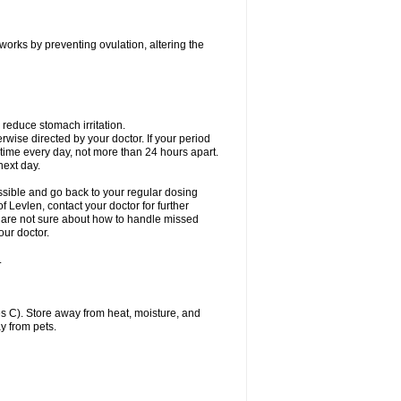
 works by preventing ovulation, altering the
 reduce stomach irritation.
erwise directed by your doctor. If your period
 time every day, not more than 24 hours apart.
 next day.
ssible and go back to your regular dosing
 Levlen, contact your doctor for further
ou are not sure about how to handle missed
our doctor.
.
 C). Store away from heat, moisture, and
y from pets.