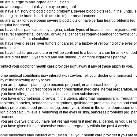
ou are allergic to any ingredient in Levlen
ou are pregnant or think you may be pregnant
ou have a history of blood clotting problems, severe blood clots (eg, in the lungs, l
leeding in the brain, heart attack, stroke), or breast cancer
ou are at risk for developing severe blood clots or have certain heart problems (eg,
rregular heartbeat)
ou have chest pain caused by angina; certain types of headaches or migraines with
ressure; endometrial, cervical, or vaginal cancer; estrogen-dependent growths; o
iabetes that affects circulation
ou have liver disease, liver tumors or cancer, or a history of yellowing of the eyes 
ontrol use
ou have had surgery and are or will be confined to a bed or a chair for an extended
ou are older than 35 years old and you smoke 15 or more cigarettes per day.
ontact your doctor or health care provider right away if any of these apply to you.
ome medical conditions may interact with Levlen. Tell your doctor or pharmacist if 
ny of the following apply to you:
f you are pregnant, planning to become pregnant, or are breast-feeding
f you are taking any prescription or nonprescription medicine, herbal preparation, 
f you have allergies to medicines, foods, or other substances
f you have endometriosis, growths in the uterus, abnormal mammogram, irregular me
roblems, diabetes, headaches or migraines, gallbladder problems, high blood choles
idney problems, blood problems (eg, porphyria), blood in the urine, depression or
igh blood calcium levels, yellowing of the eyes or skin, pancreas problems (eg, pancr
f cancer
f you are overweight, you have not yet had your first menstrual period, or you use t
f you have given birth or otherwise ended a pregnancy within the past 4 weeks.
ome medicines may interact with Levlen. Tell your health care provider if you are t