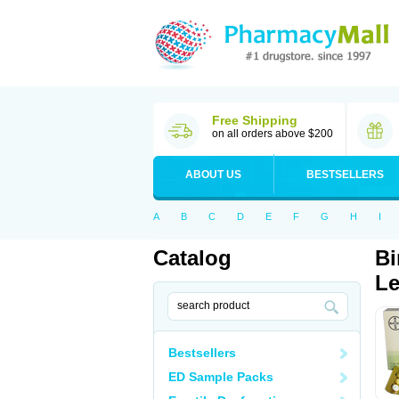
Free Shipping
on all orders above $200
ABOUT US
BESTSELLERS
A
B
C
D
E
F
G
H
I
Catalog
Bi
Le
Bestsellers
ED Sample Packs