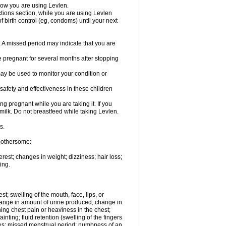
know you are using Levlen.
actions section, while you are using Levlen
 birth control (eg, condoms) until your next
y. A missed period may indicate that you are
e pregnant for several months after stopping
ay be used to monitor your condition or
safety and effectiveness in these children
 pregnant while you are taking it. If you
milk. Do not breastfeed while taking Levlen.
s.
 bothersome:
est; changes in weight; dizziness; hair loss;
ing.
est; swelling of the mouth, face, lips, or
change in amount of urine produced; change in
ing chest pain or heaviness in the chest;
inting; fluid retention (swelling of the fingers
es; missed menstrual period; numbness of an