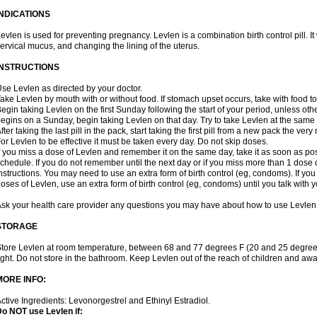
INDICATIONS
evlen is used for preventing pregnancy. Levlen is a combination birth control pill. It
ervical mucus, and changing the lining of the uterus.
INSTRUCTIONS
se Levlen as directed by your doctor.
ake Levlen by mouth with or without food. If stomach upset occurs, take with food to
egin taking Levlen on the first Sunday following the start of your period, unless oth
egins on a Sunday, begin taking Levlen on that day. Try to take Levlen at the same
fter taking the last pill in the pack, start taking the first pill from a new pack the very
or Levlen to be effective it must be taken every day. Do not skip doses.
f you miss a dose of Levlen and remember it on the same day, take it as soon as po
chedule. If you do not remember until the next day or if you miss more than 1 dose of
nstructions. You may need to use an extra form of birth control (eg, condoms). If y
oses of Levlen, use an extra form of birth control (eg, condoms) until you talk with y
sk your health care provider any questions you may have about how to use Levlen
STORAGE
tore Levlen at room temperature, between 68 and 77 degrees F (20 and 25 degrees
ight. Do not store in the bathroom. Keep Levlen out of the reach of children and awa
MORE INFO:
ctive Ingredients: Levonorgestrel and Ethinyl Estradiol.
o NOT use Levlen if: