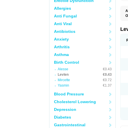
Erectile Dysfunction
Allergies
A
Anti Fungal
O
C
Anti Viral
E
G
Le
Antibiotics
L
L
Anxiety
M
N
Arthritis
O
Q
Asthma
T
W
Birth Control
Alesse
€0.43
Levlen
€0.43
Mircette
€0.72
Yasmin
€1.37
Blood Pressure
Cholesterol Lowering
Depression
Diabetes
Gastrointestinal