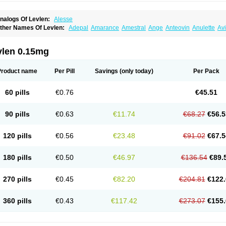
nalogs Of Levlen:
Alesse
ther Names Of Levlen:
Adepal
Amarance
Amestral
Ange
Anteovin
Anulette
Av
yclo-progynova n
D-sigyent
Daily
Dexnorgestrelum
Duramed
Ecee2
Egogyn
El
vanecia
Evital
Famila
Fem7
Femigoa
Feminova
Femitres
Femity
Femseptcombi
enestron
Glanique
Gravistat
Gynopack-e
Illina
Impreviat
Jadelle
Jolessa
Klimo
vlen 0.15mg
essina
Levlite
Levogynon
Levonelle
Levonorgestrel
Levonorgestrelum
Levonov
oseasonique
Lovette
Lowette
Ludea
Lybrel
Madonella
Malonetta
Medonor
Micr
icrolevlen
Microlut
Microluton
Microval
Min-ovral
Minidril
Minipil
Minisiston
Mira
Product name
Per Pill
Savings
(only today)
Per Pack
eogynona
Neovlar
Neovletta
Nora
Nordiol
Norgeston
Norgestrel max
Norlevo
N
logyn
Ovidon
Ovoplex
Ovranette
Ovulol
Pacilia
Plan b
Portia
Post-day
Postday
uasense
Rigesoft
Rigevidon
Seasonique
Segurite
Sronyx
Stediril
Tace
Tetragy
60 pills
€0.76
€45.51
ridiol
Triette al
Trifeme
Trigoa
Trigynon
Triminetta
Trinordiol 28
Trionetta
Triquil
ellnara
Xyliette
östronara
90 pills
€0.63
€11.74
€68.27
€56.5
120 pills
€0.56
€23.48
€91.02
€67.5
180 pills
€0.50
€46.97
€136.54
€89.
270 pills
€0.45
€82.20
€204.81
€122.
360 pills
€0.43
€117.42
€273.07
€155.