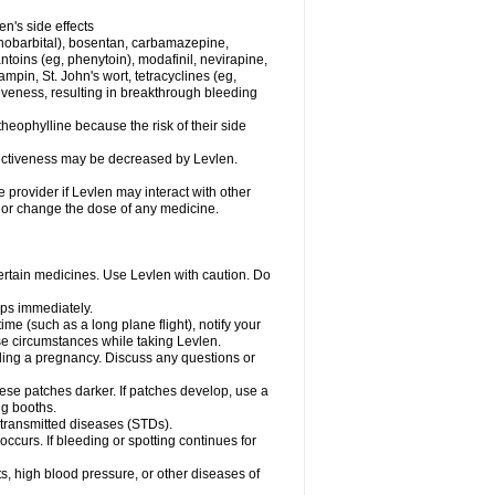
en's side effects
henobarbital), bosentan, carbamazepine,
ntoins (eg, phenytoin), modafinil, nevirapine,
ampin, St. John's wort, tetracyclines (eg,
iveness, resulting in breakthrough bleeding
theophylline because the risk of their side
ffectiveness may be decreased by Levlen.
e provider if Levlen may interact with other
, or change the dose of any medicine.
certain medicines. Use Levlen with caution. Do
mps immediately.
time (such as a long plane flight), notify your
se circumstances while taking Levlen.
nding a pregnancy. Discuss any questions or
se patches darker. If patches develop, use a
ng booths.
y transmitted diseases (STDs).
occurs. If bleeding or spotting continues for
s, high blood pressure, or other diseases of