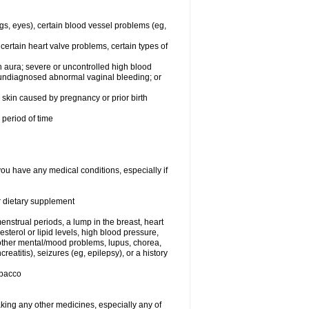
egs, eyes), certain blood vessel problems (eg,
 certain heart valve problems, certain types of
 aura; severe or uncontrolled high blood
r undiagnosed abnormal vaginal bleeding; or
or skin caused by pregnancy or prior birth
 period of time
you have any medical conditions, especially if
or dietary supplement
nstrual periods, a lump in the breast, heart
terol or lipid levels, high blood pressure,
 other mental/mood problems, lupus, chorea,
eatitis), seizures (eg, epilepsy), or a history
obacco
aking any other medicines, especially any of