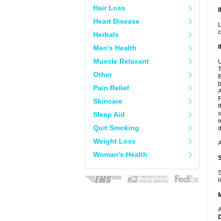
Hair Loss
Heart Disease
L
c
Herbals
Men's Health
Muscle Relaxant
U
T
Other
B
b
Pain Relief
A
F
Skincare
I
s
Sleep Aid
i
Quit Smoking
d
Weight Loss
A
Woman's Health
S
l
A
D