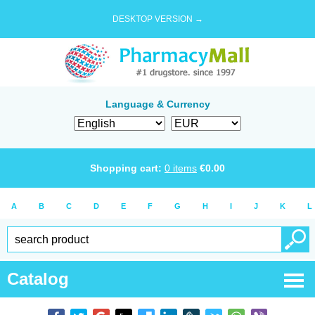
DESKTOP VERSION →
Language & Currency
Shopping cart:
0
items
€
0.00
A
B
C
D
E
F
G
H
I
J
K
L
Catalog