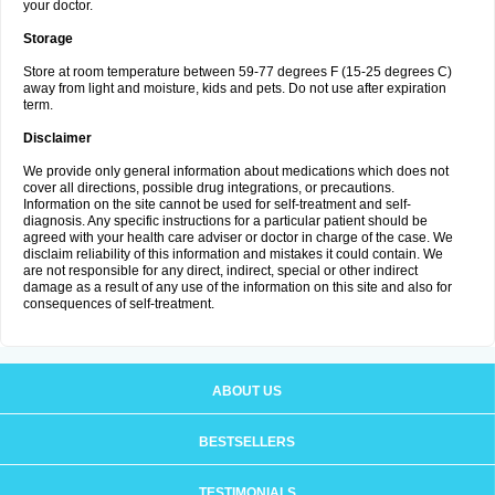
your doctor.
Storage
Store at room temperature between 59-77 degrees F (15-25 degrees C)
away from light and moisture, kids and pets. Do not use after expiration
term.
Disclaimer
We provide only general information about medications which does not
cover all directions, possible drug integrations, or precautions.
Information on the site cannot be used for self-treatment and self-
diagnosis. Any specific instructions for a particular patient should be
agreed with your health care adviser or doctor in charge of the case. We
disclaim reliability of this information and mistakes it could contain. We
are not responsible for any direct, indirect, special or other indirect
damage as a result of any use of the information on this site and also for
consequences of self-treatment.
ABOUT US
BESTSELLERS
TESTIMONIALS