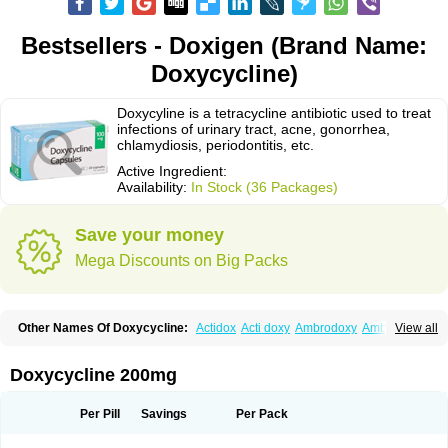
Bestsellers - Doxigen (Brand Name:
Doxycycline)
Doxycyline is a tetracycline antibiotic used to treat
infections of urinary tract, acne, gonorrhea,
chlamydiosis, periodontitis, etc.
Active Ingredient:
Availability:
In Stock (36 Packages)
Save your money
Mega Discounts on Big Packs
Other Names Of Doxycycline:
Actidox
Acti doxy
Ambrodoxy
Ambroxol
View all
Amermycin
Antodox
Apdox
Asidox
Asolmicina
Atridox
Bactidox
Bassado
Bidoxi
Bio-doxi
Biodoxi
Biomoxin
Bistor
Bronmycin
By-mycin
Calierdoxina
Ciclidoxan
Ciclonal
Clinofug d
Compomix
Cyclidox
Doxycycline 200mg
Deoxymykoin
Docdoxycy
Dohixat
Doksiciklin
Doksin
Doksy
Doksycyklina
Doprovet
Doryx
Dosil
Dotur
Dovicin
Doxacil
Doxacin
Doxakne
Doxam
Doxat
Doxi-1
Doxiac
Doxibiot
Doxibiotic
Doxibrom
Per Pill
Savings
Per Pack
Doxicap
Doxiciclina
Doxicin
Doxiclat
Doxiclin
Doxicline
Doxiclival
Doxiclor
Doxicon
Doxicor
Doxicrisol
Doxigen
Doxil
Doxilina
Doximal