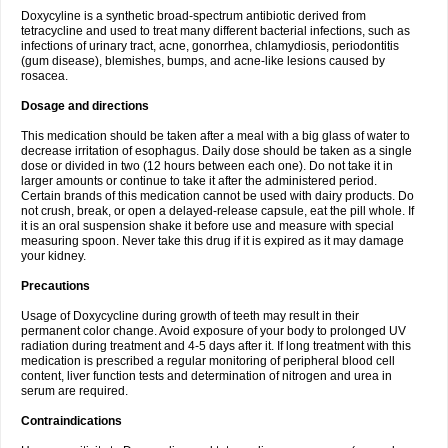
Doxycyline is a synthetic broad-spectrum antibiotic derived from
tetracycline and used to treat many different bacterial infections, such as
infections of urinary tract, acne, gonorrhea, chlamydiosis, periodontitis
(gum disease), blemishes, bumps, and acne-like lesions caused by
rosacea.
Dosage and directions
This medication should be taken after a meal with a big glass of water to
decrease irritation of esophagus. Daily dose should be taken as a single
dose or divided in two (12 hours between each one). Do not take it in
larger amounts or continue to take it after the administered period.
Certain brands of this medication cannot be used with dairy products. Do
not crush, break, or open a delayed-release capsule, eat the pill whole. If
it is an oral suspension shake it before use and measure with special
measuring spoon. Never take this drug if it is expired as it may damage
your kidney.
Precautions
Usage of Doxycycline during growth of teeth may result in their
permanent color change. Avoid exposure of your body to prolonged UV
radiation during treatment and 4-5 days after it. If long treatment with this
medication is prescribed a regular monitoring of peripheral blood cell
content, liver function tests and determination of nitrogen and urea in
serum are required.
Contraindications