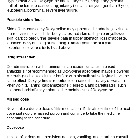
Hypersensitivity to Doxycycline and tetracyclines, pregnancy (second
half of the term), breastfeeding, infancy (for children younger than 9 y.o.),
leucopenia, porphyria, severe liver failure.
Possible side effect
Side effects caused by Doxycycline may appear as headache, dizziness,
blurred vision, fever, chills, body aches, red skin rash, pale or yellowed
skin, dark colored urine, severe pain in upper stomach, loss of appetite,
jaundice, easy bruising or bleeding. Contact your doctor if you
experience severe effects listed above.
Drug interaction
Co-administration with aluminum, magnesium, or calcium based
antacids is not recommended as Doxycyline absorption maybe slowered.
Minerals (such as calcium or iron) or with bismuth subsalicylate have the
same effect. Doxycycline is reported to enhance the activity of warfarin.
Phenytoin (Dilantin), carbamazepine (Tegretol), and barbiturates (such
as phenobarbital) may enhance the metabolism of Doxycycline.
Missed dose
Never take a double dose of this medication. If it is almost time of the next
dose just skip the missed portion and continue to take the medicine
according to the schedule.
Overdose
In case of serious and persistent nausea, vomiting, and diarrhea consult