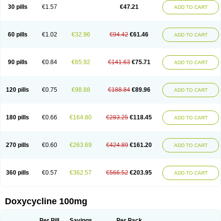
Doximar
Doximicina
Doximycin
Doxine
Doxinyl
Doxipan
Doxiplus
30 pills
€1.57
€47.21
ADD TO CART
Doxirobe
Doxiryl
Doxitab
Doxiten bio
Doxitin
Doxivet
Doxivit
Doxlin
Doxoral
Doxsig
Doxy
Doxybene
Doxycap
Doxycat
Doxycin
Doxyclin
Doxycyclin
Doxycyclinum
Doxycyl
Doxydar
Doxyderm
Doxyderma
Doxydyn
Doxyfar
Doxyferm
Doxyhexal
Doxylag
Doxylan
Doxylets
60 pills
€1.02
€32.96
€94.42
€61.46
ADD TO CART
Doxylin
Doxylis
Doxymax
Doxymed
Doxymina
Doxymix
Doxymono
Doxymycin
Doxypal
Doxypalu
Doxypharm
Doxyphat
Doxyprex
Doxyprotect
Doxyratio
Doxyseptin
Doxysina
Doxysol
Doxyson
Doxystad
Doxytab
Doxytrex
Doxyval
Doxyvet
Doxyveto
Doxyvit
Dumoxin
Duradox
90 pills
€0.84
€65.92
€141.63
€75.71
ADD TO CART
E-doxy
Efracea
Esteveciclina
Etidoxina
Fatrociclina
Frakas
Granudoxy
Grodoxin
Heska
Hiramicin
Impalamycin
Impedox
Interdoxin
Ladoxyn
Lenticiline
Mardox
Mededoxi
Medidox
Medomycin
Megadox
Microdox
Microvibrate
Mildox
Miraclin
Monadox
Monocline
Monodoks
Monodoxin
120 pills
€0.75
€98.88
€188.84
€89.96
ADD TO CART
Mydox
Novimax
Oracea
Oraycea
Oriodox
Ornicure
Otosal
Paldomycin
Peledox
Periostat
Perlium doxyval
Piperamycin
Pluridoxina
Primadox
Proderma
Protectina
Psittavet
Pulmodox
Rasenamycin
Relyomycin
Remicyn
Remycin
Reomycin
Respidox
Retens
Rexilen
Ronaxan
180 pills
€0.66
€164.80
€283.25
€118.45
ADD TO CART
Rudocyclin
Servidoxyne
Siclidon
Sigadoxin
Similitine
Smilitene
Soldoxin
Soludox
Spanor
Subramycin
Tabernil
Tasmacyclin akne
Teradoxin
Tolexine
Unidox
Unidox solutab
Velacin
Verboril
Vetadoxi
Vetridox
Vibazine
Vibra
Vibracina
Vibradox
Vibramicina
Vibramycin
270 pills
€0.60
€263.69
€424.89
€161.20
ADD TO CART
Vibramycine n
Vibranord
Vibravenosa
Vibravet
Vidox
Vitrocin
Vivradoxil
Wanmycin
Zadorin
360 pills
€0.57
€362.57
€566.52
€203.95
ADD TO CART
Doxycycline 100mg
Per Pill
Savings
Per Pack