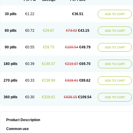
30 pills
€1.22
€36.51
ADD TO CART
60 pills
€0.72
€29.87
€73.02
€43.15
ADD TO CART
90 pills
€0.55
€59.75
€109.54
€49.79
ADD TO CART
180 pills
€0.39
€149.37
€219.07
€69.70
ADD TO CART
270 pills
€0.33
€238.99
€328.61
€89.62
ADD TO CART
360 pills
€0.30
€328.61
€438.15
€109.54
ADD TO CART
Product Description
Common use