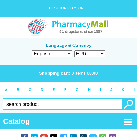
DESKTOP VERSION →
Language & Currency
Shopping cart:
0
items
€
0.00
A
B
C
D
E
F
G
H
I
J
K
L
Catalog