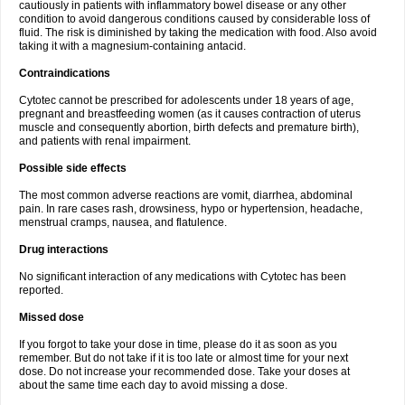
cautiously in patients with inflammatory bowel disease or any other
condition to avoid dangerous conditions caused by considerable loss of
fluid. The risk is diminished by taking the medication with food. Also avoid
taking it with a magnesium-containing antacid.
Contraindications
Cytotec cannot be prescribed for adolescents under 18 years of age,
pregnant and breastfeeding women (as it causes contraction of uterus
muscle and consequently abortion, birth defects and premature birth),
and patients with renal impairment.
Possible side effects
The most common adverse reactions are vomit, diarrhea, abdominal
pain. In rare cases rash, drowsiness, hypo or hypertension, headache,
menstrual cramps, nausea, and flatulence.
Drug interactions
No significant interaction of any medications with Cytotec has been
reported.
Missed dose
If you forgot to take your dose in time, please do it as soon as you
remember. But do not take if it is too late or almost time for your next
dose. Do not increase your recommended dose. Take your doses at
about the same time each day to avoid missing a dose.