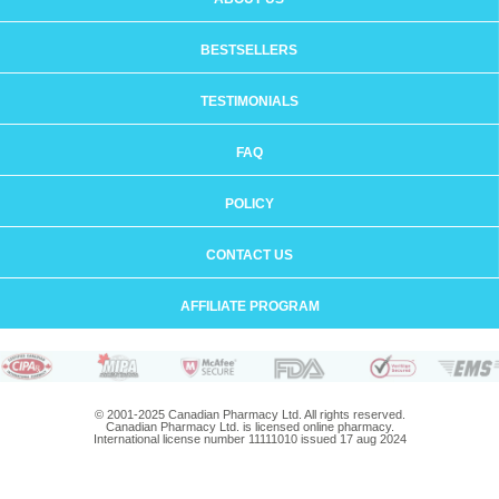
BESTSELLERS
TESTIMONIALS
FAQ
POLICY
CONTACT US
AFFILIATE PROGRAM
© 2001-2025 Canadian Pharmacy Ltd. All rights reserved.
Canadian Pharmacy Ltd. is licensed online pharmacy.
International license number 11111010 issued 17 aug 2024