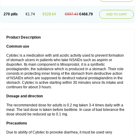
270 pills
€1.74
€528.64
€997.43
€468.79
ADD TO CART
Product Description
Common use
Cytotec is a medication with anti acidic activity used to prevent formation
of stomach ulcers in patients who take NSAIDs such as aspirin or
ibuprofen. Its main component is Misoprostol, it is a synthetic
prostaglandin, the substance which is produced in a stomach. Their role
consists in protecting inner lining of the stomach from destructive action
of NSAIDs which are supposed to destruct natural prostaglandins in the
stomach. Cytotec is active starting within 30 minutes since its intake and
continues for about 3 hours.
Dosage and direction
The recommended dose for adults is 0.2 mg taken 3-4 times daily with a
meal. The last dose is taken before bedtime. In case of bad tolerance the
dose should be reduced up to 0.1 mg.
Precautions
Due to ability of Cytotec to provoke diarrhea, it must be used very