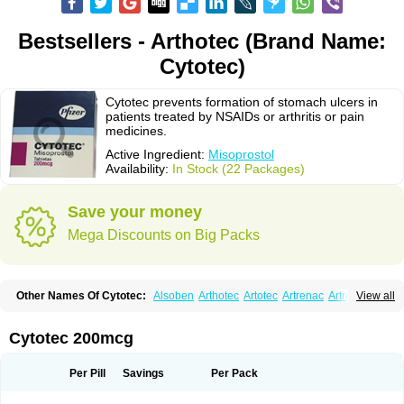
Bestsellers - Arthotec (Brand Name:
Cytotec)
Cytotec prevents formation of stomach ulcers in
patients treated by NSAIDs or arthritis or pain
medicines.
Active Ingredient:
Misoprostol
Availability:
In Stock (22 Packages)
Save your money
Mega Discounts on Big Packs
Other Names Of Cytotec:
Alsoben
Arthotec
Artotec
Artrenac
Artrotec
View all
Asotec
Citrosol
Cyprostol
Cytil
Cytofine
Cytolog
Cytomis
Gastrul
Gymiso
Mesopil
Misodex
Misofenac
Misolast
Misolup
Misoprost
Misoprostolum
Misotrol
Noprostol
Normulen
Symbol
Cytotec 200mcg
Per Pill
Savings
Per Pack