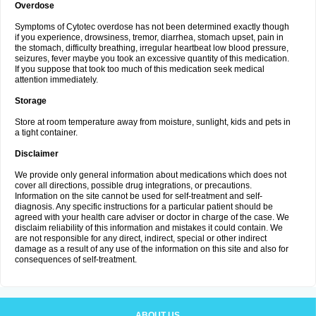
Overdose
Symptoms of Cytotec overdose has not been determined exactly though
if you experience, drowsiness, tremor, diarrhea, stomach upset, pain in
the stomach, difficulty breathing, irregular heartbeat low blood pressure,
seizures, fever maybe you took an excessive quantity of this medication.
If you suppose that took too much of this medication seek medical
attention immediately.
Storage
Store at room temperature away from moisture, sunlight, kids and pets in
a tight container.
Disclaimer
We provide only general information about medications which does not
cover all directions, possible drug integrations, or precautions.
Information on the site cannot be used for self-treatment and self-
diagnosis. Any specific instructions for a particular patient should be
agreed with your health care adviser or doctor in charge of the case. We
disclaim reliability of this information and mistakes it could contain. We
are not responsible for any direct, indirect, special or other indirect
damage as a result of any use of the information on this site and also for
consequences of self-treatment.
ABOUT US