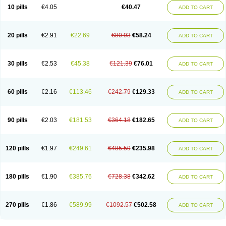
10 pills
€4.05
€40.47
ADD TO CART
20 pills
€2.91
€22.69
€80.93
€58.24
ADD TO CART
30 pills
€2.53
€45.38
€121.39
€76.01
ADD TO CART
60 pills
€2.16
€113.46
€242.79
€129.33
ADD TO CART
90 pills
€2.03
€181.53
€364.18
€182.65
ADD TO CART
120 pills
€1.97
€249.61
€485.59
€235.98
ADD TO CART
180 pills
€1.90
€385.76
€728.38
€342.62
ADD TO CART
270 pills
€1.86
€589.99
€1092.57
€502.58
ADD TO CART