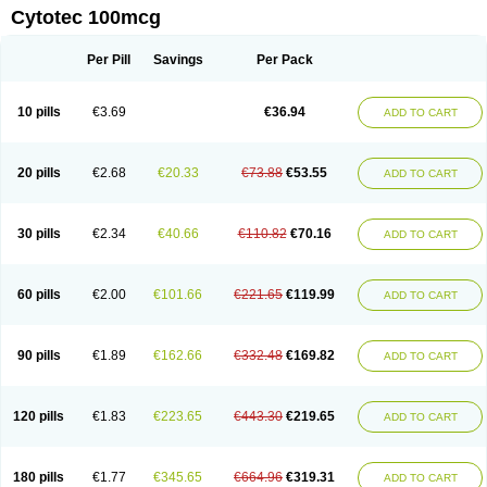
Cytotec 100mcg
Per Pill
Savings
Per Pack
10 pills
€3.69
€36.94
ADD TO CART
20 pills
€2.68
€20.33
€73.88
€53.55
ADD TO CART
30 pills
€2.34
€40.66
€110.82
€70.16
ADD TO CART
60 pills
€2.00
€101.66
€221.65
€119.99
ADD TO CART
90 pills
€1.89
€162.66
€332.48
€169.82
ADD TO CART
120 pills
€1.83
€223.65
€443.30
€219.65
ADD TO CART
180 pills
€1.77
€345.65
€664.96
€319.31
ADD TO CART