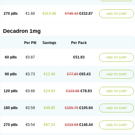
270 pills
€1.60
€313.46
€746.33
€432.87
ADD TO CART
Decadron 1mg
Per Pill
Savings
Per Pack
60 pills
€0.87
€51.93
ADD TO CART
90 pills
€0.73
€12.46
€77.89
€65.43
ADD TO CART
120 pills
€0.66
€24.93
€103.86
€78.93
ADD TO CART
180 pills
€0.59
€49.85
€155.79
€105.94
ADD TO CART
270 pills
€0.54
€87.24
€233.68
€146.44
ADD TO CART