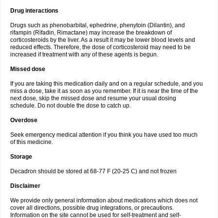
Drug interactions
Drugs such as phenobarbital, ephedrine, phenytoin (Dilantin), and
rifampin (Rifadin, Rimactane) may increase the breakdown of
corticosteroids by the liver. As a result it may be lower blood levels and
reduced effects. Therefore, the dose of corticosteroid may need to be
increased if treatment with any of these agents is begun.
Missed dose
If you are taking this medication daily and on a regular schedule, and you
miss a dose, take it as soon as you remember. If it is near the time of the
next dose, skip the missed dose and resume your usual dosing
schedule. Do not double the dose to catch up.
Overdose
Seek emergency medical attention if you think you have used too much
of this medicine.
Storage
Decadron should be stored at 68-77 F (20-25 C) and not frozen
Disclaimer
We provide only general information about medications which does not
cover all directions, possible drug integrations, or precautions.
Information on the site cannot be used for self-treatment and self-