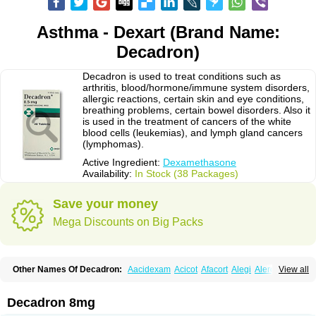
Asthma - Dexart (Brand Name:
Decadron)
Decadron is used to treat conditions such as
arthritis, blood/hormone/immune system disorders,
allergic reactions, certain skin and eye conditions,
breathing problems, certain bowel disorders. Also it
is used in the treatment of cancers of the white
blood cells (leukemias), and lymph gland cancers
(lymphomas).
Active Ingredient:
Dexamethasone
Availability:
In Stock (38 Packages)
Save your money
Mega Discounts on Big Packs
Other Names Of Decadron:
Aacidexam
Acicot
Afacort
Alegi
Alerdex
View all
Alfalyl
Ampidexalone
Ampimycine dex
Amumetazon
Aphtasolon
Apidex
Axidexa
Azium
Baycuten-n
Biométhasone
Bisuo ds
Bralifex plus
Brulin
Camidexon
Cebedex
Celudex
Chibro-cadron
Chondron dexa
Colsamin
Decadron 8mg
Colvasone
Corsona
Cortamethasone
Corti biciron
Corticetine
Cortidex