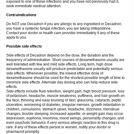
exposed to one of these infections and you have not previously had it,
seek immediate medical attention.
Contraindications
Do NOT use Decadron if you are allergic to any ingredient in Decadron,
you have a systemic fungal infection, you are taking mifepristone.
Contact your doctor or health care provider immediately if any of these
apply to you.
Possible side effects
Side effects of Decadron depend on the dose, the duration and the
frequency of administration. Short courses of dexamethasone usually are
well tolerated with few and mild side effects. Long term, high dose
dexamethasone usually will produce predictable and potentially serious
side effects. Whenever possible, the lowest effective dose of
dexamethasone should be used for the shortest possible length of time to
minimize side effects. Alternate day dosing also can help reduce side
effects.
Side effects include fluid retention, weight gain, high blood pressure, loss
of potassium, headache, muscle weakness, puffiness, and hair growth on
the face, thinning and easy bruising of skin, glaucoma, cataracts, peptic
ulceration, worsening of diabetes, irregular menses, growth retardation in
children, convulsions, stomach upset, headache, dizziness, menstrual
changes, trouble sleeping, increased appetite, or weight gain may occur,
depression, euphoria, insomnia, mood swings, personality changes, and
even psychotic behavior. A very serious allergic reaction to this drug is
rare. If any of these effects persist or worsen, notify your doctor or
pharmacist promptly.