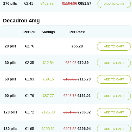
Optidex t
Oradexon
Oregan
Orgadrone
Ozurdex
Perazone
Pet derm
270 pills
€2.41
€452.79
€1104.36
€651.57
ADD TO CART
Phonal spray
Pms-dexamethasone
Prednisolon f
Pritacort
Ramidex
Rapidexon
Rapison
Ronic
Rupedex
Salidex
Santeson
Scandexon
Sedesterol
Selftison
Sodibio
Solcort
Soldesam
Soldesanil
Solupen
Sonexa
Steron
Teikason
Terracortril
Thilodexine
Tiacil
Tobradex
Decadron 4mg
Tobrasone
Totocortin
Trimedexil
Trofinan
Tuttozem
Unidex
Unidexa
Vetacort
Vetodexin
Visualin
Visumetazone
Voalla
Voreen
Voren
Vorenvet
Wymesone
Zalucs
Zonometh
Per Pill
Savings
Per Pack
20 pills
€2.76
€55.28
ADD TO CART
30 pills
€2.35
€12.54
€82.93
€70.39
ADD TO CART
60 pills
€1.93
€50.15
€165.85
€115.70
ADD TO CART
90 pills
€1.79
€87.77
€248.78
€161.01
ADD TO CART
120 pills
€1.72
€125.38
€331.70
€206.32
ADD TO CART
180 pills
€1.65
€200.61
€497.55
€296.94
ADD TO CART