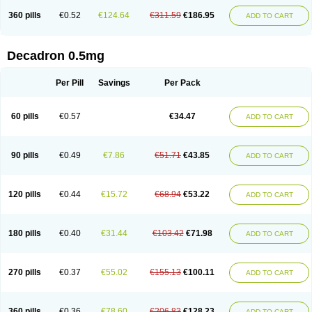
360 pills
€0.52
€124.64
€311.59
€186.95
ADD TO CART
Decadron 0.5mg
Per Pill
Savings
Per Pack
60 pills
€0.57
€34.47
ADD TO CART
90 pills
€0.49
€7.86
€51.71
€43.85
ADD TO CART
120 pills
€0.44
€15.72
€68.94
€53.22
ADD TO CART
180 pills
€0.40
€31.44
€103.42
€71.98
ADD TO CART
270 pills
€0.37
€55.02
€155.13
€100.11
ADD TO CART
360 pills
€0.36
€78.60
€206.83
€128.23
ADD TO CART