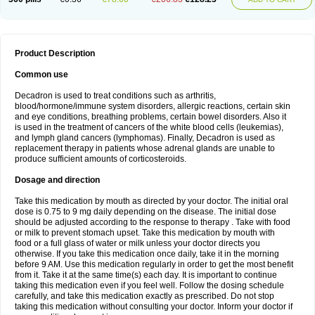
Product Description
Common use
Decadron is used to treat conditions such as arthritis,
blood/hormone/immune system disorders, allergic reactions, certain skin
and eye conditions, breathing problems, certain bowel disorders. Also it
is used in the treatment of cancers of the white blood cells (leukemias),
and lymph gland cancers (lymphomas). Finally, Decadron is used as
replacement therapy in patients whose adrenal glands are unable to
produce sufficient amounts of corticosteroids.
Dosage and direction
Take this medication by mouth as directed by your doctor. The initial oral
dose is 0.75 to 9 mg daily depending on the disease. The initial dose
should be adjusted according to the response to therapy . Take with food
or milk to prevent stomach upset. Take this medication by mouth with
food or a full glass of water or milk unless your doctor directs you
otherwise. If you take this medication once daily, take it in the morning
before 9 AM. Use this medication regularly in order to get the most benefit
from it. Take it at the same time(s) each day. It is important to continue
taking this medication even if you feel well. Follow the dosing schedule
carefully, and take this medication exactly as prescribed. Do not stop
taking this medication without consulting your doctor. Inform your doctor if