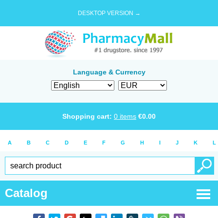
DESKTOP VERSION →
Language & Currency
Shopping cart:
0
items
€
0.00
A
B
C
D
E
F
G
H
I
J
K
L
Catalog