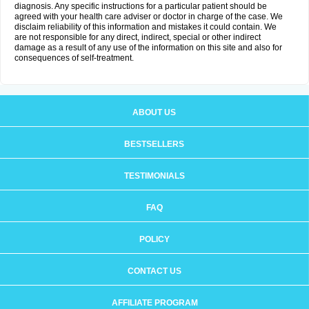
diagnosis. Any specific instructions for a particular patient should be
agreed with your health care adviser or doctor in charge of the case. We
disclaim reliability of this information and mistakes it could contain. We
are not responsible for any direct, indirect, special or other indirect
damage as a result of any use of the information on this site and also for
consequences of self-treatment.
ABOUT US
BESTSELLERS
TESTIMONIALS
FAQ
POLICY
CONTACT US
AFFILIATE PROGRAM