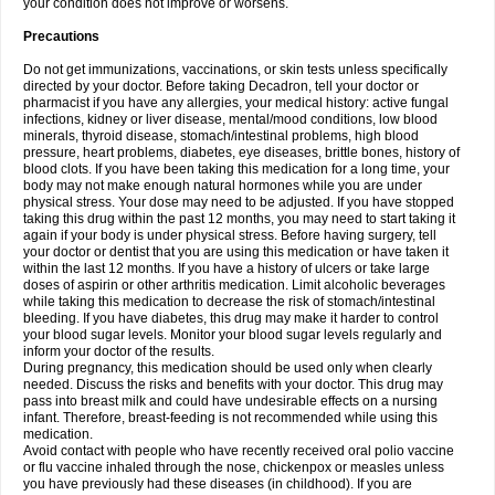
your condition does not improve or worsens.
Precautions
Do not get immunizations, vaccinations, or skin tests unless specifically
directed by your doctor. Before taking Decadron, tell your doctor or
pharmacist if you have any allergies, your medical history: active fungal
infections, kidney or liver disease, mental/mood conditions, low blood
minerals, thyroid disease, stomach/intestinal problems, high blood
pressure, heart problems, diabetes, eye diseases, brittle bones, history of
blood clots. If you have been taking this medication for a long time, your
body may not make enough natural hormones while you are under
physical stress. Your dose may need to be adjusted. If you have stopped
taking this drug within the past 12 months, you may need to start taking it
again if your body is under physical stress. Before having surgery, tell
your doctor or dentist that you are using this medication or have taken it
within the last 12 months. If you have a history of ulcers or take large
doses of aspirin or other arthritis medication. Limit alcoholic beverages
while taking this medication to decrease the risk of stomach/intestinal
bleeding. If you have diabetes, this drug may make it harder to control
your blood sugar levels. Monitor your blood sugar levels regularly and
inform your doctor of the results.
During pregnancy, this medication should be used only when clearly
needed. Discuss the risks and benefits with your doctor. This drug may
pass into breast milk and could have undesirable effects on a nursing
infant. Therefore, breast-feeding is not recommended while using this
medication.
Avoid contact with people who have recently received oral polio vaccine
or flu vaccine inhaled through the nose, chickenpox or measles unless
you have previously had these diseases (in childhood). If you are