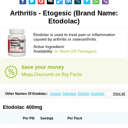
Arthritis - Etogesic (Brand Name:
Etodolac)
Etodolac is used to treat pain or inflammation
caused by arthritis or osteoarthritis.
Active Ingredient:
Availability:
In Stock (28 Packages)
Save your money
Mega Discounts on Big Packs
Other Names Of Etodolac:
Acudor
Articulan
Dolchis
Dualgan
View all
Eccoxolac
Elderin
Eric
Etodin
Etodolaco
Etodolacum
Etogesic
Etolac
Etopan
Etopen
Flancox
Hisrack
Hypen
Jenac
Lacoxa
Lodine
Lonine
Niconas
Ospain
Osteluc
Paipelac
Raipeck
Sodolac
Tadolak
Todo
Etodolac 400mg
Todolac
Per Pill
Savings
Per Pack