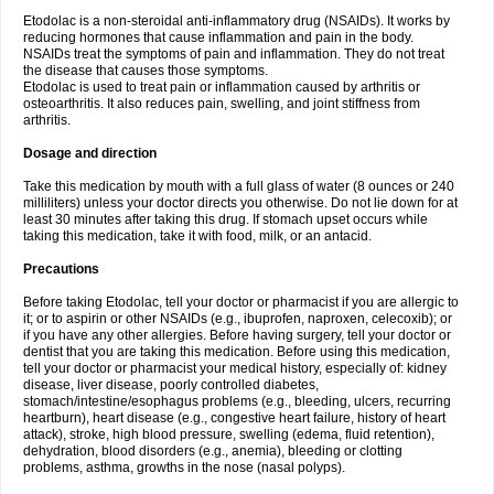
Etodolac is a non-steroidal anti-inflammatory drug (NSAIDs). It works by
reducing hormones that cause inflammation and pain in the body.
NSAIDs treat the symptoms of pain and inflammation. They do not treat
the disease that causes those symptoms.
Etodolac is used to treat pain or inflammation caused by arthritis or
osteoarthritis. It also reduces pain, swelling, and joint stiffness from
arthritis.
Dosage and direction
Take this medication by mouth with a full glass of water (8 ounces or 240
milliliters) unless your doctor directs you otherwise. Do not lie down for at
least 30 minutes after taking this drug. If stomach upset occurs while
taking this medication, take it with food, milk, or an antacid.
Precautions
Before taking Etodolac, tell your doctor or pharmacist if you are allergic to
it; or to aspirin or other NSAIDs (e.g., ibuprofen, naproxen, celecoxib); or
if you have any other allergies. Before having surgery, tell your doctor or
dentist that you are taking this medication. Before using this medication,
tell your doctor or pharmacist your medical history, especially of: kidney
disease, liver disease, poorly controlled diabetes,
stomach/intestine/esophagus problems (e.g., bleeding, ulcers, recurring
heartburn), heart disease (e.g., congestive heart failure, history of heart
attack), stroke, high blood pressure, swelling (edema, fluid retention),
dehydration, blood disorders (e.g., anemia), bleeding or clotting
problems, asthma, growths in the nose (nasal polyps).