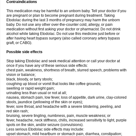
Contraindications
This medication may be harmful to an unborn baby. Tell your doctor if you
are pregnant or plan to become pregnant during treatment. Taking
Etodolac during the last 3 months of pregnancy may harm the unborn
baby. Do not use any other over-the-counter cold, allergy, or pain
medication without first asking your doctor or pharmacist. Do not drink
alcohol while taking Etodolac. Do not use this medicine just before or
after having heart bypass surgery (also called coronary artery bypass
graft, or CABG).
Possible side effects
Stop taking Etodolac and seek medical attention or call your doctor at
once if you have any of these serious side effects:
chest pain, weakness, shortness of breath, slurred speech, problems with
vision or balance;
black, bloody, or tarry stools;
coughing up blood or vomit that looks like coffee grounds;
swelling or rapid weight gain;
urinating less than usual or not at all;
nausea, stomach pain, low fever, loss of appetite, dark urine, clay-colored
stools, jaundice (yellowing of the skin or eyes);
fever, sore throat, and headache with a severe blistering, peeling, and
red skin rash;
bruising, severe tingling, numbness, pain, muscle weakness; or
fever, headache, neck stiffness, chills, increased sensitivity to light, purple
spots on the skin, and/or seizure (convulsions).
Less serious Etodolac side effects may include:
upset stomach, mild heartburn or stomach pain, diarrhea, constipation;