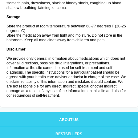
stomach pain, drowsiness, black or bloody stools, coughing up blood,
shallow breathing, fainting, or coma.
Storage
Store the product at room temperature between 68-77 degrees F (20-25
degrees C).
Store the medication away from light and moisture. Do not store in the
bathroom. Keep all medicines away from children and pets.
Disclaimer
We provide only general information about medications which does not
cover all directions, possible drug integrations, or precautions.
Information at the site cannot be used for self-treatment and self-
diagnosis. The specific instructions for a particular patient should be
agreed with your health care adviser or doctor in charge of the case. We
disclaim reliability of this information and mistakes it could contain. We
are not responsible for any direct, indirect, special or other indirect
damage as a result of any use of the information on this site and also for
consequences of self-treatment.
ABOUT US
BESTSELLERS