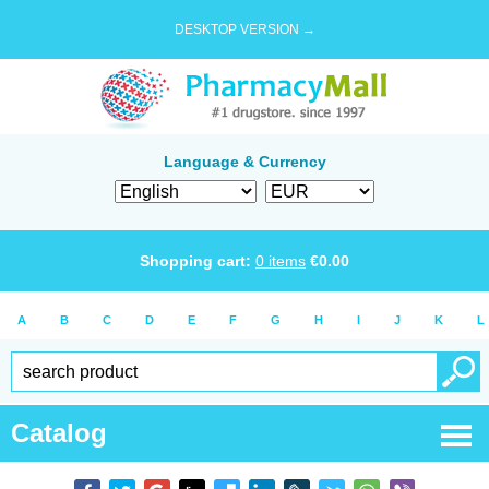
DESKTOP VERSION →
Language & Currency
Shopping cart:
0
items
€
0.00
A
B
C
D
E
F
G
H
I
J
K
L
Catalog