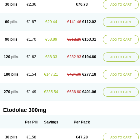
30 pills
€2.36
€70.73
ADD TO CART
60 pills
€1.87
€29.44
€141.46
€112.02
ADD TO CART
90 pills
€1.70
€58.89
€212.20
€153.31
ADD TO CART
120 pills
€1.62
€88.33
€282.93
€194.60
ADD TO CART
180 pills
€1.54
€147.21
€424.39
€277.18
ADD TO CART
270 pills
€1.49
€235.54
€636.60
€401.06
ADD TO CART
Etodolac 300mg
Per Pill
Savings
Per Pack
30 pills
€1.58
€47.28
ADD TO CART