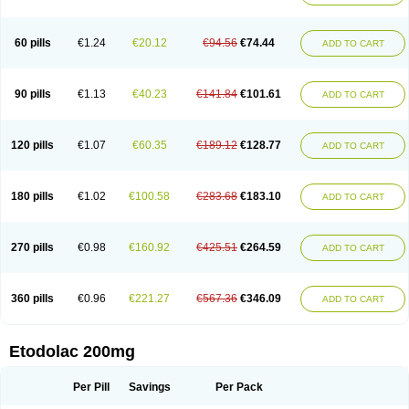
60 pills
€1.24
€20.12
€94.56
€74.44
ADD TO CART
90 pills
€1.13
€40.23
€141.84
€101.61
ADD TO CART
120 pills
€1.07
€60.35
€189.12
€128.77
ADD TO CART
180 pills
€1.02
€100.58
€283.68
€183.10
ADD TO CART
270 pills
€0.98
€160.92
€425.51
€264.59
ADD TO CART
360 pills
€0.96
€221.27
€567.36
€346.09
ADD TO CART
Etodolac 200mg
Per Pill
Savings
Per Pack