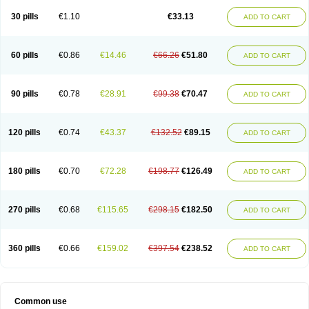
30 pills
€1.10
€33.13
ADD TO CART
60 pills
€0.86
€14.46
€66.26
€51.80
ADD TO CART
90 pills
€0.78
€28.91
€99.38
€70.47
ADD TO CART
120 pills
€0.74
€43.37
€132.52
€89.15
ADD TO CART
180 pills
€0.70
€72.28
€198.77
€126.49
ADD TO CART
270 pills
€0.68
€115.65
€298.15
€182.50
ADD TO CART
360 pills
€0.66
€159.02
€397.54
€238.52
ADD TO CART
Common use