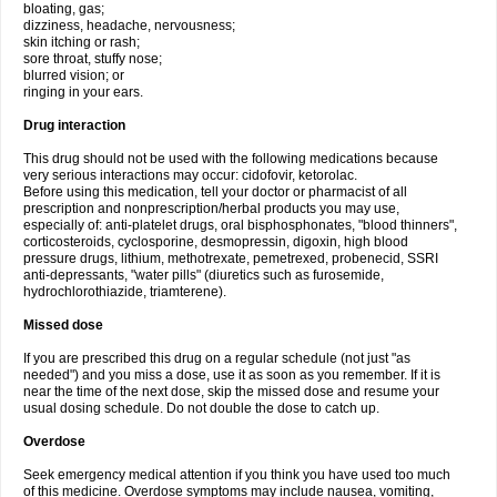
bloating, gas;
dizziness, headache, nervousness;
skin itching or rash;
sore throat, stuffy nose;
blurred vision; or
ringing in your ears.
Drug interaction
This drug should not be used with the following medications because
very serious interactions may occur: cidofovir, ketorolac.
Before using this medication, tell your doctor or pharmacist of all
prescription and nonprescription/herbal products you may use,
especially of: anti-platelet drugs, oral bisphosphonates, "blood thinners",
corticosteroids, cyclosporine, desmopressin, digoxin, high blood
pressure drugs, lithium, methotrexate, pemetrexed, probenecid, SSRI
anti-depressants, "water pills" (diuretics such as furosemide,
hydrochlorothiazide, triamterene).
Missed dose
If you are prescribed this drug on a regular schedule (not just "as
needed") and you miss a dose, use it as soon as you remember. If it is
near the time of the next dose, skip the missed dose and resume your
usual dosing schedule. Do not double the dose to catch up.
Overdose
Seek emergency medical attention if you think you have used too much
of this medicine. Overdose symptoms may include nausea, vomiting,