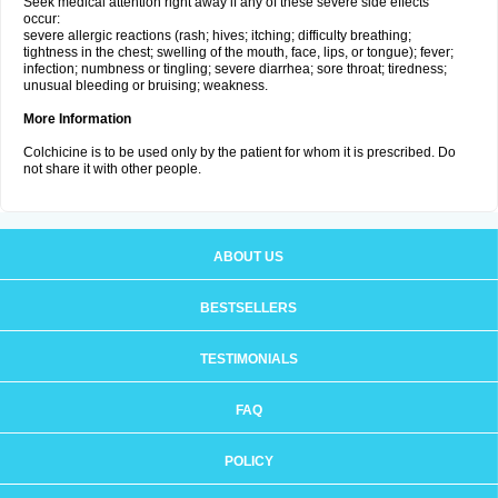
Seek medical attention right away if any of these severe side effects
occur:
severe allergic reactions (rash; hives; itching; difficulty breathing;
tightness in the chest; swelling of the mouth, face, lips, or tongue); fever;
infection; numbness or tingling; severe diarrhea; sore throat; tiredness;
unusual bleeding or bruising; weakness.
More Information
Colchicine is to be used only by the patient for whom it is prescribed. Do
not share it with other people.
ABOUT US
BESTSELLERS
TESTIMONIALS
FAQ
POLICY