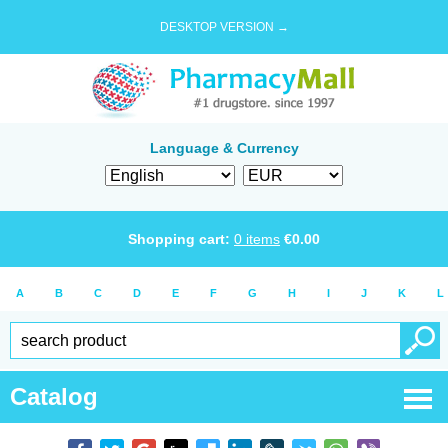
DESKTOP VERSION →
Language & Currency
Shopping cart:
0
items
€
0.00
A
B
C
D
E
F
G
H
I
J
K
L
Catalog