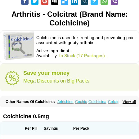
Arthritis - Colcitrat (Brand Name:
Colchicine)
Colchicine is used for treating and preventing pain
associated with gouty arthritis.
Active Ingredient:
Availability:
In Stock (17 Packages)
Save your money
Mega Discounts on Big Packs
Other Names Of Colchicine:
Artrichine
Cochic
Colchicina
Colchicindon
View all
Colchicinum
Colchicum
Colchidrint
Colchimedio
Colchiquim
Colchis
Colchisol
Colchysat
Colcitrat
Colcout
Colcrys
Colgout
Conicine
Cp-colchi
Dochicin
Goutichine
Goutnil
Kolsin
Lengout
Sixol
Tolchicine
Colchicine 0.5mg
Xuric
Per Pill
Savings
Per Pack