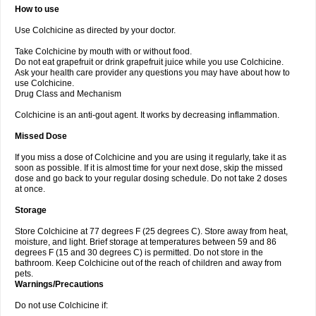
How to use
Use Colchicine as directed by your doctor.
Take Colchicine by mouth with or without food.
Do not eat grapefruit or drink grapefruit juice while you use Colchicine.
Ask your health care provider any questions you may have about how to
use Colchicine.
Drug Class and Mechanism
Colchicine is an anti-gout agent. It works by decreasing inflammation.
Missed Dose
If you miss a dose of Colchicine and you are using it regularly, take it as
soon as possible. If it is almost time for your next dose, skip the missed
dose and go back to your regular dosing schedule. Do not take 2 doses
at once.
Storage
Store Colchicine at 77 degrees F (25 degrees C). Store away from heat,
moisture, and light. Brief storage at temperatures between 59 and 86
degrees F (15 and 30 degrees C) is permitted. Do not store in the
bathroom. Keep Colchicine out of the reach of children and away from
pets.
Warnings/Precautions
Do not use Colchicine if: