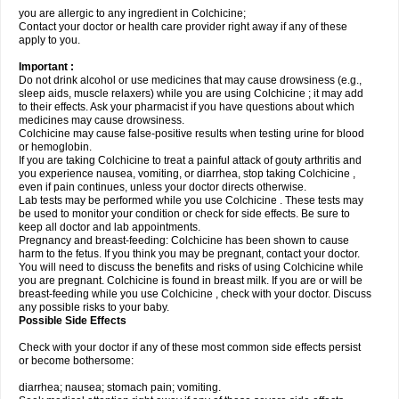
you are allergic to any ingredient in Colchicine;
Contact your doctor or health care provider right away if any of these
apply to you.
Important :
Do not drink alcohol or use medicines that may cause drowsiness (e.g.,
sleep aids, muscle relaxers) while you are using Colchicine ; it may add
to their effects. Ask your pharmacist if you have questions about which
medicines may cause drowsiness.
Colchicine may cause false-positive results when testing urine for blood
or hemoglobin.
If you are taking Colchicine to treat a painful attack of gouty arthritis and
you experience nausea, vomiting, or diarrhea, stop taking Colchicine ,
even if pain continues, unless your doctor directs otherwise.
Lab tests may be performed while you use Colchicine . These tests may
be used to monitor your condition or check for side effects. Be sure to
keep all doctor and lab appointments.
Pregnancy and breast-feeding: Colchicine has been shown to cause
harm to the fetus. If you think you may be pregnant, contact your doctor.
You will need to discuss the benefits and risks of using Colchicine while
you are pregnant. Colchicine is found in breast milk. If you are or will be
breast-feeding while you use Colchicine , check with your doctor. Discuss
any possible risks to your baby.
Possible Side Effects
Check with your doctor if any of these most common side effects persist
or become bothersome:
diarrhea; nausea; stomach pain; vomiting.