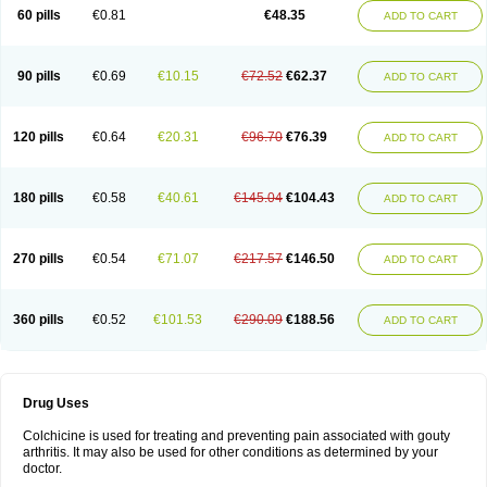
60 pills
€0.81
€48.35
ADD TO CART
90 pills
€0.69
€10.15
€72.52
€62.37
ADD TO CART
120 pills
€0.64
€20.31
€96.70
€76.39
ADD TO CART
180 pills
€0.58
€40.61
€145.04
€104.43
ADD TO CART
270 pills
€0.54
€71.07
€217.57
€146.50
ADD TO CART
360 pills
€0.52
€101.53
€290.09
€188.56
ADD TO CART
Drug Uses
Colchicine is used for treating and preventing pain associated with gouty
arthritis. It may also be used for other conditions as determined by your
doctor.