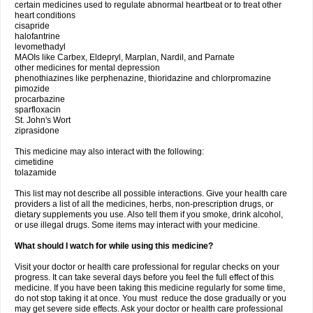
certain medicines used to regulate abnormal heartbeat or to treat other
heart conditions
cisapride
halofantrine
levomethadyl
MAOIs like Carbex, Eldepryl, Marplan, Nardil, and Parnate
other medicines for mental depression
phenothiazines like perphenazine, thioridazine and chlorpromazine
pimozide
procarbazine
sparfloxacin
St. John's Wort
ziprasidone
This medicine may also interact with the following:
cimetidine
tolazamide
This list may not describe all possible interactions. Give your health care
providers a list of all the medicines, herbs, non-prescription drugs, or
dietary supplements you use. Also tell them if you smoke, drink alcohol,
or use illegal drugs. Some items may interact with your medicine.
What should I watch for while using this medicine?
Visit your doctor or health care professional for regular checks on your
progress. It can take several days before you feel the full effect of this
medicine. If you have been taking this medicine regularly for some time,
do not stop taking it at once. You must reduce the dose gradually or you
may get severe side effects. Ask your doctor or health care professional