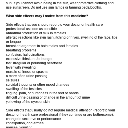
sun. If you cannot avoid being in the sun, wear protective clothing and
use sunscreen. Do not use sun lamps or tanning beds/booths.
What side effects may I notice from this medicine?
Side effects that you should report to your doctor or health care
professional as soon as possible:
abnormal production of milk in females
allergic reactions like skin rash, itching or hives, swelling of the face, lips,
or tongue
breast enlargement in both males and females
breathing problems
confusion, hallucinations
excessive thirst and/or hunger
fast, irregular or pounding heartbeat
fever with sweating
muscle stiffness, or spasms
a more often urine passing
seizures
suicidal thoughts or other mood changes
swelling of the testicles
tingling, pain, or numbness in the feet or hands
difficult urine passing or change in the amount of urine
yellowing of the eyes or skin
Side effects that usually do not require medical attention (report to your
doctor or health care professional if they continue or are bothersome):
change in sex drive or performance
constipation, or diarrhea
nausea, vomiting