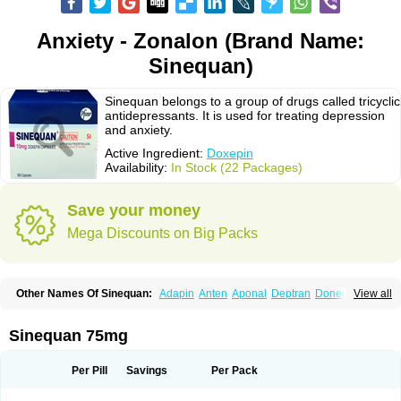
Anxiety - Zonalon (Brand Name:
Sinequan)
Sinequan belongs to a group of drugs called tricyclic
antidepressants. It is used for treating depression
and anxiety.
Active Ingredient:
Doxepin
Availability:
In Stock (22 Packages)
Save your money
Mega Discounts on Big Packs
Other Names Of Sinequan:
Adapin
Anten
Aponal
Deptran
Doneurin
View all
Doxal
Doxepini
Doxepinum
Doxin
Doxépine
Espadox
Expan
Gilex
Ichderm
Mareen
Quitaxon
Sagalon
Silenor
Sinepin
Sinquan
Spectra
Triadapin
Xepin
Zonalon
Sinequan 75mg
Per Pill
Savings
Per Pack