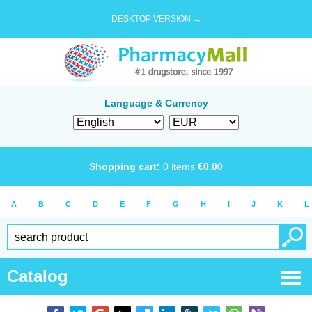
DESKTOP VERSION →
Language & Currency
Shopping cart:
0
items
€
0.00
A
B
C
D
E
F
G
H
I
J
K
L
Catalog