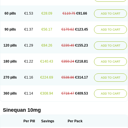
60 pills
€1.53
€28.09
€119.75
€91.66
ADD TO CART
90 pills
€1.37
€56.17
€179.62
€123.45
ADD TO CART
120 pills
€1.29
€84.26
€239.49
€155.23
ADD TO CART
180 pills
€1.22
€140.43
€359.24
€218.81
ADD TO CART
270 pills
€1.16
€224.69
€538.86
€314.17
ADD TO CART
360 pills
€1.14
€308.94
€718.47
€409.53
ADD TO CART
Sinequan 10mg
Per Pill
Savings
Per Pack