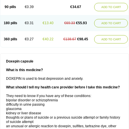
90 pills
€0.39
€34.67
ADD TO CART
180 pills
€0.31
€13.40
€69.33
€55.93
ADD TO CART
360 pills
€0.27
€40.22
€138.67
€98.45
ADD TO CART
Doxepin capsule
What is this medicine?
DOXEPIN is used to treat depression and anxiety.
What should I tell my health care provider before I take this medicine?
They need to know if you have any of these conditions:
bipolar disorder or schizophrenia
difficulty in urine passing
glaucoma
kidney or liver disease
thoughts or plans of suicide or a previous suicide attempt or family history
of suicide attempt
an unusual or allergic reaction to doxepin, sulfites, tartrazine dye, other