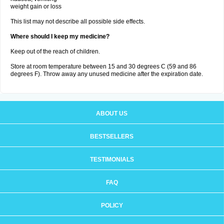
weight gain or loss
This list may not describe all possible side effects.
Where should I keep my medicine?
Keep out of the reach of children.
Store at room temperature between 15 and 30 degrees C (59 and 86
degrees F). Throw away any unused medicine after the expiration date.
ABOUT US
BESTSELLERS
TESTIMONIALS
FAQ
POLICY