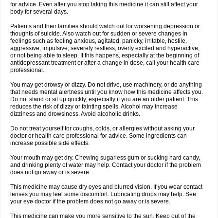
for advice. Even after you stop taking this medicine it can still affect your
body for several days.
Patients and their families should watch out for worsening depression or
thoughts of suicide. Also watch out for sudden or severe changes in
feelings such as feeling anxious, agitated, panicky, irritable, hostile,
aggressive, impulsive, severely restless, overly excited and hyperactive,
or not being able to sleep. If this happens, especially at the beginning of
antidepressant treatment or after a change in dose, call your health care
professional.
You may get drowsy or dizzy. Do not drive, use machinery, or do anything
that needs mental alertness until you know how this medicine affects you.
Do not stand or sit up quickly, especially if you are an older patient. This
reduces the risk of dizzy or fainting spells. Alcohol may increase
dizziness and drowsiness. Avoid alcoholic drinks.
Do not treat yourself for coughs, colds, or allergies without asking your
doctor or health care professional for advice. Some ingredients can
increase possible side effects.
Your mouth may get dry. Chewing sugarless gum or sucking hard candy,
and drinking plenty of water may help. Contact your doctor if the problem
does not go away or is severe.
This medicine may cause dry eyes and blurred vision. If you wear contact
lenses you may feel some discomfort. Lubricating drops may help. See
your eye doctor if the problem does not go away or is severe.
This medicine can make you more sensitive to the sun. Keep out of the