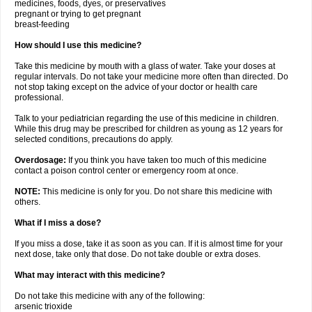
medicines, foods, dyes, or preservatives
pregnant or trying to get pregnant
breast-feeding
How should I use this medicine?
Take this medicine by mouth with a glass of water. Take your doses at
regular intervals. Do not take your medicine more often than directed. Do
not stop taking except on the advice of your doctor or health care
professional.
Talk to your pediatrician regarding the use of this medicine in children.
While this drug may be prescribed for children as young as 12 years for
selected conditions, precautions do apply.
Overdosage:
If you think you have taken too much of this medicine
contact a poison control center or emergency room at once.
NOTE:
This medicine is only for you. Do not share this medicine with
others.
What if I miss a dose?
If you miss a dose, take it as soon as you can. If it is almost time for your
next dose, take only that dose. Do not take double or extra doses.
What may interact with this medicine?
Do not take this medicine with any of the following:
arsenic trioxide