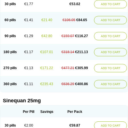
30 pills
€1.77
€53.02
ADD TO CART
60 pills
€1.41
€21.40
€106.05
€84.65
ADD TO CART
90 pills
€1.29
€42.80
€159.07
€116.27
ADD TO CART
180 pills
€1.17
€107.01
€318.14
€211.13
ADD TO CART
270 pills
€1.13
€171.22
€477.21
€305.99
ADD TO CART
360 pills
€1.11
€235.43
€636.29
€400.86
ADD TO CART
Sinequan 25mg
Per Pill
Savings
Per Pack
30 pills
€2.00
€59.87
ADD TO CART