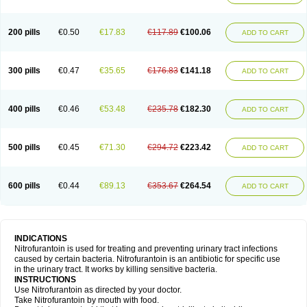
200 pills
€0.50
€17.83
€117.89
€100.06
ADD TO CART
300 pills
€0.47
€35.65
€176.83
€141.18
ADD TO CART
400 pills
€0.46
€53.48
€235.78
€182.30
ADD TO CART
500 pills
€0.45
€71.30
€294.72
€223.42
ADD TO CART
600 pills
€0.44
€89.13
€353.67
€264.54
ADD TO CART
INDICATIONS
Nitrofurantoin is used for treating and preventing urinary tract infections
caused by certain bacteria. Nitrofurantoin is an antibiotic for specific use
in the urinary tract. It works by killing sensitive bacteria.
INSTRUCTIONS
Use Nitrofurantoin as directed by your doctor.
Take Nitrofurantoin by mouth with food.