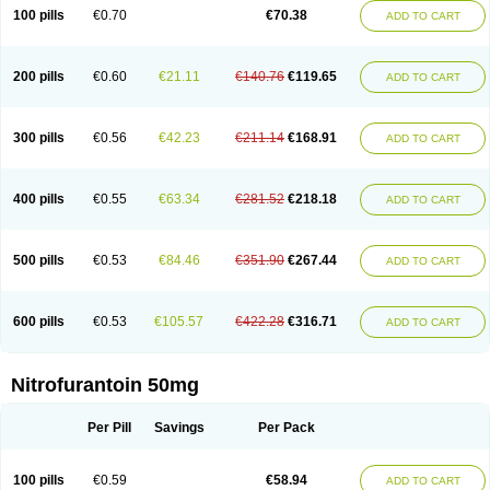
100 pills
€0.70
€70.38
ADD TO CART
200 pills
€0.60
€21.11
€140.76
€119.65
ADD TO CART
300 pills
€0.56
€42.23
€211.14
€168.91
ADD TO CART
400 pills
€0.55
€63.34
€281.52
€218.18
ADD TO CART
500 pills
€0.53
€84.46
€351.90
€267.44
ADD TO CART
600 pills
€0.53
€105.57
€422.28
€316.71
ADD TO CART
Nitrofurantoin 50mg
Per Pill
Savings
Per Pack
100 pills
€0.59
€58.94
ADD TO CART