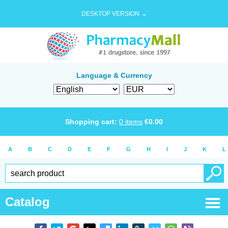
DESKTOP VERSION →
Language & Currency
Shopping cart:
0
items
€
0.00
A
B
C
D
E
F
G
H
I
J
K
L
Catalog