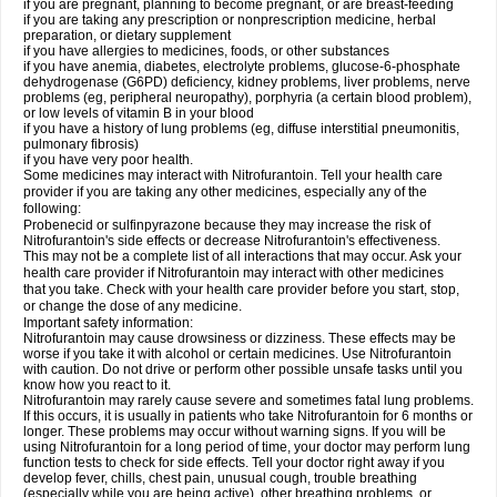
if you are pregnant, planning to become pregnant, or are breast-feeding
if you are taking any prescription or nonprescription medicine, herbal
preparation, or dietary supplement
if you have allergies to medicines, foods, or other substances
if you have anemia, diabetes, electrolyte problems, glucose-6-phosphate
dehydrogenase (G6PD) deficiency, kidney problems, liver problems, nerve
problems (eg, peripheral neuropathy), porphyria (a certain blood problem),
or low levels of vitamin B in your blood
if you have a history of lung problems (eg, diffuse interstitial pneumonitis,
pulmonary fibrosis)
if you have very poor health.
Some medicines may interact with Nitrofurantoin. Tell your health care
provider if you are taking any other medicines, especially any of the
following:
Probenecid or sulfinpyrazone because they may increase the risk of
Nitrofurantoin's side effects or decrease Nitrofurantoin's effectiveness.
This may not be a complete list of all interactions that may occur. Ask your
health care provider if Nitrofurantoin may interact with other medicines
that you take. Check with your health care provider before you start, stop,
or change the dose of any medicine.
Important safety information:
Nitrofurantoin may cause drowsiness or dizziness. These effects may be
worse if you take it with alcohol or certain medicines. Use Nitrofurantoin
with caution. Do not drive or perform other possible unsafe tasks until you
know how you react to it.
Nitrofurantoin may rarely cause severe and sometimes fatal lung problems.
If this occurs, it is usually in patients who take Nitrofurantoin for 6 months or
longer. These problems may occur without warning signs. If you will be
using Nitrofurantoin for a long period of time, your doctor may perform lung
function tests to check for side effects. Tell your doctor right away if you
develop fever, chills, chest pain, unusual cough, trouble breathing
(especially while you are being active), other breathing problems, or