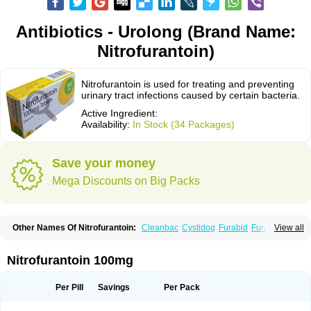
Antibiotics - Urolong (Brand Name:
Nitrofurantoin)
Nitrofurantoin is used for treating and preventing
urinary tract infections caused by certain bacteria.
Active Ingredient:
Availability:
In Stock (34 Packages)
Save your money
Mega Discounts on Big Packs
Other Names Of Nitrofurantoin:
Cleanbac
Cystidog
Furabid
Furadantin
View all
Furadantina
Furadantine
Furadantin retard
Furadonin
Furadonins
Furadoïne
Furantoina
Furedan
Furobactina
Furolin
Infurin
Macrodantin
Macrodantina
Macrodin
Macrosan
Matidan
Microdoïne
Neofuradantin
Nitrofurantoin 100mg
Nifuran
Nifurantin
Nifuretten
Nintoin
Ninur
Nitrofurantoina
Nitrofurantoine
Nitrofurantoinum
Piyeloseptyl
Uro-tablinen
Urolong
Uvamin
Per Pill
Savings
Per Pack