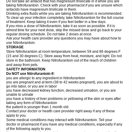
Do not take an antacid that has magnesium trisilicate in it while you are
taking Nitrofurantoin. Check with your pharmacist if you are unsure which
antacids have magnesium trisilicate in them.
Drinking extra fluids while you are taking Nitrofurantoin is recommended.
To clear up your infection completely, take Nitrofurantoin for the full course
of treatment. Keep taking it even if you feel better in a few days.
If you miss a dose of Nitrofurantoin, take it as soon as possible. If it is
almost time for your next dose, skip the missed dose and go back to your
regular dosing schedule. Do not take 2 doses at once.
Ask your health care provider any questions you may have about how to
use Nitrofurantoin.
STORAGE
Store Nitrofurantoin at room temperature, between 59 and 86 degrees F
(15 and 30 degrees C). Store away from heat, moisture, and light. Do not
store in the bathroom. Keep Nitrofurantoin out of the reach of children
and away from pets.
SAFETY INFORMATION
Do NOT use Nitrofurantoin if:
you are allergic to any ingredient in Nitrofurantoin
you are pregnant and at term (38 to 42 weeks pregnant), you are about to
go into labor, or you are in labor
you have decreased kidney function, decreased urination, or you are
unable to urinate
you have a history of liver problems or yellowing of the skin or eyes after
taking any form of Nitrofurantoin
the patient is younger than 1 month old.
Contact your doctor or health care provider right away if any of these
apply to you.
Some medical conditions may interact with Nitrofurantoin. Tell your
doctor or pharmacist if you have any medical conditions, especially if any
of the following apply to you: