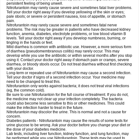
persistent feeling of being unwell.
Nitrofurantoin may rarely cause severe and sometimes fatal liver problems.
Tell your doctor right away if you develop yellowing of the skin or eyes;
pale stools; or severe or persistent nausea, loss of appetite, or stomach
pain.
Nitrofurantoin may rarely cause severe and sometimes fatal nerve
problems. The risk may be greater in patients who have decreased kidney
function, anemia, diabetes, electrolyte problems, or low blood vitamin B
levels. Tell your doctor right away if you develop numbness, burning, or
tingling in the hands or feet.
Mild diarrhea is common with antibiotic use. However, a more serious form
of diarrhea (pseudomembranous colitis) may rarely occur. This may
develop while you use the antibiotic or within several months after you stop
using it. Contact your doctor right away if stomach pain or cramps, severe
diarrhea, or bloody stools occur. Do not treat diarrhea without first checking
with your doctor.
Long-term or repeated use of Nitrofurantoin may cause a second infection.
Tell your doctor if signs of a second infection occur. Your medicine may
need to be changed to treat this.
Nitrofurantoin only works against bacteria; it does not treat viral infections
(eg, the common cold).
Be sure to use Nitrofurantoin for the full course of treatment. If you do not,
the medicine may not clear up your infection completely. The bacteria
could also become less sensitive to this or other medicines. This could
make the infection harder to treat in the future.
Nitrofurantoin may discolor the urine. This is normal and not a cause for
concern.
Diabetes patients - Nitrofurantoin may cause the results of some tests for
urine glucose to be wrong. Ask your doctor before you change your diet or
the dose of your diabetes medicine.
Lab tests, including liver function, kidney function, and lung function, may
be performed while you use Nitrofurantoin. These tests may be used to