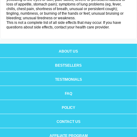
loss of appetite, stomach pain); symptoms of lung problems (eg, fever,
chills, chest pain, shortness of breath, unusual or persistent cough);
tingling, numbness, or burning of the hands or feet; unusual bruising or
bleeding; unusual tiredness or weakness.
This is not a complete list of all side effects that may occur. If you have
questions about side effects, contact your health care provider.
ABOUT US
BESTSELLERS
TESTIMONIALS
FAQ
POLICY
CONTACT US
AFFILIATE PROGRAM