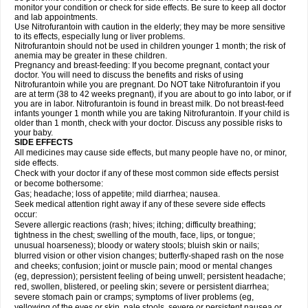
monitor your condition or check for side effects. Be sure to keep all doctor
and lab appointments.
Use Nitrofurantoin with caution in the elderly; they may be more sensitive
to its effects, especially lung or liver problems.
Nitrofurantoin should not be used in children younger 1 month; the risk of
anemia may be greater in these children.
Pregnancy and breast-feeding: If you become pregnant, contact your
doctor. You will need to discuss the benefits and risks of using
Nitrofurantoin while you are pregnant. Do NOT take Nitrofurantoin if you
are at term (38 to 42 weeks pregnant), if you are about to go into labor, or if
you are in labor. Nitrofurantoin is found in breast milk. Do not breast-feed
infants younger 1 month while you are taking Nitrofurantoin. If your child is
older than 1 month, check with your doctor. Discuss any possible risks to
your baby.
SIDE EFFECTS
All medicines may cause side effects, but many people have no, or minor,
side effects.
Check with your doctor if any of these most common side effects persist
or become bothersome:
Gas; headache; loss of appetite; mild diarrhea; nausea.
Seek medical attention right away if any of these severe side effects
occur:
Severe allergic reactions (rash; hives; itching; difficulty breathing;
tightness in the chest; swelling of the mouth, face, lips, or tongue;
unusual hoarseness); bloody or watery stools; bluish skin or nails;
blurred vision or other vision changes; butterfly-shaped rash on the nose
and cheeks; confusion; joint or muscle pain; mood or mental changes
(eg, depression); persistent feeling of being unwell; persistent headache;
red, swollen, blistered, or peeling skin; severe or persistent diarrhea;
severe stomach pain or cramps; symptoms of liver problems (eg,
yellowing of the eyes or skin, pale stools, severe or persistent nausea or