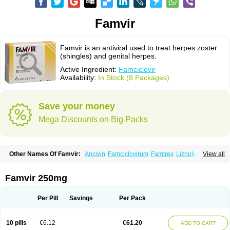
Famvir
Famvir is an antiviral used to treat herpes zoster
(shingles) and genital herpes.
Active Ingredient:
Famciclovir
Availability:
In Stock (8 Packages)
Save your money
Mega Discounts on Big Packs
Other Names Of Famvir:
Ancivin
Famciclovirum
Famtrex
Lizhufeng
View all
Oravir
Pentavir
Ziravir
Famvir 250mg
Per Pill
Savings
Per Pack
10 pills
€6.12
€61.20
ADD TO CART