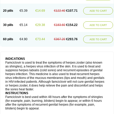
20 pills
€5.39
€14.69
€122.40
€107.71
ADD TO CART
30 pills
€5.14
€29.38
€183.60
€154.22
ADD TO CART
60 pills
€4.90
€73.44
€367.20
€293.76
ADD TO CART
INDICATIONS
Famciclovir is used to treat the symptoms of herpes zoster (also known
as shingles), a herpes virus infection of the skin. It is used to treat and
suppress herpes labialis (cold sores) and recurrent episodes of genital
herpes infection. This medicine is also used to treat recurrent herpes
virus infections of the mucous membranes (lips and mouth) and genitals
in HIV-infected patients. Although famciclovir will not cure genital herpes
or herpes zoster, it does help relieve the pain and discomfort and helps
the sores heal faster.
INSTRUCTIONS
Famciclovir is best used within 48 hours after the symptoms of shingles
(for example, pain, burning, blisters) begin to appear, or within 6 hours
after the symptoms of recurrent genital herpes (for example, pain,
blisters) begin to appear.