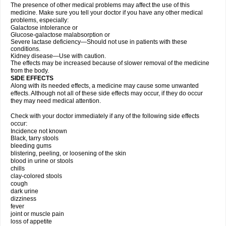
The presence of other medical problems may affect the use of this
medicine. Make sure you tell your doctor if you have any other medical
problems, especially:
Galactose intolerance or
Glucose-galactose malabsorption or
Severe lactase deficiency—Should not use in patients with these
conditions.
Kidney disease—Use with caution.
The effects may be increased because of slower removal of the medicine
from the body.
SIDE EFFECTS
Along with its needed effects, a medicine may cause some unwanted
effects. Although not all of these side effects may occur, if they do occur
they may need medical attention.
Check with your doctor immediately if any of the following side effects
occur:
Incidence not known
Black, tarry stools
bleeding gums
blistering, peeling, or loosening of the skin
blood in urine or stools
chills
clay-colored stools
cough
dark urine
dizziness
fever
joint or muscle pain
loss of appetite