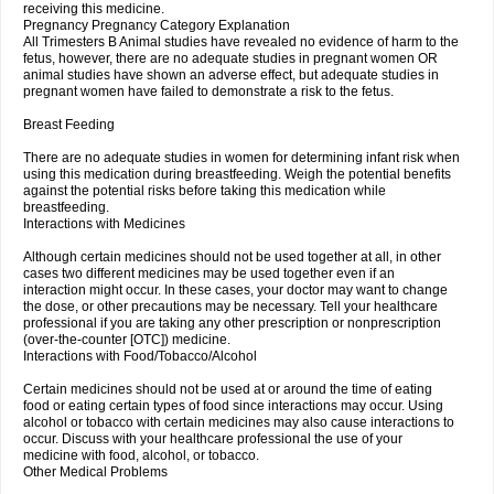
receiving this medicine.
Pregnancy Pregnancy Category Explanation
All Trimesters B Animal studies have revealed no evidence of harm to the
fetus, however, there are no adequate studies in pregnant women OR
animal studies have shown an adverse effect, but adequate studies in
pregnant women have failed to demonstrate a risk to the fetus.
Breast Feeding
There are no adequate studies in women for determining infant risk when
using this medication during breastfeeding. Weigh the potential benefits
against the potential risks before taking this medication while
breastfeeding.
Interactions with Medicines
Although certain medicines should not be used together at all, in other
cases two different medicines may be used together even if an
interaction might occur. In these cases, your doctor may want to change
the dose, or other precautions may be necessary. Tell your healthcare
professional if you are taking any other prescription or nonprescription
(over-the-counter [OTC]) medicine.
Interactions with Food/Tobacco/Alcohol
Certain medicines should not be used at or around the time of eating
food or eating certain types of food since interactions may occur. Using
alcohol or tobacco with certain medicines may also cause interactions to
occur. Discuss with your healthcare professional the use of your
medicine with food, alcohol, or tobacco.
Other Medical Problems