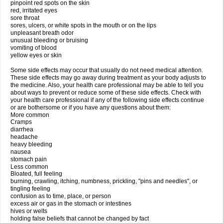
pinpoint red spots on the skin
red, irritated eyes
sore throat
sores, ulcers, or white spots in the mouth or on the lips
unpleasant breath odor
unusual bleeding or bruising
vomiting of blood
yellow eyes or skin
Some side effects may occur that usually do not need medical attention.
These side effects may go away during treatment as your body adjusts to
the medicine. Also, your health care professional may be able to tell you
about ways to prevent or reduce some of these side effects. Check with
your health care professional if any of the following side effects continue
or are bothersome or if you have any questions about them:
More common
Cramps
diarrhea
headache
heavy bleeding
nausea
stomach pain
Less common
Bloated, full feeling
burning, crawling, itching, numbness, prickling, "pins and needles", or
tingling feeling
confusion as to time, place, or person
excess air or gas in the stomach or intestines
hives or welts
holding false beliefs that cannot be changed by fact