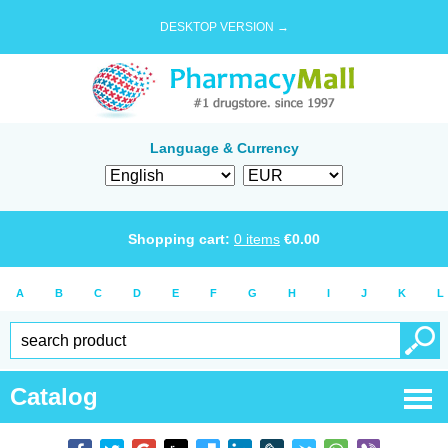
DESKTOP VERSION →
Language & Currency
Shopping cart:
0
items
€
0.00
A
B
C
D
E
F
G
H
I
J
K
L
Catalog