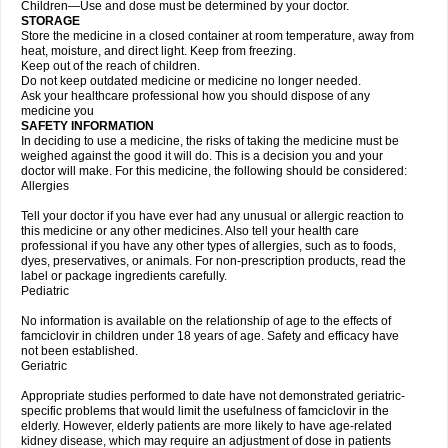
Children—Use and dose must be determined by your doctor.
STORAGE
Store the medicine in a closed container at room temperature, away from
heat, moisture, and direct light. Keep from freezing.
Keep out of the reach of children.
Do not keep outdated medicine or medicine no longer needed.
Ask your healthcare professional how you should dispose of any
medicine you
SAFETY INFORMATION
In deciding to use a medicine, the risks of taking the medicine must be
weighed against the good it will do. This is a decision you and your
doctor will make. For this medicine, the following should be considered:
Allergies
Tell your doctor if you have ever had any unusual or allergic reaction to
this medicine or any other medicines. Also tell your health care
professional if you have any other types of allergies, such as to foods,
dyes, preservatives, or animals. For non-prescription products, read the
label or package ingredients carefully.
Pediatric
No information is available on the relationship of age to the effects of
famciclovir in children under 18 years of age. Safety and efficacy have
not been established.
Geriatric
Appropriate studies performed to date have not demonstrated geriatric-
specific problems that would limit the usefulness of famciclovir in the
elderly. However, elderly patients are more likely to have age-related
kidney disease, which may require an adjustment of dose in patients