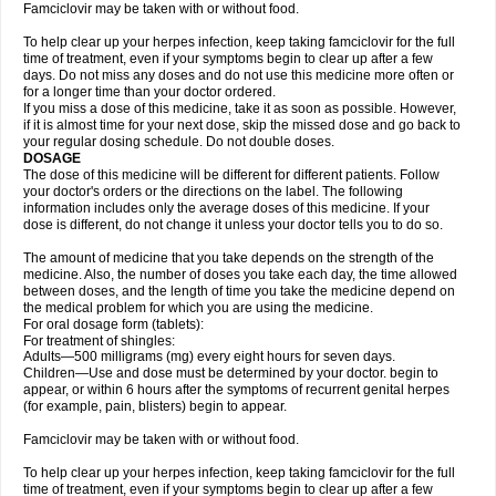
Famciclovir may be taken with or without food.
To help clear up your herpes infection, keep taking famciclovir for the full
time of treatment, even if your symptoms begin to clear up after a few
days. Do not miss any doses and do not use this medicine more often or
for a longer time than your doctor ordered.
If you miss a dose of this medicine, take it as soon as possible. However,
if it is almost time for your next dose, skip the missed dose and go back to
your regular dosing schedule. Do not double doses.
DOSAGE
The dose of this medicine will be different for different patients. Follow
your doctor's orders or the directions on the label. The following
information includes only the average doses of this medicine. If your
dose is different, do not change it unless your doctor tells you to do so.
The amount of medicine that you take depends on the strength of the
medicine. Also, the number of doses you take each day, the time allowed
between doses, and the length of time you take the medicine depend on
the medical problem for which you are using the medicine.
For oral dosage form (tablets):
For treatment of shingles:
Adults—500 milligrams (mg) every eight hours for seven days.
Children—Use and dose must be determined by your doctor. begin to
appear, or within 6 hours after the symptoms of recurrent genital herpes
(for example, pain, blisters) begin to appear.
Famciclovir may be taken with or without food.
To help clear up your herpes infection, keep taking famciclovir for the full
time of treatment, even if your symptoms begin to clear up after a few