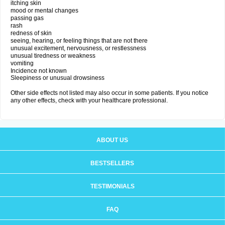
itching skin
mood or mental changes
passing gas
rash
redness of skin
seeing, hearing, or feeling things that are not there
unusual excitement, nervousness, or restlessness
unusual tiredness or weakness
vomiting
Incidence not known
Sleepiness or unusual drowsiness
Other side effects not listed may also occur in some patients. If you notice
any other effects, check with your healthcare professional.
ABOUT US
BESTSELLERS
TESTIMONIALS
FAQ