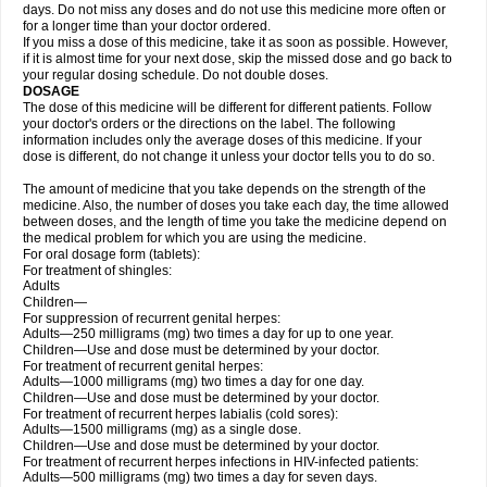
days. Do not miss any doses and do not use this medicine more often or
for a longer time than your doctor ordered.
If you miss a dose of this medicine, take it as soon as possible. However,
if it is almost time for your next dose, skip the missed dose and go back to
your regular dosing schedule. Do not double doses.
DOSAGE
The dose of this medicine will be different for different patients. Follow
your doctor's orders or the directions on the label. The following
information includes only the average doses of this medicine. If your
dose is different, do not change it unless your doctor tells you to do so.
The amount of medicine that you take depends on the strength of the
medicine. Also, the number of doses you take each day, the time allowed
between doses, and the length of time you take the medicine depend on
the medical problem for which you are using the medicine.
For oral dosage form (tablets):
For treatment of shingles:
Adults
Children—
For suppression of recurrent genital herpes:
Adults—250 milligrams (mg) two times a day for up to one year.
Children—Use and dose must be determined by your doctor.
For treatment of recurrent genital herpes:
Adults—1000 milligrams (mg) two times a day for one day.
Children—Use and dose must be determined by your doctor.
For treatment of recurrent herpes labialis (cold sores):
Adults—1500 milligrams (mg) as a single dose.
Children—Use and dose must be determined by your doctor.
For treatment of recurrent herpes infections in HIV-infected patients:
Adults—500 milligrams (mg) two times a day for seven days.