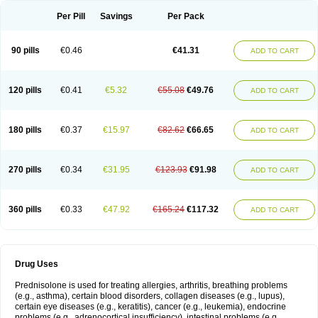
Per Pill
Savings
Per Pack
90 pills
€0.46
€41.31
ADD TO CART
120 pills
€0.41
€5.32
€55.08
€49.76
ADD TO CART
180 pills
€0.37
€15.97
€82.62
€66.65
ADD TO CART
270 pills
€0.34
€31.95
€123.93
€91.98
ADD TO CART
360 pills
€0.33
€47.92
€165.24
€117.32
ADD TO CART
Drug Uses
Prednisolone is used for treating allergies, arthritis, breathing problems
(e.g., asthma), certain blood disorders, collagen diseases (e.g., lupus),
certain eye diseases (e.g., keratitis), cancer (e.g., leukemia), endocrine
problems (e.g., adrenocortical insufficiency), intestinal problems (e.g.,