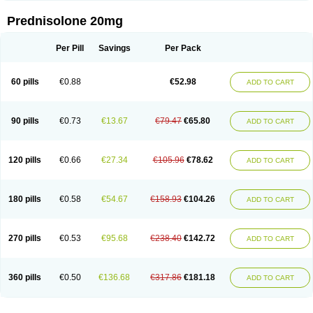
Prednisolone 20mg
Per Pill
Savings
Per Pack
60 pills
€0.88
€52.98
ADD TO CART
90 pills
€0.73
€13.67
€79.47
€65.80
ADD TO CART
120 pills
€0.66
€27.34
€105.96
€78.62
ADD TO CART
180 pills
€0.58
€54.67
€158.93
€104.26
ADD TO CART
270 pills
€0.53
€95.68
€238.40
€142.72
ADD TO CART
360 pills
€0.50
€136.68
€317.86
€181.18
ADD TO CART