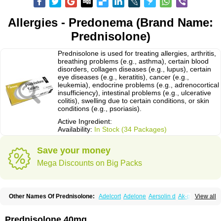
Allergies - Predonema (Brand Name:
Prednisolone)
Prednisolone is used for treating allergies, arthritis,
breathing problems (e.g., asthma), certain blood
disorders, collagen diseases (e.g., lupus), certain
eye diseases (e.g., keratitis), cancer (e.g.,
leukemia), endocrine problems (e.g., adrenocortical
insufficiency), intestinal problems (e.g., ulcerative
colitis), swelling due to certain conditions, or skin
conditions (e.g., psoriasis).
Active Ingredient:
Availability:
In Stock (34 Packages)
Save your money
Mega Discounts on Big Packs
Other Names Of Prednisolone:
Adelcort
Adelone
Aersolin d
Ak-pred
View all
Alertine
Alpicort
Apicort
Aprednislon
Bisuo a
Blephamide
Bronal
Capsoid
Cetapred
Chloramphecort-h
Compesolon
Corotrope
Cortan
Cortico-sol
Cortisal
Cortisol
Cor tyzine
Danalone
Decortin h
Delta-cortef
Prednisolone 40mg