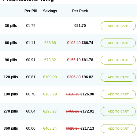
Deltacortenesol
Deltacortril
Deltahydrocortisone
Deltapred
Deltastab
Dermol
Dermosolon
Deturgylone
Dhasolone
Di-adreson-f
Dojilon
Dontisolon
Econopred
Emsolone
Encortolon
Estilsona
Fenicort
Per Pill
Savings
Per Pack
Fisiopred
Fisopred
Flo-pred
Frisolona forte
Glucortin
Gupisone
Hefasolon
Hexacorton
Hexy-solupred
Hydrocortancyl
Hydrocortidelt
Infectocortikrupp
Inflanefran
Inflanegent
Insolone
Intalsolone
Key-pred
30 pills
€1.72
€51.70
ADD TO CART
Klismacort
Kohakusanin
Lenisolone
Lepicortinolo
Lidomex kowa
Linola-h n
Locaseptil-neo
Lygal
Mecortolon
Mediasolone
Medopred
Meprisolon
Metacortandralone
Meti-derm
Meticortelone
Minisolone
Nurisolon
Ocupred
Oftalmol
Omnipred
Ophtapred
Optipred
Optival
60 pills
€1.11
€36.66
€103.40
€66.74
ADD TO CART
Orapred
Orapred odt
Panafcortelone
Paracortol
Parisilon
Pediacort
Pediapred
Pednisol
Precodil
Precortalon aquosum
Pred-clysma
Predacort
Predalone
Predate s
Predcor
Predenema
Predfoam
Predicort
Predinga
Predlone
Predmix
Prednefrin
Prednesol
Predni
Predni-pos
90 pills
€0.91
€73.32
€155.10
€81.78
ADD TO CART
Prednicortil
Prednigalen
Prednihexal
Predni h tablinen
Predniliderm
Predniocil
Prednip
Prednis
Prednisolona
Prednisolonacetat
Prednisolon caproate
Prednisolonpivalat
Prednisolonum
Prednisolut
Prednizolons
Predohan
Predonema
Predonine
Predsim
Predsol
120 pills
€0.81
€109.98
€206.80
€96.82
ADD TO CART
Predsolets
Preflam
Prelon
Prelone
Premandol
Prenin
Prenolone
Preson
Prezolon
Rectopred
Redipred
Riemser
Scheriproct
Scherisolona
Sintisone
Solone
Solpren
Solu-dacortina
Solu-decortin
Soluble prednisolone
Solupred
Sopacortelone
Sophipren
Spirazon
180 pills
€0.70
€183.29
€310.19
€126.90
ADD TO CART
Spiricort
Sterolone
Ultracortenol
Vasocidin
Walesolone
Wysolone
Youmeton
270 pills
€0.64
€293.27
€465.28
€172.01
ADD TO CART
360 pills
€0.60
€403.24
€620.37
€217.13
ADD TO CART