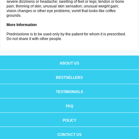
severe dizziness or headache; swelling of feet or legs; tendon or bone
pain; thinning of skin; unusual skin sensation; unusual weight gain;
vision changes or other eye problems; vomit that looks like coffee
grounds.
More Information
Prednisolone is to be used only by the patient for whom it is prescribed.
Do not share it with other people.
ABOUT US
BESTSELLERS
TESTIMONIALS
FAQ
POLICY
CONTACT US