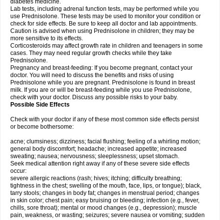
diabetes medicine.
Lab tests, including adrenal function tests, may be performed while you
use Prednisolone. These tests may be used to monitor your condition or
check for side effects. Be sure to keep all doctor and lab appointments.
Caution is advised when using Prednisolone in children; they may be
more sensitive to its effects.
Corticosteroids may affect growth rate in children and teenagers in some
cases. They may need regular growth checks while they take
Prednisolone.
Pregnancy and breast-feeding: If you become pregnant, contact your
doctor. You will need to discuss the benefits and risks of using
Prednisolone while you are pregnant. Prednisolone is found in breast
milk. If you are or will be breast-feeding while you use Prednisolone,
check with your doctor. Discuss any possible risks to your baby.
Possible Side Effects
Check with your doctor if any of these most common side effects persist
or become bothersome:
acne; clumsiness; dizziness; facial flushing; feeling of a whirling motion;
general body discomfort; headache; increased appetite; increased
sweating; nausea; nervousness; sleeplessness; upset stomach.
Seek medical attention right away if any of these severe side effects
occur:
severe allergic reactions (rash; hives; itching; difficulty breathing;
tightness in the chest; swelling of the mouth, face, lips, or tongue); black,
tarry stools; changes in body fat; changes in menstrual period; changes
in skin color; chest pain; easy bruising or bleeding; infection (e.g., fever,
chills, sore throat); mental or mood changes (e.g., depression); muscle
pain, weakness, or wasting; seizures; severe nausea or vomiting; sudden