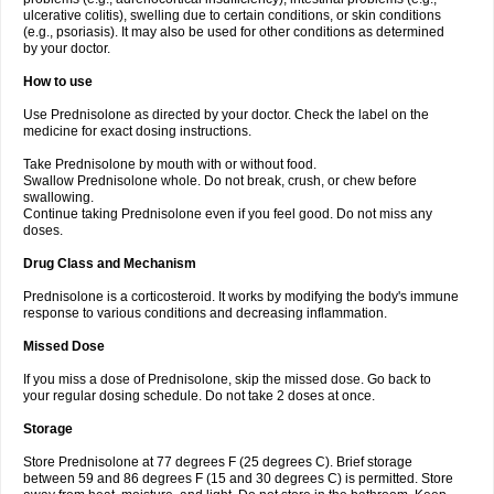
ulcerative colitis), swelling due to certain conditions, or skin conditions
(e.g., psoriasis). It may also be used for other conditions as determined
by your doctor.
How to use
Use Prednisolone as directed by your doctor. Check the label on the
medicine for exact dosing instructions.
Take Prednisolone by mouth with or without food.
Swallow Prednisolone whole. Do not break, crush, or chew before
swallowing.
Continue taking Prednisolone even if you feel good. Do not miss any
doses.
Drug Class and Mechanism
Prednisolone is a corticosteroid. It works by modifying the body's immune
response to various conditions and decreasing inflammation.
Missed Dose
If you miss a dose of Prednisolone, skip the missed dose. Go back to
your regular dosing schedule. Do not take 2 doses at once.
Storage
Store Prednisolone at 77 degrees F (25 degrees C). Brief storage
between 59 and 86 degrees F (15 and 30 degrees C) is permitted. Store