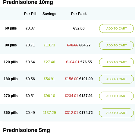
Prednisolone 10mg
Per Pill
Savings
Per Pack
60 pills
€0.87
€52.00
ADD TO CART
90 pills
€0.71
€13.73
€78.00
€64.27
ADD TO CART
120 pills
€0.64
€27.46
€104.01
€76.55
ADD TO CART
180 pills
€0.56
€54.91
€156.00
€101.09
ADD TO CART
270 pills
€0.51
€96.10
€234.01
€137.91
ADD TO CART
360 pills
€0.49
€137.29
€312.01
€174.72
ADD TO CART
Prednisolone 5mg