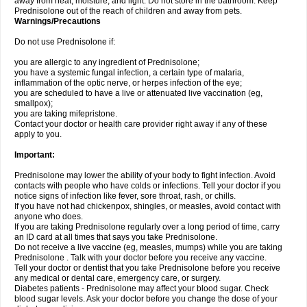
away from heat, moisture, and light. Do not store in the bathroom. Keep
Prednisolone out of the reach of children and away from pets.
Warnings/Precautions
Do not use Prednisolone if:
you are allergic to any ingredient of Prednisolone;
you have a systemic fungal infection, a certain type of malaria,
inflammation of the optic nerve, or herpes infection of the eye;
you are scheduled to have a live or attenuated live vaccination (eg,
smallpox);
you are taking mifepristone.
Contact your doctor or health care provider right away if any of these
apply to you.
Important:
Prednisolone may lower the ability of your body to fight infection. Avoid
contacts with people who have colds or infections. Tell your doctor if you
notice signs of infection like fever, sore throat, rash, or chills.
If you have not had chickenpox, shingles, or measles, avoid contact with
anyone who does.
If you are taking Prednisolone regularly over a long period of time, carry
an ID card at all times that says you take Prednisolone.
Do not receive a live vaccine (eg, measles, mumps) while you are taking
Prednisolone . Talk with your doctor before you receive any vaccine.
Tell your doctor or dentist that you take Prednisolone before you receive
any medical or dental care, emergency care, or surgery.
Diabetes patients - Prednisolone may affect your blood sugar. Check
blood sugar levels. Ask your doctor before you change the dose of your