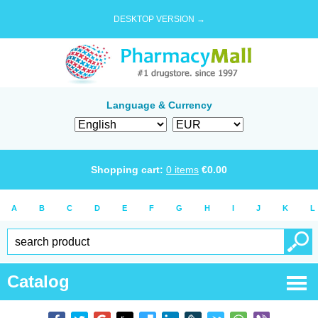
DESKTOP VERSION →
Language & Currency
Shopping cart:
0
items
€
0.00
A
B
C
D
E
F
G
H
I
J
K
L
Catalog