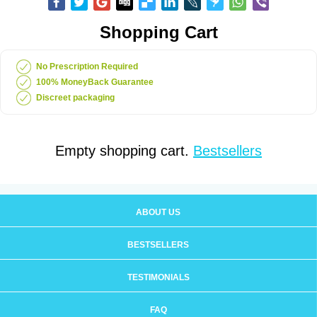
Shopping Cart
No Prescription Required
100% MoneyBack Guarantee
Discreet packaging
Empty shopping cart.
Bestsellers
ABOUT US
BESTSELLERS
TESTIMONIALS
FAQ