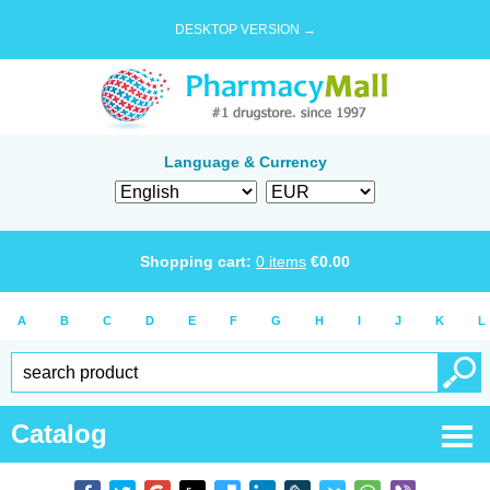
DESKTOP VERSION →
Language & Currency
Shopping cart:
0
items
€
0.00
A
B
C
D
E
F
G
H
I
J
K
L
Catalog